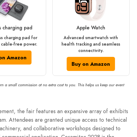
s charging pad
Apple Watch
ss charging pad for
Advanced smartwatch with
 cable-free power.
health tracking and seamless
connectivity.
on Amazon
Buy on Amazon
rn a small commission at no extra cost to you. This helps us keep our event
ent, the fair features an expansive array of exhibits
m. Attendees are granted unique access to technical
machinery, and collaborative workshops designed to