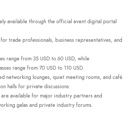
ly available through the official event digital portal
 for trade professionals, business representatives, and
ses range from 35 USD to 60 USD, while
passes range from 70 USD to 110 USD.
ed networking lounges, quiet meeting rooms, and café
n halls for private discussions.
s are available for major industry partners and
working galas and private industry forums.