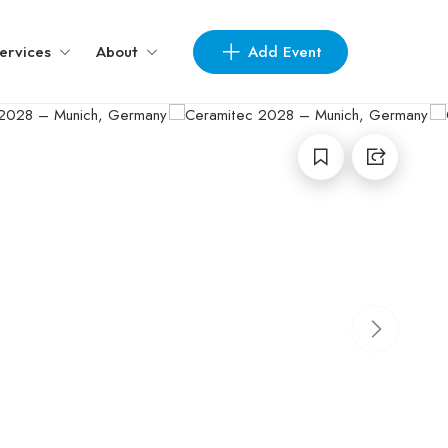
Add Event
ervices
About