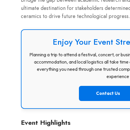
bridge the gap between academic research and 
ultimate destination for stakeholders determined
ceramics to drive future technological progress.
Enjoy Your Event Stre
Planning a trip to attend a festival, concert, or b
accommodation, and local logistics all take time 
everything you need through one trusted compa
experience f
Contact Us
Event Highlights