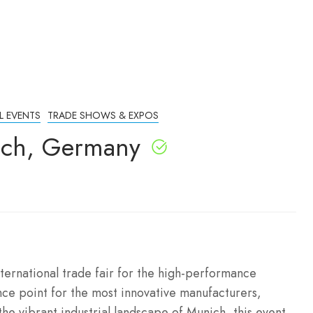
L EVENTS
TRADE SHOWS & EXPOS
ich, Germany
ternational trade fair for the high-performance
nce point for the most innovative manufacturers,
he vibrant industrial landscape of Munich, this event