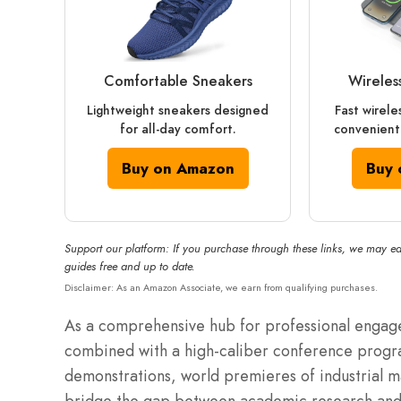
Comfortable Sneakers
Wireles
Lightweight sneakers designed
Fast wirele
for all-day comfort.
convenient
Buy on Amazon
Buy 
Support our platform: If you purchase through these links, we may ea
guides free and up to date.
Disclaimer: As an Amazon Associate, we earn from qualifying purchases.
As a comprehensive hub for professional engagem
combined with a high-caliber conference progra
demonstrations, world premieres of industrial 