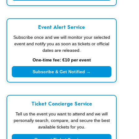
Event Alert Service
Subscribe once and we will monitor your selected
event and notify you as soon as tickets or official
dates are released.
One-time fee: €10 per event
Subscribe & Get Notified →
Ticket Concierge Service
Tell us the event you want to attend and we will
personally search, compare, and secure the best
available tickets for you.