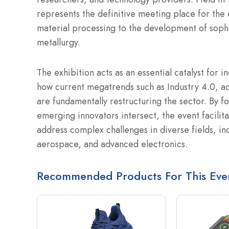
represents the definitive meeting place for the
material processing to the development of soph
metallurgy.
The exhibition acts as an essential catalyst for i
how current megatrends such as Industry 4.0, add
are fundamentally restructuring the sector. By 
emerging innovators intersect, the event facilit
address complex challenges in diverse fields, i
aerospace, and advanced electronics.
Recommended Products For This Eve