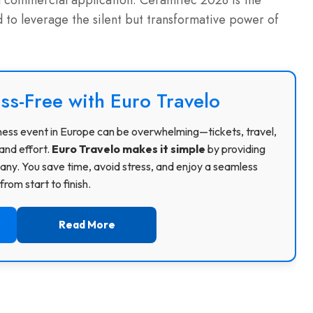
commercial application. Ceramitec 2028 is the
 to leverage the silent but transformative power of
ss-Free with Euro Travelo
usiness event in Europe can be overwhelming—tickets, travel,
and effort.
Euro Travelo makes it simple
by providing
ny. You save time, avoid stress, and enjoy a seamless
rom start to finish.
Read More