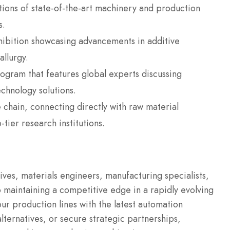
ions of state-of-the-art machinery and production
s.
hibition showcasing advancements in additive
llurgy.
gram that features global experts discussing
echnology solutions.
 chain, connecting directly with raw material
tier research institutions.
tives, materials engineers, manufacturing specialists,
 maintaining a competitive edge in a rapidly evolving
r production lines with the latest automation
lternatives, or secure strategic partnerships,