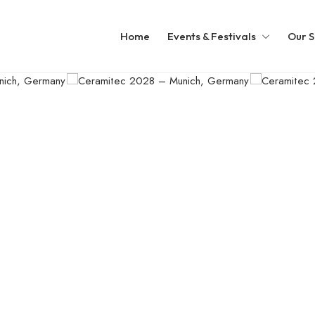
Home
Events & Festivals
Our S