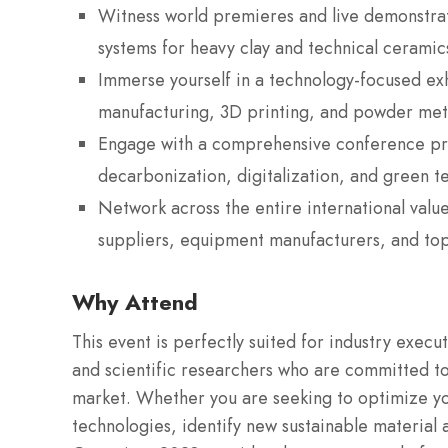
Witness world premieres and live demonstrat
systems for heavy clay and technical ceramic
Immerse yourself in a technology-focused ex
manufacturing, 3D printing, and powder meta
Engage with a comprehensive conference pro
decarbonization, digitalization, and green t
Network across the entire international value
suppliers, equipment manufacturers, and top-
Why Attend
This event is perfectly suited for industry execu
and scientific researchers who are committed to
market. Whether you are seeking to optimize you
technologies, identify new sustainable material a