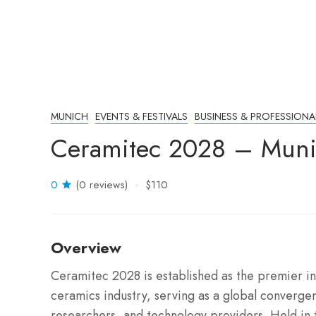
MUNICH
EVENTS & FESTIVALS
BUSINESS & PROFESSIONA
Ceramitec 2028 – Mun
0
(0 reviews)
$110
Overview
Ceramitec 2028 is established as the premier in
ceramics industry, serving as a global converge
researchers, and technology providers. Held in t