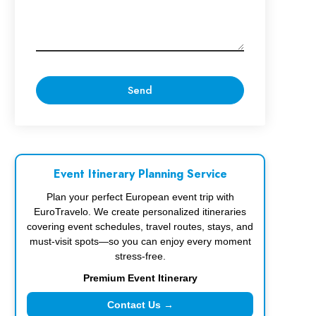
Event Itinerary Planning Service
Plan your perfect European event trip with
EuroTravelo. We create personalized itineraries
covering event schedules, travel routes, stays, and
must-visit spots—so you can enjoy every moment
stress-free.
Premium Event Itinerary
Contact Us →