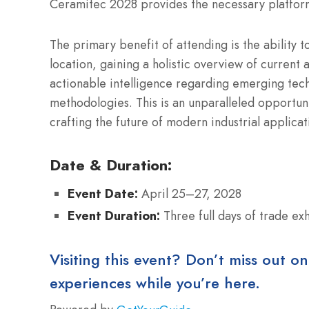
Ceramitec 2028 provides the necessary platform
The primary benefit of attending is the ability t
location, gaining a holistic overview of current 
actionable intelligence regarding emerging tech
methodologies. This is an unparalleled opportuni
crafting the future of modern industrial applica
Date & Duration:
Event Date:
April 25–27, 2028
Event Duration:
Three full days of trade ex
Visiting this event? Don’t miss out on
experiences while you’re here.