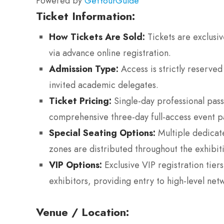
Powered by
GetYourGuide
Ticket Information:
How Tickets Are Sold:
Tickets are exclusive
via advance online registration.
Admission Type:
Access is strictly reserved
invited academic delegates.
Ticket Pricing:
Single-day professional pas
comprehensive three-day full-access event 
Special Seating Options:
Multiple dedicat
zones are distributed throughout the exhibitio
VIP Options:
Exclusive VIP registration tier
exhibitors, providing entry to high-level net
Venue / Location: