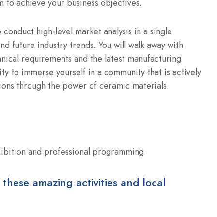
 to achieve your business objectives.
o conduct high-level market analysis in a single
and future industry trends. You will walk away with
nical requirements and the latest manufacturing
ty to immerse yourself in a community that is actively
tions through the power of ceramic materials.
hibition and professional programming.
 these amazing activities and local