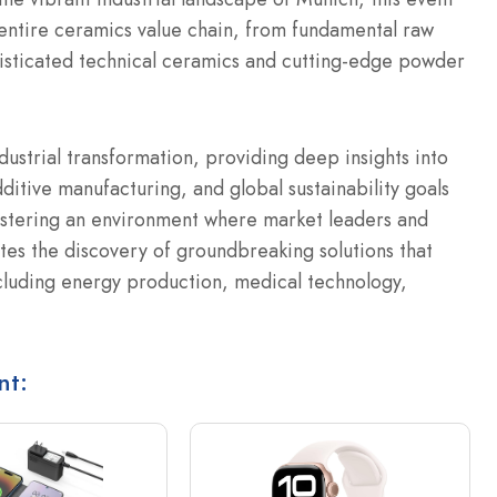
 entire ceramics value chain, from fundamental raw
isticated technical ceramics and cutting-edge powder
ndustrial transformation, providing deep insights into
itive manufacturing, and global sustainability goals
fostering an environment where market leaders and
ates the discovery of groundbreaking solutions that
ncluding energy production, medical technology,
nt: