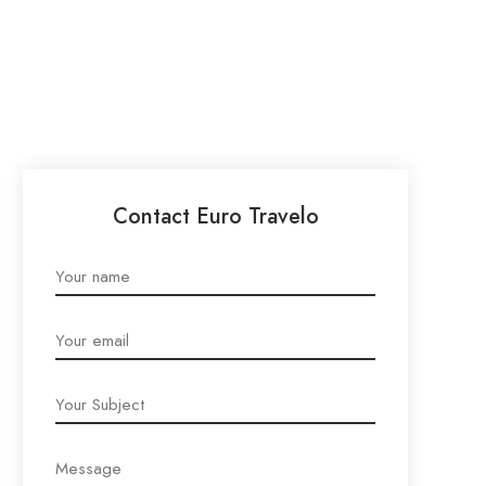
Contact Euro Travelo