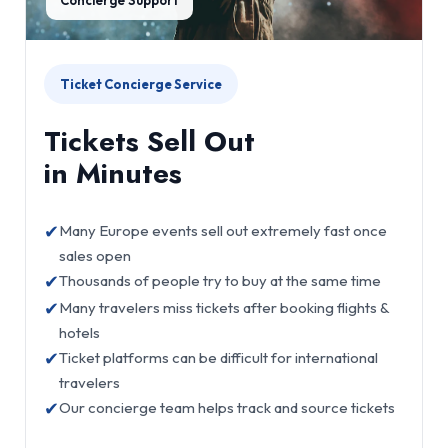
Ticket Concierge Service
Tickets Sell Out
in Minutes
✔
Many Europe events sell out extremely fast once
sales open
✔
Thousands of people try to buy at the same time
✔
Many travelers miss tickets after booking flights &
hotels
✔
Ticket platforms can be difficult for international
travelers
✔
Our concierge team helps track and source tickets