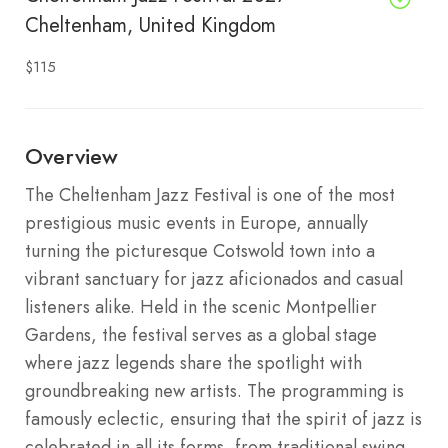
Cheltenham, United Kingdom
$115
Overview
The Cheltenham Jazz Festival is one of the most
prestigious music events in Europe, annually
turning the picturesque Cotswold town into a
vibrant sanctuary for jazz aficionados and casual
listeners alike. Held in the scenic Montpellier
Gardens, the festival serves as a global stage
where jazz legends share the spotlight with
groundbreaking new artists.
The programming is
famously eclectic, ensuring that the spirit of jazz is
celebrated in all its forms, from traditional swing