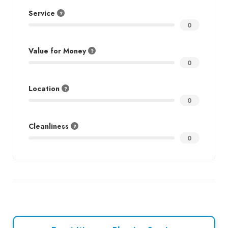
Service
0
Value for Money
0
Location
0
Cleanliness
0