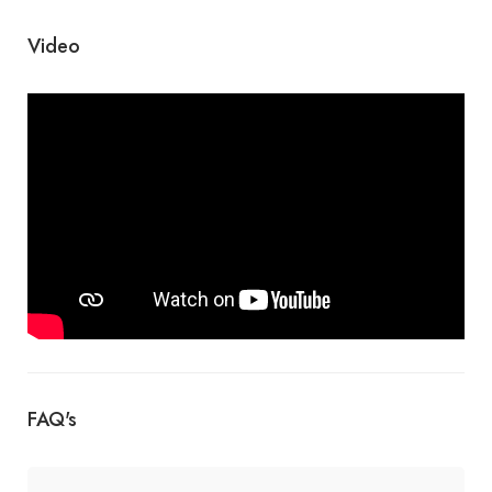
Video
FAQ's