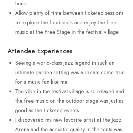
hours.
Allow plenty of time between ticketed sessions
to explore the food stalls and enjoy the free
music at the Free Stage in the festival village.
Attendee Experiences
Seeing a world-class jazz legend in such an
intimate garden setting was a dream come true
for a music fan like me.
The vibe in the festival village is so relaxed and
the free music on the outdoor stage was just as
good as the ticketed events.
I discovered my new favorite artist at the Jazz
Arena and the acoustic quality in the tents was