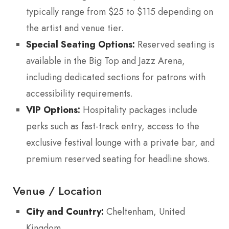
typically range from $25 to $115 depending on
the artist and venue tier.
Special Seating Options:
Reserved seating is
available in the Big Top and Jazz Arena,
including dedicated sections for patrons with
accessibility requirements.
VIP Options:
Hospitality packages include
perks such as fast-track entry, access to the
exclusive festival lounge with a private bar, and
premium reserved seating for headline shows.
Venue / Location
City and Country:
Cheltenham, United
Kingdom