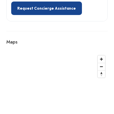
Request Concierge Assistance
Maps