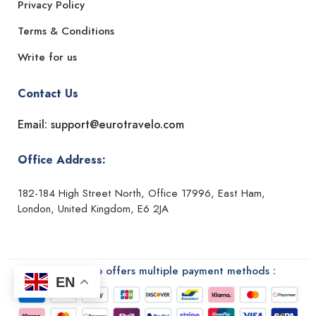
Privacy Policy
Terms & Conditions
Write for us
Contact Us
Email: support@eurotravelo.com
Office Address:
182-184 High Street North, Office 17996, East Ham,
London, United Kingdom, E6 2JA
Euro Travelo offers multiple payment methods :
EN