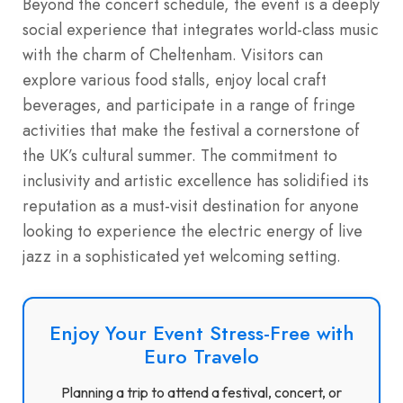
Beyond the concert schedule, the event is a deeply
social experience that integrates world-class music
with the charm of Cheltenham.
Visitors can
explore various food stalls, enjoy local craft
beverages, and participate in a range of fringe
activities that make the festival a cornerstone of
the UK’s cultural summer.
The commitment to
inclusivity and artistic excellence has solidified its
reputation as a must-visit destination for anyone
looking to experience the electric energy of live
jazz in a sophisticated yet welcoming setting.
Enjoy Your Event Stress-Free with
Euro Travelo
Planning a trip to attend a festival, concert, or