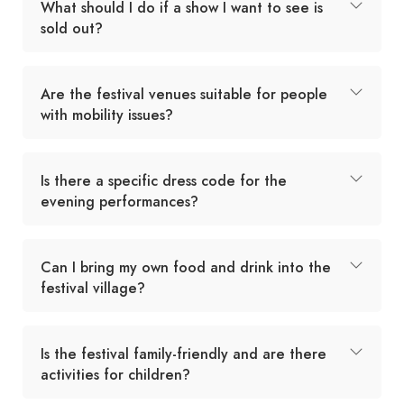
What should I do if a show I want to see is
sold out?
Are the festival venues suitable for people
with mobility issues?
Is there a specific dress code for the
evening performances?
Can I bring my own food and drink into the
festival village?
Is the festival family-friendly and are there
activities for children?