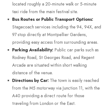
located roughly a 20-minute walk or 5-minute
taxi ride from the main festival site.
Bus Routes or Public Transport Options:
Stagecoach services including the 94, 94X, and
97 stop directly at Montpellier Gardens,
providing easy access from surrounding areas.
Parking Availability:
Public car parks such as
Rodney Road, St Georges Road, and Regent
Arcade are situated within short walking
distance of the venue.
Directions by Car:
The town is easily reached
from the M5 motorway via Junction 11, with the
A40 providing a direct route for those
traveling from London or the East.