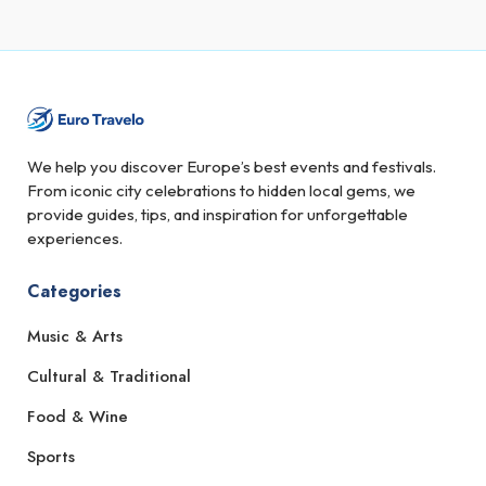
We help you discover Europe’s best events and festivals.
From iconic city celebrations to hidden local gems, we
provide guides, tips, and inspiration for unforgettable
experiences.
Categories
Music & Arts
Cultural & Traditional
Food & Wine
Sports