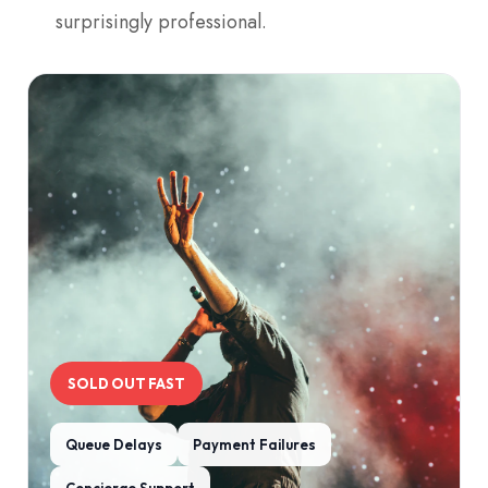
surprisingly professional.
SOLD OUT FAST
Queue Delays
Payment Failures
Concierge Support