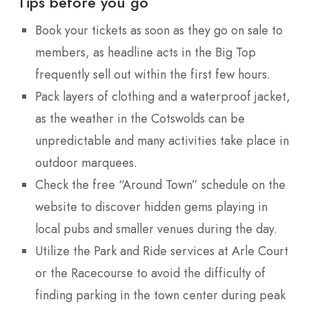
Tips before you go
Book your tickets as soon as they go on sale to
members, as headline acts in the Big Top
frequently sell out within the first few hours.
Pack layers of clothing and a waterproof jacket,
as the weather in the Cotswolds can be
unpredictable and many activities take place in
outdoor marquees.
Check the free “Around Town” schedule on the
website to discover hidden gems playing in
local pubs and smaller venues during the day.
Utilize the Park and Ride services at Arle Court
or the Racecourse to avoid the difficulty of
finding parking in the town center during peak