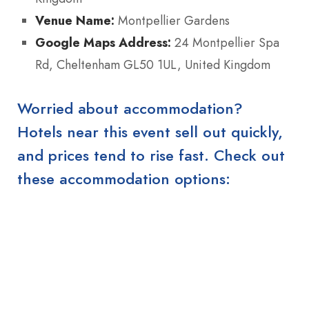
Venue Name:
Montpellier Gardens
Google Maps Address:
24 Montpellier Spa
Rd, Cheltenham GL50 1UL, United Kingdom
Worried about accommodation?
Hotels near this event sell out quickly,
and prices tend to rise fast. Check out
these accommodation options: