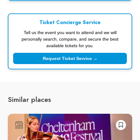
Ticket Concierge Service
Tell us the event you want to attend and we will
personally search, compare, and secure the best
available tickets for you.
Request Ticket Service →
Similar places