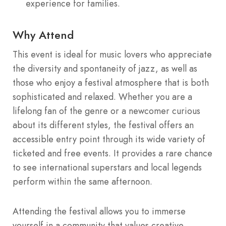
experience for families.
Why Attend
This event is ideal for music lovers who appreciate
the diversity and spontaneity of jazz, as well as
those who enjoy a festival atmosphere that is both
sophisticated and relaxed.
Whether you are a
lifelong fan of the genre or a newcomer curious
about its different styles, the festival offers an
accessible entry point through its wide variety of
ticketed and free events.
It provides a rare chance
to see international superstars and local legends
perform within the same afternoon.
Attending the festival allows you to immerse
yourself in a community that values creative