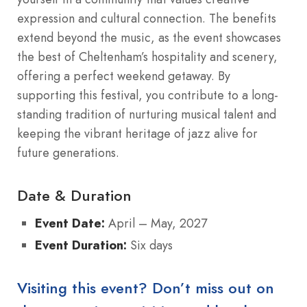
expression and cultural connection.
The benefits
extend beyond the music, as the event showcases
the best of Cheltenham’s hospitality and scenery,
offering a perfect weekend getaway.
By
supporting this festival, you contribute to a long-
standing tradition of nurturing musical talent and
keeping the vibrant heritage of jazz alive for
future generations.
Date & Duration
Event Date:
April – May, 2027
Event Duration:
Six days
Visiting this event? Don’t miss out on