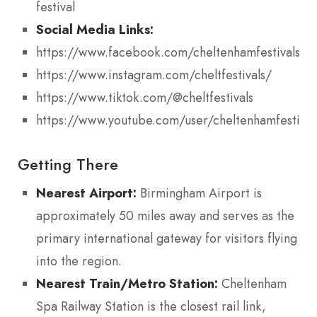
festival
Social Media Links:
https://www.facebook.com/cheltenhamfestivals
https://www.instagram.com/cheltfestivals/
https://www.tiktok.com/@cheltfestivals
https://www.youtube.com/user/cheltenhamfestival
Getting There
Nearest Airport:
Birmingham Airport is
approximately 50 miles away and serves as the
primary international gateway for visitors flying
into the region.
Nearest Train/Metro Station:
Cheltenham
Spa Railway Station is the closest rail link,