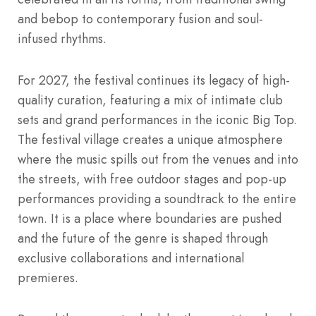
and bebop to contemporary fusion and soul-
infused rhythms.
For 2027, the festival continues its legacy of high-
quality curation, featuring a mix of intimate club
sets and grand performances in the iconic Big Top.
The festival village creates a unique atmosphere
where the music spills out from the venues and into
the streets, with free outdoor stages and pop-up
performances providing a soundtrack to the entire
town.
It is a place where boundaries are pushed
and the future of the genre is shaped through
exclusive collaborations and international
premieres.