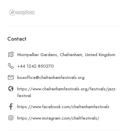
Contact
Montpellier Gardens, Cheltenham, United Kingdom
+44 1242 850270
boxoffice@cheltenhamfestivals.org
https://www.cheltenhamfestivals.org/festivals/jazz-
festival
https://www.facebook.com/cheltenhamfestivals
https://www.instagram.com/cheltfestivals/