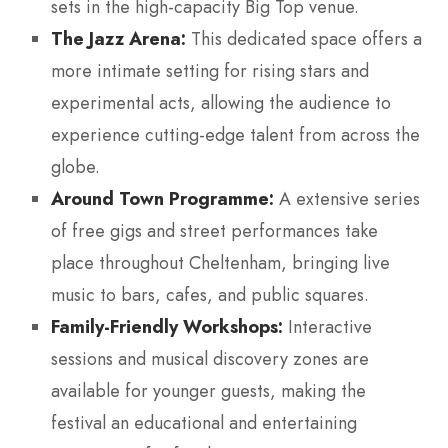
sets in the high-capacity Big Top venue.
The Jazz Arena:
This dedicated space offers a
more intimate setting for rising stars and
experimental acts, allowing the audience to
experience cutting-edge talent from across the
globe.
Around Town Programme:
A extensive series
of free gigs and street performances take
place throughout Cheltenham, bringing live
music to bars, cafes, and public squares.
Family-Friendly Workshops:
Interactive
sessions and musical discovery zones are
available for younger guests, making the
festival an educational and entertaining