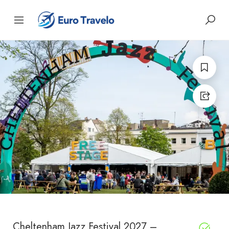
Cheltenham Jazz Festival 2027 –