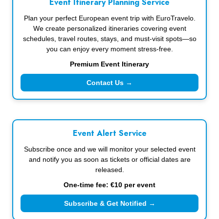
Event Itinerary Planning Service
Plan your perfect European event trip with EuroTravelo.
We create personalized itineraries covering event
schedules, travel routes, stays, and must-visit spots—so
you can enjoy every moment stress-free.
Premium Event Itinerary
Contact Us →
Event Alert Service
Subscribe once and we will monitor your selected event
and notify you as soon as tickets or official dates are
released.
One-time fee: €10 per event
Subscribe & Get Notified →