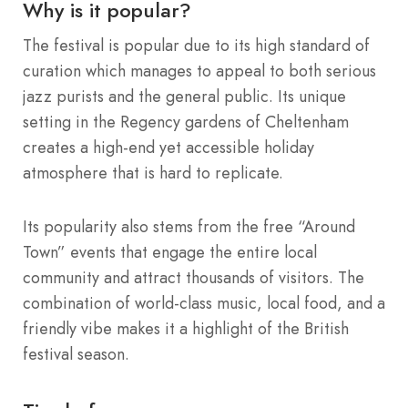
Why is it popular?
The festival is popular due to its high standard of
curation which manages to appeal to both serious
jazz purists and the general public. Its unique
setting in the Regency gardens of Cheltenham
creates a high-end yet accessible holiday
atmosphere that is hard to replicate.
Its popularity also stems from the free “Around
Town” events that engage the entire local
community and attract thousands of visitors.
The
combination of world-class music, local food, and a
friendly vibe makes it a highlight of the British
festival season.