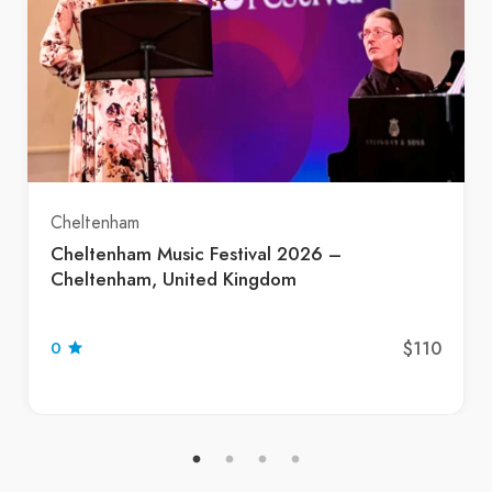
Cheltenham
Cheltenham Music Festival 2026 –
Cheltenham, United Kingdom
$110
0