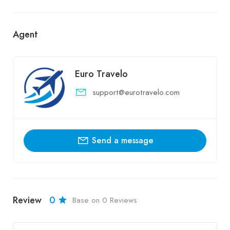
Agent
Euro Travelo
support@eurotravelo.com
Send a message
Review
0
Base on 0 Reviews