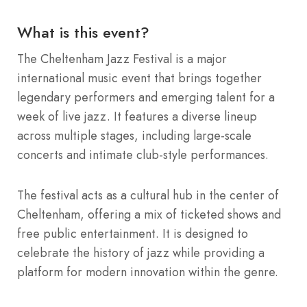
What is this event?
The Cheltenham Jazz Festival is a major
international music event that brings together
legendary performers and emerging talent for a
week of live jazz.
It features a diverse lineup
across multiple stages, including large-scale
concerts and intimate club-style performances.
The festival acts as a cultural hub in the center of
Cheltenham, offering a mix of ticketed shows and
free public entertainment.
It is designed to
celebrate the history of jazz while providing a
platform for modern innovation within the genre.