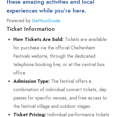
these amazing activities and local
experiences while you’re here.
Powered by
GetYourGuide
Ticket Information
How Tickets Are Sold:
Tickets are available
for purchase via the official Cheltenham
Festivals website, through the dedicated
telephone booking line, or at the central box
office.
Admission Type:
The festival offers a
combination of individual concert tickets, day
passes for specific venues, and free access to
the festival village and outdoor stages.
Ticket Pricing:
Individual performance tickets