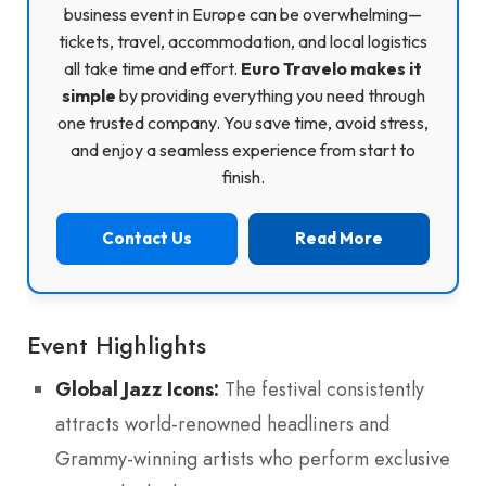
business event in Europe can be overwhelming—
tickets, travel, accommodation, and local logistics
all take time and effort.
Euro Travelo makes it
simple
by providing everything you need through
one trusted company. You save time, avoid stress,
and enjoy a seamless experience from start to
finish.
Contact Us
Read More
Event Highlights
Global Jazz Icons:
The festival consistently
attracts world-renowned headliners and
Grammy-winning artists who perform exclusive