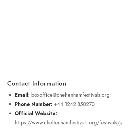
Contact Information
Email:
boxoffice@cheltenhamfestivals.org
Phone Number:
+44 1242 850270
Official Website:
https://www.cheltenhamfestivals.org/festivals/jazz