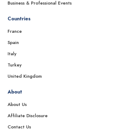
Business & Professional Events
Countries
France
Spain
Italy
Turkey
United Kingdom
About
About Us
Affiliate Disclosure
Contact Us