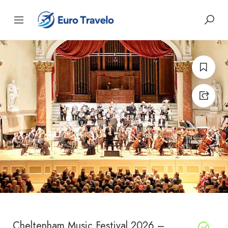
Cheltenham Music Festival 2026 –