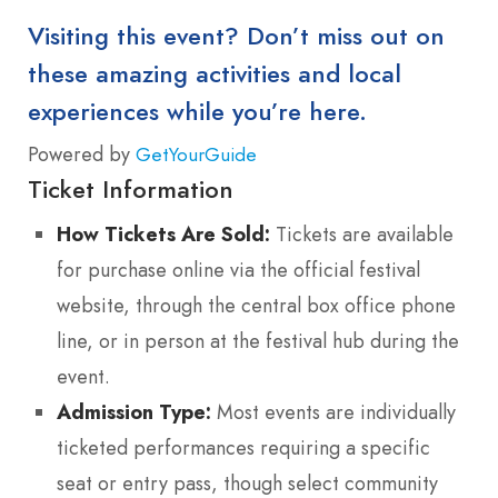
Visiting this event? Don’t miss out on
these amazing activities and local
experiences while you’re here.
Powered by
GetYourGuide
Ticket Information
How Tickets Are Sold:
Tickets are available
for purchase online via the official festival
website, through the central box office phone
line, or in person at the festival hub during the
event.
Admission Type:
Most events are individually
ticketed performances requiring a specific
seat or entry pass, though select community