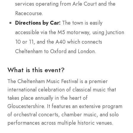
services operating from Arle Court and the
Racecourse.
Directions by Car:
The town is easily
accessible via the M5 motorway, using Junction
10 or 11, and the A40 which connects
Cheltenham to Oxford and London.
What is this event?
The Cheltenham Music Festival is a premier
international celebration of classical music that
takes place annually in the heart of
Gloucestershire.
It features an extensive program
of orchestral concerts, chamber music, and solo
performances across multiple historic venues.