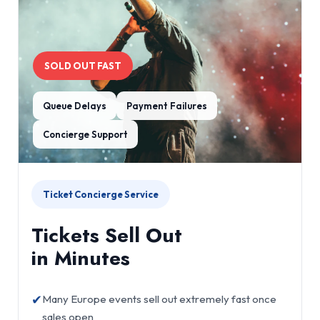
SOLD OUT FAST
Queue Delays
Payment Failures
Concierge Support
Ticket Concierge Service
Tickets Sell Out
in Minutes
✔
Many Europe events sell out extremely fast once
sales open