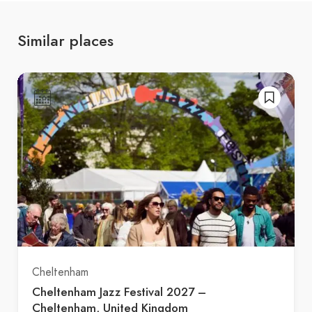
Similar places
Cheltenham
Cheltenham Jazz Festival 2027 –
Cheltenham, United Kingdom