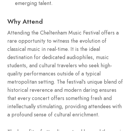
emerging talent.
Why Attend
Attending the Cheltenham Music Festival offers a
rare opportunity to witness the evolution of
classical music in real-time. It is the ideal
destination for dedicated audiophiles, music
students, and cultural travelers who seek high-
quality performances outside of a typical
metropolitan setting. The festival’s unique blend of
historical reverence and modern daring ensures
that every concert offers something fresh and
intellectually stimulating, providing attendees with
a profound sense of cultural enrichment.