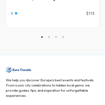
$115
0
We help you discover Europe’s best events and festivals.
From iconic city celebrations to hidden local gems, we
provide guides, tips, and inspiration for unforgettable
experiences.