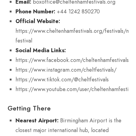
Email:
boxoffice@cheltenhamfestivals.org
Phone Number:
+44 1242 850270
Official Website:
https://www.cheltenhamfestivals.org/festivals/mus
festival
Social Media Links:
https://www.facebook.com/cheltenhamfestivals
https://www.instagram.com/cheltfestivals/
https://www.tiktok.com/@cheltfestivals
https://www.youtube.com/user/cheltenhamfestival
Getting There
Nearest Airport:
Birmingham Airport is the
closest major international hub, located