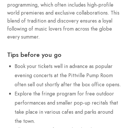
programming, which often includes high-profile
world premieres and exclusive collaborations.
This
blend of tradition and discovery ensures a loyal
following of music lovers from across the globe
every summer.
Tips before you go
Book your tickets well in advance as popular
evening concerts at the Pittville Pump Room
often sell out shortly after the box office opens.
Explore the fringe program for free outdoor
performances and smaller pop-up recitals that
take place in various cafes and parks around
the town.