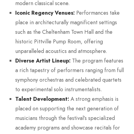
modern classical scene.
Iconic Regency Venues:
Performances take
place in architecturally magnificent settings
such as the Cheltenham Town Hall and the
historic Pittville Pump Room, offering
unparalleled acoustics and atmosphere.
Diverse Artist Lineup:
The program features
a rich tapestry of performers ranging from full
symphony orchestras and celebrated quartets
to experimental solo instrumentalists.
Talent Development:
A strong emphasis is
placed on supporting the next generation of
musicians through the festival’s specialized
academy programs and showcase recitals for