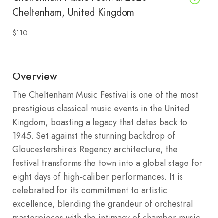
Cheltenham, United Kingdom
$110
Overview
The Cheltenham Music Festival is one of the most
prestigious classical music events in the United
Kingdom, boasting a legacy that dates back to
1945.
Set against the stunning backdrop of
Gloucestershire’s Regency architecture, the
festival transforms the town into a global stage for
eight days of high-caliber performances.
It is
celebrated for its commitment to artistic
excellence, blending the grandeur of orchestral
masterpieces with the intimacy of chamber music