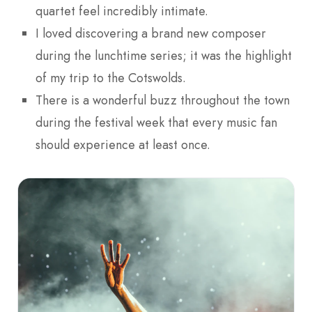
quartet feel incredibly intimate.
I loved discovering a brand new composer
during the lunchtime series; it was the highlight
of my trip to the Cotswolds.
There is a wonderful buzz throughout the town
during the festival week that every music fan
should experience at least once.