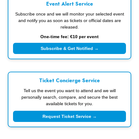
Event Alert Service
Subscribe once and we will monitor your selected event
and notify you as soon as tickets or official dates are
released.
One-time fee: €10 per event
Subscribe & Get Notified →
Ticket Concierge Service
Tell us the event you want to attend and we will
personally search, compare, and secure the best
available tickets for you.
Request Ticket Service →