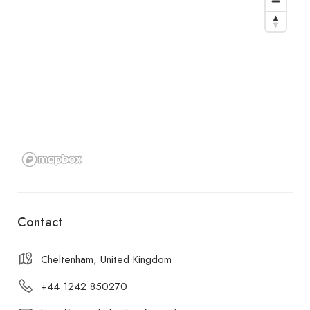
Contact
Cheltenham, United Kingdom
+44 1242 850270