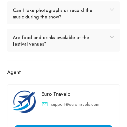
Can I take photographs or record the
music during the show?
Are food and drinks available at the
festival venues?
Agent
Euro Travelo
support@eurotravelo.com