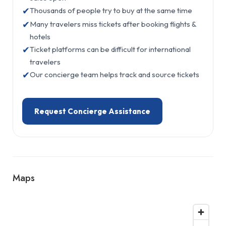
✔
Thousands of people try to buy at the same time
✔
Many travelers miss tickets after booking flights &
hotels
✔
Ticket platforms can be difficult for international
travelers
✔
Our concierge team helps track and source tickets
Request Concierge Assistance
Maps