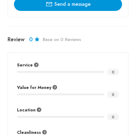
Send a message
Review
0
Base on 0 Reviews
Service
0
Value for Money
0
Location
0
Cleanliness