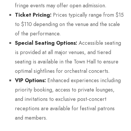
fringe events may offer open admission.
Ticket Pricing:
Prices typically range from $15
to $110 depending on the venue and the scale
of the performance.
Special Seating Options:
Accessible seating
is provided at all major venues, and tiered
seating is available in the Town Hall to ensure
optimal sightlines for orchestral concerts.
VIP Options:
Enhanced experiences including
priority booking, access to private lounges,
and invitations to exclusive post-concert
receptions are available for festival patrons
and members.