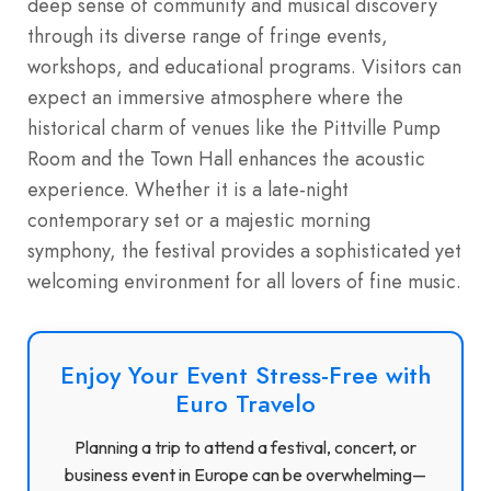
deep sense of community and musical discovery
through its diverse range of fringe events,
workshops, and educational programs.
Visitors can
expect an immersive atmosphere where the
historical charm of venues like the Pittville Pump
Room and the Town Hall enhances the acoustic
experience. Whether it is a late-night
contemporary set or a majestic morning
symphony, the festival provides a sophisticated yet
welcoming environment for all lovers of fine music.
Enjoy Your Event Stress-Free with
Euro Travelo
Planning a trip to attend a festival, concert, or
business event in Europe can be overwhelming—