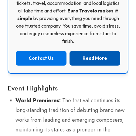
tickets, travel, accommodation, and local logistics
all take time and effort.
Euro Travelo makes it
simple
by providing everything you need through
one trusted company. You save time, avoid stress,
and enjoy a seamless experience from start to
finish.
Contact Us
Read More
Event Highlights
World Premieres:
The festival continues its
long-standing tradition of debuting brand new
works from leading and emerging composers,
maintaining its status as a pioneer in the