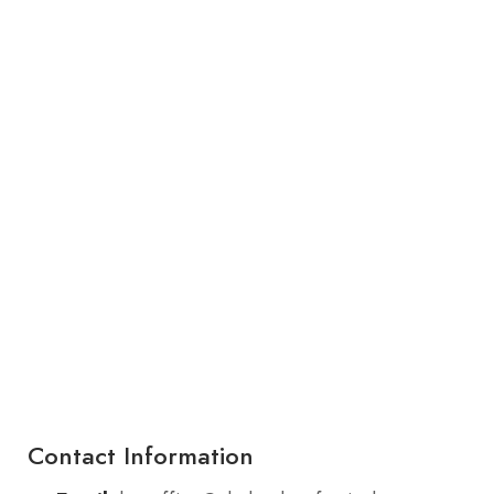
Contact Information