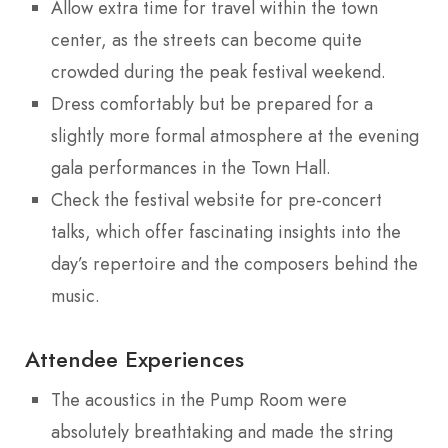
Allow extra time for travel within the town
center, as the streets can become quite
crowded during the peak festival weekend.
Dress comfortably but be prepared for a
slightly more formal atmosphere at the evening
gala performances in the Town Hall.
Check the festival website for pre-concert
talks, which offer fascinating insights into the
day’s repertoire and the composers behind the
music.
Attendee Experiences
The acoustics in the Pump Room were
absolutely breathtaking and made the string