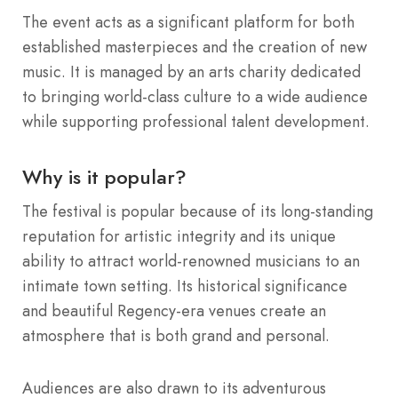
The event acts as a significant platform for both
established masterpieces and the creation of new
music.
It is managed by an arts charity dedicated
to bringing world-class culture to a wide audience
while supporting professional talent development.
Why is it popular?
The festival is popular because of its long-standing
reputation for artistic integrity and its unique
ability to attract world-renowned musicians to an
intimate town setting.
Its historical significance
and beautiful Regency-era venues create an
atmosphere that is both grand and personal.
Audiences are also drawn to its adventurous