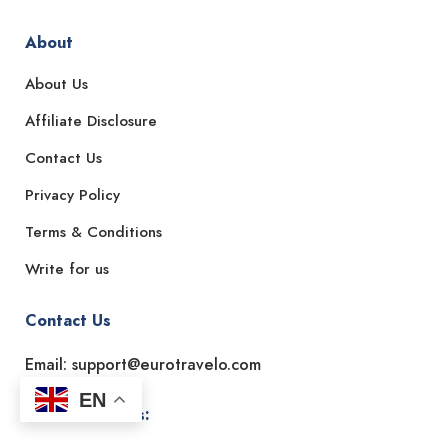
About
About Us
Affiliate Disclosure
Contact Us
Privacy Policy
Terms & Conditions
Write for us
Contact Us
Email: support@eurotravelo.com
EN
Office Address: