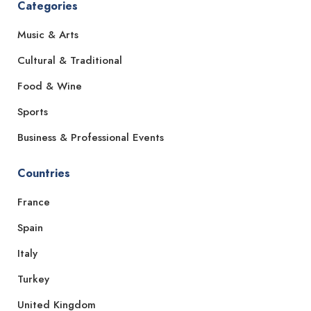
Categories
Music & Arts
Cultural & Traditional
Food & Wine
Sports
Business & Professional Events
Countries
France
Spain
Italy
Turkey
United Kingdom