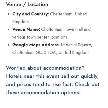
Venue / Location
City and Country:
Cheltenham, United
Kingdom
Venue Name:
Cheltenham Town Hall and
various town center locations
Google Maps Address:
Imperial Square,
Cheltenham GL50 1QA, United Kingdom
Worried about accommodation?
Hotels near this event sell out quickly,
and prices tend to rise fast. Check out
these accommodation options: