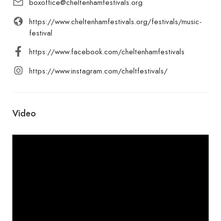
boxoffice@cheltenhamfestivals.org
https://www.cheltenhamfestivals.org/festivals/music-
festival
https://www.facebook.com/cheltenhamfestivals
https://www.instagram.com/cheltfestivals/
Video