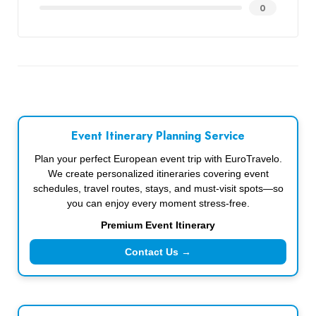
0
Event Itinerary Planning Service
Plan your perfect European event trip with EuroTravelo.
We create personalized itineraries covering event
schedules, travel routes, stays, and must-visit spots—so
you can enjoy every moment stress-free.
Premium Event Itinerary
Contact Us →