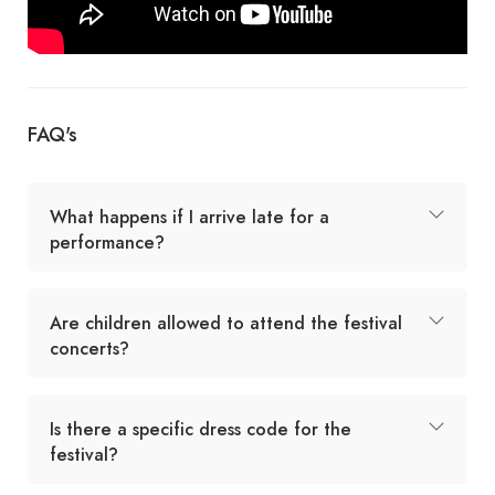
FAQ's
What happens if I arrive late for a
performance?
Are children allowed to attend the festival
concerts?
Is there a specific dress code for the
festival?