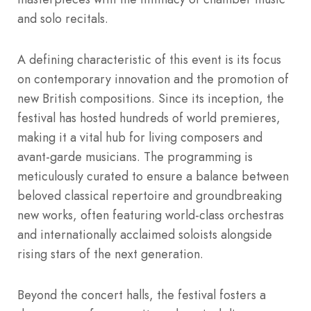
and solo recitals.
A defining characteristic of this event is its focus
on contemporary innovation and the promotion of
new British compositions.
Since its inception, the
festival has hosted hundreds of world premieres,
making it a vital hub for living composers and
avant-garde musicians. The programming is
meticulously curated to ensure a balance between
beloved classical repertoire and groundbreaking
new works, often featuring world-class orchestras
and internationally acclaimed soloists alongside
rising stars of the next generation.
Beyond the concert halls, the festival fosters a