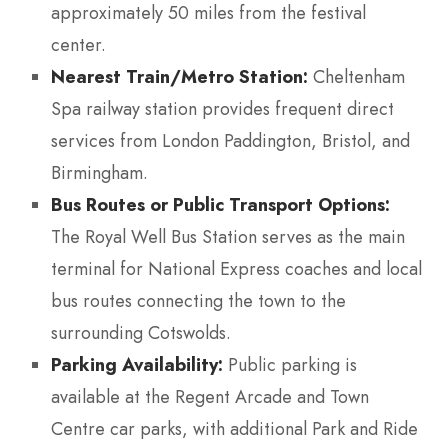
approximately 50 miles from the festival
center.
Nearest Train/Metro Station:
Cheltenham
Spa railway station provides frequent direct
services from London Paddington, Bristol, and
Birmingham.
Bus Routes or Public Transport Options:
The Royal Well Bus Station serves as the main
terminal for National Express coaches and local
bus routes connecting the town to the
surrounding Cotswolds.
Parking Availability:
Public parking is
available at the Regent Arcade and Town
Centre car parks, with additional Park and Ride