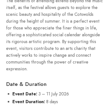
The benefits of attending extend beyond the music
itself, as the festival allows guests to explore the
scenic beauty and hospitality of the Cotswolds
during the height of summer. It is a perfect event
for those who appreciate the finer things in life,
offering a sophisticated social calendar alongside
its rigorous artistic program. By supporting this
event, visitors contribute to an arts charity that
actively works to inspire change and connect
communities through the power of creative
expression.
Date & Duration
Event Date:
3 – 11 July 2026
Event Duration:
8 days