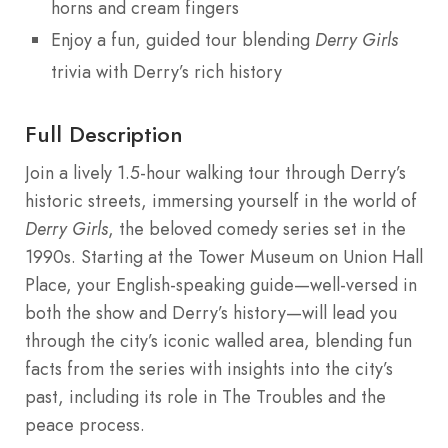
horns and cream fingers
Enjoy a fun, guided tour blending
Derry Girls
trivia with Derry’s rich history
Full Description
Join a lively 1.5-hour walking tour through Derry’s
historic streets, immersing yourself in the world of
Derry Girls
, the beloved comedy series set in the
1990s. Starting at the Tower Museum on Union Hall
Place, your English-speaking guide—well-versed in
both the show and Derry’s history—will lead you
through the city’s iconic walled area, blending fun
facts from the series with insights into the city’s
past, including its role in The Troubles and the
peace process.