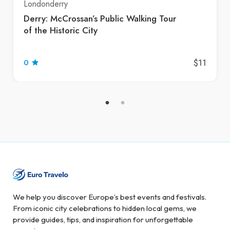
Londonderry
Derry: McCrossan’s Public Walking Tour
of the Historic City
$11
0
We help you discover Europe’s best events and festivals.
From iconic city celebrations to hidden local gems, we
provide guides, tips, and inspiration for unforgettable