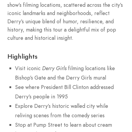
show’s filming locations, scattered across the city’s
iconic landmarks and neighborhoods, reflect
Derry’s unique blend of humor, resilience, and
history, making this tour a delightful mix of pop
culture and historical insight.
Highlights
Visit iconic
Derry Girls
filming locations like
Bishop’s Gate and the Derry Girls mural
See where President Bill Clinton addressed
Derry’s people in 1995
Explore Derry’s historic walled city while
reliving scenes from the comedy series
Stop at Pump Street to learn about cream