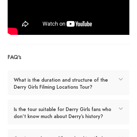
FAQ's
What is the duration and structure of the
Derry Girls Filming Locations Tour?
Is the tour suitable for Derry Girls fans who
don’t know much about Derry’s history?