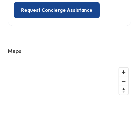
Request Concierge Assistance
Maps