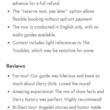
advance for a full refund.
The “reserve now, pay later” option allows
flexible booking without upfront payment.
The tour is conducted in English only, with no
audio guides available.
Content includes light references to The
Troubles, which may be sensitive for some.
Reviews
Fun tour! Our guide was hilarious and knew so
much about
Derry Girls
. Loved the mural!
Amazing experience! The mix of show facts and
Derry history was perfect. Highly recommend!
Brilliant tour! Angela’s stories and humor made