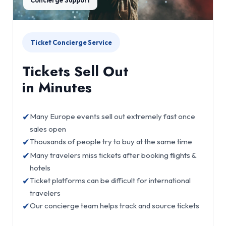
Ticket Concierge Service
Tickets Sell Out
in Minutes
✔
Many Europe events sell out extremely fast once
sales open
✔
Thousands of people try to buy at the same time
✔
Many travelers miss tickets after booking flights &
hotels
✔
Ticket platforms can be difficult for international
travelers
✔
Our concierge team helps track and source tickets