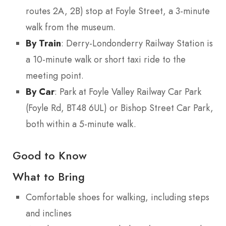
routes 2A, 2B) stop at Foyle Street, a 3-minute
walk from the museum.
By Train
: Derry-Londonderry Railway Station is
a 10-minute walk or short taxi ride to the
meeting point.
By Car
: Park at Foyle Valley Railway Car Park
(Foyle Rd, BT48 6UL) or Bishop Street Car Park,
both within a 5-minute walk.
Good to Know
What to Bring
Comfortable shoes for walking, including steps
and inclines