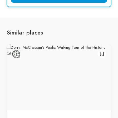
Similar places