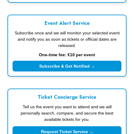
Event Alert Service
Subscribe once and we will monitor your selected event
and notify you as soon as tickets or official dates are
released.
One-time fee: €10 per event
Subscribe & Get Notified →
Ticket Concierge Service
Tell us the event you want to attend and we will
personally search, compare, and secure the best
available tickets for you.
Request Ticket Service →