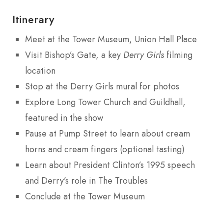
Itinerary
Meet at the Tower Museum, Union Hall Place
Visit Bishop’s Gate, a key
Derry Girls
filming
location
Stop at the Derry Girls mural for photos
Explore Long Tower Church and Guildhall,
featured in the show
Pause at Pump Street to learn about cream
horns and cream fingers (optional tasting)
Learn about President Clinton’s 1995 speech
and Derry’s role in The Troubles
Conclude at the Tower Museum