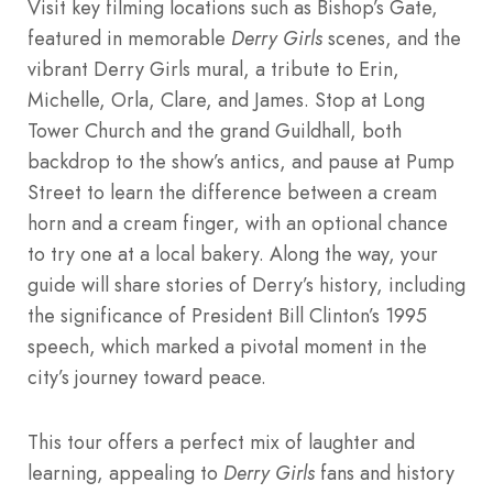
Visit key filming locations such as Bishop’s Gate,
featured in memorable
Derry Girls
scenes, and the
vibrant Derry Girls mural, a tribute to Erin,
Michelle, Orla, Clare, and James. Stop at Long
Tower Church and the grand Guildhall, both
backdrop to the show’s antics, and pause at Pump
Street to learn the difference between a cream
horn and a cream finger, with an optional chance
to try one at a local bakery. Along the way, your
guide will share stories of Derry’s history, including
the significance of President Bill Clinton’s 1995
speech, which marked a pivotal moment in the
city’s journey toward peace.
This tour offers a perfect mix of laughter and
learning, appealing to
Derry Girls
fans and history