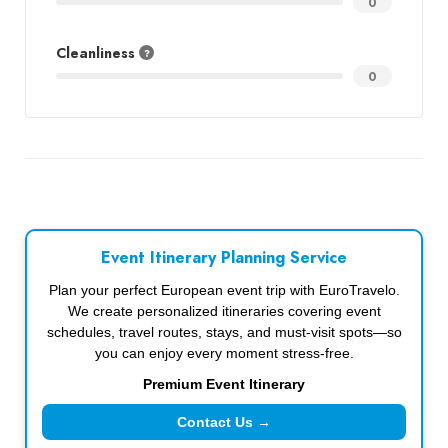
0
Cleanliness
0
Event Itinerary Planning Service
Plan your perfect European event trip with EuroTravelo.
We create personalized itineraries covering event
schedules, travel routes, stays, and must-visit spots—so
you can enjoy every moment stress-free.
Premium Event Itinerary
Contact Us →