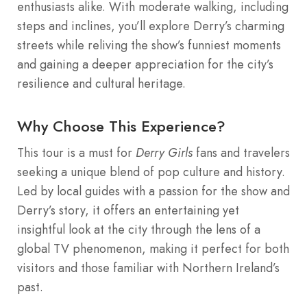
enthusiasts alike. With moderate walking, including
steps and inclines, you’ll explore Derry’s charming
streets while reliving the show’s funniest moments
and gaining a deeper appreciation for the city’s
resilience and cultural heritage.
Why Choose This Experience?
This tour is a must for
Derry Girls
fans and travelers
seeking a unique blend of pop culture and history.
Led by local guides with a passion for the show and
Derry’s story, it offers an entertaining yet
insightful look at the city through the lens of a
global TV phenomenon, making it perfect for both
visitors and those familiar with Northern Ireland’s
past.