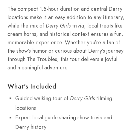
The compact 1.5-hour duration and central Derry
locations make it an easy addition to any itinerary,
while the mix of
Derry Girls
trivia, local treats like
cream horns, and historical context ensures a fun,
memorable experience. Whether you’re a fan of
the show’s humor or curious about Derry’s journey
through The Troubles, this tour delivers a joyful
and meaningful adventure.
What’s Included
Guided walking tour of
Derry Girls
filming
locations
Expert local guide sharing show trivia and
Derry history