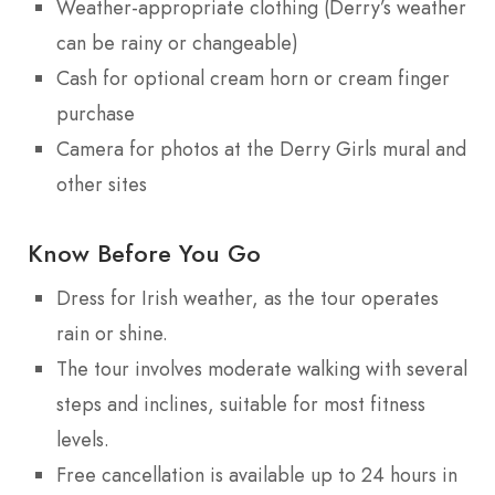
Weather-appropriate clothing (Derry’s weather
can be rainy or changeable)
Cash for optional cream horn or cream finger
purchase
Camera for photos at the Derry Girls mural and
other sites
Know Before You Go
Dress for Irish weather, as the tour operates
rain or shine.
The tour involves moderate walking with several
steps and inclines, suitable for most fitness
levels.
Free cancellation is available up to 24 hours in