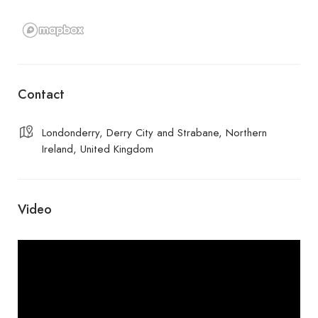
Contact
Londonderry, Derry City and Strabane, Northern
Ireland, United Kingdom
Video