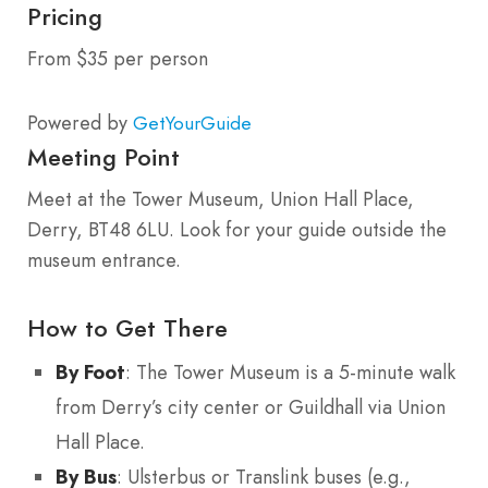
Pricing
From $35 per person
Powered by
GetYourGuide
Meeting Point
Meet at the Tower Museum, Union Hall Place,
Derry, BT48 6LU. Look for your guide outside the
museum entrance.
How to Get There
By Foot
: The Tower Museum is a 5-minute walk
from Derry’s city center or Guildhall via Union
Hall Place.
By Bus
: Ulsterbus or Translink buses (e.g.,