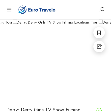
Derry: Derry Girls TV Show Filming