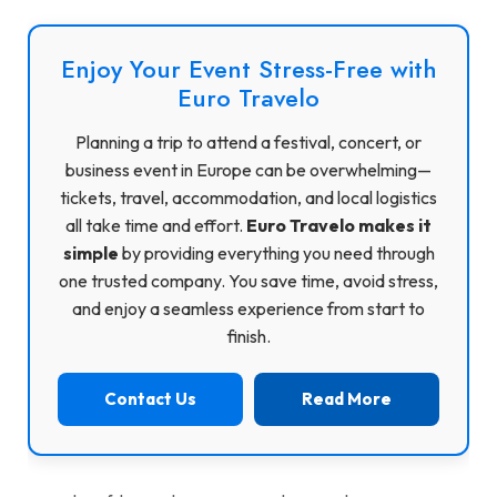
Enjoy Your Event Stress-Free with
Euro Travelo
Planning a trip to attend a festival, concert, or
business event in Europe can be overwhelming—
tickets, travel, accommodation, and local logistics
all take time and effort.
Euro Travelo makes it
simple
by providing everything you need through
one trusted company. You save time, avoid stress,
and enjoy a seamless experience from start to
finish.
Contact Us
Read More