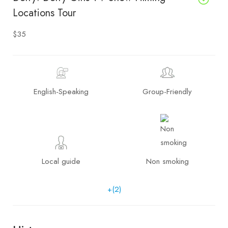
Locations Tour
$35
English-Speaking
Group-Friendly
Local guide
Non smoking
+(2)