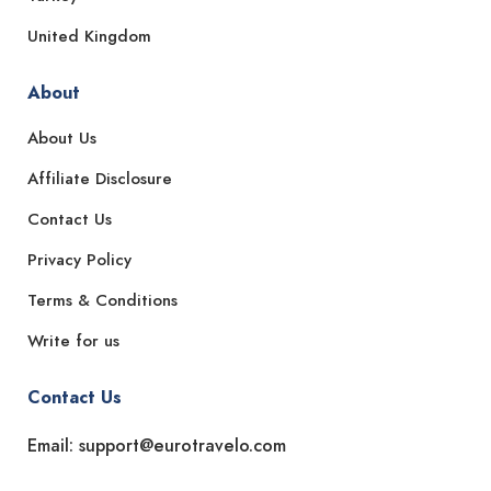
United Kingdom
About
About Us
Affiliate Disclosure
Contact Us
Privacy Policy
Terms & Conditions
Write for us
Contact Us
Email: support@eurotravelo.com