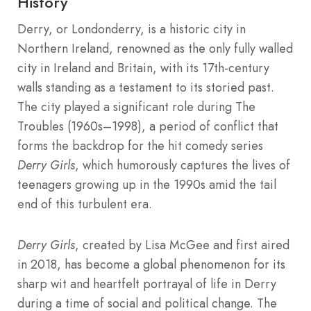
History
Derry, or Londonderry, is a historic city in
Northern Ireland, renowned as the only fully walled
city in Ireland and Britain, with its 17th-century
walls standing as a testament to its storied past.
The city played a significant role during The
Troubles (1960s–1998), a period of conflict that
forms the backdrop for the hit comedy series
Derry Girls
, which humorously captures the lives of
teenagers growing up in the 1990s amid the tail
end of this turbulent era.
Derry Girls
, created by Lisa McGee and first aired
in 2018, has become a global phenomenon for its
sharp wit and heartfelt portrayal of life in Derry
during a time of social and political change. The