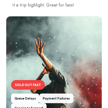
it a trip highlight. Great for fans!
SOLD OUT FAST
Queue Delays
Payment Failures
Concierge Support