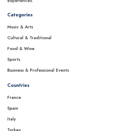
experiences.
Categories
Music & Arts
Cultural & Traditional
Food & Wine
Sports
Business & Professional Events
Countries
France
Spain
Italy
Turkey