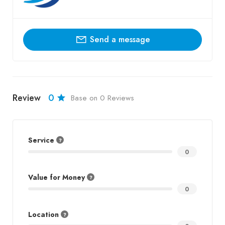
Send a message
Review
0
Base on 0 Reviews
Service
0
Value for Money
0
Location