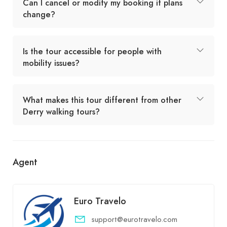
Can I cancel or modify my booking if plans
change?
Is the tour accessible for people with
mobility issues?
What makes this tour different from other
Derry walking tours?
Agent
Euro Travelo
support@eurotravelo.com