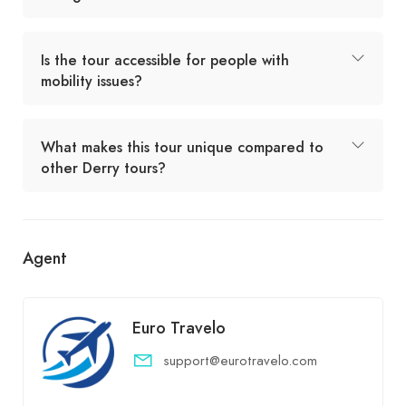
Is the tour accessible for people with
mobility issues?
What makes this tour unique compared to
other Derry tours?
Agent
Euro Travelo
support@eurotravelo.com