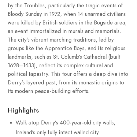
by the Troubles, particularly the tragic events of
Bloody Sunday in 1972, when 14 unarmed civilians
were killed by British soldiers in the Bogside area,
an event immortalized in murals and memorials.
The city’s vibrant marching traditions, led by
groups like the Apprentice Boys, and its religious
landmarks, such as St. Columb’s Cathedral (built
1628–1633), reflect its complex cultural and
political tapestry. This tour offers a deep dive into
Derry’s layered past, from its monastic origins to
its modern peace-building efforts.
Highlights
Walk atop Derry’s 400-year-old city walls,
Ireland’s only fully intact walled city