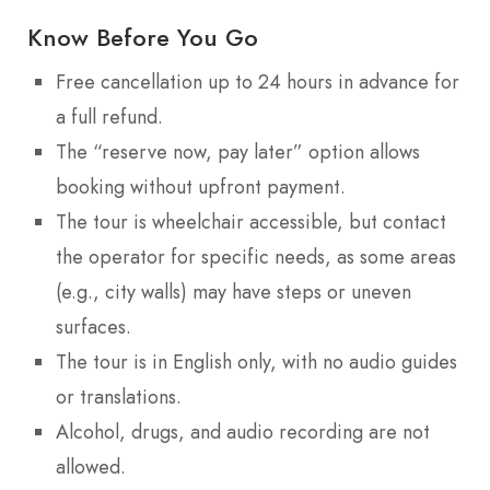
Know Before You Go
Free cancellation up to 24 hours in advance for
a full refund.
The “reserve now, pay later” option allows
booking without upfront payment.
The tour is wheelchair accessible, but contact
the operator for specific needs, as some areas
(e.g., city walls) may have steps or uneven
surfaces.
The tour is in English only, with no audio guides
or translations.
Alcohol, drugs, and audio recording are not
allowed.