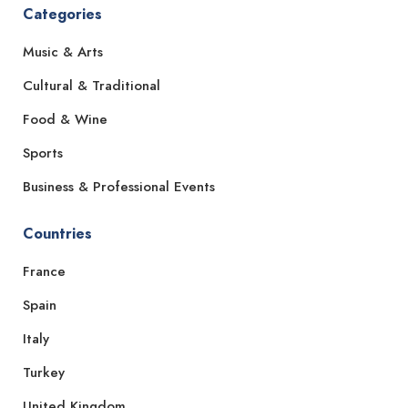
Categories
Music & Arts
Cultural & Traditional
Food & Wine
Sports
Business & Professional Events
Countries
France
Spain
Italy
Turkey
United Kingdom