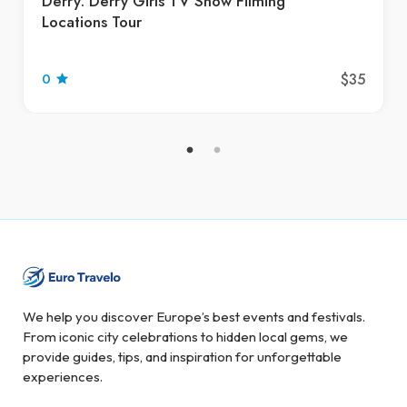
Derry: Derry Girls TV Show Filming
Locations Tour
$35
0
We help you discover Europe’s best events and festivals.
From iconic city celebrations to hidden local gems, we
provide guides, tips, and inspiration for unforgettable
experiences.