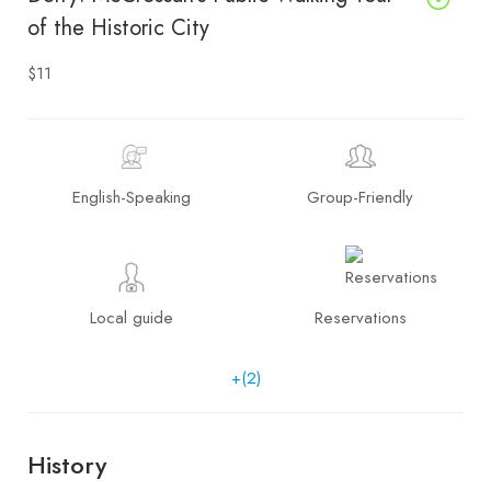
of the Historic City
$11
English-Speaking
Group-Friendly
Local guide
Reservations
+(2)
History