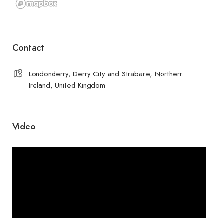
Contact
Londonderry, Derry City and Strabane, Northern
Ireland, United Kingdom
Video