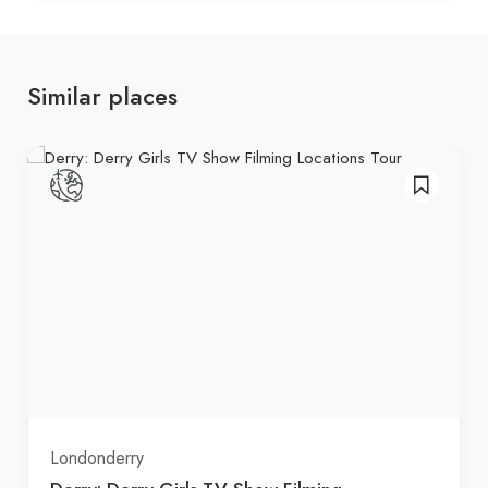
Similar places
Londonderry