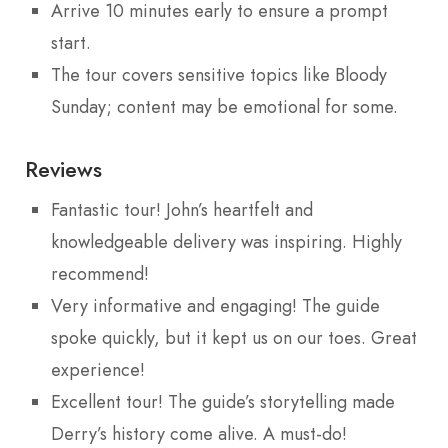
Arrive 10 minutes early to ensure a prompt
start.
The tour covers sensitive topics like Bloody
Sunday; content may be emotional for some.
Reviews
Fantastic tour! John’s heartfelt and
knowledgeable delivery was inspiring. Highly
recommend!
Very informative and engaging! The guide
spoke quickly, but it kept us on our toes. Great
experience!
Excellent tour! The guide’s storytelling made
Derry’s history come alive. A must-do!