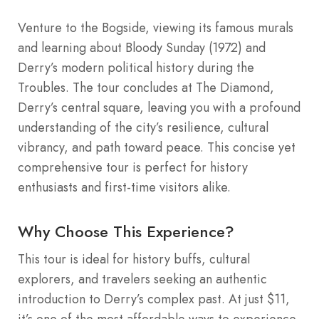
Venture to the Bogside, viewing its famous murals
and learning about Bloody Sunday (1972) and
Derry’s modern political history during the
Troubles. The tour concludes at The Diamond,
Derry’s central square, leaving you with a profound
understanding of the city’s resilience, cultural
vibrancy, and path toward peace. This concise yet
comprehensive tour is perfect for history
enthusiasts and first-time visitors alike.
Why Choose This Experience?
This tour is ideal for history buffs, cultural
explorers, and travelers seeking an authentic
introduction to Derry’s complex past. At just $11,
it’s one of the most affordable ways to experience