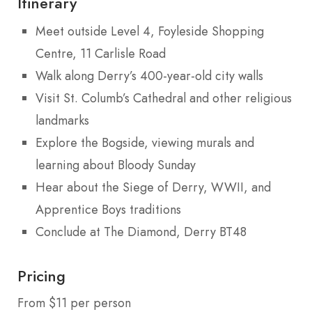
Itinerary
Meet outside Level 4, Foyleside Shopping
Centre, 11 Carlisle Road
Walk along Derry’s 400-year-old city walls
Visit St. Columb’s Cathedral and other religious
landmarks
Explore the Bogside, viewing murals and
learning about Bloody Sunday
Hear about the Siege of Derry, WWII, and
Apprentice Boys traditions
Conclude at The Diamond, Derry BT48
Pricing
From $11 per person