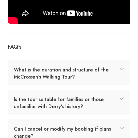
FAQ's
What is the duration and structure of the
McCrossan’s Walking Tour?
Is the tour suitable for families or those
unfamiliar with Derry’s history?
Can I cancel or modify my booking if plans
change?