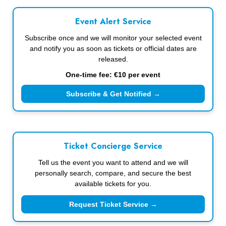
Event Alert Service
Subscribe once and we will monitor your selected event
and notify you as soon as tickets or official dates are
released.
One-time fee: €10 per event
Subscribe & Get Notified →
Ticket Concierge Service
Tell us the event you want to attend and we will
personally search, compare, and secure the best
available tickets for you.
Request Ticket Service →