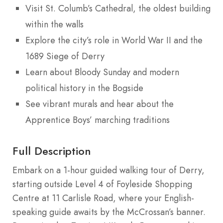
Visit St. Columb’s Cathedral, the oldest building
within the walls
Explore the city’s role in World War II and the
1689 Siege of Derry
Learn about Bloody Sunday and modern
political history in the Bogside
See vibrant murals and hear about the
Apprentice Boys’ marching traditions
Full Description
Embark on a 1-hour guided walking tour of Derry,
starting outside Level 4 of Foyleside Shopping
Centre at 11 Carlisle Road, where your English-
speaking guide awaits by the McCrossan’s banner.