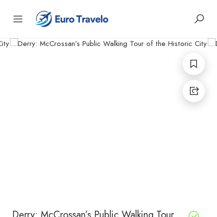
Derry: McCrossan’s Public Walking Tour