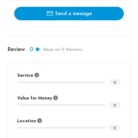
Send a message
Review
0
Base on 0 Reviews
Service
0
Value for Money
0
Location
0