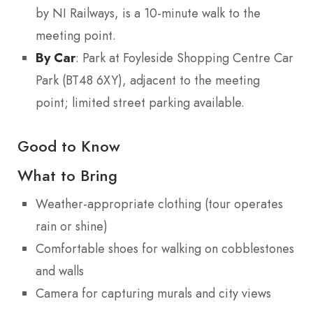
by NI Railways, is a 10-minute walk to the
meeting point.
By Car
: Park at Foyleside Shopping Centre Car
Park (BT48 6XY), adjacent to the meeting
point; limited street parking available.
Good to Know
What to Bring
Weather-appropriate clothing (tour operates
rain or shine)
Comfortable shoes for walking on cobblestones
and walls
Camera for capturing murals and city views