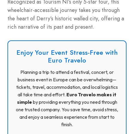
Recognized as Tourism NI’s only 5-star tour, this
wheelchair-accessible journey takes you through
the heart of Derry’s historic walled city, offering a
rich narrative of its past and present.
Enjoy Your Event Stress-Free with
Euro Travelo
Planning a trip to attend a festival, concert, or
business event in Europe can be overwhelming—
tickets, travel, accommodation, and local logistics
all take time and effort.
Euro Travelo makes it
simple
by providing everything you need through
one trusted company. You save time, avoid stress,
and enjoy a seamless experience from start to
finish.