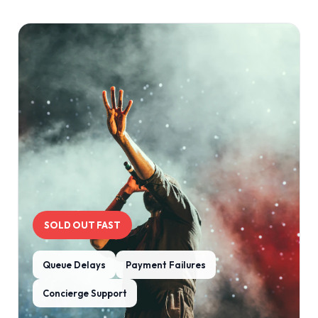
SOLD OUT FAST
Queue Delays
Payment Failures
Concierge Support