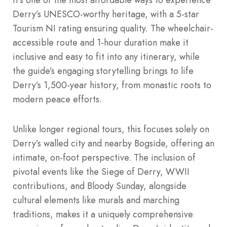
Derry’s UNESCO-worthy heritage, with a 5-star
Tourism NI rating ensuring quality. The wheelchair-
accessible route and 1-hour duration make it
inclusive and easy to fit into any itinerary, while
the guide’s engaging storytelling brings to life
Derry’s 1,500-year history, from monastic roots to
modern peace efforts.
Unlike longer regional tours, this focuses solely on
Derry’s walled city and nearby Bogside, offering an
intimate, on-foot perspective. The inclusion of
pivotal events like the Siege of Derry, WWII
contributions, and Bloody Sunday, alongside
cultural elements like murals and marching
traditions, makes it a uniquely comprehensive