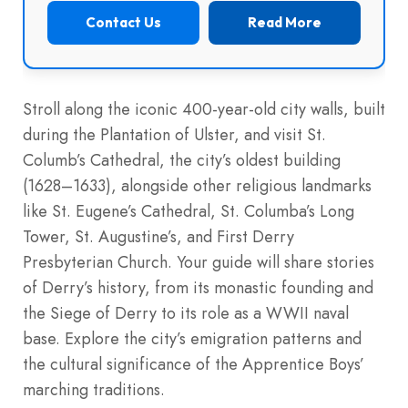
Contact Us
Read More
Stroll along the iconic 400-year-old city walls, built
during the Plantation of Ulster, and visit St.
Columb’s Cathedral, the city’s oldest building
(1628–1633), alongside other religious landmarks
like St. Eugene’s Cathedral, St. Columba’s Long
Tower, St. Augustine’s, and First Derry
Presbyterian Church. Your guide will share stories
of Derry’s history, from its monastic founding and
the Siege of Derry to its role as a WWII naval
base. Explore the city’s emigration patterns and
the cultural significance of the Apprentice Boys’
marching traditions.