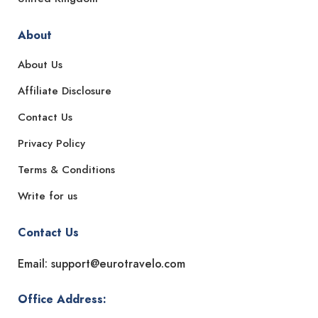
About
About Us
Affiliate Disclosure
Contact Us
Privacy Policy
Terms & Conditions
Write for us
Contact Us
Email: support@eurotravelo.com
Office Address: