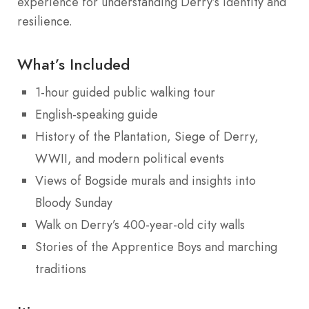
experience for understanding Derry’s identity and
resilience.
What’s Included
1-hour guided public walking tour
English-speaking guide
History of the Plantation, Siege of Derry,
WWII, and modern political events
Views of Bogside murals and insights into
Bloody Sunday
Walk on Derry’s 400-year-old city walls
Stories of the Apprentice Boys and marching
traditions