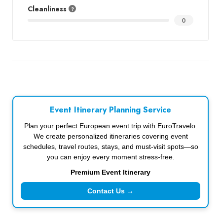
Cleanliness
0
Event Itinerary Planning Service
Plan your perfect European event trip with EuroTravelo.
We create personalized itineraries covering event
schedules, travel routes, stays, and must-visit spots—so
you can enjoy every moment stress-free.
Premium Event Itinerary
Contact Us →