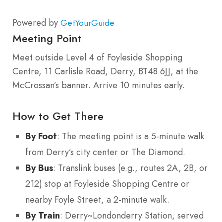
Powered by
GetYourGuide
Meeting Point
Meet outside Level 4 of Foyleside Shopping
Centre, 11 Carlisle Road, Derry, BT48 6JJ, at the
McCrossan’s banner. Arrive 10 minutes early.
How to Get There
By Foot
: The meeting point is a 5-minute walk
from Derry’s city center or The Diamond.
By Bus
: Translink buses (e.g., routes 2A, 2B, or
212) stop at Foyleside Shopping Centre or
nearby Foyle Street, a 2-minute walk.
By Train
: Derry~Londonderry Station, served