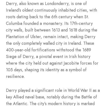
Derry, also known as Londonderry, is one of
Ireland’s oldest continuously inhabited cities, with
roots dating back to the 6th century when St.
Columba founded a monastery. Its 17th-century
city walls, built between 1613 and 1618 during the
Plantation of Ulster, remain intact, making Derry
the only completely walled city in Ireland. These
400-year-old fortifications withstood the 1689
Siege of Derry, a pivotal event in Irish history
where the city held out against Jacobite forces for
105 days, shaping its identity as a symbol of
resilience.
Derry played a significant role in World War II as a
key Allied naval base, notably during the Battle of
the Atlantic. The city’s modern history is marked