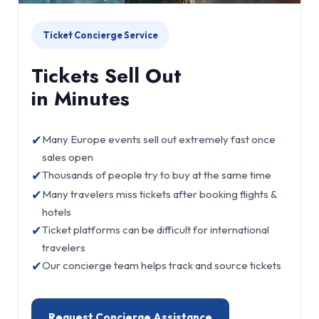
Ticket Concierge Service
Tickets Sell Out
in Minutes
✔
Many Europe events sell out extremely fast once
sales open
✔
Thousands of people try to buy at the same time
✔
Many travelers miss tickets after booking flights &
hotels
✔
Ticket platforms can be difficult for international
travelers
✔
Our concierge team helps track and source tickets
Request Concierge Assistance