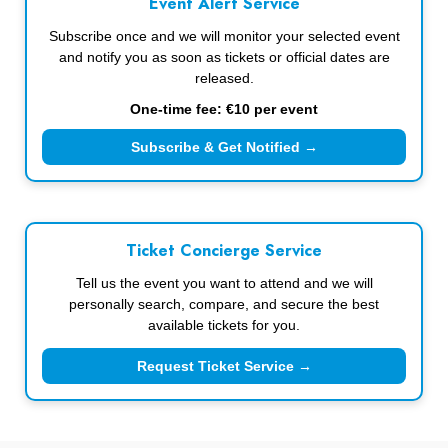
Event Alert Service
Subscribe once and we will monitor your selected event
and notify you as soon as tickets or official dates are
released.
One-time fee: €10 per event
Subscribe & Get Notified →
Ticket Concierge Service
Tell us the event you want to attend and we will
personally search, compare, and secure the best
available tickets for you.
Request Ticket Service →