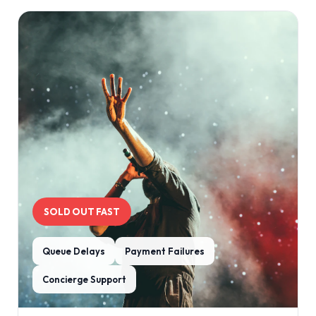
SOLD OUT FAST
Queue Delays
Payment Failures
Concierge Support