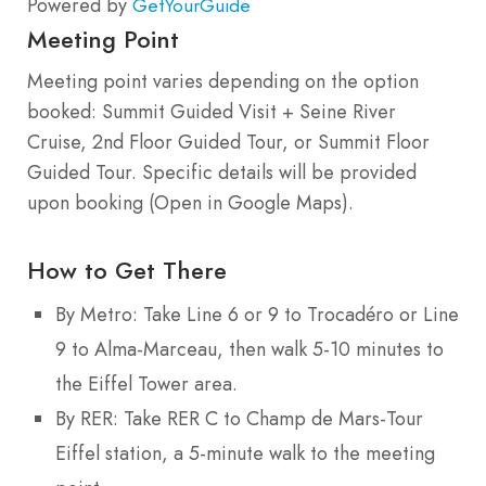
Powered by
GetYourGuide
Meeting Point
Meeting point varies depending on the option
booked: Summit Guided Visit + Seine River
Cruise, 2nd Floor Guided Tour, or Summit Floor
Guided Tour. Specific details will be provided
upon booking (Open in Google Maps).
How to Get There
By Metro: Take Line 6 or 9 to Trocadéro or Line
9 to Alma-Marceau, then walk 5-10 minutes to
the Eiffel Tower area.
By RER: Take RER C to Champ de Mars-Tour
Eiffel station, a 5-minute walk to the meeting