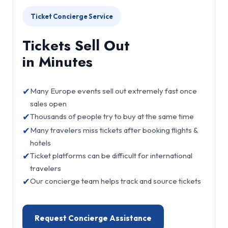
Ticket Concierge Service
Tickets Sell Out
in Minutes
✔
Many Europe events sell out extremely fast once
sales open
✔
Thousands of people try to buy at the same time
✔
Many travelers miss tickets after booking flights &
hotels
✔
Ticket platforms can be difficult for international
travelers
✔
Our concierge team helps track and source tickets
Request Concierge Assistance