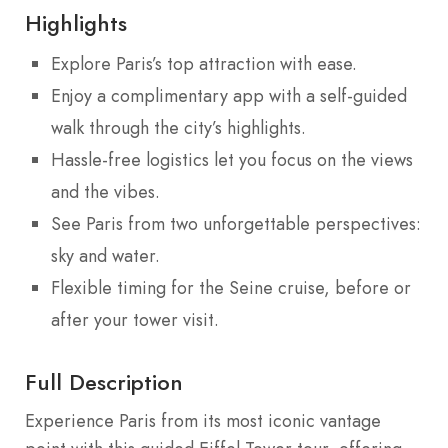
Highlights
Explore Paris’s top attraction with ease.
Enjoy a complimentary app with a self-guided
walk through the city’s highlights.
Hassle-free logistics let you focus on the views
and the vibes.
See Paris from two unforgettable perspectives:
sky and water.
Flexible timing for the Seine cruise, before or
after your tower visit.
Full Description
Experience Paris from its most iconic vantage