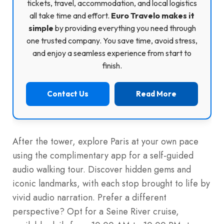
tickets, travel, accommodation, and local logistics
all take time and effort.
Euro Travelo makes it
simple
by providing everything you need through
one trusted company. You save time, avoid stress,
and enjoy a seamless experience from start to
finish.
Contact Us
Read More
After the tower, explore Paris at your own pace
using the complimentary app for a self-guided
audio walking tour. Discover hidden gems and
iconic landmarks, with each stop brought to life by
vivid audio narration. Prefer a different
perspective? Opt for a Seine River cruise,