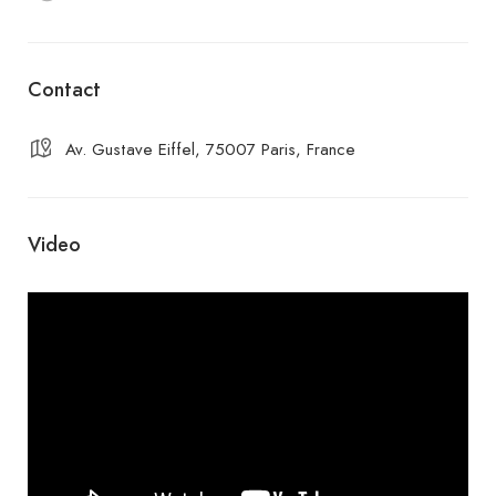
Contact
Av. Gustave Eiffel, 75007 Paris, France
Video