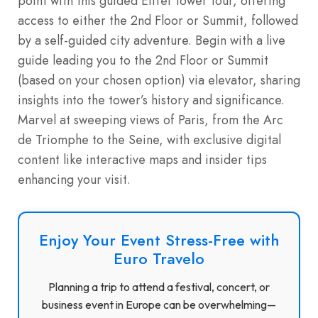
point with this guided Eiffel Tower tour, offering
access to either the 2nd Floor or Summit, followed
by a self-guided city adventure. Begin with a live
guide leading you to the 2nd Floor or Summit
(based on your chosen option) via elevator, sharing
insights into the tower’s history and significance.
Marvel at sweeping views of Paris, from the Arc
de Triomphe to the Seine, with exclusive digital
content like interactive maps and insider tips
enhancing your visit.
Enjoy Your Event Stress-Free with
Euro Travelo
Planning a trip to attend a festival, concert, or
business event in Europe can be overwhelming—