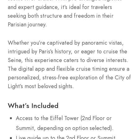
and expert guidance, it’s ideal for travelers
seeking both structure and freedom in their
Parisian journey.
Whether you’re captivated by panoramic vistas,
intrigued by Paris’s history, or eager to cruise the
Seine, this experience caters to diverse interests.
The digital app and flexible cruise timing ensure a
personalized, stress-free exploration of the City of
Light’s most beloved sights.
What’s Included
Access to the Eiffel Tower (2nd Floor or
Summit, depending on option selected).
Live guide up to the 2nd Floor or Summit.