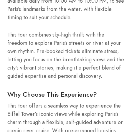
available daily from 10:00 AM to 10:00 PM, to see
Paris’s landmarks from the water, with flexible
timing to suit your schedule.
This tour combines sky-high thrills with the
freedom to explore Paris’s streets or river at your
own rhythm. Pre-booked tickets eliminate stress,
letting you focus on the breathtaking views and the
city’s vibrant stories, making it a perfect blend of
guided expertise and personal discovery.
Why Choose This Experience?
This tour offers a seamless way to experience the
Eiffel Tower’s iconic views while exploring Paris’s
charm through a flexible, self-guided adventure or
scenic river cruise. With pre-arranged logistics