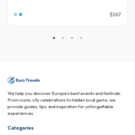
$267
0
We help you discover Europe’s best events and festivals.
From iconic city celebrations to hidden local gems, we
provide guides, tips, and inspiration for unforgettable
experiences.
Categories