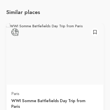
Similar places
Paris
WWI Somme Battlefields Day Trip from
Paris