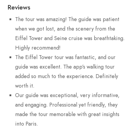
Reviews
The tour was amazing! The guide was patient
when we got lost, and the scenery from the
Eiffel Tower and Seine cruise was breathtaking.
Highly recommend!
The Eiffel Tower tour was fantastic, and our
guide was excellent. The app’s walking tour
added so much to the experience. Definitely
worth it.
Our guide was exceptional, very informative,
and engaging. Professional yet friendly, they
made the tour memorable with great insights
into Paris.