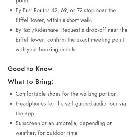
point.
By Bus: Routes 42, 69, or 72 stop near the
Eiffel Tower, within a short walk.
By Taxi/Rideshare: Request a drop-off near the
Eiffel Tower; confirm the exact meeting point
with your booking details.
Good to Know
What to Bring:
Comfortable shoes for the walking portion.
Headphones for the self-guided audio tour via
the app.
Sunscreen or an umbrella, depending on
weather, for outdoor time.