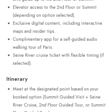
Elevator access to the 2nd Floor or Summit
(depending on option selected).
Exclusive digital content, including interactive
maps and insider tips.
Complimentary app for a self-guided audio
walking tour of Paris.
Seine River cruise ticket with flexible timing (if
selected).
Itinerary
Meet at the designated point based on your
booked option (Summit Guided Visit + Seine
River Cruise, 2nd Floor Guided Tour, or Summit