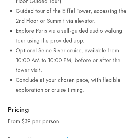
Floor Guided Tour).
Guided tour of the Eiffel Tower, accessing the
2nd Floor or Summit via elevator.
Explore Paris via a self-guided audio walking
tour using the provided app.
Optional Seine River cruise, available from
10:00 AM to 10:00 PM, before or after the
tower visit.
Conclude at your chosen pace, with flexible
exploration or cruise timing.
Pricing
From $39 per person