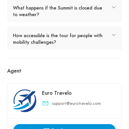
What happens if the Summit is closed due
to weather?
How accessible is the tour for people with
mobility challenges?
Agent
Euro Travelo
support@eurotravelo.com