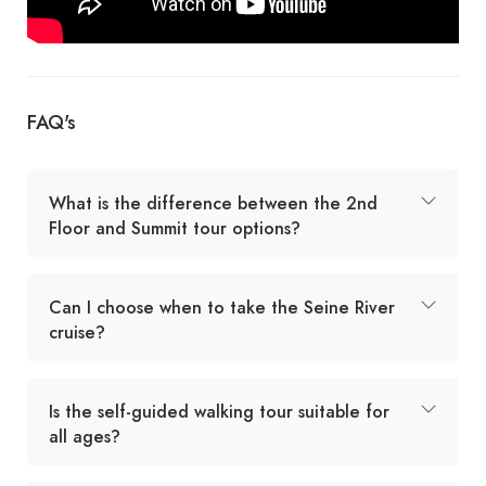
FAQ's
What is the difference between the 2nd
Floor and Summit tour options?
Can I choose when to take the Seine River
cruise?
Is the self-guided walking tour suitable for
all ages?