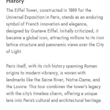
History
The Eiffel Tower, constructed in 1889 for the
Universal Exposition in Paris, stands as an enduring
symbol of French innovation and elegance,
designed by Gustave Eiffel. Initially criticized, it
became a global icon, attracting millions to its iron
lattice structure and panoramic views over the City
of Light.
Paris itself, with its rich history spanning Roman
origins to modern vibrancy, is woven with
landmarks like the Seine River, Notre-Dame, and
the Louvre. This tour combines the tower’s legacy
with the city’s timeless charm, offering a unique
lens into Paris’s cultural and architectural heritage.