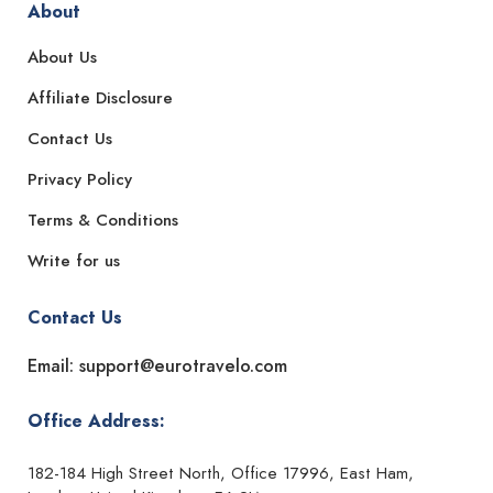
About
About Us
Affiliate Disclosure
Contact Us
Privacy Policy
Terms & Conditions
Write for us
Contact Us
Email: support@eurotravelo.com
Office Address:
182-184 High Street North, Office 17996, East Ham,