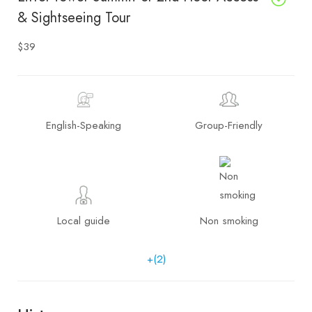
& Sightseeing Tour
$39
English-Speaking
Group-Friendly
Local guide
Non smoking
+(2)