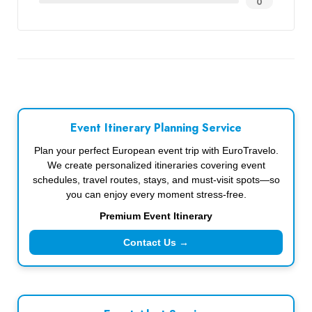
0
Event Itinerary Planning Service
Plan your perfect European event trip with EuroTravelo.
We create personalized itineraries covering event
schedules, travel routes, stays, and must-visit spots—so
you can enjoy every moment stress-free.
Premium Event Itinerary
Contact Us →