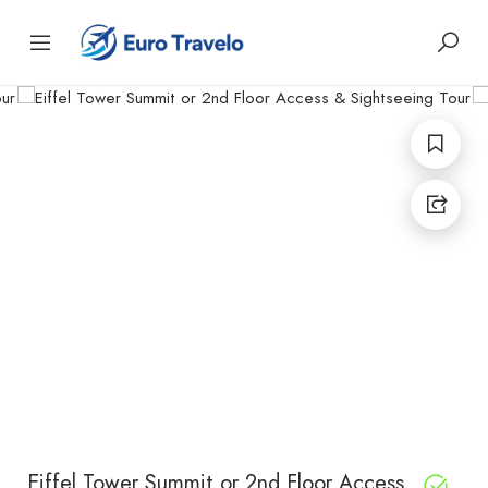
Eiffel Tower Summit or 2nd Floor Access