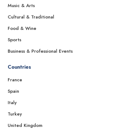
Music & Arts
Cultural & Traditional
Food & Wine
Sports
Business & Professional Events
Countries
France
Spain
Italy
Turkey
United Kingdom