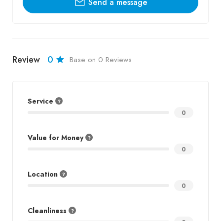
Send a message
Review
0
Base on 0 Reviews
Service
0
Value for Money
0
Location
0
Cleanliness