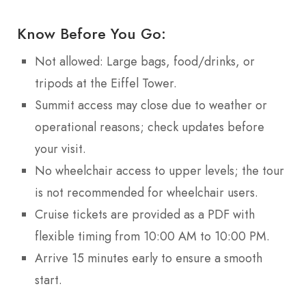
Know Before You Go:
Not allowed: Large bags, food/drinks, or
tripods at the Eiffel Tower.
Summit access may close due to weather or
operational reasons; check updates before
your visit.
No wheelchair access to upper levels; the tour
is not recommended for wheelchair users.
Cruise tickets are provided as a PDF with
flexible timing from 10:00 AM to 10:00 PM.
Arrive 15 minutes early to ensure a smooth
start.