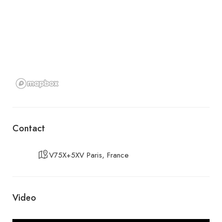
Contact
V75X+5XV Paris, France
Video