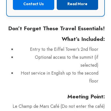
Contact Us
Read More
Don’t Forget These Travel Essentials!
What’s Included:
Entry to the Eiffel Tower’s 2nd floor
Optional access to the summit (if
selected)
Host service in English up to the second
floor
Meeting Point:
Le Champ de Mars Café (Do not enter the café)