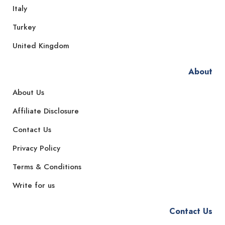
Italy
Turkey
United Kingdom
About
About Us
Affiliate Disclosure
Contact Us
Privacy Policy
Terms & Conditions
Write for us
Contact Us