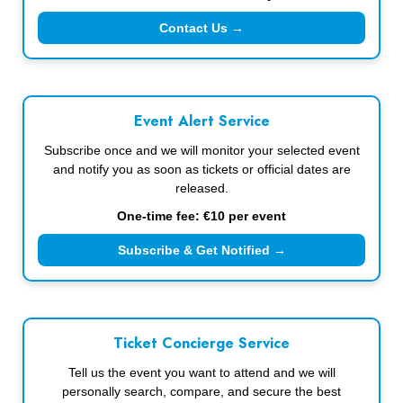
Contact Us →
Event Alert Service
Subscribe once and we will monitor your selected event
and notify you as soon as tickets or official dates are
released.
One-time fee: €10 per event
Subscribe & Get Notified →
Ticket Concierge Service
Tell us the event you want to attend and we will
personally search, compare, and secure the best