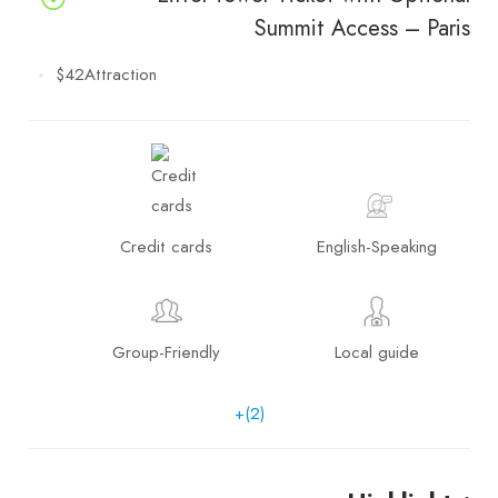
Summit Access – Paris
$42
Attraction
Credit cards
English-Speaking
Group-Friendly
Local guide
+(2)