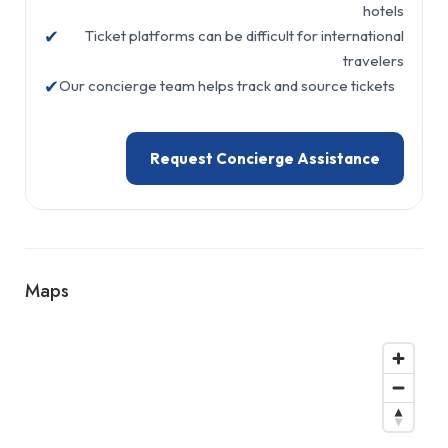
hotels
✔
Ticket platforms can be difficult for international
travelers
✔
Our concierge team helps track and source tickets
Request Concierge Assistance
Maps