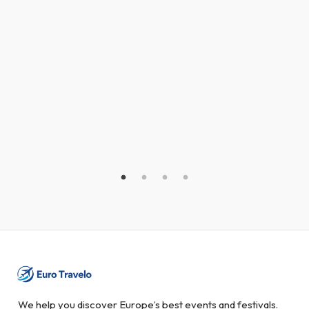
We help you discover Europe’s best events and festivals.