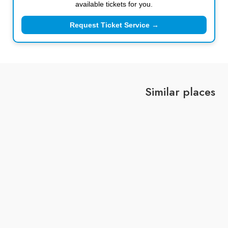
available tickets for you.
Request Ticket Service →
Similar places