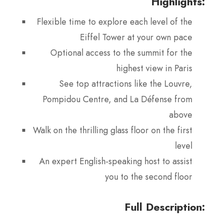
Highlights:
Flexible time to explore each level of the
Eiffel Tower at your own pace
Optional access to the summit for the
highest view in Paris
See top attractions like the Louvre,
Pompidou Centre, and La Défense from
above
Walk on the thrilling glass floor on the first
level
An expert English-speaking host to assist
you to the second floor
Full Description: