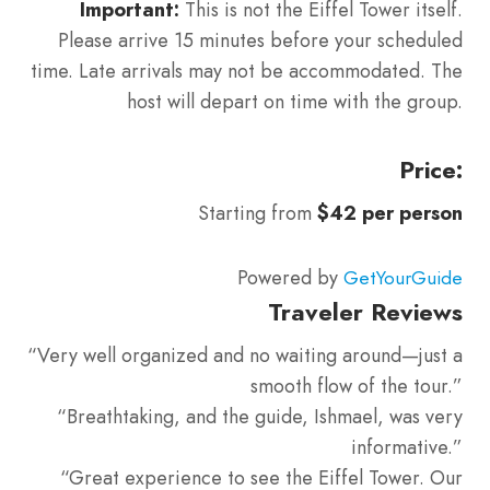
Important:
This is not the Eiffel Tower itself.
Please arrive 15 minutes before your scheduled
time. Late arrivals may not be accommodated. The
host will depart on time with the group.
Price:
Starting from
$42 per person
Powered by
GetYourGuide
Traveler Reviews
“Very well organized and no waiting around—just a
smooth flow of the tour.”
“Breathtaking, and the guide, Ishmael, was very
informative.”
“Great experience to see the Eiffel Tower. Our