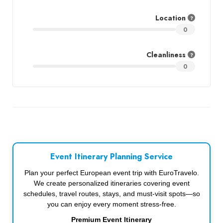
Location
0
Cleanliness
0
Event Itinerary Planning Service
Plan your perfect European event trip with EuroTravelo.
We create personalized itineraries covering event
schedules, travel routes, stays, and must-visit spots—so
you can enjoy every moment stress-free.
Premium Event Itinerary