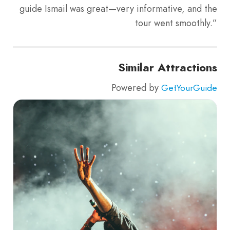
guide Ismail was great—very informative, and the
tour went smoothly.”
Similar Attractions
Powered by
GetYourGuide