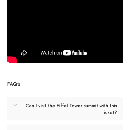
FAQ's
Can I visit the Eiffel Tower summit with this
ticket?