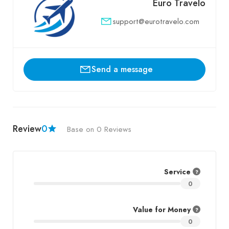
Euro Travelo
support@eurotravelo.com
Send a message
Review
0
Base on 0 Reviews
Service
0
Value for Money
0