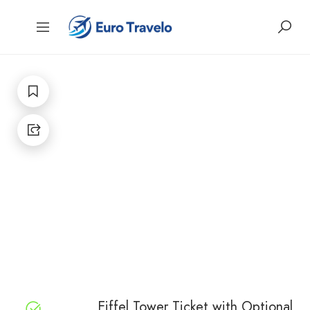
Eiffel Tower Ticket with Optional