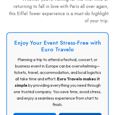
returning to fall in love with Paris all over again,
this Eiffel Tower experience is a must-do highlight
of your trip.
Enjoy Your Event Stress-Free with
Euro Travelo
Planning a trip to attend a festival, concert, or
business event in Europe can be overwhelming—
tickets, travel, accommodation, and local logistics
all take time and effort.
Euro Travelo makes it
simple
by providing everything you need through
one trusted company. You save time, avoid stress,
and enjoy a seamless experience from start to
finish.