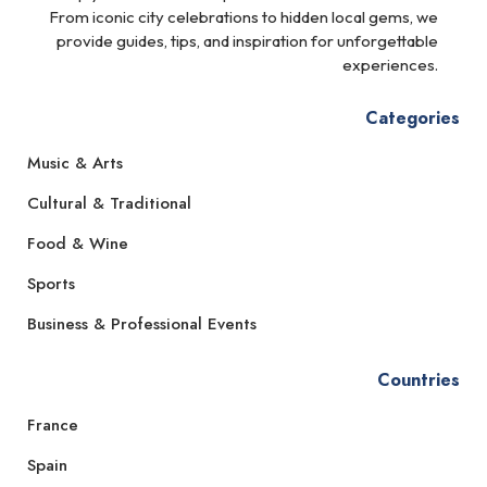
From iconic city celebrations to hidden local gems, we
provide guides, tips, and inspiration for unforgettable
experiences.
Categories
Music & Arts
Cultural & Traditional
Food & Wine
Sports
Business & Professional Events
Countries
France
Spain