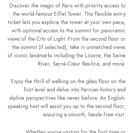
Discover the magic of Paris with priority access to
the world-famous Eiffel Tower. This flexible entry
ticket lets you explore the tower at your own pace,
with optional access to the summit for panoramic
views of the City of Light. From the second floor or
the summit (if selected), take in unmatched views
of iconic landmarks including the Louvre, the Seine
River, Sacré-Cœur Basilica, and more.
Enjoy the thrill of walking on the glass floor on the
first level and delve into Parisian history and
skyline perspectives like never before. An English-
speaking host will assist you up to the second floor,
ensuring a smooth, hassle-free visit.
Whether you’re visiting for the first time or