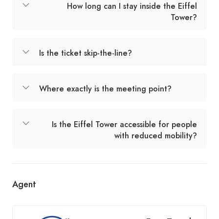
How long can I stay inside the Eiffel
Tower?
Is the ticket skip-the-line?
Where exactly is the meeting point?
Is the Eiffel Tower accessible for people
with reduced mobility?
Agent