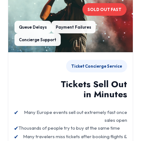
SOLD OUT FAST
Queue Delays
Payment Failures
Concierge Support
Ticket Concierge Service
Tickets Sell Out
in Minutes
✔
Many Europe events sell out extremely fast once
sales open
✔
Thousands of people try to buy at the same time
✔
Many travelers miss tickets after booking flights &