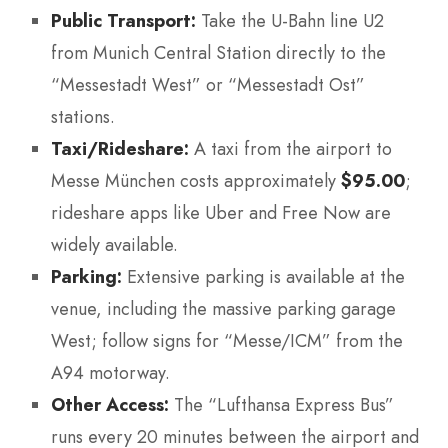
Public Transport:
Take the U-Bahn line U2
from Munich Central Station directly to the
“Messestadt West” or “Messestadt Ost”
stations.
Taxi/Rideshare:
A taxi from the airport to
Messe München costs approximately
$95.00
;
rideshare apps like Uber and Free Now are
widely available.
Parking:
Extensive parking is available at the
venue, including the massive parking garage
West; follow signs for “Messe/ICM” from the
A94 motorway.
Other Access:
The “Lufthansa Express Bus”
runs every 20 minutes between the airport and