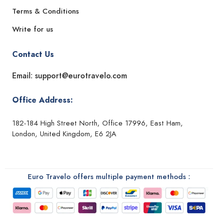
Terms & Conditions
Write for us
Contact Us
Email: support@eurotravelo.com
Office Address:
182-184 High Street North, Office 17996, East Ham,
London, United Kingdom, E6 2JA
Euro Travelo offers multiple payment methods :