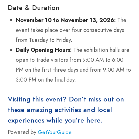
Date & Duration
November 10 to November 13, 2026:
The
event takes place over four consecutive days
from Tuesday to Friday.
Daily Opening Hours:
The exhibition halls are
open to trade visitors from 9:00 AM to 6:00
PM on the first three days and from 9:00 AM to
3:00 PM on the final day.
Visiting this event? Don’t miss out on
these amazing activities and local
experiences while you’re here.
Powered by
GetYourGuide