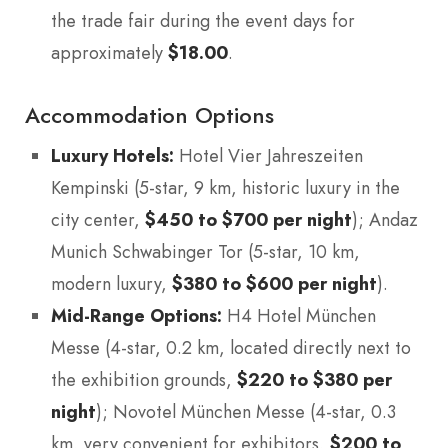
the trade fair during the event days for
approximately
$18.00
.
Accommodation Options
Luxury Hotels:
Hotel Vier Jahreszeiten
Kempinski (5-star, 9 km, historic luxury in the
city center,
$450 to $700 per night
); Andaz
Munich Schwabinger Tor (5-star, 10 km,
modern luxury,
$380 to $600 per night
).
Mid-Range Options:
H4 Hotel München
Messe (4-star, 0.2 km, located directly next to
the exhibition grounds,
$220 to $380 per
night
); Novotel München Messe (4-star, 0.3
km, very convenient for exhibitors,
$200 to