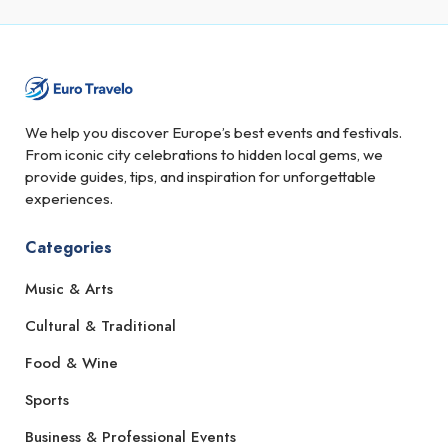
We help you discover Europe’s best events and festivals.
From iconic city celebrations to hidden local gems, we
provide guides, tips, and inspiration for unforgettable
experiences.
Categories
Music & Arts
Cultural & Traditional
Food & Wine
Sports
Business & Professional Events