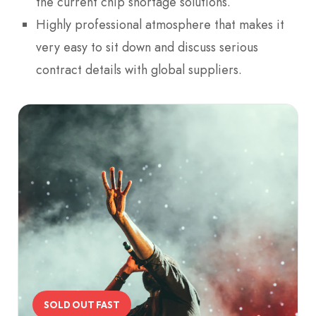
the current chip shortage solutions.
Highly professional atmosphere that makes it
very easy to sit down and discuss serious
contract details with global suppliers.
SOLD OUT FAST