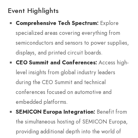
Event Highlights
Comprehensive Tech Spectrum:
Explore
specialized areas covering everything from
semiconductors and sensors to power supplies,
displays, and printed circuit boards.
CEO Summit and Conferences:
Access high-
level insights from global industry leaders
during the CEO Summit and technical
conferences focused on automotive and
embedded platforms.
SEMICON Europa Integration:
Benefit from
the simultaneous hosting of SEMICON Europa,
providing additional depth into the world of