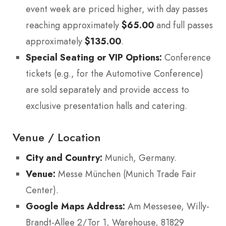
event week are priced higher, with day passes
reaching approximately
$65.00
and full passes
approximately
$135.00
.
Special Seating or VIP Options:
Conference
tickets (e.g., for the Automotive Conference)
are sold separately and provide access to
exclusive presentation halls and catering.
Venue / Location
City and Country:
Munich, Germany.
Venue:
Messe München (Munich Trade Fair
Center).
Google Maps Address:
Am Messesee, Willy-
Brandt-Allee 2/Tor 1, Warehouse, 81829