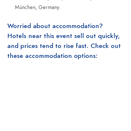
München, Germany.
Worried about accommodation?
Hotels near this event sell out quickly,
and prices tend to rise fast. Check out
these accommodation options: