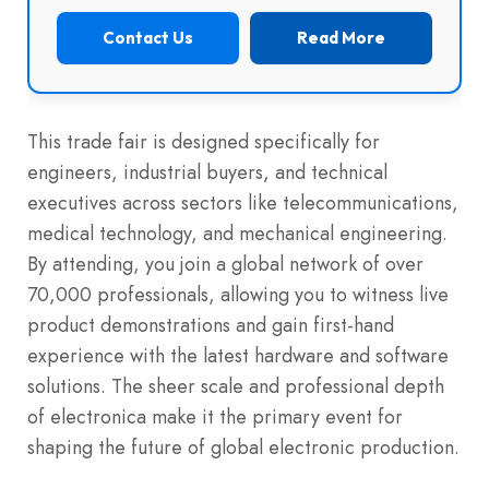
Contact Us
Read More
This trade fair is designed specifically for
engineers, industrial buyers, and technical
executives across sectors like telecommunications,
medical technology, and mechanical engineering.
By attending, you join a global network of over
70,000 professionals, allowing you to witness live
product demonstrations and gain first-hand
experience with the latest hardware and software
solutions. The sheer scale and professional depth
of electronica make it the primary event for
shaping the future of global electronic production.