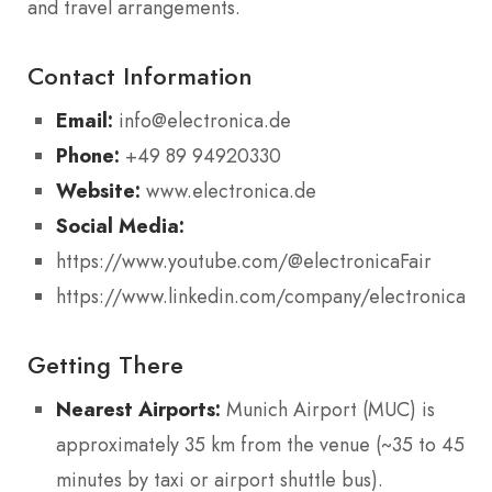
and travel arrangements.
Contact Information
Email:
info@electronica.de
Phone:
+49 89 94920330
Website:
www.electronica.de
Social Media:
https://www.youtube.com/@electronicaFair
https://www.linkedin.com/company/electronicafai
Getting There
Nearest Airports:
Munich Airport (MUC) is
approximately 35 km from the venue (~35 to 45
minutes by taxi or airport shuttle bus).