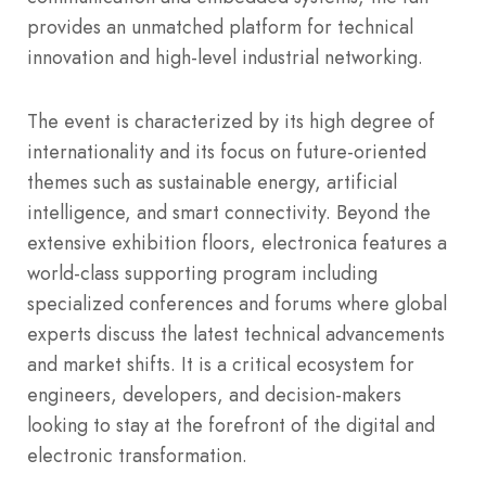
provides an unmatched platform for technical
innovation and high-level industrial networking.
The event is characterized by its high degree of
internationality and its focus on future-oriented
themes such as sustainable energy, artificial
intelligence, and smart connectivity. Beyond the
extensive exhibition floors, electronica features a
world-class supporting program including
specialized conferences and forums where global
experts discuss the latest technical advancements
and market shifts. It is a critical ecosystem for
engineers, developers, and decision-makers
looking to stay at the forefront of the digital and
electronic transformation.