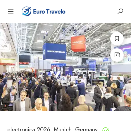
electronica 2026, Munich, Germany