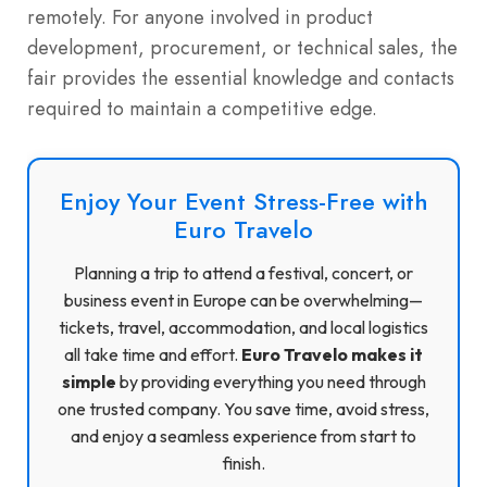
remotely. For anyone involved in product
development, procurement, or technical sales, the
fair provides the essential knowledge and contacts
required to maintain a competitive edge.
Enjoy Your Event Stress-Free with
Euro Travelo
Planning a trip to attend a festival, concert, or
business event in Europe can be overwhelming—
tickets, travel, accommodation, and local logistics
all take time and effort.
Euro Travelo makes it
simple
by providing everything you need through
one trusted company. You save time, avoid stress,
and enjoy a seamless experience from start to
finish.