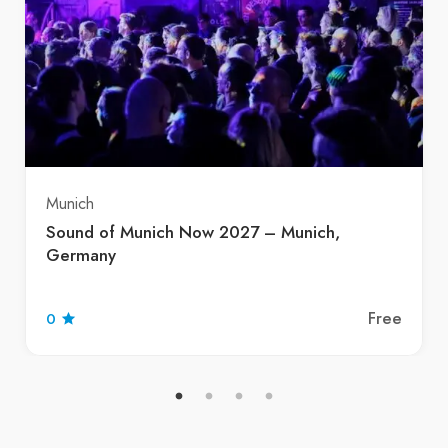
Munich
Sound of Munich Now 2027 – Munich,
Germany
Free
0