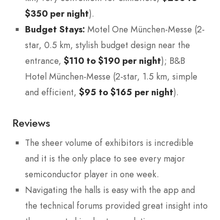
$350 per night
).
Budget Stays:
Motel One München-Messe (2-
star, 0.5 km, stylish budget design near the
entrance,
$110 to $190 per night
); B&B
Hotel München-Messe (2-star, 1.5 km, simple
and efficient,
$95 to $165 per night
).
Reviews
The sheer volume of exhibitors is incredible
and it is the only place to see every major
semiconductor player in one week.
Navigating the halls is easy with the app and
the technical forums provided great insight into