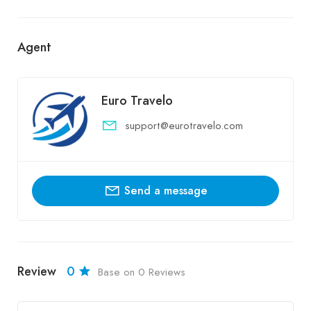
Agent
Euro Travelo
support@eurotravelo.com
Send a message
Review
0
Base on 0 Reviews