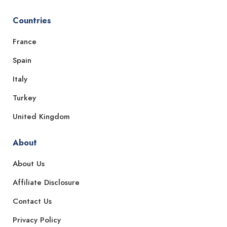
Countries
France
Spain
Italy
Turkey
United Kingdom
About
About Us
Affiliate Disclosure
Contact Us
Privacy Policy