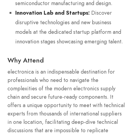
semiconductor manufacturing and design.
Innovation Lab and Startups:
Discover
disruptive technologies and new business
models at the dedicated startup platform and
innovation stages showcasing emerging talent.
Why Attend
electronica is an indispensable destination for
professionals who need to navigate the
complexities of the modern electronics supply
chain and secure future-ready components. It
offers a unique opportunity to meet with technical
experts from thousands of international suppliers
in one location, facilitating deep-dive technical
discussions that are impossible to replicate