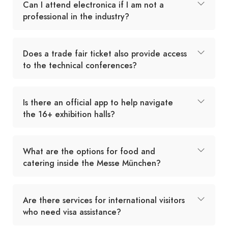
Can I attend electronica if I am not a
professional in the industry?
Does a trade fair ticket also provide access
to the technical conferences?
Is there an official app to help navigate
the 16+ exhibition halls?
What are the options for food and
catering inside the Messe München?
Are there services for international visitors
who need visa assistance?