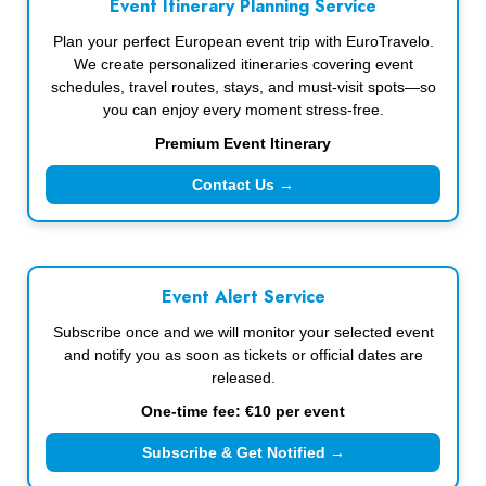
Event Itinerary Planning Service
Plan your perfect European event trip with EuroTravelo.
We create personalized itineraries covering event
schedules, travel routes, stays, and must-visit spots—so
you can enjoy every moment stress-free.
Premium Event Itinerary
Contact Us →
Event Alert Service
Subscribe once and we will monitor your selected event
and notify you as soon as tickets or official dates are
released.
One-time fee: €10 per event
Subscribe & Get Notified →