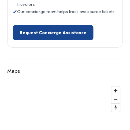
travelers
✔
Our concierge team helps track and source tickets
Request Concierge Assistance
Maps