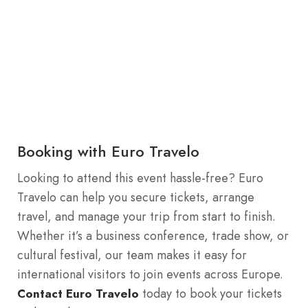
Booking with Euro Travelo
Looking to attend this event hassle-free? Euro
Travelo can help you secure tickets, arrange
travel, and manage your trip from start to finish.
Whether it’s a business conference, trade show, or
cultural festival, our team makes it easy for
international visitors to join events across Europe.
today to book your tickets
Contact Euro Travelo