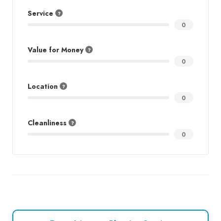
Service
0
Value for Money
0
Location
0
Cleanliness
0