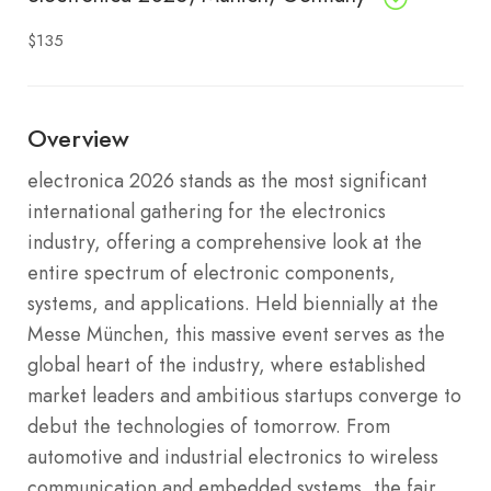
$135
Overview
electronica 2026 stands as the most significant
international gathering for the electronics
industry, offering a comprehensive look at the
entire spectrum of electronic components,
systems, and applications. Held biennially at the
Messe München, this massive event serves as the
global heart of the industry, where established
market leaders and ambitious startups converge to
debut the technologies of tomorrow. From
automotive and industrial electronics to wireless
communication and embedded systems, the fair