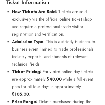
Ticket Information
How Tickets Are Sold:
Tickets are sold
exclusively via the official online ticket shop
and require a professional trade visitor
registration and verification.
Admission Type:
This is a strictly business-to-
business event limited to trade professionals,
industry experts, and students of relevant
technical fields.
Ticket Pricing:
Early bird online day tickets
are approximately
$48.00
while a full event
pass for all four days is approximately
$105.00
.
Price Range:
Tickets purchased during the