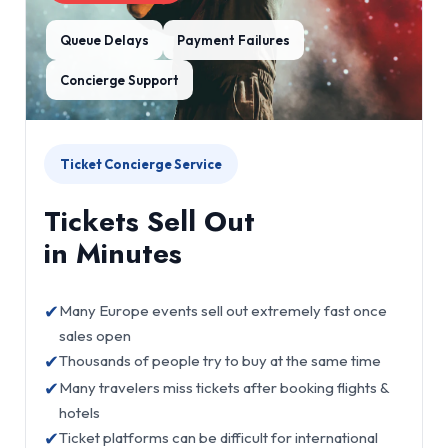
Queue Delays
Payment Failures
Concierge Support
Ticket Concierge Service
Tickets Sell Out
in Minutes
✔
Many Europe events sell out extremely fast once
sales open
✔
Thousands of people try to buy at the same time
✔
Many travelers miss tickets after booking flights &
hotels
✔
Ticket platforms can be difficult for international