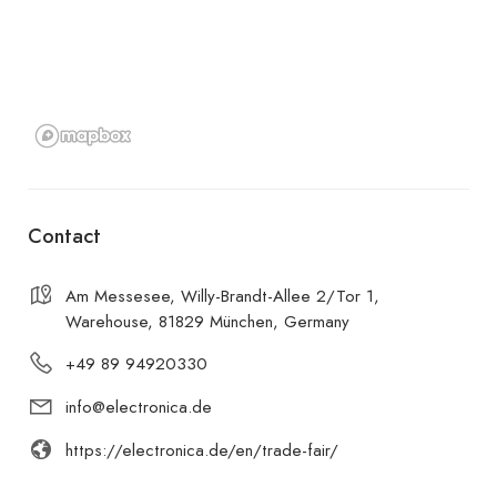
Contact
Am Messesee, Willy-Brandt-Allee 2/Tor 1,
Warehouse, 81829 München, Germany
+49 89 94920330
info@electronica.de
https://electronica.de/en/trade-fair/