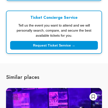
Ticket Concierge Service
Tell us the event you want to attend and we will
personally search, compare, and secure the best
available tickets for you.
Request Ticket Service →
Similar places