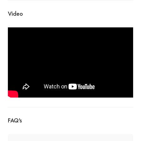
Video
FAQ's