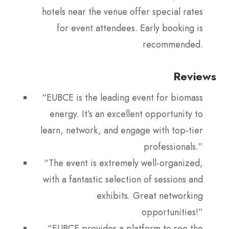
hotels near the venue offer special rates
for event attendees. Early booking is
recommended.
Reviews
“EUBCE is the leading event for biomass
energy. It’s an excellent opportunity to
learn, network, and engage with top-tier
professionals.”
“The event is extremely well-organized,
with a fantastic selection of sessions and
exhibits. Great networking
opportunities!”
“EUBCE provides a platform to see the