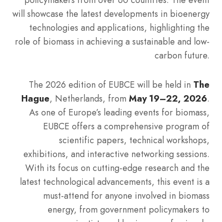
will showcase the latest developments in bioenergy
technologies and applications, highlighting the
role of biomass in achieving a sustainable and low-
carbon future.
The 2026 edition of EUBCE will be held in
The
Hague
, Netherlands, from
May 19–22, 2026
.
As one of Europe’s leading events for biomass,
EUBCE offers a comprehensive program of
scientific papers, technical workshops,
exhibitions, and interactive networking sessions.
With its focus on cutting-edge research and the
latest technological advancements, this event is a
must-attend for anyone involved in biomass
energy, from government policymakers to