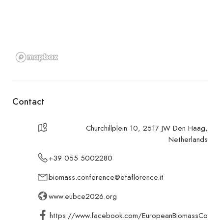
Contact
Churchillplein 10, 2517 JW Den Haag,
Netherlands
+39 055 5002280
biomass.conference@etaflorence.it
www.eubce2026.org
https://www.facebook.com/EuropeanBiomassCo