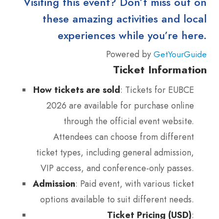
Visiting this event? Don’t miss out on
these amazing activities and local
experiences while you’re here.
Powered by
GetYourGuide
Ticket Information
How tickets are sold
: Tickets for EUBCE
2026 are available for purchase online
through the official event website.
Attendees can choose from different
ticket types, including general admission,
VIP access, and conference-only passes.
Admission
: Paid event, with various ticket
options available to suit different needs.
Ticket Pricing (USD)
: