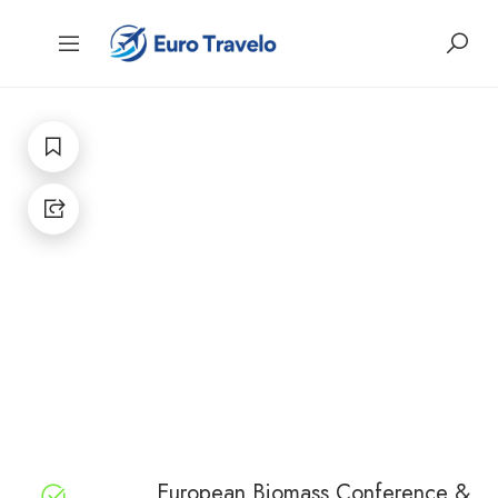
European Biomass Conference &