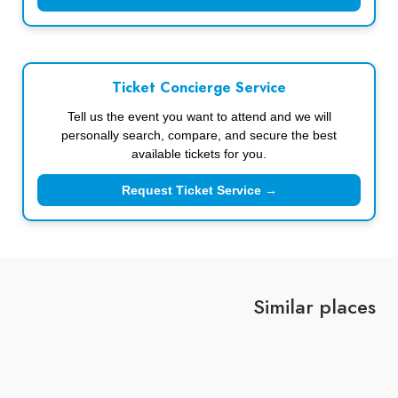
Ticket Concierge Service
Tell us the event you want to attend and we will
personally search, compare, and secure the best
available tickets for you.
Request Ticket Service →
Similar places