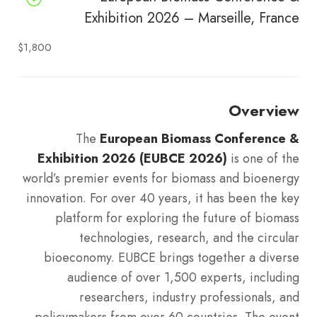
Exhibition 2026 – Marseille, France
$1,800
Overview
The
European Biomass Conference &
Exhibition 2026 (EUBCE 2026)
is one of the
world’s premier events for biomass and bioenergy
innovation. For over 40 years, it has been the key
platform for exploring the future of biomass
technologies, research, and the circular
bioeconomy. EUBCE brings together a diverse
audience of over 1,500 experts, including
researchers, industry professionals, and
policymakers from over 60 countries. The event