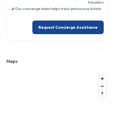
travelers
✔
Our concierge team helps track and source tickets
Request Concierge Assistance
Maps