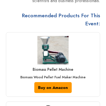
scientists and business professionals.
Recommended Products For This
Event:
Biomass Pellet Machine
Biomass Wood Pellet Fuel Maker Machine
Buy on Amazon