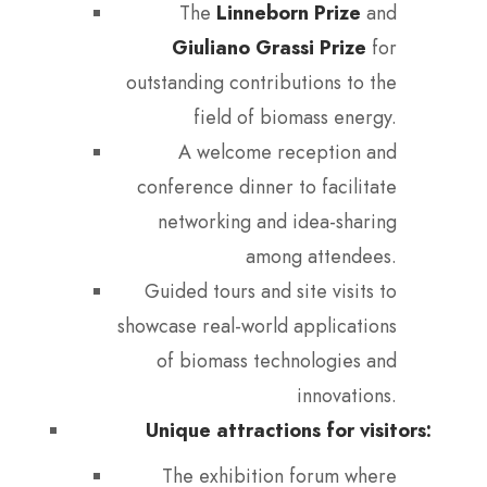
The
Linneborn Prize
and
Giuliano Grassi Prize
for
outstanding contributions to the
field of biomass energy.
A welcome reception and
conference dinner to facilitate
networking and idea-sharing
among attendees.
Guided tours and site visits to
showcase real-world applications
of biomass technologies and
innovations.
Unique attractions for visitors:
The exhibition forum where