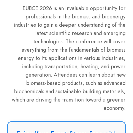
EUBCE 2026 is an invaluable opportunity for
professionals in the biomass and bioenergy
industries to gain a deeper understanding of the
latest scientific research and emerging
technologies. The conference will cover
everything from the fundamentals of biomass
energy to its applications in various industries,
including transportation, heating, and power
generation. Attendees can learn about new
biomass-based products, such as advanced
biochemicals and sustainable building materials,
which are driving the transition toward a greener
economy.