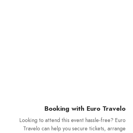
Booking with Euro Travelo
Looking to attend this event hassle-free? Euro
Travelo can help you secure tickets, arrange