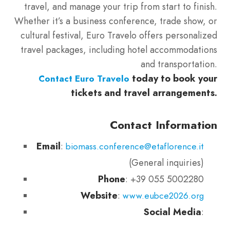
travel, and manage your trip from start to finish.
Whether it’s a business conference, trade show, or
cultural festival, Euro Travelo offers personalized
travel packages, including hotel accommodations
and transportation.
today to book your
Contact Euro Travelo
tickets and travel arrangements.
Contact Information
Email
:
biomass.conference@etaflorence.it
(General inquiries)
Phone
: +39 055 5002280
Website
:
www.eubce2026.org
Social Media
: