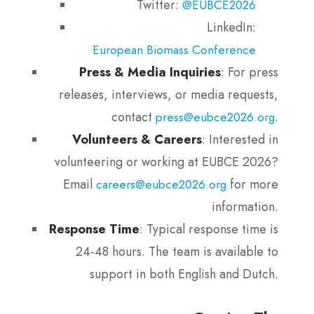
Twitter:
@EUBCE2026
LinkedIn:
European Biomass Conference
Press & Media Inquiries
: For press
releases, interviews, or media requests,
contact
.
press@eubce2026.org
Volunteers & Careers
: Interested in
volunteering or working at EUBCE 2026?
Email
for more
careers@eubce2026.org
information.
Response Time
: Typical response time is
24-48 hours. The team is available to
support in both English and Dutch.