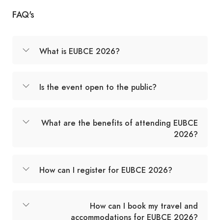
FAQ's
What is EUBCE 2026?
Is the event open to the public?
What are the benefits of attending EUBCE
2026?
How can I register for EUBCE 2026?
How can I book my travel and
accommodations for EUBCE 2026?