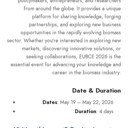
policymakers, entrepreneurs, and researchers
from around the globe. It provides a unique
platform for sharing knowledge, forging
partnerships, and exploring new business
opportunities in the rapidly evolving biomass
sector. Whether you’re interested in exploring new
markets, discovering innovative solutions, or
seeking collaborations, EUBCE 2026 is the
essential event for advancing your knowledge and
career in the biomass industry.
Date & Duration
Dates
: May 19 – May 22, 2026
Duration
: 4 days