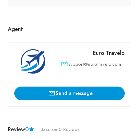
Agent
Euro Travelo
support@eurotravelo.com
Send a message
Review
0
Base on 0 Reviews