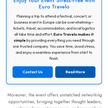
Enjoy Your Event Stress-Free with
Euro Travelo
Planning a trip to attend a festival, concert, or
business event in Europe can be overwhelming—
tickets, travel, accommodation, and local logistics
all take time and effort.
Euro Travelo makes it
simple
by providing everything you need through
one trusted company. You save time, avoid stress,
and enjoy a seamless experience from start to
finish.
Contact Us
Read More
Moreover, the event offers unmatched networking
opportunities, bringing together thought leaders,