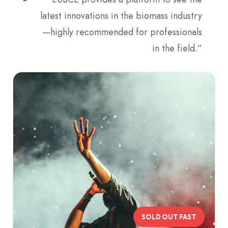
latest innovations in the biomass industry
—highly recommended for professionals
in the field.”
SOLD OUT FAST