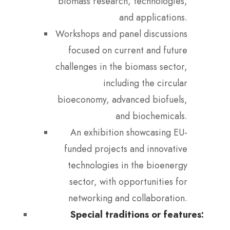
biomass research, technologies,
and applications.
Workshops and panel discussions
focused on current and future
challenges in the biomass sector,
including the circular
bioeconomy, advanced biofuels,
and biochemicals.
An exhibition showcasing EU-
funded projects and innovative
technologies in the bioenergy
sector, with opportunities for
networking and collaboration.
Special traditions or features: