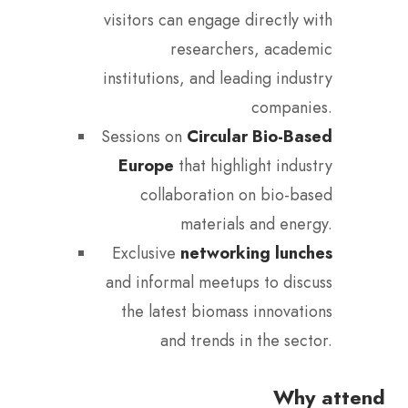
visitors can engage directly with
researchers, academic
institutions, and leading industry
companies.
Sessions on
Circular Bio-Based
Europe
that highlight industry
collaboration on bio-based
materials and energy.
Exclusive
networking lunches
and informal meetups to discuss
the latest biomass innovations
and trends in the sector.
Why attend