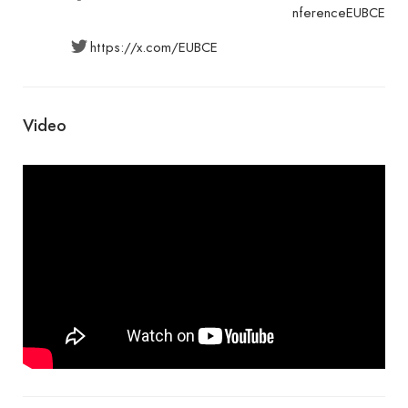
nferenceEUBCE
https://x.com/EUBCE
Video