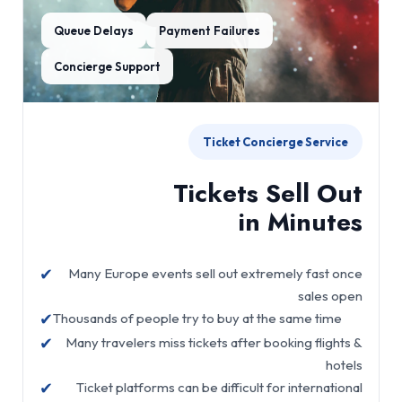
Queue Delays
Payment Failures
Concierge Support
Ticket Concierge Service
Tickets Sell Out
in Minutes
✔
Many Europe events sell out extremely fast once
sales open
✔
Thousands of people try to buy at the same time
✔
Many travelers miss tickets after booking flights &
hotels
✔
Ticket platforms can be difficult for international