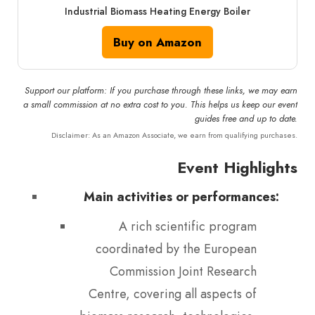
Industrial Biomass Heating Energy Boiler
Buy on Amazon
Support our platform: If you purchase through these links, we may earn
a small commission at no extra cost to you. This helps us keep our event
guides free and up to date.
Disclaimer: As an Amazon Associate, we earn from qualifying purchases.
Event Highlights
Main activities or performances:
A rich scientific program
coordinated by the European
Commission Joint Research
Centre, covering all aspects of