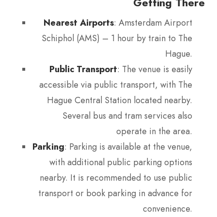
Getting There
Nearest Airports
: Amsterdam Airport
Schiphol (AMS) – 1 hour by train to The
Hague.
Public Transport
: The venue is easily
accessible via public transport, with The
Hague Central Station located nearby.
Several bus and tram services also
operate in the area.
Parking
: Parking is available at the venue,
with additional public parking options
nearby. It is recommended to use public
transport or book parking in advance for
convenience.