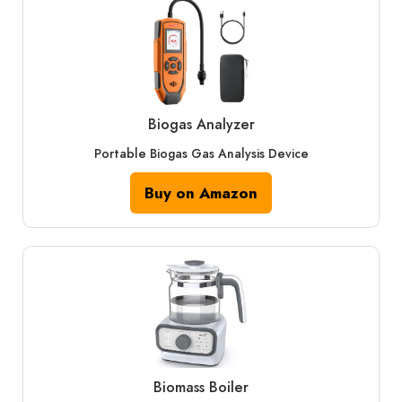
Biogas Analyzer
Portable Biogas Gas Analysis Device
Buy on Amazon
Biomass Boiler