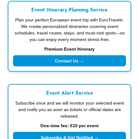
Event Itinerary Planning Service
Plan your perfect European event trip with EuroTravelo.
We create personalized itineraries covering event
schedules, travel routes, stays, and must-visit spots—so
you can enjoy every moment stress-free.
Premium Event Itinerary
Contact Us →
Event Alert Service
Subscribe once and we will monitor your selected event
and notify you as soon as tickets or official dates are
released.
One-time fee: €10 per event
Subscribe & Get Notified →