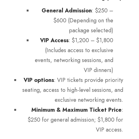
General Admission
: $250 –
$600 (Depending on the
package selected)
VIP Access
: $1,200 – $1,800
(Includes access to exclusive
events, networking sessions, and
VIP dinners)
VIP options
: VIP tickets provide priority
seating, access to high-level sessions, and
exclusive networking events.
Minimum & Maximum Ticket Price
:
$250 for general admission; $1,800 for
VIP access.