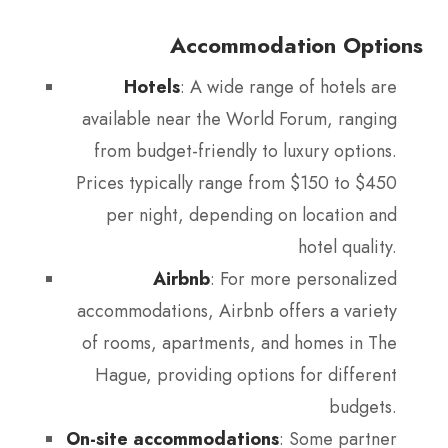
Accommodation Options
Hotels
: A wide range of hotels are
available near the World Forum, ranging
from budget-friendly to luxury options.
Prices typically range from $150 to $450
per night, depending on location and
hotel quality.
Airbnb
: For more personalized
accommodations, Airbnb offers a variety
of rooms, apartments, and homes in The
Hague, providing options for different
budgets.
On-site accommodations
: Some partner