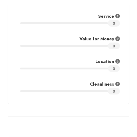
Service
0
Value for Money
0
Location
0
Cleanliness
0