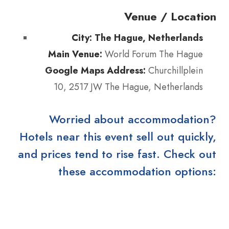
Venue / Location
City:
The Hague, Netherlands
Main Venue:
World Forum The Hague
Google Maps Address:
Churchillplein
10, 2517 JW The Hague, Netherlands
Worried about accommodation?
Hotels near this event sell out quickly,
and prices tend to rise fast. Check out
these accommodation options: