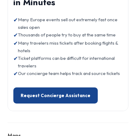
in Minutes
✔
Many Europe events sell out extremely fast once
sales open
✔
Thousands of people try to buy at the same time
✔
Many travelers miss tickets after booking flights &
hotels
✔
Ticket platforms can be difficult for international
travelers
✔
Our concierge team helps track and source tickets
Request Concierge Assistance
Maps