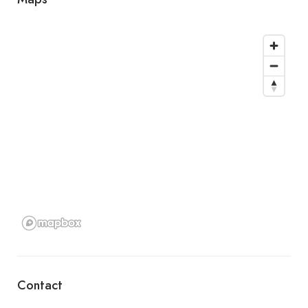
Contact