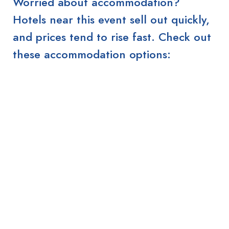
Worried about accommodation?
Hotels near this event sell out quickly,
and prices tend to rise fast. Check out
these accommodation options: