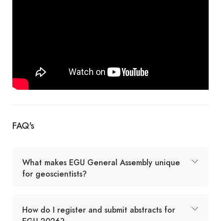
FAQ's
What makes EGU General Assembly unique
for geoscientists?
How do I register and submit abstracts for