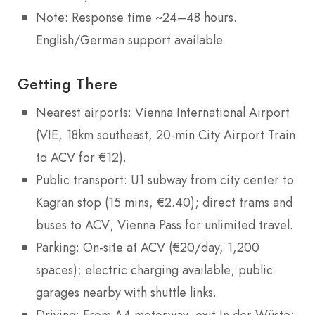
Note: Response time ~24–48 hours.
English/German support available.
Getting There
Nearest airports: Vienna International Airport
(VIE, 18km southeast, 20-min City Airport Train
to ACV for €12).
Public transport: U1 subway from city center to
Kagran stop (15 mins, €2.40); direct trams and
buses to ACV; Vienna Pass for unlimited travel.
Parking: On-site at ACV (€20/day, 1,200
spaces); electric charging available; public
garages nearby with shuttle links.
Driving: From A4 motorway, exit In der Wüste;