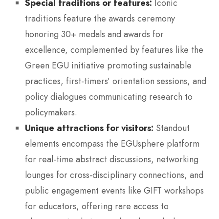
Special traditions or features:
Iconic
traditions feature the awards ceremony
honoring 30+ medals and awards for
excellence, complemented by features like the
Green EGU initiative promoting sustainable
practices, first-timers’ orientation sessions, and
policy dialogues communicating research to
policymakers.
Unique attractions for visitors:
Standout
elements encompass the EGUsphere platform
for real-time abstract discussions, networking
lounges for cross-disciplinary connections, and
public engagement events like GIFT workshops
for educators, offering rare access to