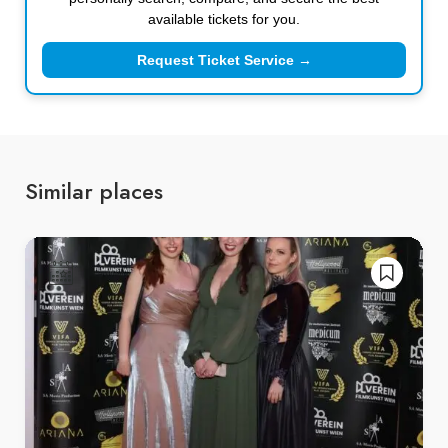
available tickets for you.
Request Ticket Service →
Similar places