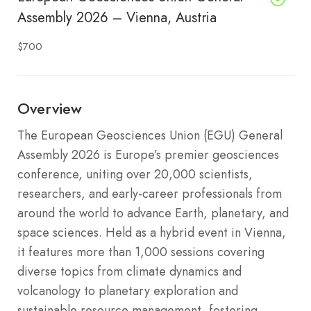
Assembly 2026 – Vienna, Austria
$700
Overview
The European Geosciences Union (EGU) General
Assembly 2026 is Europe’s premier geosciences
conference, uniting over 20,000 scientists,
researchers, and early-career professionals from
around the world to advance Earth, planetary, and
space sciences. Held as a hybrid event in Vienna,
it features more than 1,000 sessions covering
diverse topics from climate dynamics and
volcanology to planetary exploration and
sustainable resource management, fostering