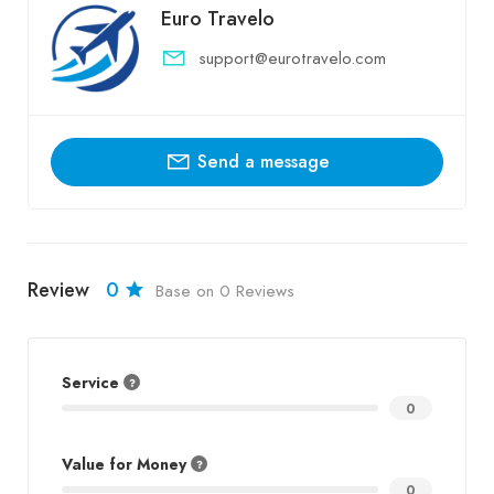
Euro Travelo
support@eurotravelo.com
Send a message
Review
0
Base on 0 Reviews
Service
0
Value for Money
0