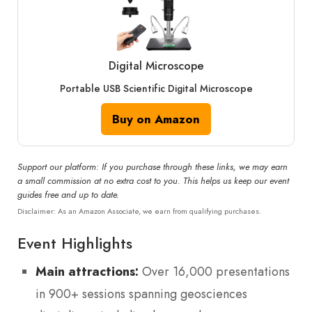
Digital Microscope
Portable USB Scientific Digital Microscope
Buy on Amazon
Support our platform: If you purchase through these links, we may earn
a small commission at no extra cost to you. This helps us keep our event
guides free and up to date.
Disclaimer: As an Amazon Associate, we earn from qualifying purchases.
Event Highlights
Main attractions:
Over 16,000 presentations
in 900+ sessions spanning geosciences