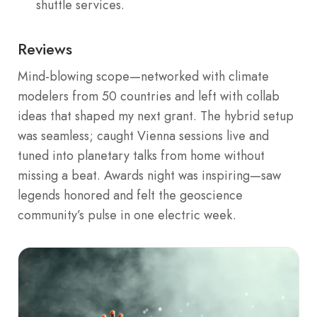
shuttle services.
Reviews
Mind-blowing scope—networked with climate
modelers from 50 countries and left with collab
ideas that shaped my next grant. The hybrid setup
was seamless; caught Vienna sessions live and
tuned into planetary talks from home without
missing a beat. Awards night was inspiring—saw
legends honored and felt the geoscience
community’s pulse in one electric week.