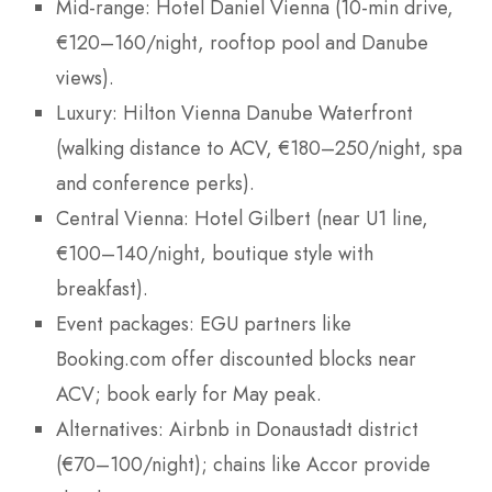
Mid-range: Hotel Daniel Vienna (10-min drive,
€120–160/night, rooftop pool and Danube
views).
Luxury: Hilton Vienna Danube Waterfront
(walking distance to ACV, €180–250/night, spa
and conference perks).
Central Vienna: Hotel Gilbert (near U1 line,
€100–140/night, boutique style with
breakfast).
Event packages: EGU partners like
Booking.com offer discounted blocks near
ACV; book early for May peak.
Alternatives: Airbnb in Donaustadt district
(€70–100/night); chains like Accor provide