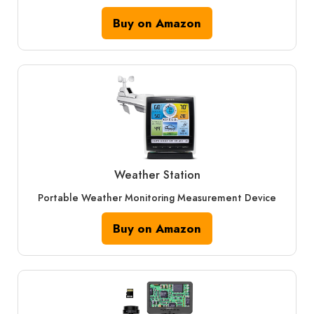
Buy on Amazon
Weather Station
Portable Weather Monitoring Measurement Device
Buy on Amazon