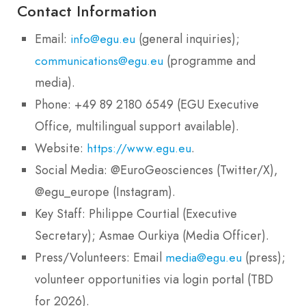
Contact Information
Email:
(general inquiries);
info@egu.eu
(programme and
communications@egu.eu
media).
Phone: +49 89 2180 6549 (EGU Executive
Office, multilingual support available).
Website:
.
https://www.egu.eu
Social Media: @EuroGeosciences (Twitter/X),
@egu_europe (Instagram).
Key Staff: Philippe Courtial (Executive
Secretary); Asmae Ourkiya (Media Officer).
Press/Volunteers: Email
(press);
media@egu.eu
volunteer opportunities via login portal (TBD
for 2026).