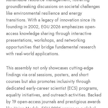
groundbreaking discussions on societal challenges
like environmental resilience and energy
transitions. With a legacy of innovation since its
founding in 2002, EGU 2026 emphasizes open-
access knowledge sharing through interactive
presentations, workshops, and networking
opportunities that bridge fundamental research
with real-world applications.
This assembly not only showcases cutting-edge
findings via oral sessions, posters, and short
courses but also promotes inclusivity through
dedicated early-career scientist (ECS) programs,
equality initiatives, and outreach activities. Backed
by 19 open-access journals and prestigious awards