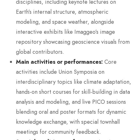
disciplines, including keynote lectures on
Earth’s internal structure, atmospheric
modeling, and space weather, alongside
interactive exhibits like Imaggeo’s image
repository showcasing geoscience visuals from
global contributors.
Main activities or performances:
Core
activities include Union Symposia on
interdisciplinary topics like climate adaptation,
hands-on short courses for skill-building in data
analysis and modeling, and live PICO sessions
blending oral and poster formats for dynamic
knowledge exchange, with special townhall
meetings for community feedback.