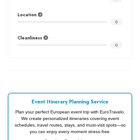
Location
0
Cleanliness
0
Event Itinerary Planning Service
Plan your perfect European event trip with EuroTravelo.
We create personalized itineraries covering event
schedules, travel routes, stays, and must-visit spots—so
you can enjoy every moment stress-free.