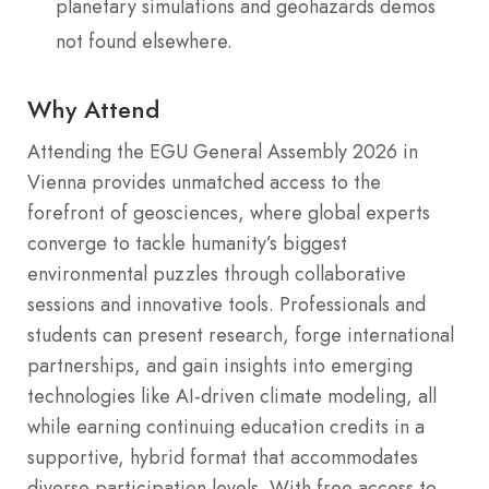
planetary simulations and geohazards demos
not found elsewhere.
Why Attend
Attending the EGU General Assembly 2026 in
Vienna provides unmatched access to the
forefront of geosciences, where global experts
converge to tackle humanity’s biggest
environmental puzzles through collaborative
sessions and innovative tools. Professionals and
students can present research, forge international
partnerships, and gain insights into emerging
technologies like AI-driven climate modeling, all
while earning continuing education credits in a
supportive, hybrid format that accommodates
diverse participation levels. With free access to