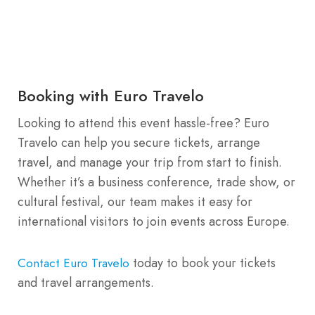
Booking with Euro Travelo
Looking to attend this event hassle-free? Euro
Travelo can help you secure tickets, arrange
travel, and manage your trip from start to finish.
Whether it’s a business conference, trade show, or
cultural festival, our team makes it easy for
international visitors to join events across Europe.
today to book your tickets
Contact Euro Travelo
and travel arrangements.