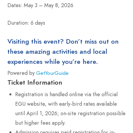
Dates: May 3 – May 8, 2026
Duration: 6 days
Visiting this event? Don’t miss out on
these amazing activities and local
experiences while you’re here.
Powered by
GetYourGuide
Ticket Information
Registration is handled online via the official
EGU website, with early-bird rates available
until April 1, 2026; on-site registration possible
but higher fees apply.
Admission requires paid registration for in-