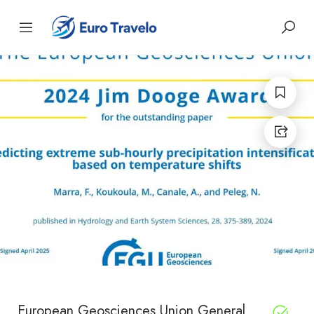
European Geosciences Union General