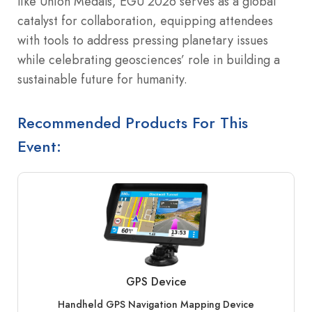
like Union Medals, EGU 2026 serves as a global
catalyst for collaboration, equipping attendees
with tools to address pressing planetary issues
while celebrating geosciences’ role in building a
sustainable future for humanity.
Recommended Products For This
Event:
GPS Device
Handheld GPS Navigation Mapping Device