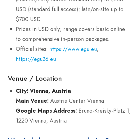
USD (standard full access); late/on-site up to
$700 USD.
Prices in USD only; range covers basic online
to comprehensive in-person packages.
Official sites:
,
https://www.egu.eu
https://egu26.eu
Venue / Location
City:
Vienna, Austria
Main Venue:
Austria Center Vienna
Google Maps Address:
Bruno-Kreisky-Platz 1,
1220 Vienna, Austria