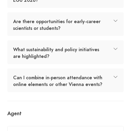
EGU 2026?
Are there opportunities for early-career
scientists or students?
What sustainability and policy initiatives
are highlighted?
Can I combine in-person attendance with
online elements or other Vienna events?
Agent