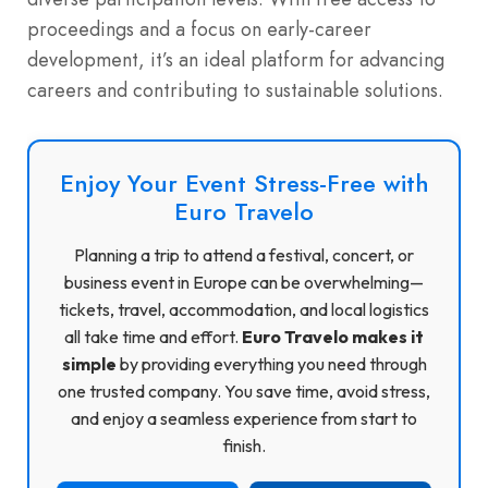
proceedings and a focus on early-career
development, it’s an ideal platform for advancing
careers and contributing to sustainable solutions.
Enjoy Your Event Stress-Free with
Euro Travelo
Planning a trip to attend a festival, concert, or
business event in Europe can be overwhelming—
tickets, travel, accommodation, and local logistics
all take time and effort.
Euro Travelo makes it
simple
by providing everything you need through
one trusted company. You save time, avoid stress,
and enjoy a seamless experience from start to
finish.