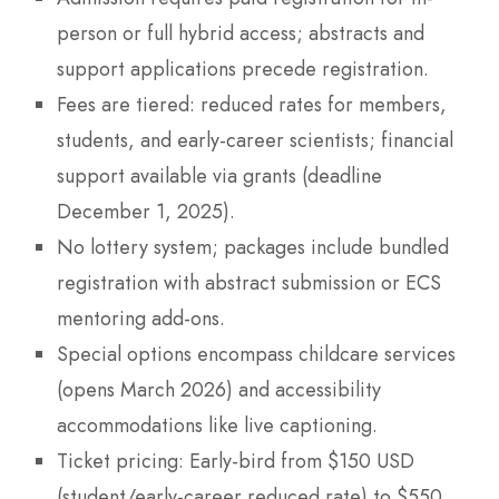
person or full hybrid access; abstracts and
support applications precede registration.
Fees are tiered: reduced rates for members,
students, and early-career scientists; financial
support available via grants (deadline
December 1, 2025).
No lottery system; packages include bundled
registration with abstract submission or ECS
mentoring add-ons.
Special options encompass childcare services
(opens March 2026) and accessibility
accommodations like live captioning.
Ticket pricing: Early-bird from $150 USD
(student/early-career reduced rate) to $550