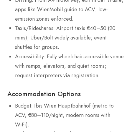
apps like WienMobil guide to ACV; low-
emission zones enforced.
Taxis/Rideshares: Airport taxis €40–50 (20
mins); Uber/Bolt widely available; event
shuttles for groups.
Accessibility: Fully wheelchair-accessible venue
with ramps, elevators, and quiet rooms;
request interpreters via registration.
Accommodation Options
Budget: Ibis Wien Hauptbahnhof (metro to
ACV, €80–110/night, modern rooms with
WiFi).