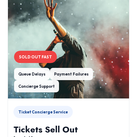
SOLD OUT FAST
Queue Delays
Payment Failures
Concierge Support
Ticket Concierge Service
Tickets Sell Out