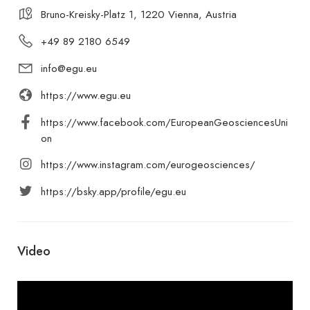
Bruno-Kreisky-Platz 1, 1220 Vienna, Austria
+49 89 2180 6549
info@egu.eu
https://www.egu.eu
https://www.facebook.com/EuropeanGeosciencesUni
on
https://www.instagram.com/eurogeosciences/
https://bsky.app/profile/egu.eu
Video