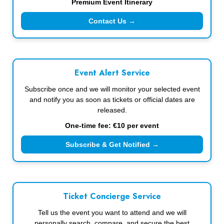
Premium Event Itinerary
Contact Us →
Event Alert Service
Subscribe once and we will monitor your selected event
and notify you as soon as tickets or official dates are
released.
One-time fee: €10 per event
Subscribe & Get Notified →
Ticket Concierge Service
Tell us the event you want to attend and we will
personally search, compare, and secure the best