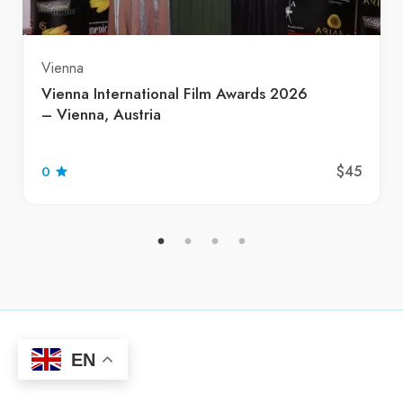
Vienna
Vienna International Film Awards 2026
– Vienna, Austria
$45
0
EN