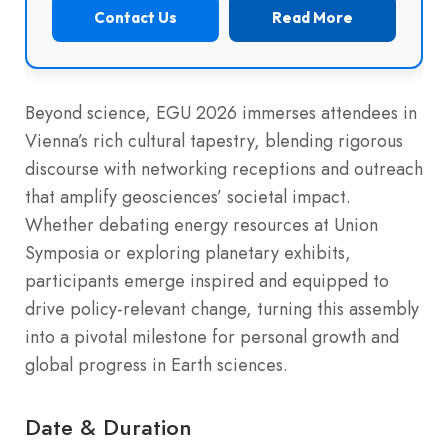
Contact Us
Read More
Beyond science, EGU 2026 immerses attendees in
Vienna’s rich cultural tapestry, blending rigorous
discourse with networking receptions and outreach
that amplify geosciences’ societal impact.
Whether debating energy resources at Union
Symposia or exploring planetary exhibits,
participants emerge inspired and equipped to
drive policy-relevant change, turning this assembly
into a pivotal milestone for personal growth and
global progress in Earth sciences.
Date & Duration