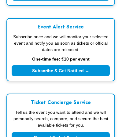
Event Alert Service
Subscribe once and we will monitor your selected
event and notify you as soon as tickets or official
dates are released.
One-time fee: €10 per event
Subscribe & Get Notified →
Ticket Concierge Service
Tell us the event you want to attend and we will
personally search, compare, and secure the best
available tickets for you.