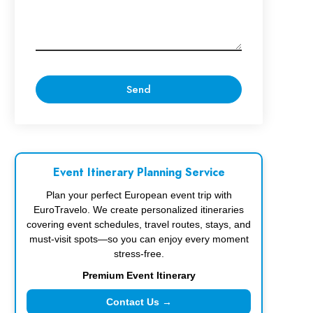
Event Itinerary Planning Service
Plan your perfect European event trip with
EuroTravelo. We create personalized itineraries
covering event schedules, travel routes, stays, and
must-visit spots—so you can enjoy every moment
stress-free.
Premium Event Itinerary
Contact Us →