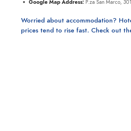
Google Map Address:
P.za San Marco, 301
Worried about accommodation? Hotels
prices tend to rise fast. Check out 