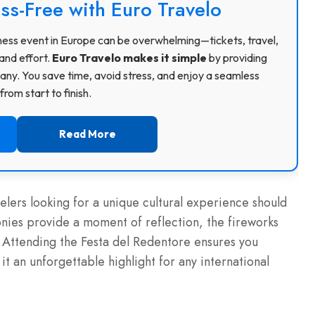
ss-Free with Euro Travelo
usiness event in Europe can be overwhelming—tickets, travel,
and effort.
Euro Travelo makes it simple
by providing
ny. You save time, avoid stress, and enjoy a seamless
rom start to finish.
Read More
elers looking for a unique cultural experience should
onies provide a moment of reflection, the fireworks
. Attending the Festa del Redentore ensures you
t an unforgettable highlight for any international