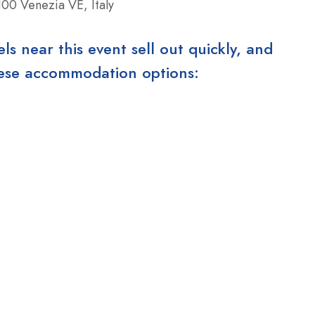
00 Venezia VE, Italy
 near this event sell out quickly, and
these accommodation options: