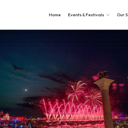
Home
Events & Festivals
Our S