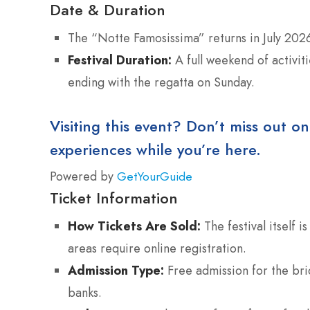
Date & Duration
The “Notte Famosissima” returns in July 202
Festival Duration:
A full weekend of activit
ending with the regatta on Sunday.
Visiting this event? Don’t miss out on
experiences while you’re here.
Powered by
GetYourGuide
Ticket Information
How Tickets Are Sold:
The festival itself 
areas require online registration.
Admission Type:
Free admission for the bri
banks.