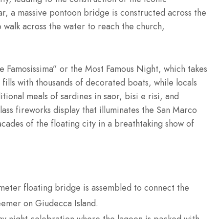
r, a massive pontoon bridge is constructed across the
o walk across the water to reach the church,
te Famosissima” or the Most Famous Night, which takes
ills with thousands of decorated boats, while locals
tional meals of sardines in saor, bisi e risi, and
class fireworks display that illuminates the San Marco
acades of the floating city in a breathtaking show of
ter floating bridge is assembled to connect the
eemer on Giudecca Island.