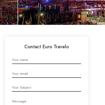
Contact Euro Travelo