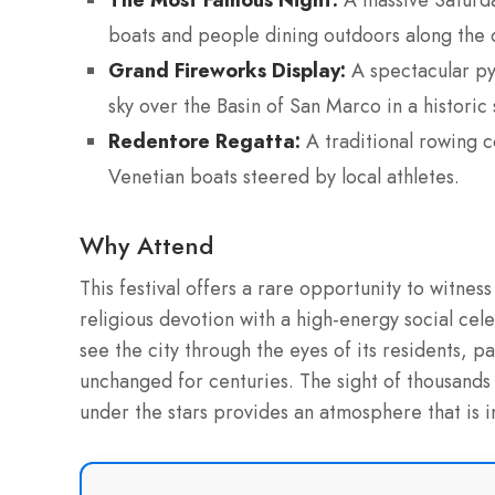
A massive Saturda
boats and people dining outdoors along the 
Grand Fireworks Display:
A spectacular pyr
sky over the Basin of San Marco in a historic 
Redentore Regatta:
A traditional rowing c
Venetian boats steered by local athletes.
Why Attend
This festival offers a rare opportunity to witnes
religious devotion with a high-energy social cele
see the city through the eyes of its residents, pa
unchanged for centuries. The sight of thousands 
under the stars provides an atmosphere that is i