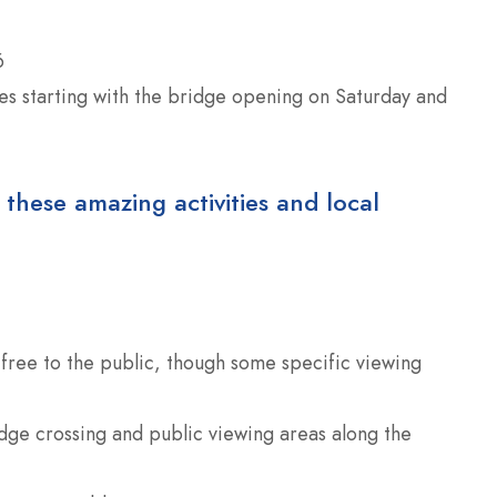
6
ies starting with the bridge opening on Saturday and
 these amazing activities and local
is free to the public, though some specific viewing
dge crossing and public viewing areas along the