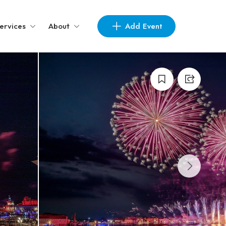
Add Event
ervices
About