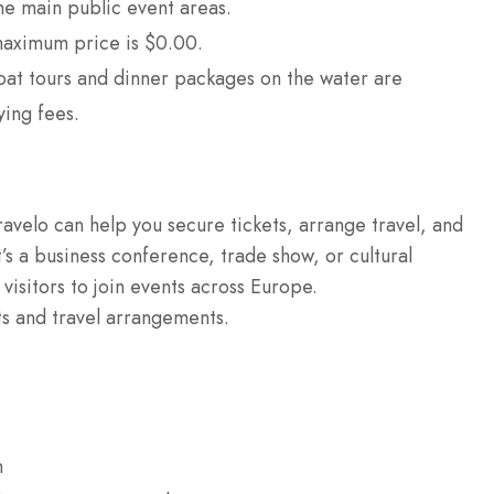
he main public event areas.
aximum price is $0.00.
oat tours and dinner packages on the water are
ying fees.
ravelo can help you secure tickets, arrange travel, and
’s a business conference, trade show, or cultural
 visitors to join events across Europe.
ts and travel arrangements.
n