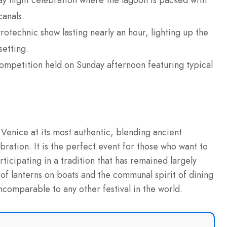
y night celebration where the lagoon is packed with
canals.
otechnic show lasting nearly an hour, lighting up the
setting.
ompetition held on Sunday afternoon featuring typical
s Venice at its most authentic, blending ancient
bration. It is the perfect event for those who want to
rticipating in a tradition that has remained largely
of lanterns on boats and the communal spirit of dining
ncomparable to any other festival in the world.