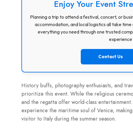
Enjoy Your Event Stre
Planning a trip to attend a festival, concert, or b
accommodation, and local logistics all take time 
everything you need through one trusted compa
experience f
Contact Us
History buffs, photography enthusiasts, and trav
prioritize this event. While the religious cerem
and the regatta offer world-class entertainment
experience the maritime soul of Venice, making i
visitor to Italy during the summer season.