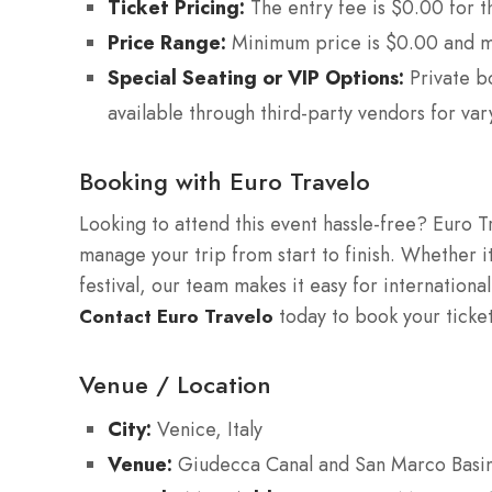
Ticket Pricing:
The entry fee is $0.00 for t
Price Range:
Minimum price is $0.00 and m
Special Seating or VIP Options:
Private b
available through third-party vendors for var
Booking with Euro Travelo
Looking to attend this event hassle-free? Euro T
manage your trip from start to finish. Whether it
festival, our team makes it easy for international
today to book your ticke
Contact Euro Travelo
Venue / Location
City:
Venice, Italy
Venue:
Giudecca Canal and San Marco Basi