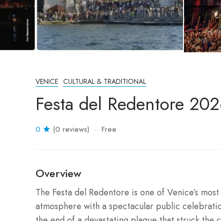
VENICE
CULTURAL & TRADITIONAL
Festa del Redentore 2026
0
(0 reviews)
Free
Overview
The Festa del Redentore is one of Venice’s most 
atmosphere with a spectacular public celebrati
the end of a devastating plague that struck the c