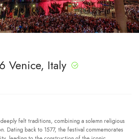
 Venice, Italy
deeply felt traditions, combining a solemn religious
on. Dating back to 1577, the festival commemorates
ity, leading to the construction of the iconic