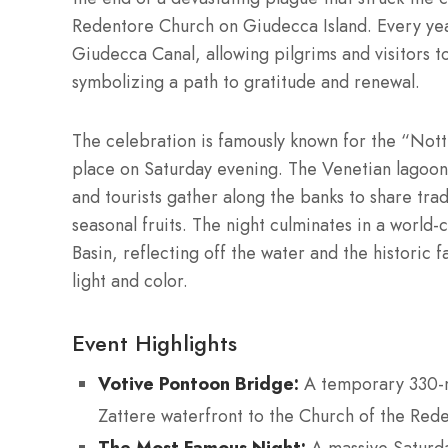
Redentore Church on Giudecca Island. Every yea
Giudecca Canal, allowing pilgrims and visitors t
symbolizing a path to gratitude and renewal.
The celebration is famously known for the “Not
place on Saturday evening. The Venetian lagoon f
and tourists gather along the banks to share tradi
seasonal fruits. The night culminates in a world-
Basin, reflecting off the water and the historic f
light and color.
Event Highlights
Votive Pontoon Bridge:
A temporary 330-me
Zattere waterfront to the Church of the Red
The Most Famous Night: