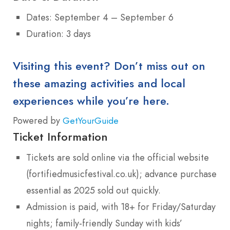
Dates: September 4 – September 6
Duration: 3 days
Visiting this event? Don’t miss out on
these amazing activities and local
experiences while you’re here.
Powered by
GetYourGuide
Ticket Information
Tickets are sold online via the official website
(fortifiedmusicfestival.co.uk); advance purchase
essential as 2025 sold out quickly.
Admission is paid, with 18+ for Friday/Saturday
nights; family-friendly Sunday with kids’