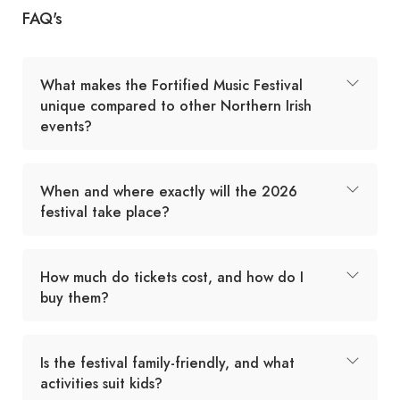
FAQ's
What makes the Fortified Music Festival
unique compared to other Northern Irish
events?
When and where exactly will the 2026
festival take place?
How much do tickets cost, and how do I
buy them?
Is the festival family-friendly, and what
activities suit kids?