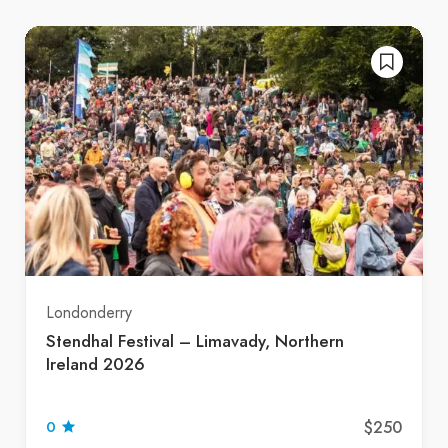
Londonderry
Stendhal Festival – Limavady, Northern
Ireland 2026
$250
0