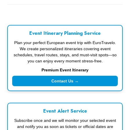
Event Itinerary Planning Service
Plan your perfect European event trip with EuroTravelo.
We create personalized itineraries covering event
schedules, travel routes, stays, and must-visit spots—so
you can enjoy every moment stress-free.
Premium Event Itinerary
Contact Us →
Event Alert Service
Subscribe once and we will monitor your selected event
and notify you as soon as tickets or official dates are