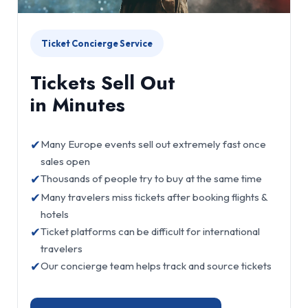
Ticket Concierge Service
Tickets Sell Out
in Minutes
✔
Many Europe events sell out extremely fast once
sales open
✔
Thousands of people try to buy at the same time
✔
Many travelers miss tickets after booking flights &
hotels
✔
Ticket platforms can be difficult for international
travelers
✔
Our concierge team helps track and source tickets