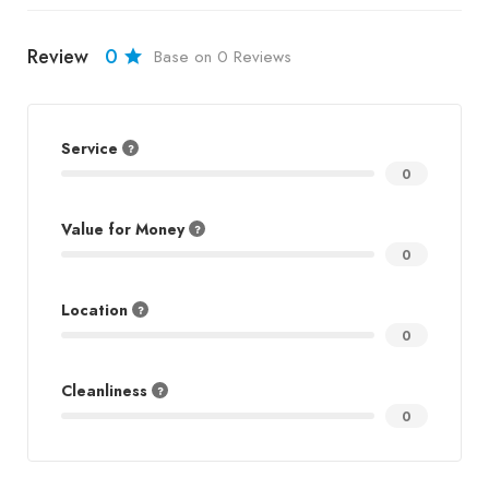
Review
0
Base on 0 Reviews
Service
0
Value for Money
0
Location
0
Cleanliness
0