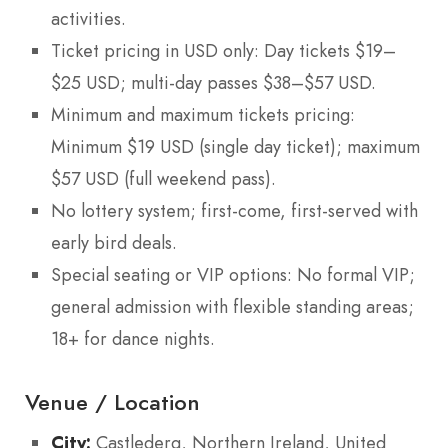
activities.
Ticket pricing in USD only: Day tickets $19–
$25 USD; multi-day passes $38–$57 USD.
Minimum and maximum tickets pricing:
Minimum $19 USD (single day ticket); maximum
$57 USD (full weekend pass).
No lottery system; first-come, first-served with
early bird deals.
Special seating or VIP options: No formal VIP;
general admission with flexible standing areas;
18+ for dance nights.
Venue / Location
City:
Castlederg, Northern Ireland, United