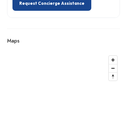
Request Concierge Assistance
Maps