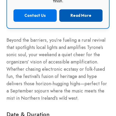
finish.
Contact Us
Read More
Beyond the barriers, you’re fueling a rural revival
that spotlights local lights and amplifies Tyrone’s
sonic soul, your weekend a quiet cheer for the
organizers’ vision of accessible amplification.
Whether chasing electronic ecstasy or folk-fused
fun, the festival’s fusion of heritage and hype
delivers those horizon-hugging highs—perfect for
a September sojourn where the music meets the
mist in Northern Ireland’s wild west.
Date & Duration