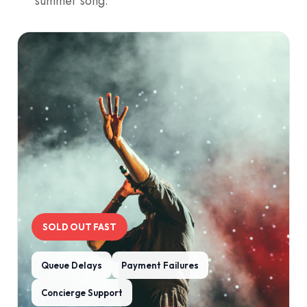
summer song.
SOLD OUT FAST
Queue Delays
Payment Failures
Concierge Support