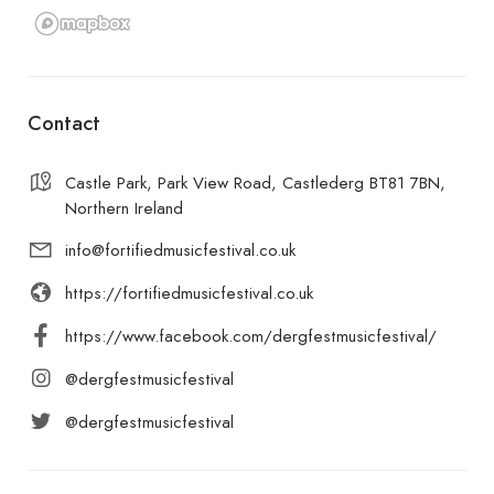
Contact
Castle Park, Park View Road, Castlederg BT81 7BN,
Northern Ireland
info@fortifiedmusicfestival.co.uk
https://fortifiedmusicfestival.co.uk
https://www.facebook.com/dergfestmusicfestival/
@dergfestmusicfestival
@dergfestmusicfestival