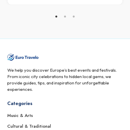
We help you discover Europe’s best events and festivals.
From iconic city celebrations to hidden local gems, we
provide guides, tips, and inspiration for unforgettable
experiences.
Categories
Music & Arts
Cultural & Traditional