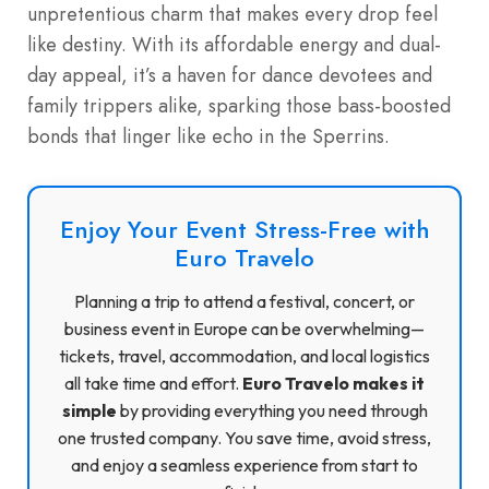
unpretentious charm that makes every drop feel
like destiny. With its affordable energy and dual-
day appeal, it’s a haven for dance devotees and
family trippers alike, sparking those bass-boosted
bonds that linger like echo in the Sperrins.
Enjoy Your Event Stress-Free with
Euro Travelo
Planning a trip to attend a festival, concert, or
business event in Europe can be overwhelming—
tickets, travel, accommodation, and local logistics
all take time and effort.
Euro Travelo makes it
simple
by providing everything you need through
one trusted company. You save time, avoid stress,
and enjoy a seamless experience from start to