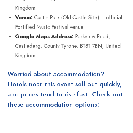
Kingdom
Venue:
Castle Park (Old Castle Site) – official
Fortified Music Festival venue
Google Maps Address:
Parkview Road,
Castlederg, County Tyrone, BT81 7BN, United
Kingdom
Worried about accommodation?
Hotels near this event sell out quickly,
and prices tend to rise fast. Check out
these accommodation options: