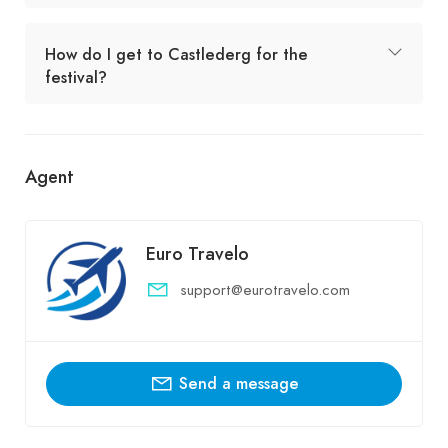
How do I get to Castlederg for the
festival?
Agent
Euro Travelo
support@eurotravelo.com
Send a message