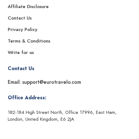
Affiliate Disclosure
Contact Us
Privacy Policy
Terms & Conditions
Write for us
Contact Us
Email: support@eurotravelo.com
Office Address:
182-184 High Street North, Office 17996, East Ham,
London, United Kingdom, E6 2JA