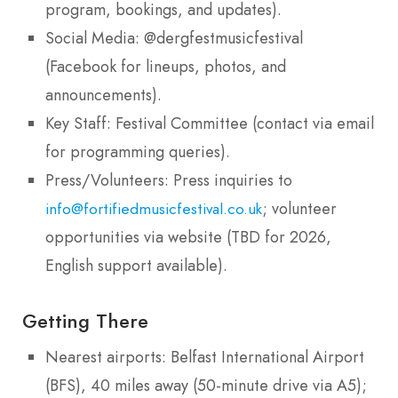
program, bookings, and updates).
Social Media: @dergfestmusicfestival
(Facebook for lineups, photos, and
announcements).
Key Staff: Festival Committee (contact via email
for programming queries).
Press/Volunteers: Press inquiries to
; volunteer
info@fortifiedmusicfestival.co.uk
opportunities via website (TBD for 2026,
English support available).
Getting There
Nearest airports: Belfast International Airport
(BFS), 40 miles away (50-minute drive via A5);