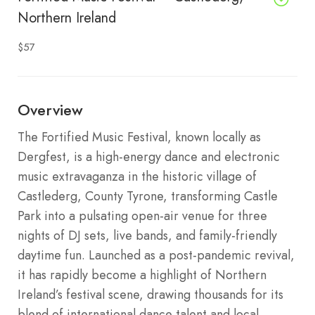
Northern Ireland
$57
Overview
The Fortified Music Festival, known locally as
Dergfest, is a high-energy dance and electronic
music extravaganza in the historic village of
Castlederg, County Tyrone, transforming Castle
Park into a pulsating open-air venue for three
nights of DJ sets, live bands, and family-friendly
daytime fun. Launched as a post-pandemic revival,
it has rapidly become a highlight of Northern
Ireland’s festival scene, drawing thousands for its
blend of international dance talent and local