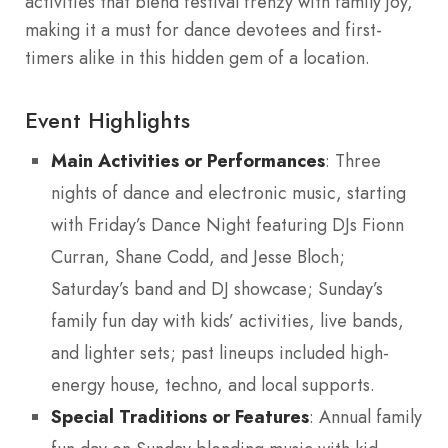
activities that blend festival frenzy with family joy,
making it a must for dance devotees and first-
timers alike in this hidden gem of a location.
Event Highlights
Main Activities or Performances
: Three
nights of dance and electronic music, starting
with Friday’s Dance Night featuring DJs Fionn
Curran, Shane Codd, and Jesse Bloch;
Saturday’s band and DJ showcase; Sunday’s
family fun day with kids’ activities, live bands,
and lighter sets; past lineups included high-
energy house, techno, and local supports.
Special Traditions or Features
: Annual family