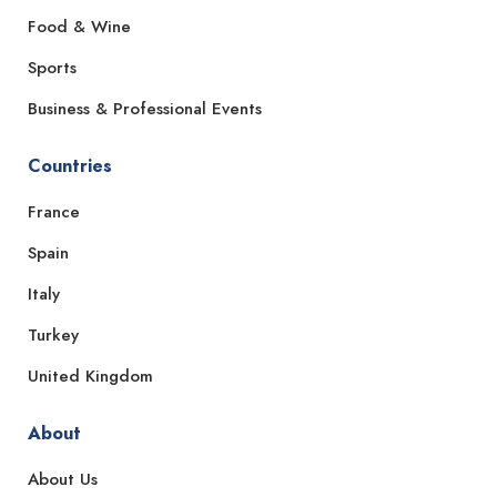
Food & Wine
Sports
Business & Professional Events
Countries
France
Spain
Italy
Turkey
United Kingdom
About
About Us