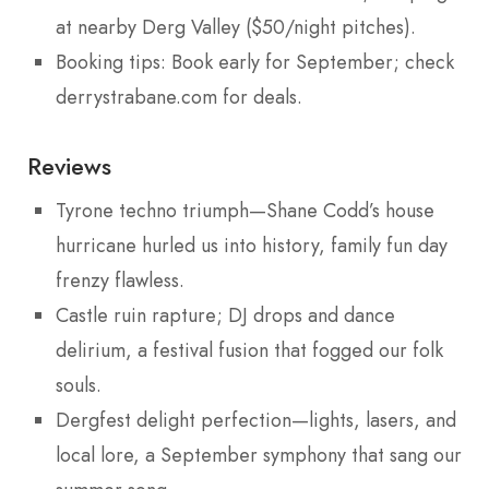
at nearby Derg Valley ($50/night pitches).
Booking tips: Book early for September; check
derrystrabane.com for deals.
Reviews
Tyrone techno triumph—Shane Codd’s house
hurricane hurled us into history, family fun day
frenzy flawless.
Castle ruin rapture; DJ drops and dance
delirium, a festival fusion that fogged our folk
souls.
Dergfest delight perfection—lights, lasers, and
local lore, a September symphony that sang our