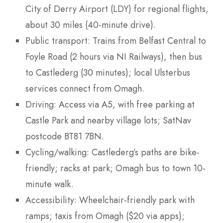
City of Derry Airport (LDY) for regional flights,
about 30 miles (40-minute drive).
Public transport: Trains from Belfast Central to
Foyle Road (2 hours via NI Railways), then bus
to Castlederg (30 minutes); local Ulsterbus
services connect from Omagh.
Driving: Access via A5, with free parking at
Castle Park and nearby village lots; SatNav
postcode BT81 7BN.
Cycling/walking: Castlederg’s paths are bike-
friendly; racks at park; Omagh bus to town 10-
minute walk.
Accessibility: Wheelchair-friendly park with
ramps; taxis from Omagh ($20 via apps);