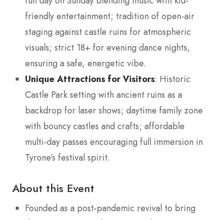
fun day on Sunday blending music with kid-
friendly entertainment; tradition of open-air
staging against castle ruins for atmospheric
visuals; strict 18+ for evening dance nights,
ensuring a safe, energetic vibe.
Unique Attractions for Visitors
: Historic
Castle Park setting with ancient ruins as a
backdrop for laser shows; daytime family zone
with bouncy castles and crafts; affordable
multi-day passes encouraging full immersion in
Tyrone’s festival spirit.
About this Event
Founded as a post-pandemic revival to bring