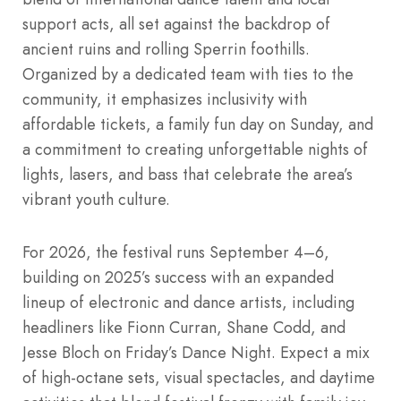
support acts, all set against the backdrop of
ancient ruins and rolling Sperrin foothills.
Organized by a dedicated team with ties to the
community, it emphasizes inclusivity with
affordable tickets, a family fun day on Sunday, and
a commitment to creating unforgettable nights of
lights, lasers, and bass that celebrate the area’s
vibrant youth culture.
For 2026, the festival runs September 4–6,
building on 2025’s success with an expanded
lineup of electronic and dance artists, including
headliners like Fionn Curran, Shane Codd, and
Jesse Bloch on Friday’s Dance Night. Expect a mix
of high-octane sets, visual spectacles, and daytime