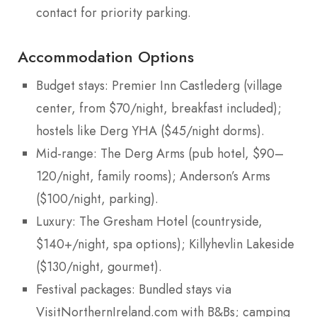
contact for priority parking.
Accommodation Options
Budget stays: Premier Inn Castlederg (village
center, from $70/night, breakfast included);
hostels like Derg YHA ($45/night dorms).
Mid-range: The Derg Arms (pub hotel, $90–
120/night, family rooms); Anderson’s Arms
($100/night, parking).
Luxury: The Gresham Hotel (countryside,
$140+/night, spa options); Killyhevlin Lakeside
($130/night, gourmet).
Festival packages: Bundled stays via
VisitNorthernIreland.com with B&Bs; camping