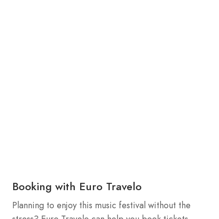
Booking with Euro Travelo
Planning to enjoy this music festival without the
stress? Euro Travelo can help you book tickets,