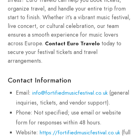
organize travel, and handle your entire trip from
start to finish. Whether it’s a vibrant music festival,
live concert, or cultural celebration, our team
ensures a smooth experience for music lovers
across Europe.
today to
Contact Euro Travelo
secure your festival tickets and travel
arrangements.
Contact Information
Email:
(general
info@fortifiedmusicfestival.co.uk
inquiries, tickets, and vendor support).
Phone: Not specified; use email or website
form for responses within 48 hours.
Website:
(full
https://fortifiedmusicfestival.co.uk