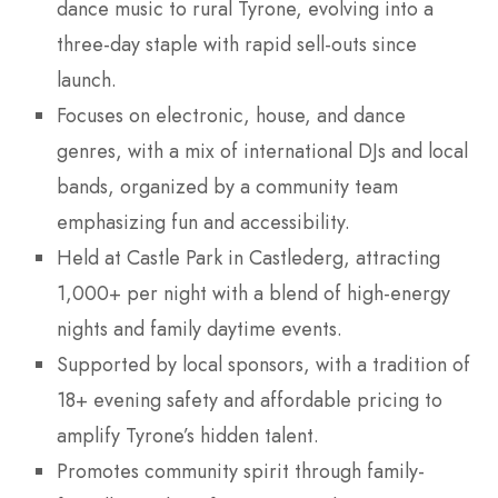
dance music to rural Tyrone, evolving into a
three-day staple with rapid sell-outs since
launch.
Focuses on electronic, house, and dance
genres, with a mix of international DJs and local
bands, organized by a community team
emphasizing fun and accessibility.
Held at Castle Park in Castlederg, attracting
1,000+ per night with a blend of high-energy
nights and family daytime events.
Supported by local sponsors, with a tradition of
18+ evening safety and affordable pricing to
amplify Tyrone’s hidden talent.
Promotes community spirit through family-