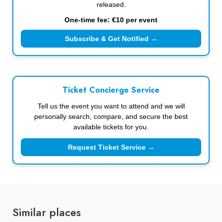
released.
One-time fee: €10 per event
Subscribe & Get Notified →
Ticket Concierge Service
Tell us the event you want to attend and we will
personally search, compare, and secure the best
available tickets for you.
Request Ticket Service →
Similar places