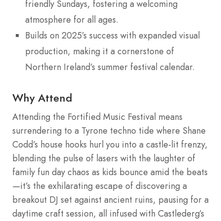
friendly Sundays, fostering a welcoming
atmosphere for all ages.
Builds on 2025’s success with expanded visual
production, making it a cornerstone of
Northern Ireland’s summer festival calendar.
Why Attend
Attending the Fortified Music Festival means
surrendering to a Tyrone techno tide where Shane
Codd’s house hooks hurl you into a castle-lit frenzy,
blending the pulse of lasers with the laughter of
family fun day chaos as kids bounce amid the beats
—it’s the exhilarating escape of discovering a
breakout DJ set against ancient ruins, pausing for a
daytime craft session, all infused with Castlederg’s