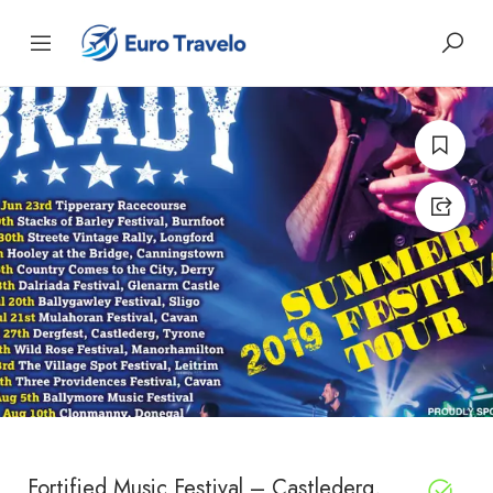
Fortified Music Festival – Castlederg,