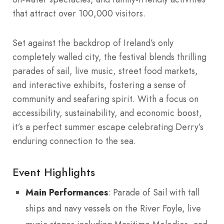
that attract over 100,000 visitors.
Set against the backdrop of Ireland’s only
completely walled city, the festival blends thrilling
parades of sail, live music, street food markets,
and interactive exhibits, fostering a sense of
community and seafaring spirit. With a focus on
accessibility, sustainability, and economic boost,
it’s a perfect summer escape celebrating Derry’s
enduring connection to the sea.
Event Highlights
Main Performances
: Parade of Sail with tall
ships and navy vessels on the River Foyle, live