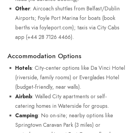
Other
: Aircoach shuttles from Belfast/Dublin
Airports; Foyle Port Marina for boats (book
berths via foyleport.com); taxis via City Cabs
app (+44 28 7126 4466).
Accommodation Options
Hotels
: City-center options like Da Vinci Hotel
(riverside, family rooms) or Everglades Hotel
(budget-friendly, near walls).
Airbnb
: Walled City apartments or self-
catering homes in Waterside for groups.
Camping
: No on-site; nearby options like
Springtown Caravan Park (3 miles) or