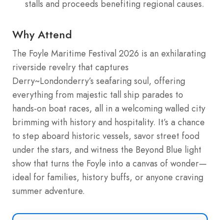
stalls and proceeds benefiting regional causes.
Why Attend
The Foyle Maritime Festival 2026 is an exhilarating
riverside revelry that captures
Derry~Londonderry’s seafaring soul, offering
everything from majestic tall ship parades to
hands-on boat races, all in a welcoming walled city
brimming with history and hospitality. It’s a chance
to step aboard historic vessels, savor street food
under the stars, and witness the Beyond Blue light
show that turns the Foyle into a canvas of wonder—
ideal for families, history buffs, or anyone craving
summer adventure.