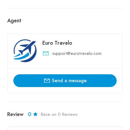
Agent
Euro Travelo
support@eurotravelo.com
Send a message
Review
0
Base on 0 Reviews