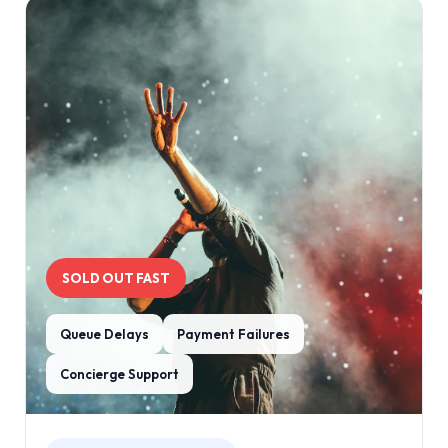
SOLD OUT FAST
Queue Delays
Payment Failures
Concierge Support