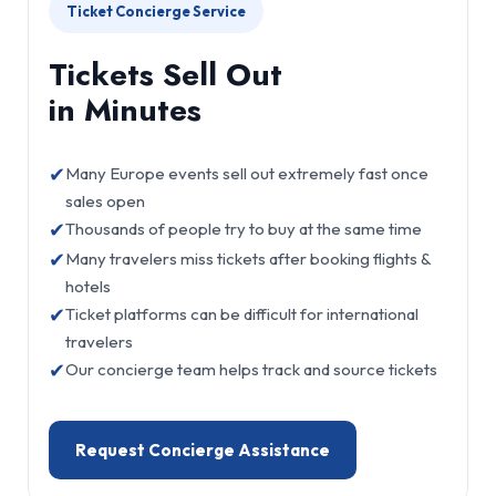
Ticket Concierge Service
Tickets Sell Out
in Minutes
✔
Many Europe events sell out extremely fast once
sales open
✔
Thousands of people try to buy at the same time
✔
Many travelers miss tickets after booking flights &
hotels
✔
Ticket platforms can be difficult for international
travelers
✔
Our concierge team helps track and source tickets
Request Concierge Assistance