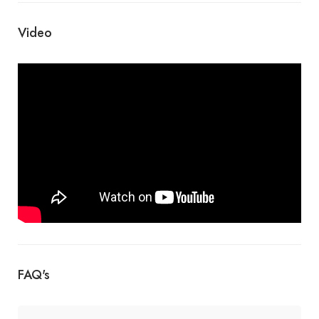
Video
FAQ's