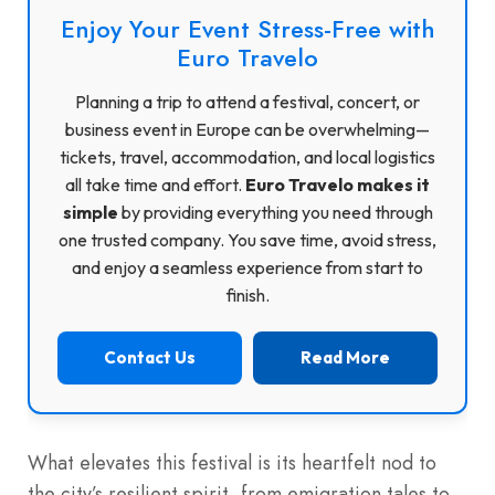
Enjoy Your Event Stress-Free with
Euro Travelo
Planning a trip to attend a festival, concert, or
business event in Europe can be overwhelming—
tickets, travel, accommodation, and local logistics
all take time and effort.
Euro Travelo makes it
simple
by providing everything you need through
one trusted company. You save time, avoid stress,
and enjoy a seamless experience from start to
finish.
Contact Us
Read More
What elevates this festival is its heartfelt nod to
the city’s resilient spirit, from emigration tales to