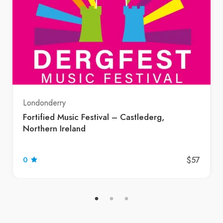
Londonderry
Fortified Music Festival – Castlederg,
Northern Ireland
$57
0