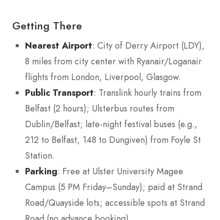
Getting There
Nearest Airport
: City of Derry Airport (LDY),
8 miles from city center with Ryanair/Loganair
flights from London, Liverpool, Glasgow.
Public Transport
: Translink hourly trains from
Belfast (2 hours); Ulsterbus routes from
Dublin/Belfast; late-night festival buses (e.g.,
212 to Belfast, 148 to Dungiven) from Foyle St
Station.
Parking
: Free at Ulster University Magee
Campus (5 PM Friday–Sunday); paid at Strand
Road/Quayside lots; accessible spots at Strand
Road (no advance booking).