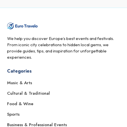
We help you discover Europe’s best events and festivals.
From iconic city celebrations to hidden local gems, we
provide guides, tips, and inspiration for unforgettable
experiences.
Categories
Music & Arts
Cultural & Traditional
Food & Wine
Sports
Business & Professional Events