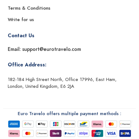
Terms & Conditions
Write for us
Contact Us
Email: support@eurotravelo.com
Office Address:
182-184 High Street North, Office 17996, East Ham,
London, United Kingdom, E6 2JA
Euro Travelo offers multiple payment methods :