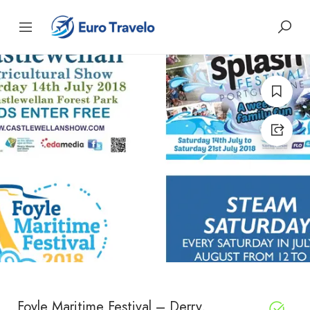
Foyle Maritime Festival – Derry,