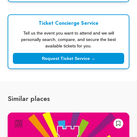
Ticket Concierge Service
Tell us the event you want to attend and we will
personally search, compare, and secure the best
available tickets for you.
Request Ticket Service →
Similar places