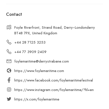
Contact
Foyle Riverfront, Strand Road, Derry~Londonderry
BT48 7PX, United Kingdom
+44 28 7125 3253
+44 77 3909 2409
foylemaritime@derrystrabane.com
https://www.foylemaritime.com
https://www.facebook.com/foylemaritimefestival
https://www.instagram.com/foylemaritime/?hl=en
https://x.com/foylemaritime