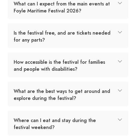
What can I expect from the main events at
Foyle Maritime Festival 2026?
Is the festival free, and are tickets needed
for any parts?
How accessible is the festival for families
and people with disabilities?
What are the best ways to get around and
explore during the festival?
Where can I eat and stay during the
festival weekend?