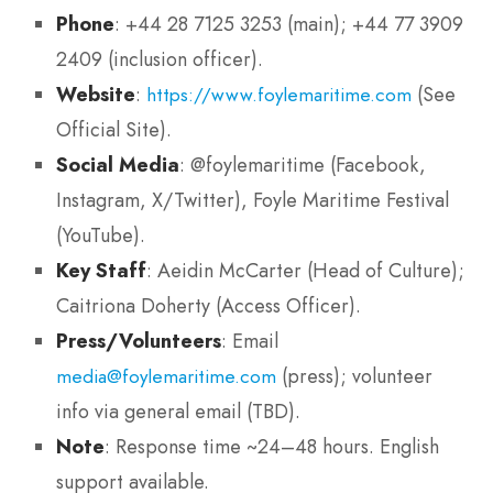
Phone
: +44 28 7125 3253 (main); +44 77 3909
2409 (inclusion officer).
Website
:
(See
https://www.foylemaritime.com
Official Site).
Social Media
: @foylemaritime (Facebook,
Instagram, X/Twitter), Foyle Maritime Festival
(YouTube).
Key Staff
: Aeidin McCarter (Head of Culture);
Caitriona Doherty (Access Officer).
Press/Volunteers
: Email
(press); volunteer
media@foylemaritime.com
info via general email (TBD).
Note
: Response time ~24–48 hours. English
support available.