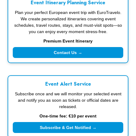
Event Itinerary Planning Service
Plan your perfect European event trip with EuroTravelo.
We create personalized itineraries covering event
schedules, travel routes, stays, and must-visit spots—so
you can enjoy every moment stress-free.
Premium Event Itinerary
Contact Us →
Event Alert Service
Subscribe once and we will monitor your selected event
and notify you as soon as tickets or official dates are
released.
One-time fee: €10 per event
Subscribe & Get Notified →