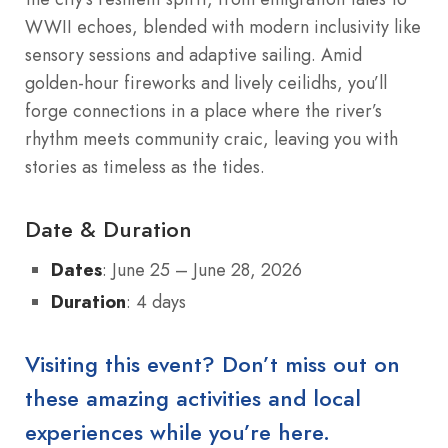
WWII echoes, blended with modern inclusivity like
sensory sessions and adaptive sailing. Amid
golden-hour fireworks and lively ceilidhs, you’ll
forge connections in a place where the river’s
rhythm meets community craic, leaving you with
stories as timeless as the tides.
Date & Duration
Dates
: June 25 – June 28, 2026
Duration
: 4 days
Visiting this event? Don’t miss out on
these amazing activities and local
experiences while you’re here.