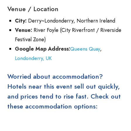
Venue / Location
City:
Derry~Londonderry, Northern Ireland
Venue:
River Foyle (City Riverfront / Riverside
Festival Zone)
Google Map Address:
,
Queens Quay
Londonderry, UK
Worried about accommodation?
Hotels near this event sell out quickly,
and prices tend to rise fast. Check out
these accommodation options: