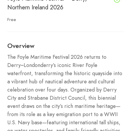
Northern Ireland 2026
Free
Overview
The Foyle Maritime Festival 2026 returns to
Derry~Londonderry’s iconic River Foyle
waterfront, transforming the historic quayside into
a vibrant hub of nautical adventure and cultural
celebration over four days. Organized by Derry
City and Strabane District Council, this biennial
event draws on the city’s rich maritime heritage—
from its role as a key emigration port to a WWII
U.S. Navy base—featuring international tall ships,
on-water spectacles, and family-friendly activities