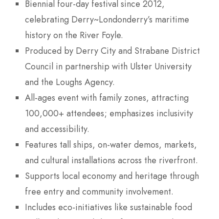
Biennial four-day festival since 2012,
celebrating Derry~Londonderry’s maritime
history on the River Foyle.
Produced by Derry City and Strabane District
Council in partnership with Ulster University
and the Loughs Agency.
All-ages event with family zones, attracting
100,000+ attendees; emphasizes inclusivity
and accessibility.
Features tall ships, on-water demos, markets,
and cultural installations across the riverfront.
Supports local economy and heritage through
free entry and community involvement.
Includes eco-initiatives like sustainable food