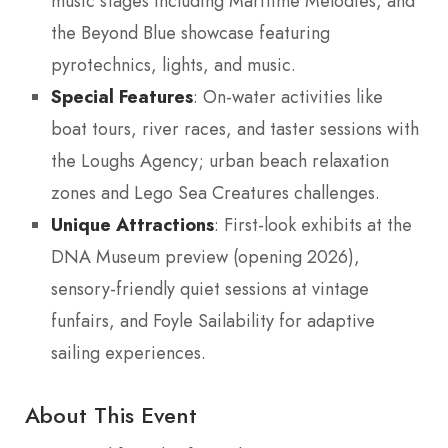
music stages including Maritime Melodies, and
the Beyond Blue showcase featuring
pyrotechnics, lights, and music.
Special Features
: On-water activities like
boat tours, river races, and taster sessions with
the Loughs Agency; urban beach relaxation
zones and Lego Sea Creatures challenges.
Unique Attractions
: First-look exhibits at the
DNA Museum preview (opening 2026),
sensory-friendly quiet sessions at vintage
funfairs, and Foyle Sailability for adaptive
sailing experiences.
About This Event