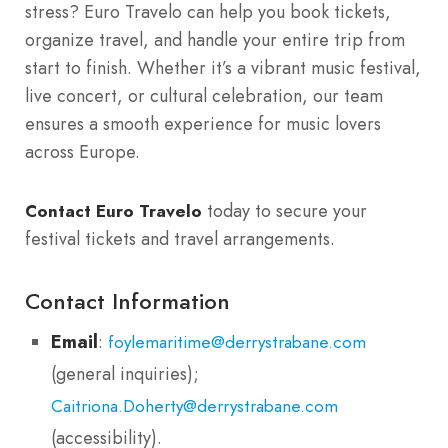
stress? Euro Travelo can help you book tickets,
organize travel, and handle your entire trip from
start to finish. Whether it’s a vibrant music festival,
live concert, or cultural celebration, our team
ensures a smooth experience for music lovers
across Europe.
today to secure your
Contact Euro Travelo
festival tickets and travel arrangements.
Contact Information
Email
:
foylemaritime@derrystrabane.com
(general inquiries);
Caitriona.Doherty@derrystrabane.com
(accessibility).