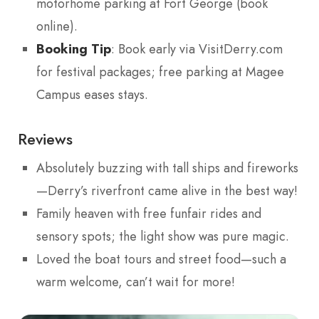
motorhome parking at Fort George (book
online).
Booking Tip
: Book early via VisitDerry.com
for festival packages; free parking at Magee
Campus eases stays.
Reviews
Absolutely buzzing with tall ships and fireworks
—Derry’s riverfront came alive in the best way!
Family heaven with free funfair rides and
sensory spots; the light show was pure magic.
Loved the boat tours and street food—such a
warm welcome, can’t wait for more!