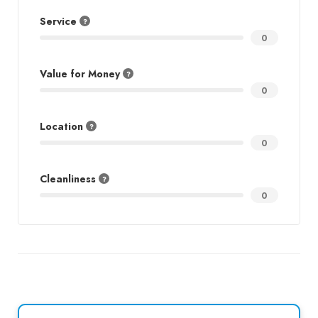
Service
0
Value for Money
0
Location
0
Cleanliness
0