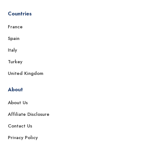
Countries
France
Spain
Italy
Turkey
United Kingdom
About
About Us
Affiliate Disclosure
Contact Us
Privacy Policy