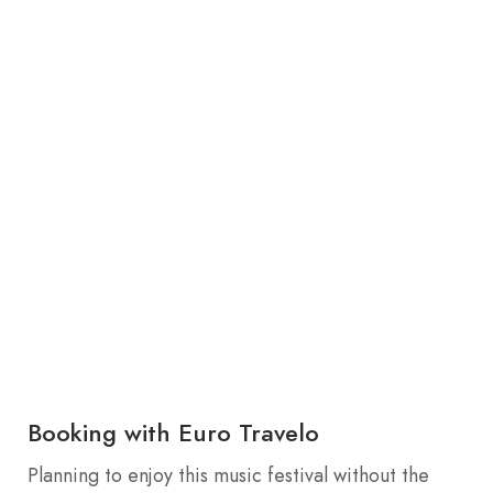
Booking with Euro Travelo
Planning to enjoy this music festival without the