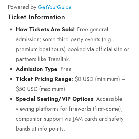
Powered by
GetYourGuide
Ticket Information
How Tickets Are Sold
: Free general
admission; some third-party events (e.g.,
premium boat tours) booked via official site or
partners like Translink.
Admission Type
: Free.
Ticket Pricing Range
: $0 USD (minimum) –
$50 USD (maximum).
Special Seating/VIP Options
: Accessible
viewing platforms for fireworks (first-come);
companion support via JAM cards and safety
bands at info points.