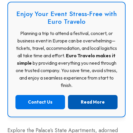
Enjoy Your Event Stress-Free with
Euro Travelo
Planning a trip to attend a festival, concert, or
business event in Europe can be overwhelming—
tickets, travel, accommodation, and local logistics
all take time and effort.
Euro Travelo makes it
simple
by providing everything you need through
one trusted company. You save time, avoid stress,
and enjoy a seamless experience from start to
finish.
Contact Us
Read More
Explore the Palace’s State Apartments, adorned