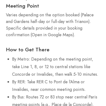
Meeting Point
Varies depending on the option booked (Palace
and Gardens half-day or full-day with Trianon).
Specific details provided in your booking
confirmation (Open in Google Maps).
How to Get There
By Metro: Depending on the meeting point,
take Line 1, 8, or 12 to central stations like
Concorde or Invalides, then walk 5-10 minutes.
By RER: Take RER C to Pont de l’Alma or
Invalides, near common meeting points.
By Bus: Routes 72 or 83 stop near central Paris
meeting points (e.g., Place de la Concorde).