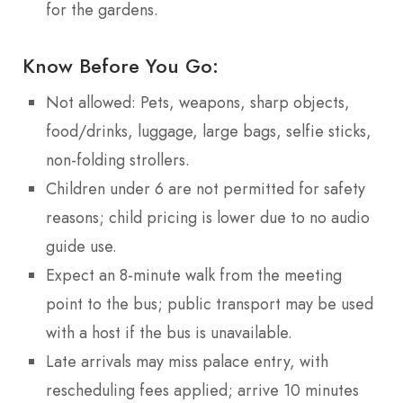
for the gardens.
Know Before You Go:
Not allowed: Pets, weapons, sharp objects,
food/drinks, luggage, large bags, selfie sticks,
non-folding strollers.
Children under 6 are not permitted for safety
reasons; child pricing is lower due to no audio
guide use.
Expect an 8-minute walk from the meeting
point to the bus; public transport may be used
with a host if the bus is unavailable.
Late arrivals may miss palace entry, with
rescheduling fees applied; arrive 10 minutes