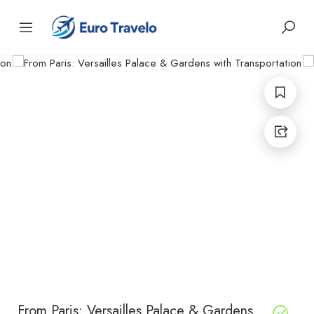
From Paris: Versailles Palace & Gardens