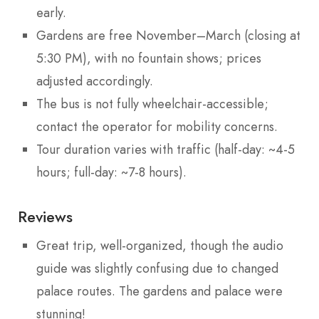
early.
Gardens are free November–March (closing at
5:30 PM), with no fountain shows; prices
adjusted accordingly.
The bus is not fully wheelchair-accessible;
contact the operator for mobility concerns.
Tour duration varies with traffic (half-day: ~4-5
hours; full-day: ~7-8 hours).
Reviews
Great trip, well-organized, though the audio
guide was slightly confusing due to changed
palace routes. The gardens and palace were
stunning!