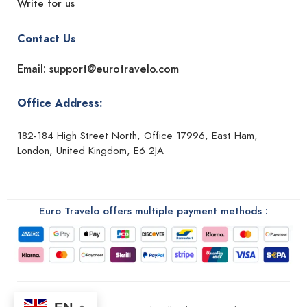
Write for us
Contact Us
Email: support@eurotravelo.com
Office Address:
182-184 High Street North, Office 17996, East Ham,
London, United Kingdom, E6 2JA
Euro Travelo offers multiple payment methods :