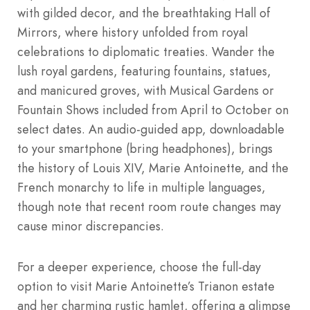
with gilded decor, and the breathtaking Hall of
Mirrors, where history unfolded from royal
celebrations to diplomatic treaties. Wander the
lush royal gardens, featuring fountains, statues,
and manicured groves, with Musical Gardens or
Fountain Shows included from April to October on
select dates. An audio-guided app, downloadable
to your smartphone (bring headphones), brings
the history of Louis XIV, Marie Antoinette, and the
French monarchy to life in multiple languages,
though note that recent room route changes may
cause minor discrepancies.
For a deeper experience, choose the full-day
option to visit Marie Antoinette’s Trianon estate
and her charming rustic hamlet, offering a glimpse