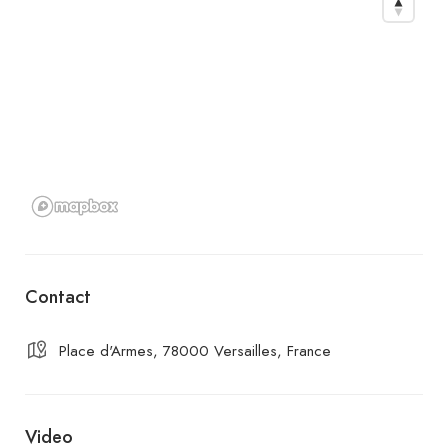
Contact
Place d'Armes, 78000 Versailles, France
Video