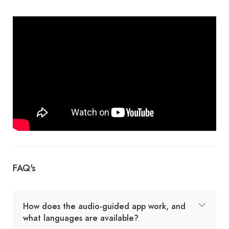
FAQ's
How does the audio-guided app work, and
what languages are available?