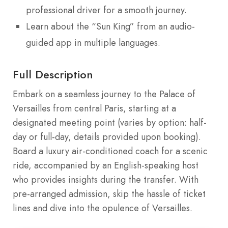
professional driver for a smooth journey.
Learn about the “Sun King” from an audio-
guided app in multiple languages.
Full Description
Embark on a seamless journey to the Palace of
Versailles from central Paris, starting at a
designated meeting point (varies by option: half-
day or full-day, details provided upon booking).
Board a luxury air-conditioned coach for a scenic
ride, accompanied by an English-speaking host
who provides insights during the transfer. With
pre-arranged admission, skip the hassle of ticket
lines and dive into the opulence of Versailles.