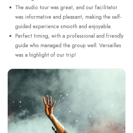
The audio tour was great, and our facilitator
was informative and pleasant, making the self-
guided experience smooth and enjoyable.
Perfect timing, with a professional and friendly
guide who managed the group well. Versailles
was a highlight of our trip!