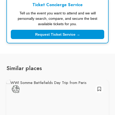
Ticket Concierge Service
Tell us the event you want to attend and we will
personally search, compare, and secure the best
available tickets for you.
Request Ticket Service →
Similar places