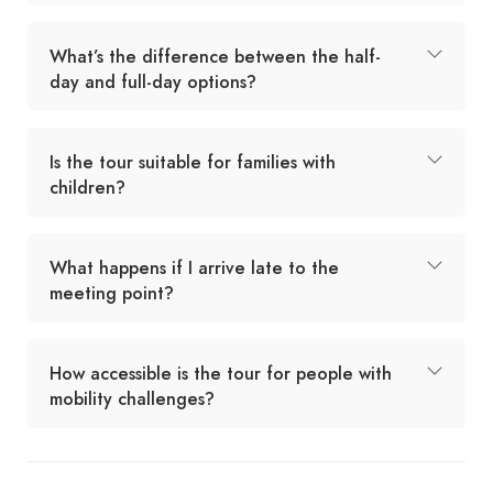
What’s the difference between the half-
day and full-day options?
Is the tour suitable for families with
children?
What happens if I arrive late to the
meeting point?
How accessible is the tour for people with
mobility challenges?