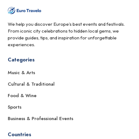
We help you discover Europe’s best events and festivals.
From iconic city celebrations to hidden local gems, we
provide guides, tips, and inspiration for unforgettable
experiences.
Categories
Music & Arts
Cultural & Traditional
Food & Wine
Sports
Business & Professional Events
Countries