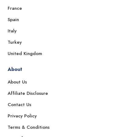
France
Spain
Italy
Turkey
United Kingdom
About
About Us
Affiliate Disclosure
Contact Us
Privacy Policy
Terms & Conditions