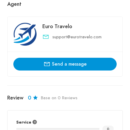
Agent
Euro Travelo
support@eurotravelo.com
Send a message
Review
0
Base on 0 Reviews
Service
0