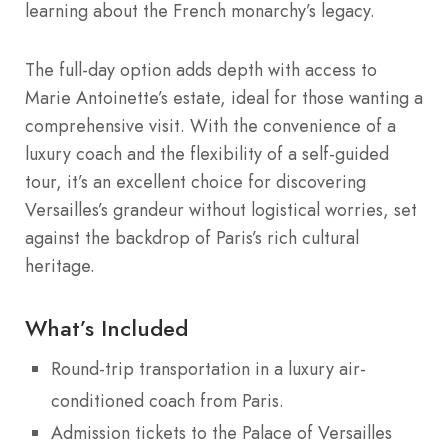
learning about the French monarchy’s legacy.
The full-day option adds depth with access to
Marie Antoinette’s estate, ideal for those wanting a
comprehensive visit. With the convenience of a
luxury coach and the flexibility of a self-guided
tour, it’s an excellent choice for discovering
Versailles’s grandeur without logistical worries, set
against the backdrop of Paris’s rich cultural
heritage.
What’s Included
Round-trip transportation in a luxury air-
conditioned coach from Paris.
Admission tickets to the Palace of Versailles