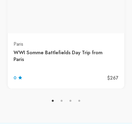
Paris
WWI Somme Battlefields Day Trip from
Paris
$267
0