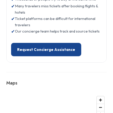
✔
Many travelers miss tickets after booking flights &
hotels
✔
Ticket platforms can be difficult for international
travelers
✔
Our concierge team helps track and source tickets
Request Concierge Assistance
Maps