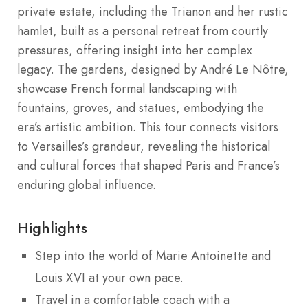
private estate, including the Trianon and her rustic
hamlet, built as a personal retreat from courtly
pressures, offering insight into her complex
legacy. The gardens, designed by André Le Nôtre,
showcase French formal landscaping with
fountains, groves, and statues, embodying the
era’s artistic ambition. This tour connects visitors
to Versailles’s grandeur, revealing the historical
and cultural forces that shaped Paris and France’s
enduring global influence.
Highlights
Step into the world of Marie Antoinette and
Louis XVI at your own pace.
Travel in a comfortable coach with a