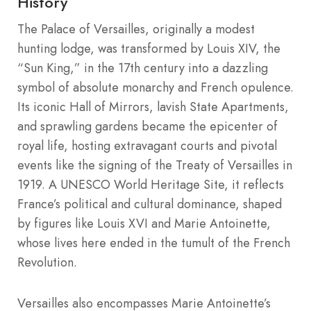
History
The Palace of Versailles, originally a modest
hunting lodge, was transformed by Louis XIV, the
“Sun King,” in the 17th century into a dazzling
symbol of absolute monarchy and French opulence.
Its iconic Hall of Mirrors, lavish State Apartments,
and sprawling gardens became the epicenter of
royal life, hosting extravagant courts and pivotal
events like the signing of the Treaty of Versailles in
1919. A UNESCO World Heritage Site, it reflects
France’s political and cultural dominance, shaped
by figures like Louis XVI and Marie Antoinette,
whose lives here ended in the tumult of the French
Revolution.
Versailles also encompasses Marie Antoinette’s