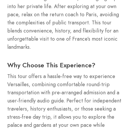
into her private life. After exploring at your own
pace, relax on the return coach to Paris, avoiding
the complexities of public transport. This tour
blends convenience, history, and flexibility for an
unforgettable visit to one of France’s most iconic
landmarks.
Why Choose This Experience?
This tour offers a hassle-free way to experience
Versailles, combining comfortable round-trip
transportation with pre-arranged admission and a
user-friendly audio guide. Perfect for independent
travelers, history enthusiasts, or those seeking a
stress-free day trip, it allows you to explore the
palace and gardens at your own pace while