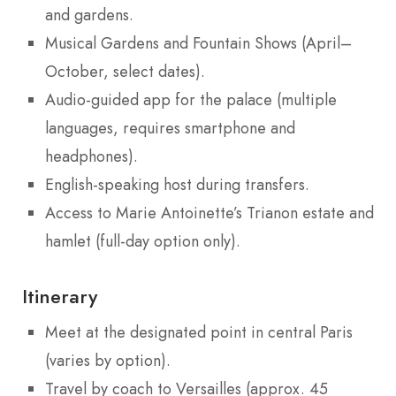
and gardens.
Musical Gardens and Fountain Shows (April–
October, select dates).
Audio-guided app for the palace (multiple
languages, requires smartphone and
headphones).
English-speaking host during transfers.
Access to Marie Antoinette’s Trianon estate and
hamlet (full-day option only).
Itinerary
Meet at the designated point in central Paris
(varies by option).
Travel by coach to Versailles (approx. 45