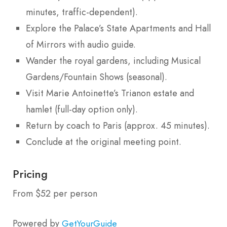
minutes, traffic-dependent).
Explore the Palace’s State Apartments and Hall
of Mirrors with audio guide.
Wander the royal gardens, including Musical
Gardens/Fountain Shows (seasonal).
Visit Marie Antoinette’s Trianon estate and
hamlet (full-day option only).
Return by coach to Paris (approx. 45 minutes).
Conclude at the original meeting point.
Pricing
From $52 per person
Powered by
GetYourGuide