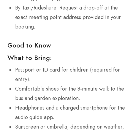
By Taxi/Rideshare: Request a drop-off at the
exact meeting point address provided in your
booking.
Good to Know
What to Bring:
Passport or ID card for children (required for
entry).
Comfortable shoes for the 8-minute walk to the
bus and garden exploration.
Headphones and a charged smartphone for the
audio guide app.
Sunscreen or umbrella, depending on weather,