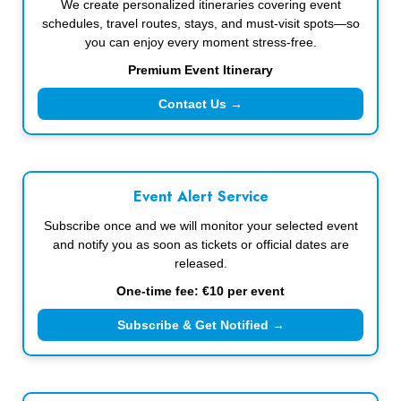
We create personalized itineraries covering event
schedules, travel routes, stays, and must-visit spots—so
you can enjoy every moment stress-free.
Premium Event Itinerary
Contact Us →
Event Alert Service
Subscribe once and we will monitor your selected event
and notify you as soon as tickets or official dates are
released.
One-time fee: €10 per event
Subscribe & Get Notified →