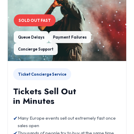
SOLD OUT FAST
Queue Delays
Payment Failures
Concierge Support
Ticket Concierge Service
Tickets Sell Out
in Minutes
✔
Many Europe events sell out extremely fast once
sales open
✔
Thousands of people try to buy at the same time