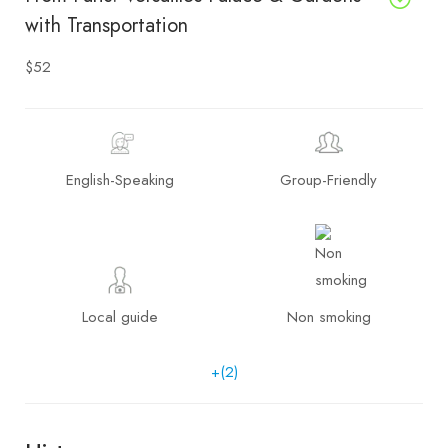
with Transportation
$52
English-Speaking
Group-Friendly
Local guide
Non smoking
+(2)