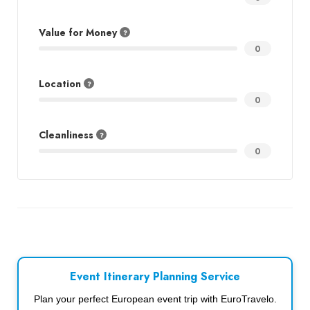
Value for Money
0
Location
0
Cleanliness
0
Event Itinerary Planning Service
Plan your perfect European event trip with EuroTravelo.