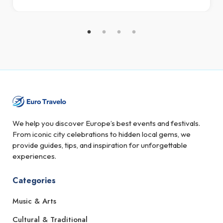
We help you discover Europe’s best events and festivals.
From iconic city celebrations to hidden local gems, we
provide guides, tips, and inspiration for unforgettable
experiences.
Categories
Music & Arts
Cultural & Traditional