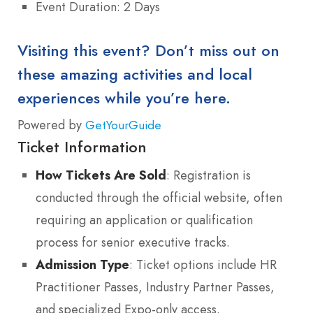
Event Duration: 2 Days
Visiting this event? Don’t miss out on
these amazing activities and local
experiences while you’re here.
Powered by
GetYourGuide
Ticket Information
How Tickets Are Sold
: Registration is
conducted through the official website, often
requiring an application or qualification
process for senior executive tracks.
Admission Type
: Ticket options include HR
Practitioner Passes, Industry Partner Passes,
and specialized Expo-only access.