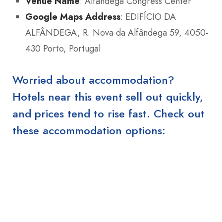
Venue Name
: Alfândega Congress Center
Google Maps Address
: EDIFÍCIO DA
ALFÂNDEGA, R. Nova da Alfândega 59, 4050-
430 Porto, Portugal
Worried about accommodation?
Hotels near this event sell out quickly,
and prices tend to rise fast. Check out
these accommodation options: