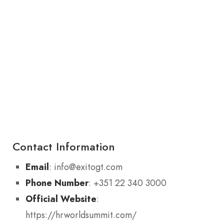
Contact Information
Email
: info@exitogt.com
Phone Number
: +351 22 340 3000
Official Website
:
https://hrworldsummit.com/