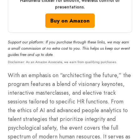
Handheld clicker for smooth, wireless control of
presentations.
Buy on Amazon
Support our platform: If you purchase through these links, we may earn
a small commission at no extra cost to you. This helps us keep our event
guides free and up to date.
Disclaimer: As an Amazon Associate, we earn from qualifying purchases.
With an emphasis on “architecting the future,” the
program features a blend of visionary keynotes,
interactive masterclasses, and elective track
sessions tailored to specific HR functions.
From
the ethics of AI and advanced people analytics to
talent strategies that prioritize integrity and
psychological safety, the event covers the full
spectrum of modern human resources.
It serves as