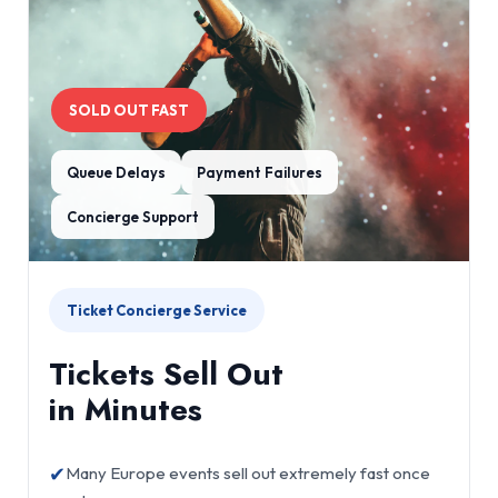
SOLD OUT FAST
Queue Delays
Payment Failures
Concierge Support
Ticket Concierge Service
Tickets Sell Out
in Minutes
✔
Many Europe events sell out extremely fast once