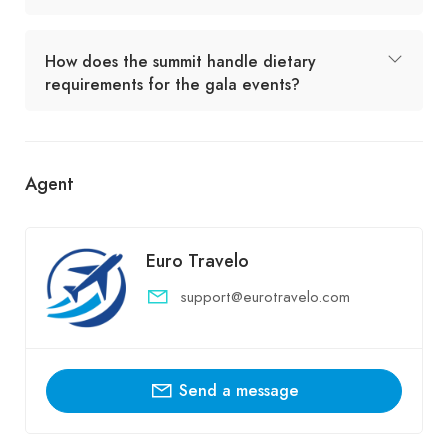
How does the summit handle dietary
requirements for the gala events?
Agent
Euro Travelo
support@eurotravelo.com
Send a message