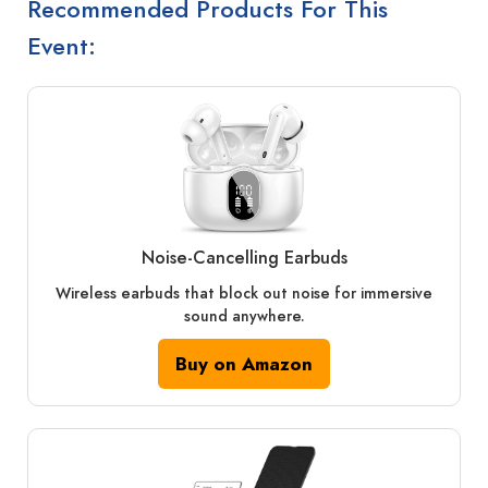
Recommended Products For This
Event:
Noise‑Cancelling Earbuds
Wireless earbuds that block out noise for immersive
sound anywhere.
Buy on Amazon