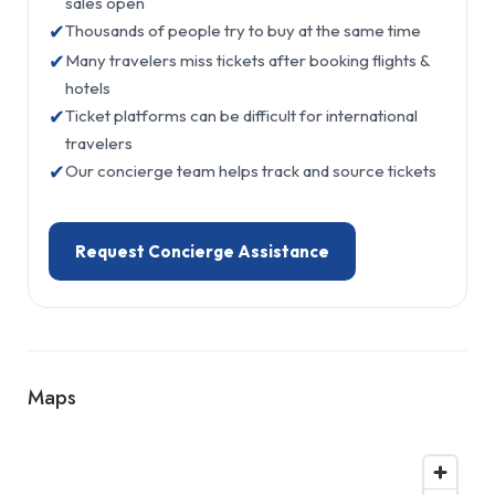
sales open
✔
Thousands of people try to buy at the same time
✔
Many travelers miss tickets after booking flights &
hotels
✔
Ticket platforms can be difficult for international
travelers
✔
Our concierge team helps track and source tickets
Request Concierge Assistance
Maps