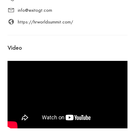
info@exitogt.com
https://hrworldsummit.com/
Video