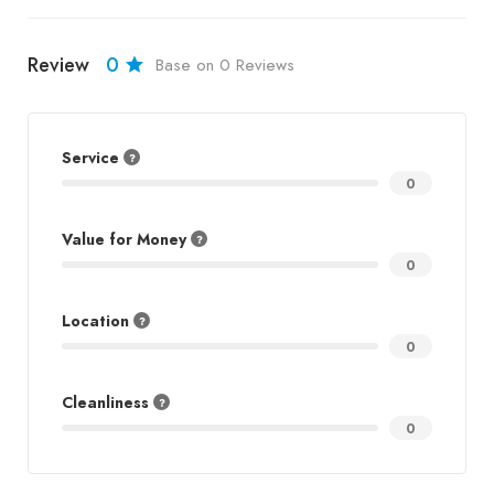
Review
0
Base on 0 Reviews
Service
0
Value for Money
0
Location
0
Cleanliness
0