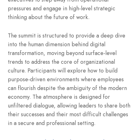
pressures and engage in high-level strategic
thinking about the future of work.
The summit is structured to provide a deep dive
into the human dimension behind digital
transformation, moving beyond surface-level
trends to address the core of organizational
culture.
Participants will explore how to build
purpose-driven environments where employees
can flourish despite the ambiguity of the modern
economy. The atmosphere is designed for
unfiltered dialogue, allowing leaders to share both
their successes and their most difficult challenges
in a secure and professional setting.