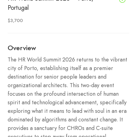
Portugal
$3,700
Overview
The HR World Summit 2026 returns to the vibrant
city of Porto, establishing itself as a premier
destination for senior people leaders and
organizational architects.
This two-day event
focuses on the profound intersection of human
spirit and technological advancement, specifically
exploring what it means to lead with soul in an era
dominated by algorithms and constant change.
It
provides a sanctuary for CHROs and C-suite
executives to step away from operational