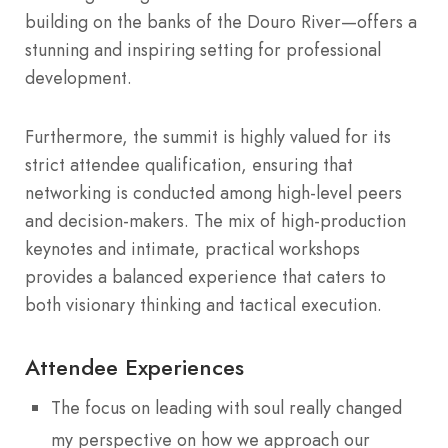
building on the banks of the Douro River—offers a
stunning and inspiring setting for professional
development.
Furthermore, the summit is highly valued for its
strict attendee qualification, ensuring that
networking is conducted among high-level peers
and decision-makers.
The mix of high-production
keynotes and intimate, practical workshops
provides a balanced experience that caters to
both visionary thinking and tactical execution.
Attendee Experiences
The focus on leading with soul really changed
my perspective on how we approach our