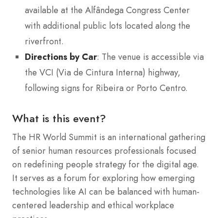
available at the Alfândega Congress Center
with additional public lots located along the
riverfront.
Directions by Car
: The venue is accessible via
the VCI (Via de Cintura Interna) highway,
following signs for Ribeira or Porto Centro.
What is this event?
The HR World Summit is an international gathering
of senior human resources professionals focused
on redefining people strategy for the digital age.
It serves as a forum for exploring how emerging
technologies like AI can be balanced with human-
centered leadership and ethical workplace