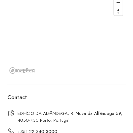
Contact
EDIFÍCIO DA ALFÂNDEGA, R. Nova da Alfândega 59,
4050-430 Porto, Portugal
+351 22 340 3000