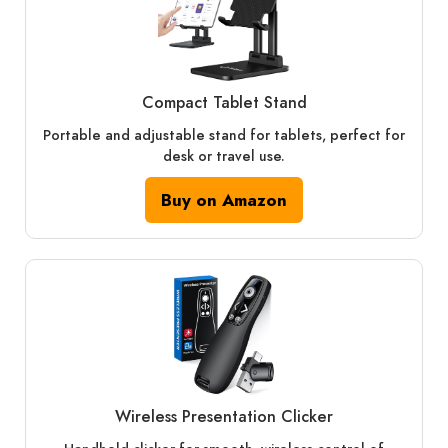
Compact Tablet Stand
Portable and adjustable stand for tablets, perfect for
desk or travel use.
Buy on Amazon
Wireless Presentation Clicker