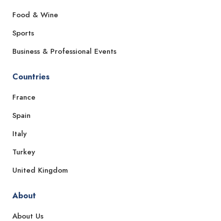
Food & Wine
Sports
Business & Professional Events
Countries
France
Spain
Italy
Turkey
United Kingdom
About
About Us