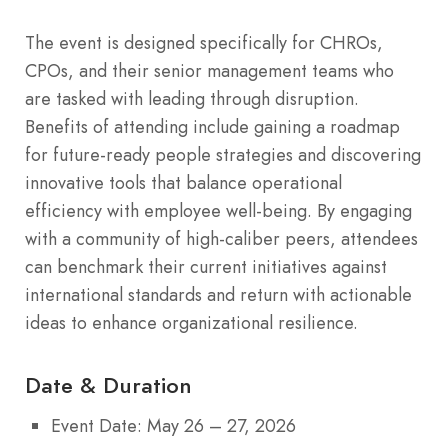
The event is designed specifically for CHROs,
CPOs, and their senior management teams who
are tasked with leading through disruption.
Benefits of attending include gaining a roadmap
for future-ready people strategies and discovering
innovative tools that balance operational
efficiency with employee well-being.
By engaging
with a community of high-caliber peers, attendees
can benchmark their current initiatives against
international standards and return with actionable
ideas to enhance organizational resilience.
Date & Duration
Event Date: May 26 – 27, 2026