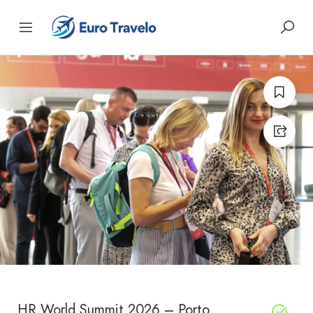
HR World Summit 2026 – Porto,