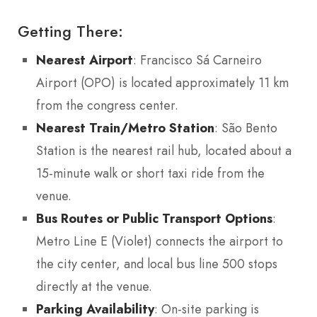
Getting There:
Nearest Airport
: Francisco Sá Carneiro
Airport (OPO) is located approximately 11 km
from the congress center.
Nearest Train/Metro Station
: São Bento
Station is the nearest rail hub, located about a
15-minute walk or short taxi ride from the
venue.
Bus Routes or Public Transport Options
:
Metro Line E (Violet) connects the airport to
the city center, and local bus line 500 stops
directly at the venue.
Parking Availability
: On-site parking is