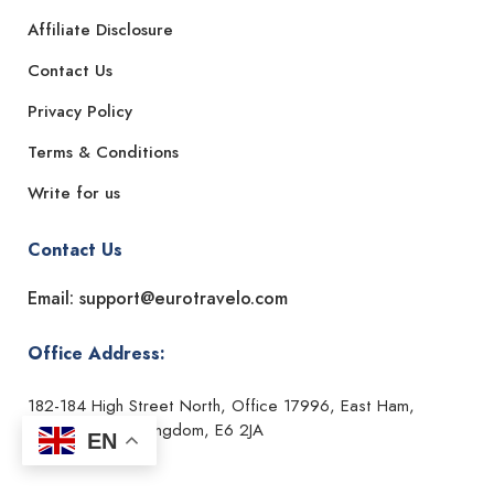
Affiliate Disclosure
Contact Us
Privacy Policy
Terms & Conditions
Write for us
Contact Us
Email: support@eurotravelo.com
Office Address:
182-184 High Street North, Office 17996, East Ham,
London, United Kingdom, E6 2JA
EN