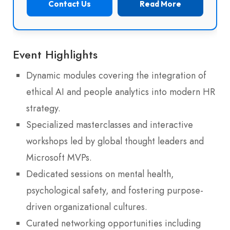
Contact Us
Read More
Event Highlights
Dynamic modules covering the integration of
ethical AI and people analytics into modern HR
strategy.
Specialized masterclasses and interactive
workshops led by global thought leaders and
Microsoft MVPs.
Dedicated sessions on mental health,
psychological safety, and fostering purpose-
driven organizational cultures.
Curated networking opportunities including