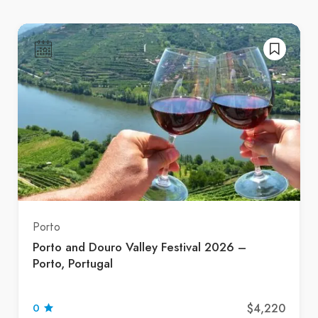
Porto
Porto and Douro Valley Festival 2026 –
Porto, Portugal
$4,220
0