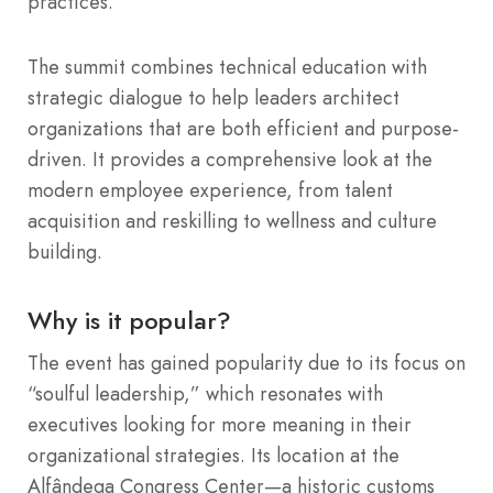
practices.
The summit combines technical education with
strategic dialogue to help leaders architect
organizations that are both efficient and purpose-
driven.
It provides a comprehensive look at the
modern employee experience, from talent
acquisition and reskilling to wellness and culture
building.
Why is it popular?
The event has gained popularity due to its focus on
“soulful leadership,” which resonates with
executives looking for more meaning in their
organizational strategies. Its location at the
Alfândega Congress Center—a historic customs