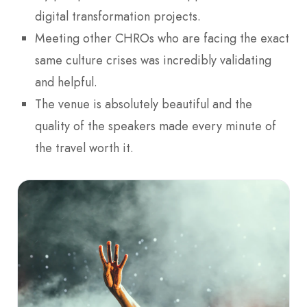
digital transformation projects.
Meeting other CHROs who are facing the exact
same culture crises was incredibly validating
and helpful.
The venue is absolutely beautiful and the
quality of the speakers made every minute of
the travel worth it.