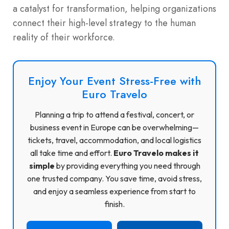
a catalyst for transformation, helping organizations
connect their high-level strategy to the human
reality of their workforce.
Enjoy Your Event Stress-Free with
Euro Travelo
Planning a trip to attend a festival, concert, or
business event in Europe can be overwhelming—
tickets, travel, accommodation, and local logistics
all take time and effort.
Euro Travelo makes it
simple
by providing everything you need through
one trusted company. You save time, avoid stress,
and enjoy a seamless experience from start to
finish.