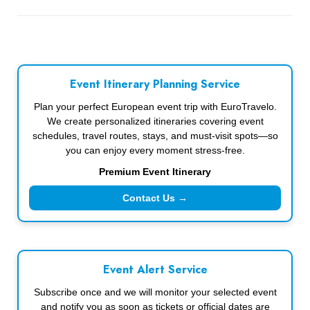
Event Itinerary Planning Service
Plan your perfect European event trip with EuroTravelo.
We create personalized itineraries covering event
schedules, travel routes, stays, and must-visit spots—so
you can enjoy every moment stress-free.
Premium Event Itinerary
Contact Us →
Event Alert Service
Subscribe once and we will monitor your selected event
and notify you as soon as tickets or official dates are