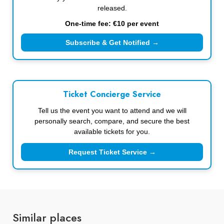
released.
One-time fee: €10 per event
Subscribe & Get Notified →
Ticket Concierge Service
Tell us the event you want to attend and we will
personally search, compare, and secure the best
available tickets for you.
Request Ticket Service →
Similar places