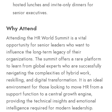
hosted lunches and invite-only dinners for
senior executives.
Why Attend
Attending the HR World Summit is a vital
opportunity for senior leaders who want to
influence the long-term legacy of their
organizations. The summit offers a rare platform
to learn from global experts who are successfully
navigating the complexities of hybrid work,
reskilling, and digital transformation.
It is an ideal
environment for those looking to move HR from a
support function to a central growth engine,
providing the technical insights and emotional
intelligence required for modern leadership.