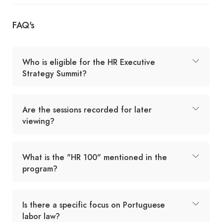
FAQ's
Who is eligible for the HR Executive
Strategy Summit?
Are the sessions recorded for later
viewing?
What is the "HR 100" mentioned in the
program?
Is there a specific focus on Portuguese
labor law?