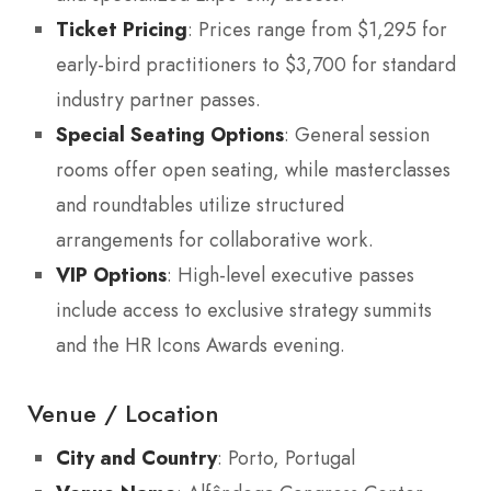
Ticket Pricing
: Prices range from $1,295 for
early-bird practitioners to $3,700 for standard
industry partner passes.
Special Seating Options
: General session
rooms offer open seating, while masterclasses
and roundtables utilize structured
arrangements for collaborative work.
VIP Options
: High-level executive passes
include access to exclusive strategy summits
and the HR Icons Awards evening.
Venue / Location
City and Country
: Porto, Portugal