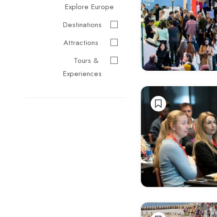
Explore Europe
Destinations
Attractions
Tours &
Experiences
Events &
Festivals
Travel
Essentials
Cultural &
Traditional
Music &
Arts
Food &