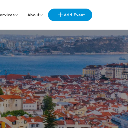
Add Event
ervices
About