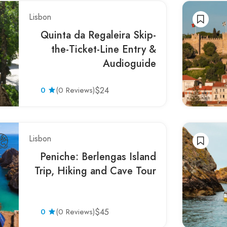
Lisbon
Quinta da Regaleira Skip-
the-Ticket-Line Entry &
Audioguide
0
(0 Reviews)
$24
Lisbon
Peniche: Berlengas Island
Trip, Hiking and Cave Tour
0
(0 Reviews)
$45