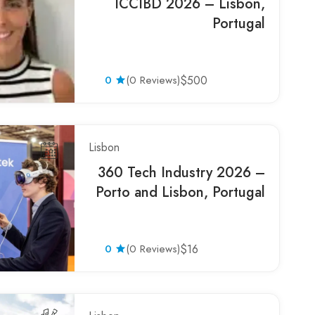
ICCIBD 2026 – Lisbon,
Portugal
0
(0 Reviews)
$500
Lisbon
360 Tech Industry 2026 –
Porto and Lisbon, Portugal
0
(0 Reviews)
$16