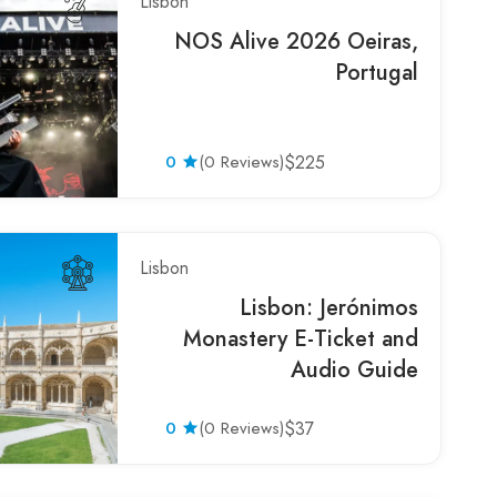
Lisbon
NOS Alive 2026 Oeiras,
Portugal
0
(0 Reviews)
$225
Lisbon
Lisbon: Jerónimos
Monastery E-Ticket and
Audio Guide
0
(0 Reviews)
$37