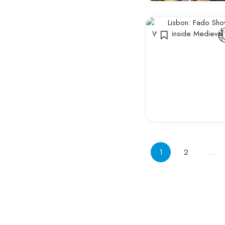
Innovation
Events
1
2
…