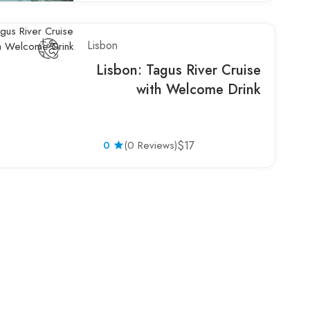
Lisbon
Lisbon: Tagus River Cruise
with Welcome Drink
0
(0 Reviews)
$17