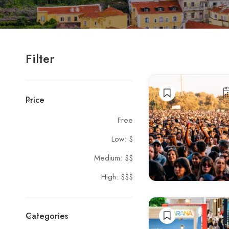
Filter
Price
Free
Low: $
Medium: $$
High: $$$
Categories