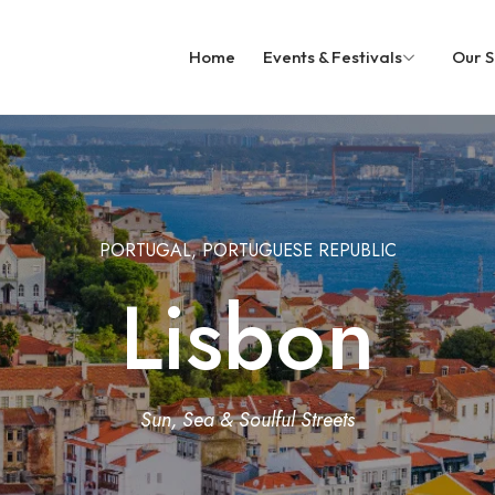
Home
Events & Festivals
Our S
PORTUGAL, PORTUGUESE REPUBLIC
Lisbon
Sun, Sea & Soulful Streets