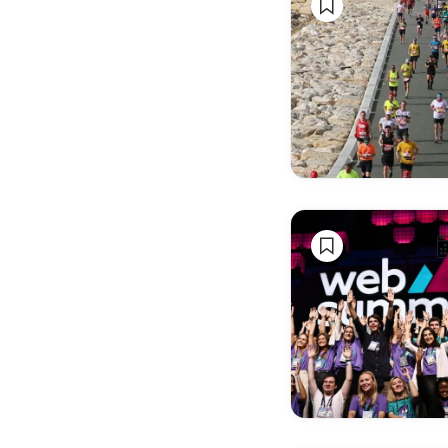
Wine
Seasonal
& Holiday
Events
Business &
Professional
Events
Sporting
Events
Fashion &
Design
Shows
Film,
Literature