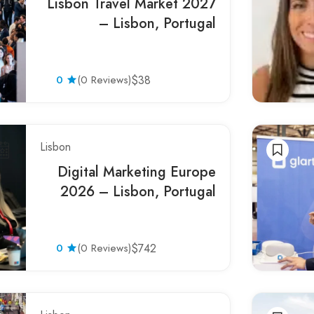
Lisbon Travel Market 2027
– Lisbon, Portugal
0
(0 Reviews)
$38
Lisbon
Digital Marketing Europe
2026 – Lisbon, Portugal
0
(0 Reviews)
$742