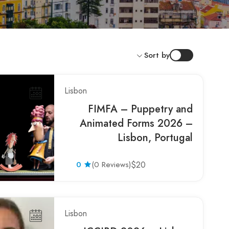
Sort by
Lisbon
FIMFA – Puppetry and
Animated Forms 2026 –
Lisbon, Portugal
0
(0 Reviews)
$20
Lisbon