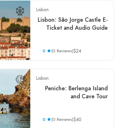
Lisbon
Lisbon: São Jorge Castle E-
Ticket and Audio Guide
0
(0 Reviews)
$24
Lisbon
Peniche: Berlenga Island
and Cave Tour
0
(0 Reviews)
$40