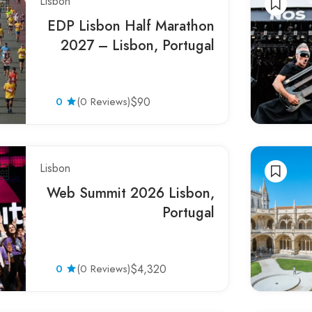
Lisbon
EDP Lisbon Half Marathon
2027 – Lisbon, Portugal
0
(0 Reviews)
$90
Lisbon
Web Summit 2026 Lisbon,
Portugal
0
(0 Reviews)
$4,320