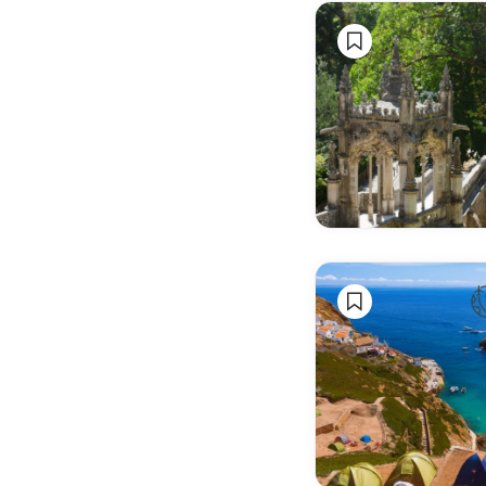
& Book
Fairs
Wellness
& Health
Events
Anime &
Gaming
Trade
Shows &
Expos
Business
Conferences
Networking
Events
Startup &