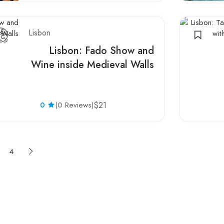
Lisbon
Lisbon: Fado Show and
Wine inside Medieval Walls
0
(0 Reviews)
$21
4