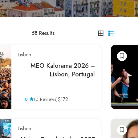
58
Results
Lisbon
MEO Kalorama 2026 –
Lisbon, Portugal
0
(0 Reviews)
$172
Lisbon