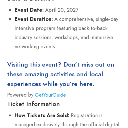
Event Date:
April 20, 2027
Event Duration:
A comprehensive, single-day
intensive program featuring back-to-back
industry sessions, workshops, and immersive
networking events.
Visiting this event? Don’t miss out on
these amazing activities and local
experiences while you’re here.
Powered by
GetYourGuide
Ticket Information
How Tickets Are Sold:
Registration is
managed exclusively through the official digital