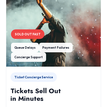
SOLD OUT FAST
Queue Delays
Payment Failures
Concierge Support
Ticket Concierge Service
Tickets Sell Out
in Minutes