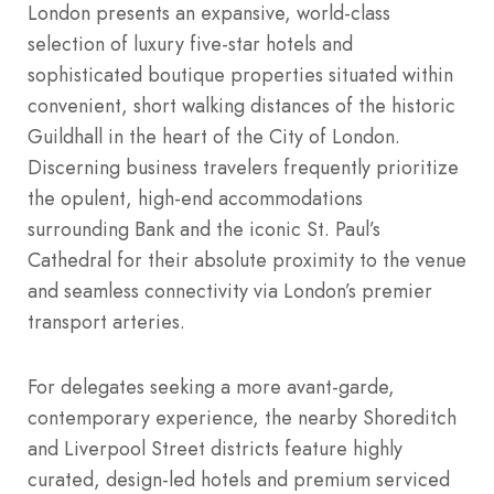
London presents an expansive, world-class
selection of luxury five-star hotels and
sophisticated boutique properties situated within
convenient, short walking distances of the historic
Guildhall in the heart of the City of London.
Discerning business travelers frequently prioritize
the opulent, high-end accommodations
surrounding Bank and the iconic St. Paul’s
Cathedral for their absolute proximity to the venue
and seamless connectivity via London’s premier
transport arteries.
For delegates seeking a more avant-garde,
contemporary experience, the nearby Shoreditch
and Liverpool Street districts feature highly
curated, design-led hotels and premium serviced