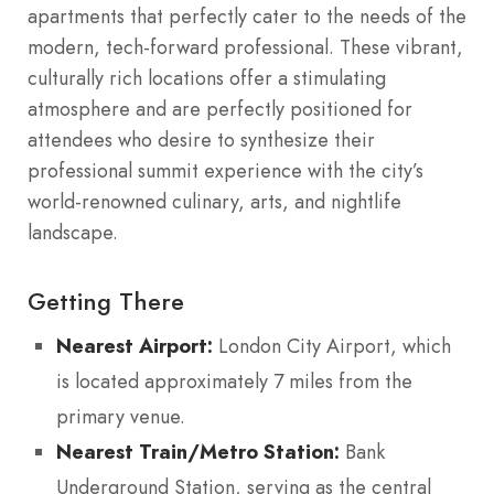
apartments that perfectly cater to the needs of the
modern, tech-forward professional. These vibrant,
culturally rich locations offer a stimulating
atmosphere and are perfectly positioned for
attendees who desire to synthesize their
professional summit experience with the city’s
world-renowned culinary, arts, and nightlife
landscape.
Getting There
Nearest Airport:
London City Airport, which
is located approximately 7 miles from the
primary venue.
Nearest Train/Metro Station:
Bank
Underground Station, serving as the central