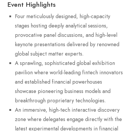
Event Highlights
Four meticulously designed, high-capacity
stages hosting deeply analytical sessions,
provocative panel discussions, and high-level
keynote presentations delivered by renowned
global subject matter experts.
A sprawling, sophisticated global exhibition
pavilion where world-leading fintech innovators
and established financial powerhouses
showcase pioneering business models and
breakthrough proprietary technologies.
An immersive, high-tech interactive discovery
zone where delegates engage directly with the
latest experimental developments in financial