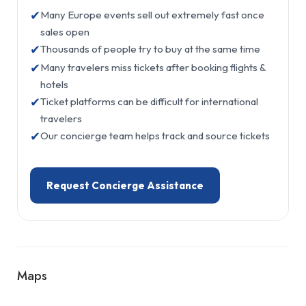
✔
Many Europe events sell out extremely fast once
sales open
✔
Thousands of people try to buy at the same time
✔
Many travelers miss tickets after booking flights &
hotels
✔
Ticket platforms can be difficult for international
travelers
✔
Our concierge team helps track and source tickets
Request Concierge Assistance
Maps