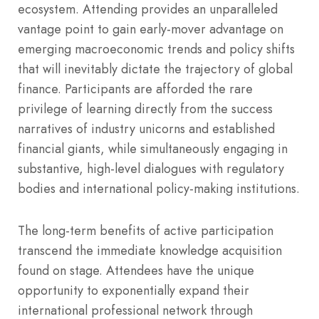
ecosystem. Attending provides an unparalleled
vantage point to gain early-mover advantage on
emerging macroeconomic trends and policy shifts
that will inevitably dictate the trajectory of global
finance. Participants are afforded the rare
privilege of learning directly from the success
narratives of industry unicorns and established
financial giants, while simultaneously engaging in
substantive, high-level dialogues with regulatory
bodies and international policy-making institutions.
The long-term benefits of active participation
transcend the immediate knowledge acquisition
found on stage. Attendees have the unique
opportunity to exponentially expand their
international professional network through