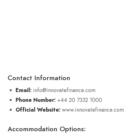
Contact Information
Email:
info@innovatefinance.com
Phone Number:
+44 20 7332 1000
Official Website:
www.innovatefinance.com
Accommodation Options: