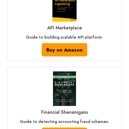
API Marketplace
Guide to building scalable API platform.
Buy on Amazon
Financial Shenanigans
Guide to detecting accounting fraud schemes.