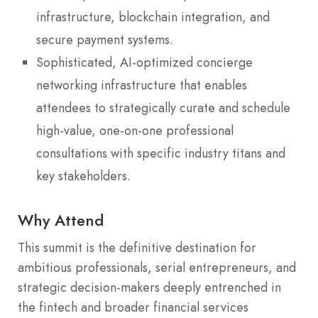
infrastructure, blockchain integration, and
secure payment systems.
Sophisticated, AI-optimized concierge
networking infrastructure that enables
attendees to strategically curate and schedule
high-value, one-on-one professional
consultations with specific industry titans and
key stakeholders.
Why Attend
This summit is the definitive destination for
ambitious professionals, serial entrepreneurs, and
strategic decision-makers deeply entrenched in
the fintech and broader financial services