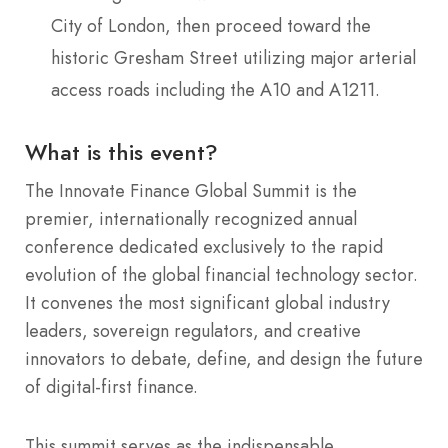
City of London, then proceed toward the
historic Gresham Street utilizing major arterial
access roads including the A10 and A1211.
What is this event?
The Innovate Finance Global Summit is the
premier, internationally recognized annual
conference dedicated exclusively to the rapid
evolution of the global financial technology sector.
It convenes the most significant global industry
leaders, sovereign regulators, and creative
innovators to debate, define, and design the future
of digital-first finance.
This summit serves as the indispensable