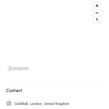
Contact
Guildhall, London, United Kingdom