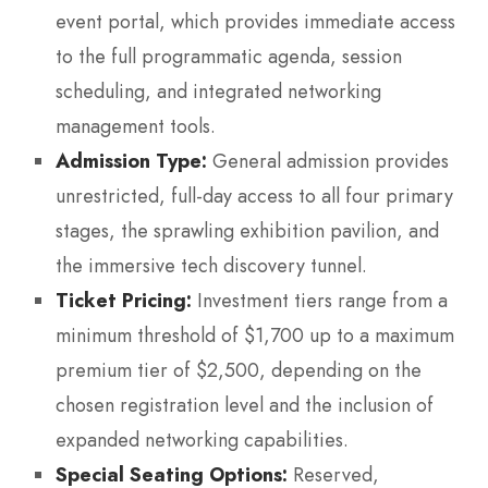
event portal, which provides immediate access
to the full programmatic agenda, session
scheduling, and integrated networking
management tools.
Admission Type:
General admission provides
unrestricted, full-day access to all four primary
stages, the sprawling exhibition pavilion, and
the immersive tech discovery tunnel.
Ticket Pricing:
Investment tiers range from a
minimum threshold of $1,700 up to a maximum
premium tier of $2,500, depending on the
chosen registration level and the inclusion of
expanded networking capabilities.
Special Seating Options:
Reserved,