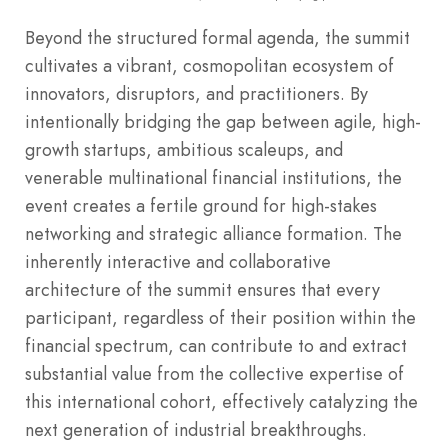
Beyond the structured formal agenda, the summit
cultivates a vibrant, cosmopolitan ecosystem of
innovators, disruptors, and practitioners. By
intentionally bridging the gap between agile, high-
growth startups, ambitious scaleups, and
venerable multinational financial institutions, the
event creates a fertile ground for high-stakes
networking and strategic alliance formation. The
inherently interactive and collaborative
architecture of the summit ensures that every
participant, regardless of their position within the
financial spectrum, can contribute to and extract
substantial value from the collective expertise of
this international cohort, effectively catalyzing the
next generation of industrial breakthroughs.