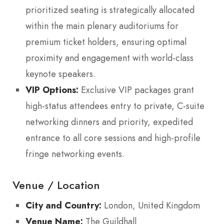
prioritized seating is strategically allocated
within the main plenary auditoriums for
premium ticket holders, ensuring optimal
proximity and engagement with world-class
keynote speakers.
VIP Options:
Exclusive VIP packages grant
high-status attendees entry to private, C-suite
networking dinners and priority, expedited
entrance to all core sessions and high-profile
fringe networking events.
Venue / Location
City and Country:
London, United Kingdom
Venue Name:
The Guildhall