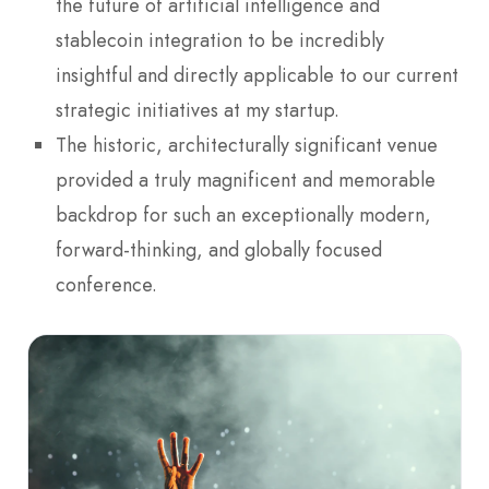
the future of artificial intelligence and
stablecoin integration to be incredibly
insightful and directly applicable to our current
strategic initiatives at my startup.
The historic, architecturally significant venue
provided a truly magnificent and memorable
backdrop for such an exceptionally modern,
forward-thinking, and globally focused
conference.