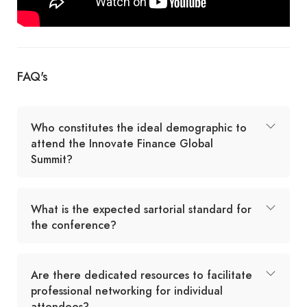
FAQ's
Who constitutes the ideal demographic to
attend the Innovate Finance Global
Summit?
What is the expected sartorial standard for
the conference?
Are there dedicated resources to facilitate
professional networking for individual
attendees?