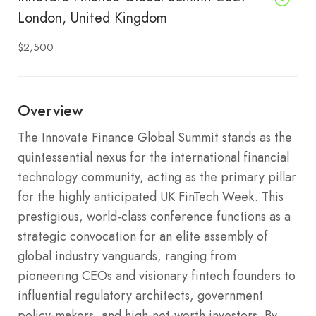
London, United Kingdom
$2,500
Overview
The Innovate Finance Global Summit stands as the
quintessential nexus for the international financial
technology community, acting as the primary pillar
for the highly anticipated UK FinTech Week. This
prestigious, world-class conference functions as a
strategic convocation for an elite assembly of
global industry vanguards, ranging from
pioneering CEOs and visionary fintech founders to
influential regulatory architects, government
policy-makers, and high-net-worth investors. By