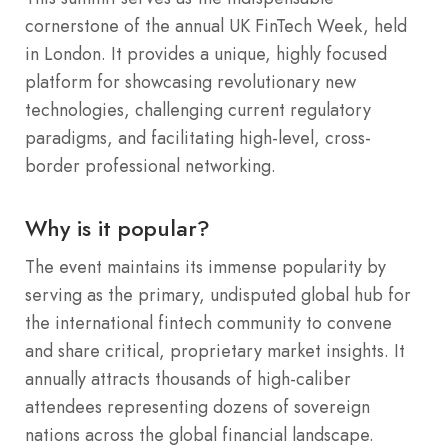
cornerstone of the annual UK FinTech Week, held
in London. It provides a unique, highly focused
platform for showcasing revolutionary new
technologies, challenging current regulatory
paradigms, and facilitating high-level, cross-
border professional networking.
Why is it popular?
The event maintains its immense popularity by
serving as the primary, undisputed global hub for
the international fintech community to convene
and share critical, proprietary market insights. It
annually attracts thousands of high-caliber
attendees representing dozens of sovereign
nations across the global financial landscape.