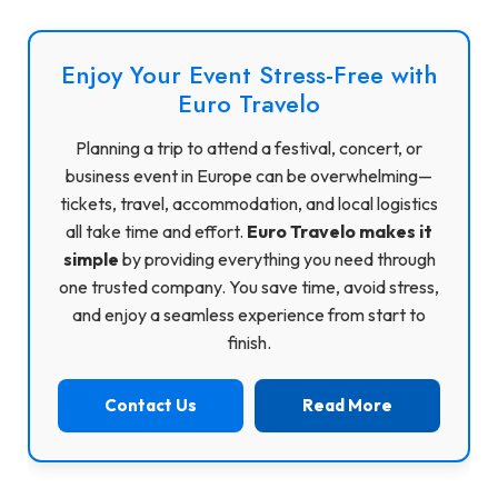
Enjoy Your Event Stress-Free with
Euro Travelo
Planning a trip to attend a festival, concert, or
business event in Europe can be overwhelming—
tickets, travel, accommodation, and local logistics
all take time and effort.
Euro Travelo makes it
simple
by providing everything you need through
one trusted company. You save time, avoid stress,
and enjoy a seamless experience from start to
finish.
Contact Us
Read More