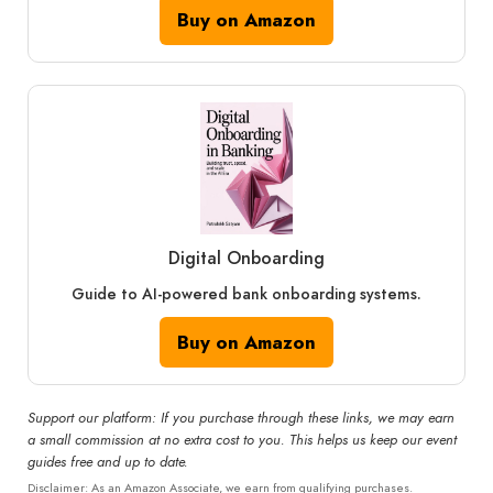
Buy on Amazon
Digital Onboarding
Guide to AI-powered bank onboarding systems.
Buy on Amazon
Support our platform: If you purchase through these links, we may earn
a small commission at no extra cost to you. This helps us keep our event
guides free and up to date.
Disclaimer: As an Amazon Associate, we earn from qualifying purchases.