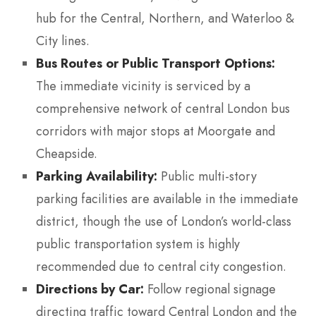
hub for the Central, Northern, and Waterloo &
City lines.
Bus Routes or Public Transport Options:
The immediate vicinity is serviced by a
comprehensive network of central London bus
corridors with major stops at Moorgate and
Cheapside.
Parking Availability:
Public multi-story
parking facilities are available in the immediate
district, though the use of London’s world-class
public transportation system is highly
recommended due to central city congestion.
Directions by Car:
Follow regional signage
directing traffic toward Central London and the