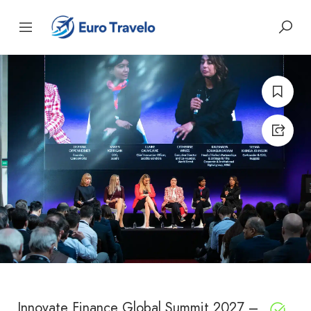
Innovate Finance Global Summit 2027 –