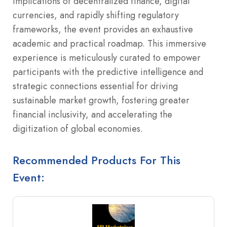
implications of decentralized finance, digital
currencies, and rapidly shifting regulatory
frameworks, the event provides an exhaustive
academic and practical roadmap. This immersive
experience is meticulously curated to empower
participants with the predictive intelligence and
strategic connections essential for driving
sustainable market growth, fostering greater
financial inclusivity, and accelerating the
digitization of global economies.
Recommended Products For This
Event: