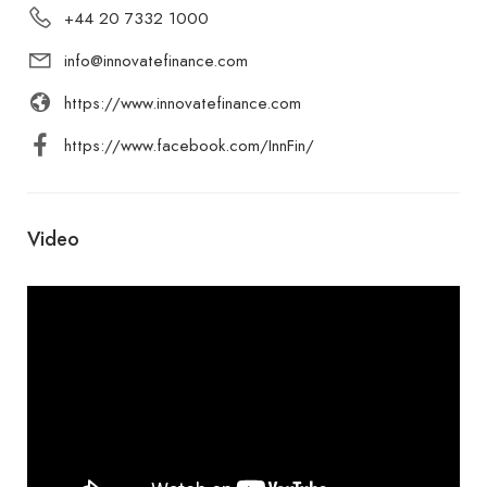
+44 20 7332 1000
info@innovatefinance.com
https://www.innovatefinance.com
https://www.facebook.com/InnFin/
Video