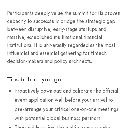
Participants deeply value the summit for its proven
capacity to successfully bridge the strategic gap
between disruptive, early-stage startups and
massive, established multinational financial
institutions. It is universally regarded as the most
influential and essential gathering for fintech
decision-makers and policy architects.
Tips before you go
Proactively download and calibrate the official
event application well before your arrival to
pre-arrange your critical one-on-one meetings
with potential global business partners.
Thoroughly review the multi-stream speaker