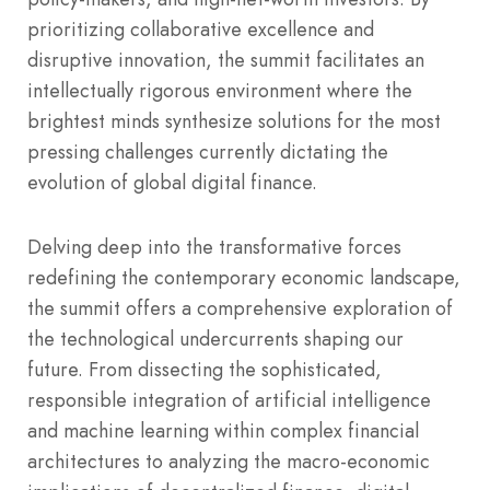
prioritizing collaborative excellence and
disruptive innovation, the summit facilitates an
intellectually rigorous environment where the
brightest minds synthesize solutions for the most
pressing challenges currently dictating the
evolution of global digital finance.
Delving deep into the transformative forces
redefining the contemporary economic landscape,
the summit offers a comprehensive exploration of
the technological undercurrents shaping our
future. From dissecting the sophisticated,
responsible integration of artificial intelligence
and machine learning within complex financial
architectures to analyzing the macro-economic