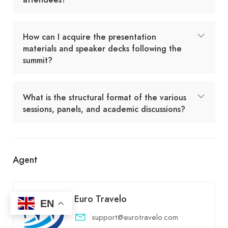
How can I acquire the presentation
materials and speaker decks following the
summit?
What is the structural format of the various
sessions, panels, and academic discussions?
Agent
Euro Travelo
EN
support@eurotravelo.com