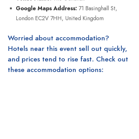
Google Maps Address:
71 Basinghall St,
London EC2V 7HH, United Kingdom
Worried about accommodation?
Hotels near this event sell out quickly,
and prices tend to rise fast. Check out
these accommodation options: