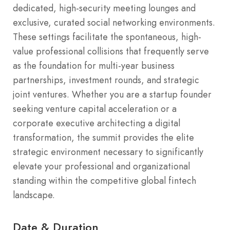
dedicated, high-security meeting lounges and
exclusive, curated social networking environments.
These settings facilitate the spontaneous, high-
value professional collisions that frequently serve
as the foundation for multi-year business
partnerships, investment rounds, and strategic
joint ventures. Whether you are a startup founder
seeking venture capital acceleration or a
corporate executive architecting a digital
transformation, the summit provides the elite
strategic environment necessary to significantly
elevate your professional and organizational
standing within the competitive global fintech
landscape.
Date & Duration