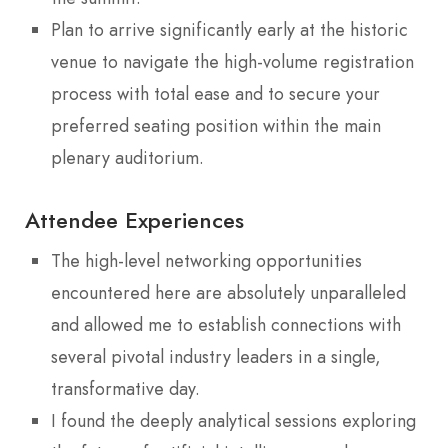
Plan to arrive significantly early at the historic
venue to navigate the high-volume registration
process with total ease and to secure your
preferred seating position within the main
plenary auditorium.
Attendee Experiences
The high-level networking opportunities
encountered here are absolutely unparalleled
and allowed me to establish connections with
several pivotal industry leaders in a single,
transformative day.
I found the deeply analytical sessions exploring