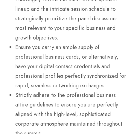
lineup and the intricate session schedule to
strategically prioritize the panel discussions
most relevant to your specific business and
growth objectives.
Ensure you carry an ample supply of
professional business cards, or alternatively,
have your digital contact credentials and
professional profiles perfectly synchronized for
rapid, seamless networking exchanges.
Strictly adhere to the professional business
attire guidelines to ensure you are perfectly
aligned with the high-level, sophisticated
corporate atmosphere maintained throughout
the summit.