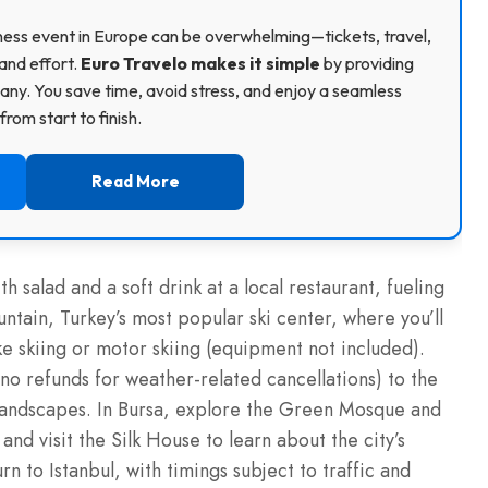
usiness event in Europe can be overwhelming—tickets, travel,
and effort.
Euro Travelo makes it simple
by providing
ny. You save time, avoid stress, and enjoy a seamless
rom start to finish.
Read More
th salad and a soft drink at a local restaurant, fueling
tain, Turkey’s most popular ski center, where you’ll
ke skiing or motor skiing (equipment not included).
no refunds for weather-related cancellations) to the
 landscapes. In Bursa, explore the Green Mosque and
d visit the Silk House to learn about the city’s
urn to Istanbul, with timings subject to traffic and