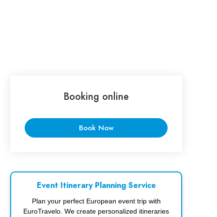
Booking online
Book Now
Event Itinerary Planning Service
Plan your perfect European event trip with
EuroTravelo. We create personalized itineraries