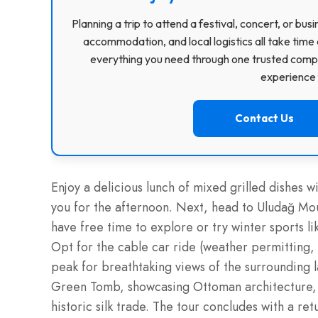
Planning a trip to attend a festival, concert, or b
accommodation, and local logistics all take time 
everything you need through one trusted compa
experience f
Contact Us
Enjoy a delicious lunch of mixed grilled dishes wi
you for the afternoon. Next, head to Uludağ Moun
have free time to explore or try winter sports li
Opt for the cable car ride (weather permitting, 
peak for breathtaking views of the surrounding
Green Tomb, showcasing Ottoman architecture, an
historic silk trade. The tour concludes with a ret