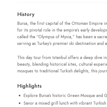
History
Bursa, the first capital of the Ottoman Empire in
for its pivotal role in the empire’s early develo
called the “Olympus of Mysia,” has been a sacre
serving as Turkey’s premier ski destination and 
This day tour from Istanbul offers a deep dive i
beauty, blending historical sites, cultural expe
mosques to traditional Turkish delights, this jou
Highlights
Explore Bursa’s historic Green Mosque and
Savor a mixed grill lunch with vibrant Turkish 