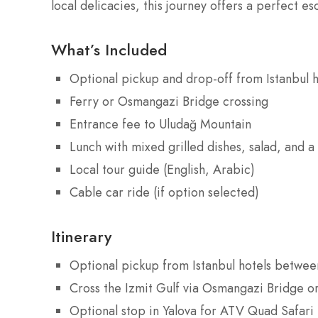
local delicacies, this journey offers a perfect es
What’s Included
Optional pickup and drop-off from Istanbul h
Ferry or Osmangazi Bridge crossing
Entrance fee to Uludağ Mountain
Lunch with mixed grilled dishes, salad, and a 
Local tour guide (English, Arabic)
Cable car ride (if option selected)
Itinerary
Optional pickup from Istanbul hotels betwe
Cross the Izmit Gulf via Osmangazi Bridge or
Optional stop in Yalova for ATV Quad Safari (