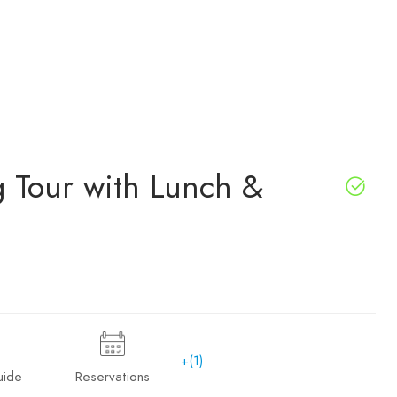
g Tour with Lunch &
+(1)
uide
Reservations