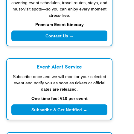
covering event schedules, travel routes, stays, and
must-visit spots—so you can enjoy every moment
stress-free.
Premium Event Itinerary
Contact Us →
Event Alert Service
Subscribe once and we will monitor your selected
event and notify you as soon as tickets or official
dates are released.
One-time fee: €10 per event
Subscribe & Get Notified →