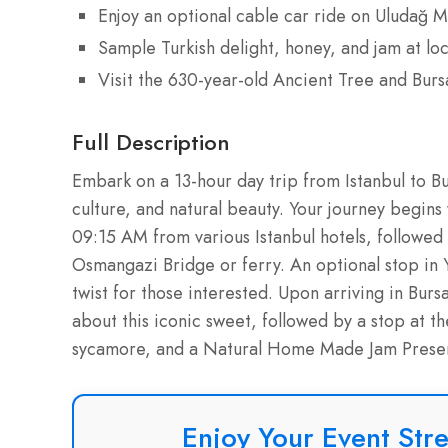
Enjoy an optional cable car ride on Uludağ M
Sample Turkish delight, honey, and jam at lo
Visit the 630-year-old Ancient Tree and Burs
Full Description
Embark on a 13-hour day trip from Istanbul to B
culture, and natural beauty. Your journey begin
09:15 AM from various Istanbul hotels, followed 
Osmangazi Bridge or ferry. An optional stop in
twist for those interested. Upon arriving in Bursa
about this iconic sweet, followed by a stop at th
sycamore, and a Natural Home Made Jam Preserv
Enjoy Your Event Stre