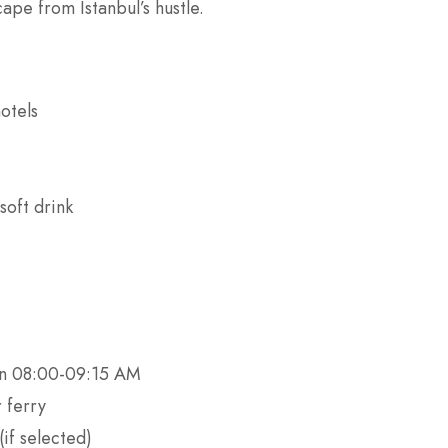
cape from Istanbul’s hustle.
otels
soft drink
en 08:00-09:15 AM
 ferry
if selected)