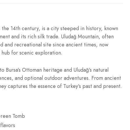
 the 14th century, is a city steeped in history, known
pment and its rich silk trade. Uludağ Mountain, often
d and recreational site since ancient times, now
a hub for scenic exploration.
nto Bursa’s Ottoman heritage and Uludağ’s natural
riences, and optional outdoor adventures. From ancient
rney captures the essence of Turkey’s past and present.
 Green Tomb
flavors