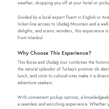
weather, dropping you off at your hotel or pick
Guided by a local expert fluent in English or Ara
ticket-line access to Uludağ Mountain and a well-
delights, and scenic wonders, this experience is
from Istanbul.
Why Choose This Experience?
This Bursa and Uludağ tour combines the historic
the natural splendor of Turkey’s premier ski dest
lunch, and visits to cultural sites make it a dive
adventure seekers.
With convenient pickup options, a knowledgeabl
a seamless and enriching experience. Whether y