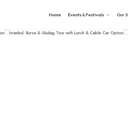
Home
Events & Festivals
Our S