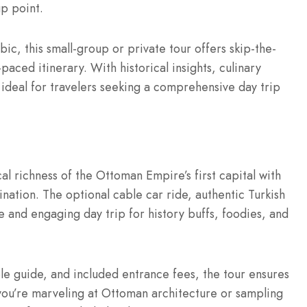
up point.
bic, this small-group or private tour offers skip-the-
paced itinerary. With historical insights, culinary
 ideal for travelers seeking a comprehensive day trip
al richness of the Ottoman Empire’s first capital with
ination. The optional cable car ride, authentic Turkish
rse and engaging day trip for history buffs, foodies, and
e guide, and included entrance fees, the tour ensures
ou’re marveling at Ottoman architecture or sampling