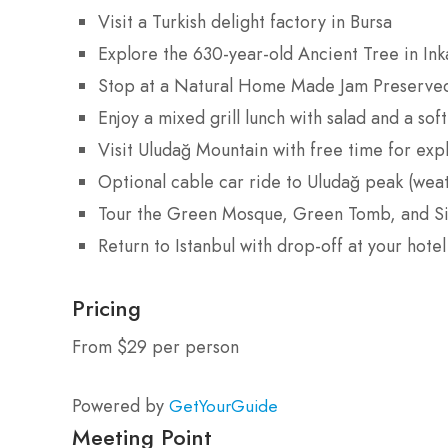
Visit a Turkish delight factory in Bursa
Explore the 630-year-old Ancient Tree in Ink
Stop at a Natural Home Made Jam Preserve
Enjoy a mixed grill lunch with salad and a soft
Visit Uludağ Mountain with free time for expl
Optional cable car ride to Uludağ peak (wea
Tour the Green Mosque, Green Tomb, and Si
Return to Istanbul with drop-off at your hotel
Pricing
From $29 per person
Powered by
GetYourGuide
Meeting Point