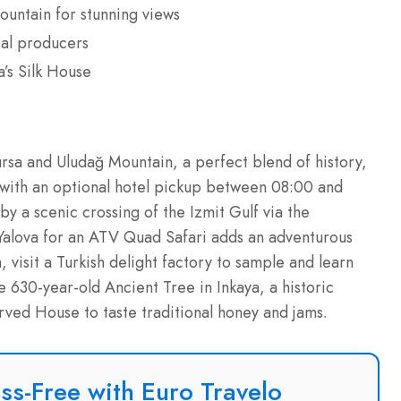
ountain for stunning views
cal producers
a’s Silk House
ursa and Uludağ Mountain, a perfect blend of history,
s with an optional hotel pickup between 08:00 and
by a scenic crossing of the Izmit Gulf via the
 Yalova for an ATV Quad Safari adds an adventurous
, visit a Turkish delight factory to sample and learn
e 630-year-old Ancient Tree in Inkaya, a historic
ed House to taste traditional honey and jams.
ss-Free with Euro Travelo