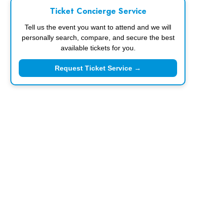
Ticket Concierge Service
Tell us the event you want to attend and we will
personally search, compare, and secure the best
available tickets for you.
Request Ticket Service →