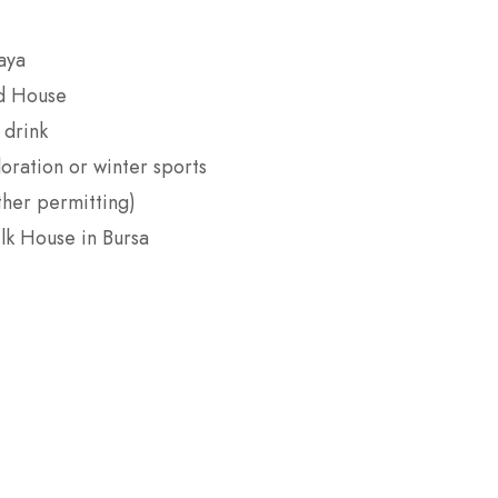
aya
d House
 drink
oration or winter sports
ther permitting)
lk House in Bursa