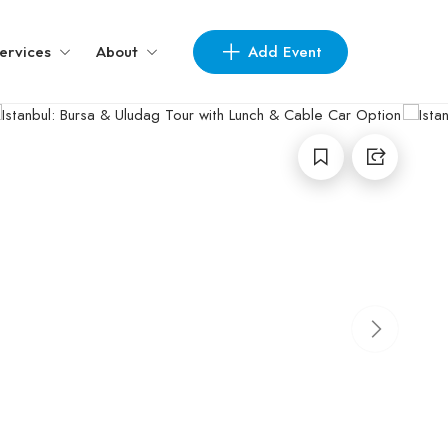
Add Event
ervices
About