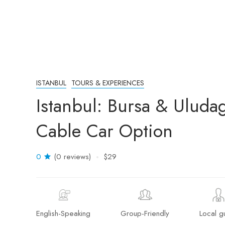
ISTANBUL
TOURS & EXPERIENCES
Istanbul: Bursa & Uluda
Cable Car Option
0
(0 reviews)
$29
English-Speaking
Group-Friendly
Local g