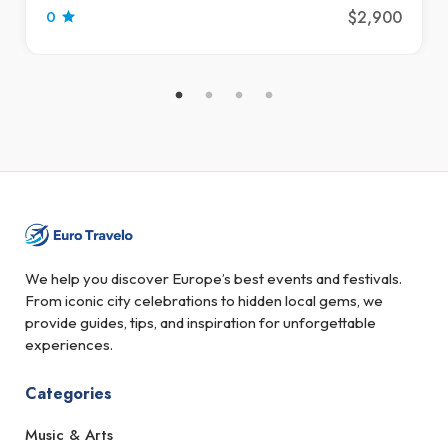
$2,900
0
We help you discover Europe’s best events and festivals.
From iconic city celebrations to hidden local gems, we
provide guides, tips, and inspiration for unforgettable
experiences.
Categories
Music & Arts