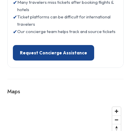
✔
Many travelers miss tickets after booking flights &
hotels
✔
Ticket platforms can be difficult for international
travelers
✔
Our concierge team helps track and source tickets
Request Concierge Assistance
Maps