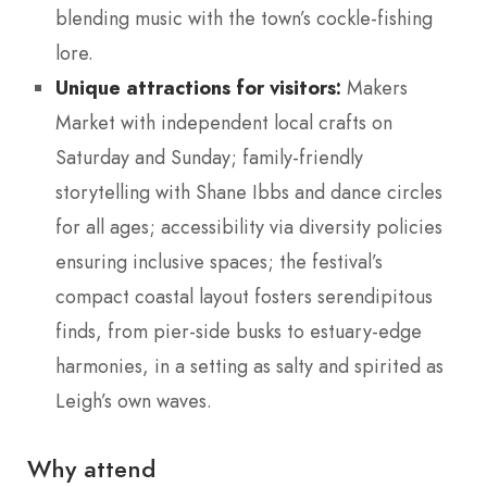
blending music with the town’s cockle-fishing
lore.
Unique attractions for visitors:
Makers
Market with independent local crafts on
Saturday and Sunday; family-friendly
storytelling with Shane Ibbs and dance circles
for all ages; accessibility via diversity policies
ensuring inclusive spaces; the festival’s
compact coastal layout fosters serendipitous
finds, from pier-side busks to estuary-edge
harmonies, in a setting as salty and spirited as
Leigh’s own waves.
Why attend