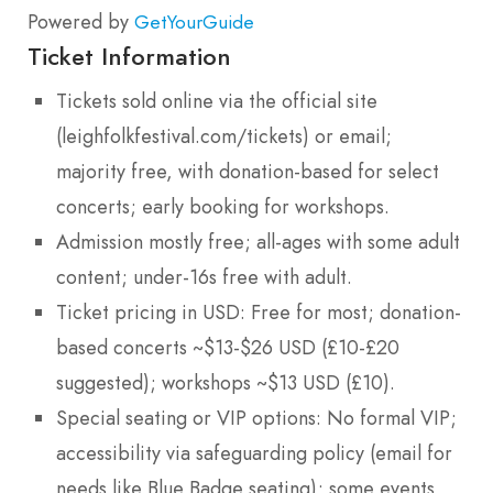
Powered by
GetYourGuide
Ticket Information
Tickets sold online via the official site
(leighfolkfestival.com/tickets) or email;
majority free, with donation-based for select
concerts; early booking for workshops.
Admission mostly free; all-ages with some adult
content; under-16s free with adult.
Ticket pricing in USD: Free for most; donation-
based concerts ~$13-$26 USD (£10-£20
suggested); workshops ~$13 USD (£10).
Special seating or VIP options: No formal VIP;
accessibility via safeguarding policy (email for
needs like Blue Badge seating); some events