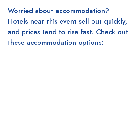
Worried about accommodation?
Hotels near this event sell out quickly,
and prices tend to rise fast. Check out
these accommodation options: