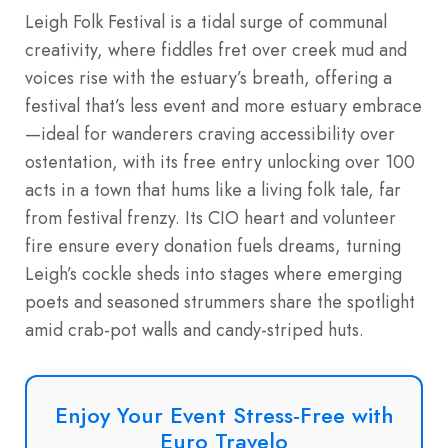
Leigh Folk Festival is a tidal surge of communal
creativity, where fiddles fret over creek mud and
voices rise with the estuary’s breath, offering a
festival that’s less event and more estuary embrace
—ideal for wanderers craving accessibility over
ostentation, with its free entry unlocking over 100
acts in a town that hums like a living folk tale, far
from festival frenzy. Its CIO heart and volunteer
fire ensure every donation fuels dreams, turning
Leigh’s cockle sheds into stages where emerging
poets and seasoned strummers share the spotlight
amid crab-pot walls and candy-striped huts.
Enjoy Your Event Stress-Free with
Euro Travelo