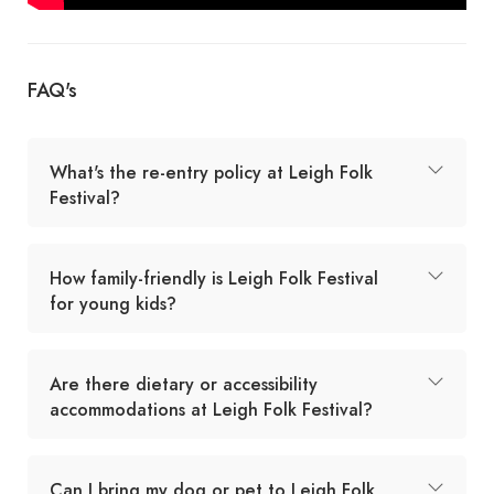
FAQ's
What's the re-entry policy at Leigh Folk
Festival?
How family-friendly is Leigh Folk Festival
for young kids?
Are there dietary or accessibility
accommodations at Leigh Folk Festival?
Can I bring my dog or pet to Leigh Folk