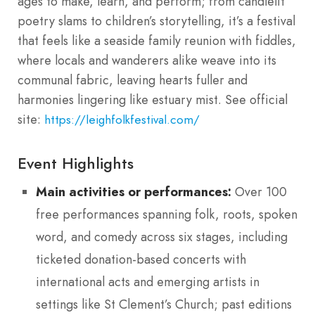
ages to make, learn, and perform; from candlelit
poetry slams to children’s storytelling, it’s a festival
that feels like a seaside family reunion with fiddles,
where locals and wanderers alike weave into its
communal fabric, leaving hearts fuller and
harmonies lingering like estuary mist. See official
site:
https://leighfolkfestival.com/
Event Highlights
Main activities or performances:
Over 100
free performances spanning folk, roots, spoken
word, and comedy across six stages, including
ticketed donation-based concerts with
international acts and emerging artists in
settings like St Clement’s Church; past editions