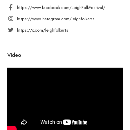
https://www.facebook.com/LeighFolkFestival/
https://www.instagram.com/leighfolkarts
https://x.com/leighfolkarts
Video