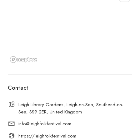
Contact
Leigh Library Gardens, Leigh-on-Sea, Southend-on-
Sea, SS9 2ER, United Kingdom
info@leighfolkfestival.com
https://leighfolkfestival.com