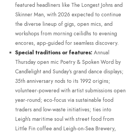
featured headliners like The Longest Johns and
Skinner Man, with 2026 expected to continue
the diverse lineup of gigs, open mics, and
workshops from morning ceilidhs to evening
encores, app-guided for seamless discovery.
Special traditions or features:
Annual
Thursday open mic Poetry & Spoken Word by
Candlelight and Sunday’s grand dance displays;
35th anniversary nods to its 1992 origins;
volunteer-powered with artist submissions open
year-round; eco-focus via sustainable food
traders and low-waste initiatives; ties into
Leigh’s maritime soul with street food from
Little Fin coffee and Leigh-on-Sea Brewery,