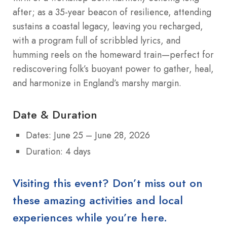
after; as a 35-year beacon of resilience, attending
sustains a coastal legacy, leaving you recharged,
with a program full of scribbled lyrics, and
humming reels on the homeward train—perfect for
rediscovering folk’s buoyant power to gather, heal,
and harmonize in England’s marshy margin.
Date & Duration
Dates: June 25 – June 28, 2026
Duration: 4 days
Visiting this event? Don’t miss out on
these amazing activities and local
experiences while you’re here.