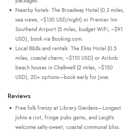
packages.
Nearby hotels: The Broadway Hotel (0.3 miles,
sea views, ~$130 USD/night) or Premier Inn
Southend Airport (5 miles, budget WiFi, ~$91
USD); book via Booking.com.
Local B&Bs and rentals: The Elms Hotel (0.5
miles, coastal charm, ~$110 USD) or Airbnb
beach houses in Chalkwell (2 miles, ~$150
USD); 20+ options—book early for June.
Reviews
Free folk frenzy at Library Gardens—Longest
Johns a riot, fringe pubs gems, and Leigh’s
welcome salty-sweet; coastal communal bliss.