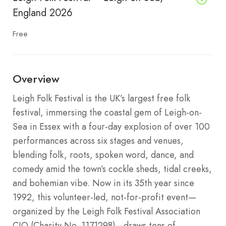
England 2026
Free
Overview
Leigh Folk Festival is the UK’s largest free folk
festival, immersing the coastal gem of Leigh-on-
Sea in Essex with a four-day explosion of over 100
performances across six stages and venues,
blending folk, roots, spoken word, dance, and
comedy amid the town’s cockle sheds, tidal creeks,
and bohemian vibe. Now in its 35th year since
1992, this volunteer-led, not-for-profit event—
organized by the Leigh Folk Festival Association
CIO (Charity No. 1171298)—draws tens of