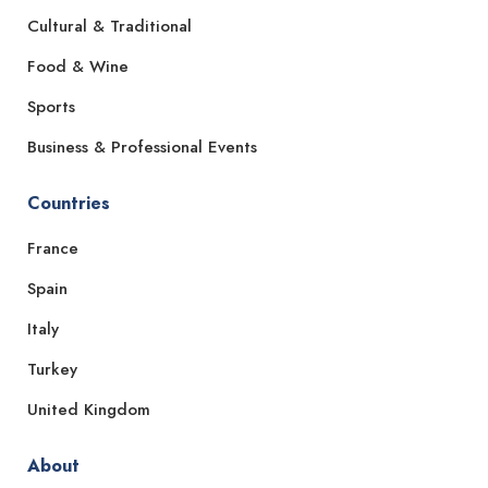
Cultural & Traditional
Food & Wine
Sports
Business & Professional Events
Countries
France
Spain
Italy
Turkey
United Kingdom
About