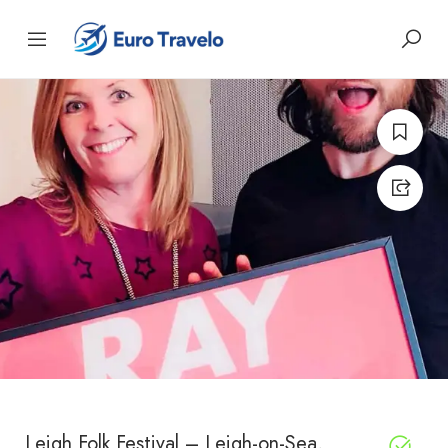
Leigh Folk Festival – Leigh-on-Sea,