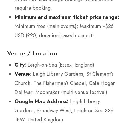
require booking.
Minimum and maximum ticket price range:
Minimum free (main events); Maximum ~$26
USD (£20, donation-based concert).
Venue / Location
City:
Leigh-on-Sea (Essex, England)
Venue:
Leigh Library Gardens, St Clement’s
Church, The Fishermen’s Chapel, Café Hogar
Del Mar, Moonraker (multi-venue festival)
Google Map Address:
Leigh Library
Gardens, Broadway West, Leigh-on-Sea SS9
1BW, United Kingdom