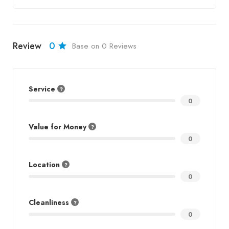
Review
0
Base on 0 Reviews
Service
0
Value for Money
0
Location
0
Cleanliness
0