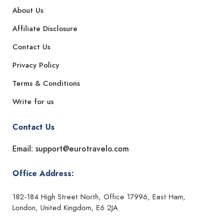
About Us
Affiliate Disclosure
Contact Us
Privacy Policy
Terms & Conditions
Write for us
Contact Us
Email: support@eurotravelo.com
Office Address:
182-184 High Street North, Office 17996, East Ham,
London, United Kingdom, E6 2JA