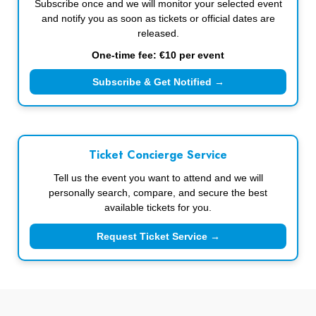
Subscribe once and we will monitor your selected event
and notify you as soon as tickets or official dates are
released.
One-time fee: €10 per event
Subscribe & Get Notified →
Ticket Concierge Service
Tell us the event you want to attend and we will
personally search, compare, and secure the best
available tickets for you.
Request Ticket Service →