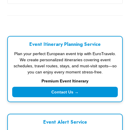
Event Itinerary Planning Service
Plan your perfect European event trip with EuroTravelo.
We create personalized itineraries covering event
schedules, travel routes, stays, and must-visit spots—so
you can enjoy every moment stress-free.
Premium Event Itinerary
Contact Us →
Event Alert Service