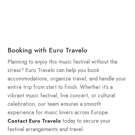
Booking with Euro Travelo
Planning to enjoy this music festival without the
stress? Euro Travelo can help you book
accommodations, organize travel, and handle your
entire trip from start to finish. Whether it’s a
vibrant music festival, live concert, or cultural
celebration, our team ensures a smooth
experience for music lovers across Europe.
today to secure your
Contact Euro Travelo
festival arrangements and travel.