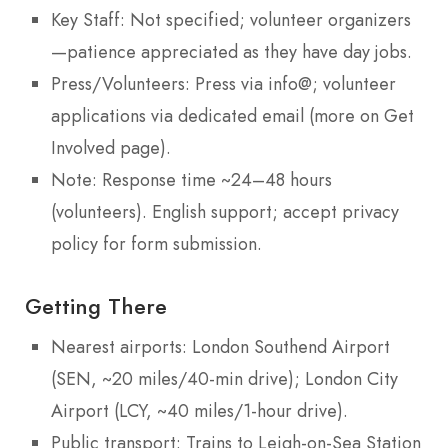
Key Staff: Not specified; volunteer organizers
—patience appreciated as they have day jobs.
Press/Volunteers: Press via info@; volunteer
applications via dedicated email (more on Get
Involved page).
Note: Response time ~24–48 hours
(volunteers). English support; accept privacy
policy for form submission.
Getting There
Nearest airports: London Southend Airport
(SEN, ~20 miles/40-min drive); London City
Airport (LCY, ~40 miles/1-hour drive).
Public transport: Trains to Leigh-on-Sea Station