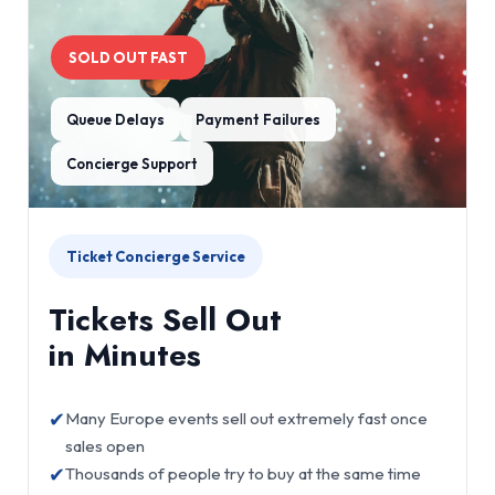
SOLD OUT FAST
Queue Delays
Payment Failures
Concierge Support
Ticket Concierge Service
Tickets Sell Out
in Minutes
✔
Many Europe events sell out extremely fast once
sales open
✔
Thousands of people try to buy at the same time