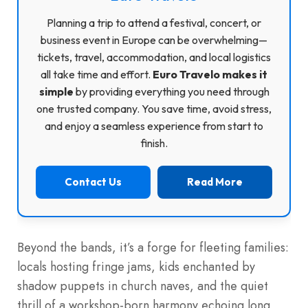
Planning a trip to attend a festival, concert, or
business event in Europe can be overwhelming—
tickets, travel, accommodation, and local logistics
all take time and effort.
Euro Travelo makes it
simple
by providing everything you need through
one trusted company. You save time, avoid stress,
and enjoy a seamless experience from start to
finish.
Contact Us
Read More
Beyond the bands, it’s a forge for fleeting families:
locals hosting fringe jams, kids enchanted by
shadow puppets in church naves, and the quiet
thrill of a workshop-born harmony echoing long