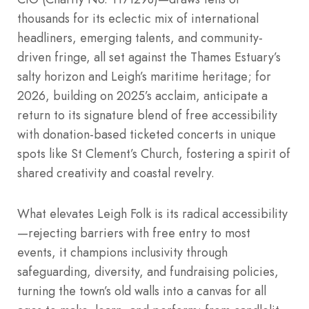
thousands for its eclectic mix of international
headliners, emerging talents, and community-
driven fringe, all set against the Thames Estuary’s
salty horizon and Leigh’s maritime heritage; for
2026, building on 2025’s acclaim, anticipate a
return to its signature blend of free accessibility
with donation-based ticketed concerts in unique
spots like St Clement’s Church, fostering a spirit of
shared creativity and coastal revelry.
What elevates Leigh Folk is its radical accessibility
—rejecting barriers with free entry to most
events, it champions inclusivity through
safeguarding, diversity, and fundraising policies,
turning the town’s old walls into a canvas for all