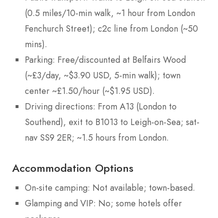
(0.5 miles/10-min walk, ~1 hour from London
Fenchurch Street); c2c line from London (~50
mins).
Parking: Free/discounted at Belfairs Wood
(~£3/day, ~$3.90 USD, 5-min walk); town
center ~£1.50/hour (~$1.95 USD).
Driving directions: From A13 (London to
Southend), exit to B1013 to Leigh-on-Sea; sat-
nav SS9 2ER; ~1.5 hours from London.
Accommodation Options
On-site camping: Not available; town-based.
Glamping and VIP: No; some hotels offer