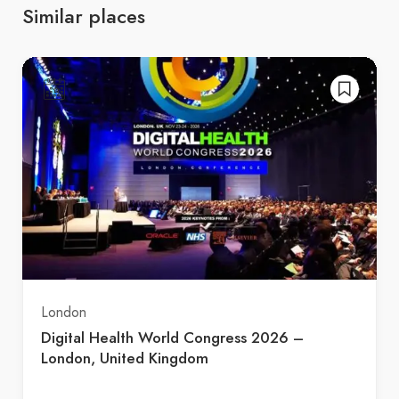
Similar places
London
Digital Health World Congress 2026 –
London, United Kingdom