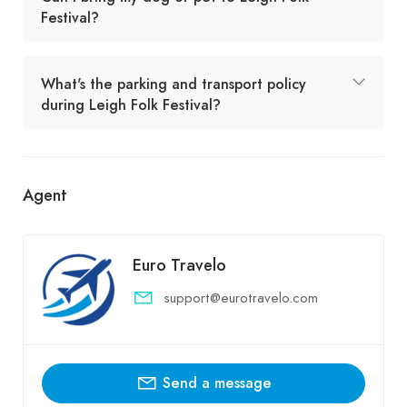
Festival?
What's the parking and transport policy
during Leigh Folk Festival?
Agent
Euro Travelo
support@eurotravelo.com
Send a message