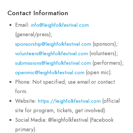
Contact Information
Email:
info@leighfolkfestival.com
(general/press);
(sponsors);
sponsorship@leighfolkfestival.com
(volunteers);
volunteers@leighfolkfestival.com
(performers);
submissions@leighfolkfestival.com
(open mic).
openmic@leighfolkfestival.com
Phone: Not specified; use email or contact
form.
Website:
(official
https://leighfolkfestival.com
site for program, tickets, get involved).
Social Media: @leighfolkfestival (Facebook
primary).