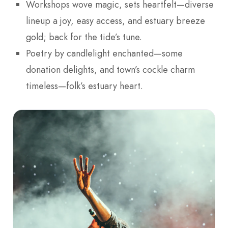
Workshops wove magic, sets heartfelt—diverse
lineup a joy, easy access, and estuary breeze
gold; back for the tide’s tune.
Poetry by candlelight enchanted—some
donation delights, and town’s cockle charm
timeless—folk’s estuary heart.