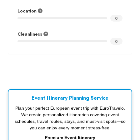
Location
0
Cleanliness
0
Event Itinerary Planning Service
Plan your perfect European event trip with EuroTravelo.
We create personalized itineraries covering event
schedules, travel routes, stays, and must-visit spots—so
you can enjoy every moment stress-free.
Premium Event Itinerary