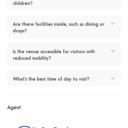
children?
Are there facilities inside, such as dining or
shops?
Is the venue accessible for visitors with
reduced mobility?
What’s the best time of day to visit?
Agent