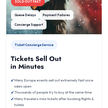
SOLD OUT FAST
Queue Delays
Payment Failures
Concierge Support
Ticket Concierge Service
Tickets Sell Out
in Minutes
✔
Many Europe events sell out extremely fast once
sales open
✔
Thousands of people try to buy at the same time
✔
Many travelers miss tickets after booking flights &
hotels