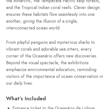
the Antarctic, the Temperate Pacific kelp forests,
and the Tropical Indian coral reefs. Clever design
ensures these habitats flow seamlessly into one
another, giving the illusion of a single,
interconnected ocean world.
From playful penguins and mysterious sharks to
vibrant corals and adorable sea otters, every
corner of the Oceanário offers new discoveries.
Beyond the visual spectacle, the exhibitions
emphasize environmental education, reminding
visitors of the importance of ocean conservation in
our daily lives.
What’s Included
Entrance ticket to the Oceanário de Lisboa