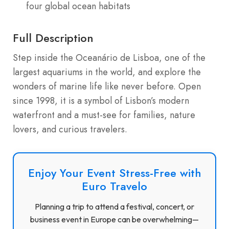
four global ocean habitats
Full Description
Step inside the Oceanário de Lisboa, one of the
largest aquariums in the world, and explore the
wonders of marine life like never before. Open
since 1998, it is a symbol of Lisbon’s modern
waterfront and a must-see for families, nature
lovers, and curious travelers.
Enjoy Your Event Stress-Free with
Euro Travelo
Planning a trip to attend a festival, concert, or
business event in Europe can be overwhelming—