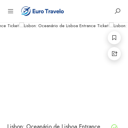
Lisbon: Oceanário de Lisboa Entrance