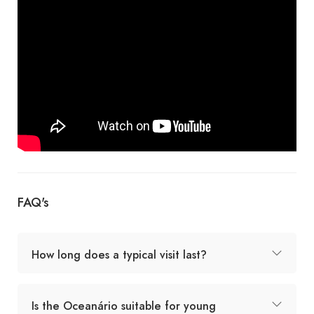
FAQ's
How long does a typical visit last?
Is the Oceanário suitable for young