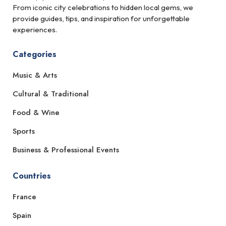
From iconic city celebrations to hidden local gems, we
provide guides, tips, and inspiration for unforgettable
experiences.
Categories
Music & Arts
Cultural & Traditional
Food & Wine
Sports
Business & Professional Events
Countries
France
Spain