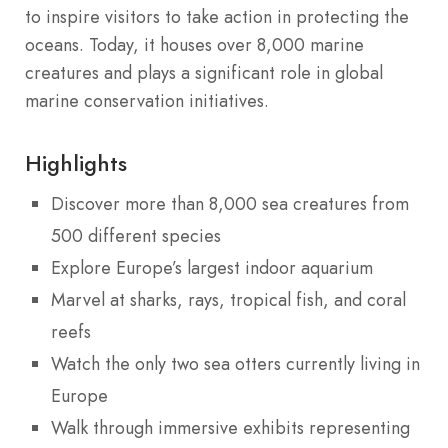
to inspire visitors to take action in protecting the
oceans. Today, it houses over 8,000 marine
creatures and plays a significant role in global
marine conservation initiatives.
Highlights
Discover more than 8,000 sea creatures from
500 different species
Explore Europe’s largest indoor aquarium
Marvel at sharks, rays, tropical fish, and coral
reefs
Watch the only two sea otters currently living in
Europe
Walk through immersive exhibits representing