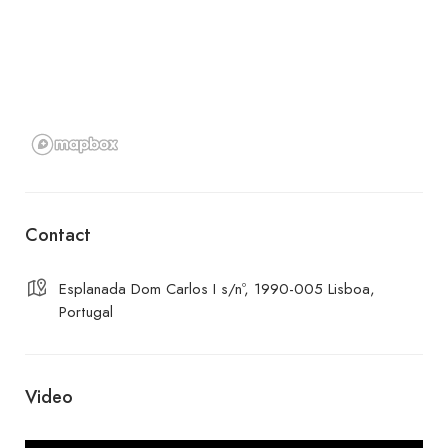
Contact
Esplanada Dom Carlos I s/nº, 1990-005 Lisboa,
Portugal
Video