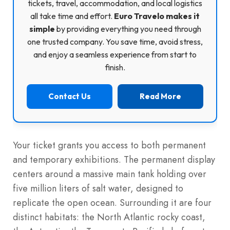
tickets, travel, accommodation, and local logistics
all take time and effort.
Euro Travelo makes it
simple
by providing everything you need through
one trusted company. You save time, avoid stress,
and enjoy a seamless experience from start to
finish.
Contact Us
Read More
Your ticket grants you access to both permanent
and temporary exhibitions. The permanent display
centers around a massive main tank holding over
five million liters of salt water, designed to
replicate the open ocean. Surrounding it are four
distinct habitats: the North Atlantic rocky coast,