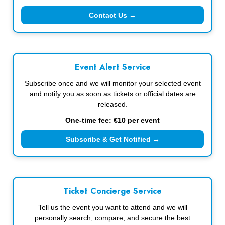
Contact Us →
Event Alert Service
Subscribe once and we will monitor your selected event
and notify you as soon as tickets or official dates are
released.
One-time fee: €10 per event
Subscribe & Get Notified →
Ticket Concierge Service
Tell us the event you want to attend and we will
personally search, compare, and secure the best