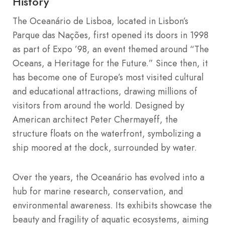
History
The Oceanário de Lisboa, located in Lisbon’s
Parque das Nações, first opened its doors in 1998
as part of Expo ’98, an event themed around “The
Oceans, a Heritage for the Future.” Since then, it
has become one of Europe’s most visited cultural
and educational attractions, drawing millions of
visitors from around the world. Designed by
American architect Peter Chermayeff, the
structure floats on the waterfront, symbolizing a
ship moored at the dock, surrounded by water.
Over the years, the Oceanário has evolved into a
hub for marine research, conservation, and
environmental awareness. Its exhibits showcase the
beauty and fragility of aquatic ecosystems, aiming