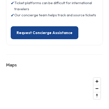
✔
Ticket platforms can be difficult for international
travelers
✔
Our concierge team helps track and source tickets
Request Concierge Assistance
Maps