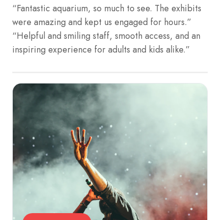
“Fantastic aquarium, so much to see. The exhibits
were amazing and kept us engaged for hours.”
“Helpful and smiling staff, smooth access, and an
inspiring experience for adults and kids alike.”