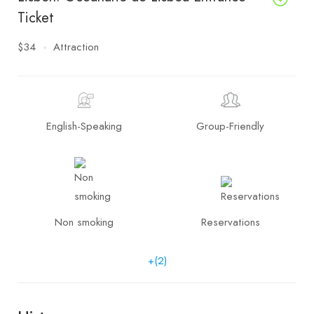
Ticket
$34
Attraction
English-Speaking
Group-Friendly
Non smoking
Reservations
+(2)