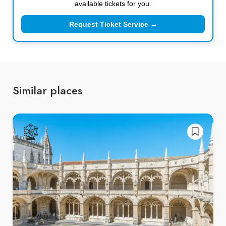
available tickets for you.
Request Ticket Service →
Similar places