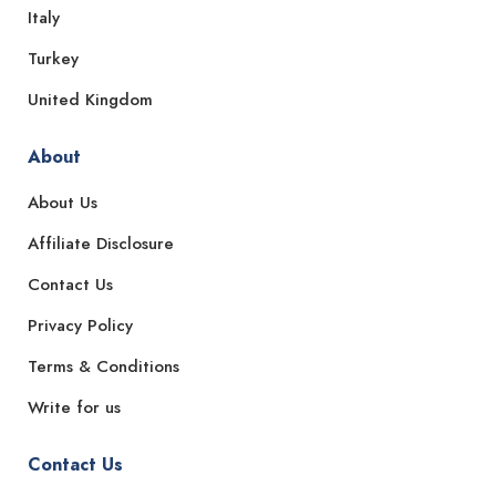
Italy
Turkey
United Kingdom
About
About Us
Affiliate Disclosure
Contact Us
Privacy Policy
Terms & Conditions
Write for us
Contact Us