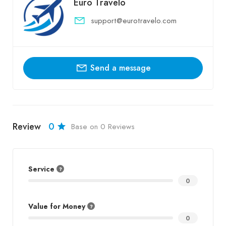
Euro Travelo
support@eurotravelo.com
Send a message
Review
0
Base on 0 Reviews
Service
0
Value for Money
0