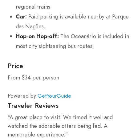
regional trains.
Car:
Paid parking is available nearby at Parque
das Nações.
Hop-on Hop-off:
The Oceanário is included in
most city sightseeing bus routes.
Price
From $34 per person
Powered by
GetYourGuide
Traveler Reviews
“A great place to visit. We timed it well and
watched the adorable otters being fed. A
memorable experience.”