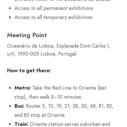
Access to all permanent exhibitions
Access to all temporary exhibitions
Meeting Point
Oceanário de Lisboa, Esplanada Dom Carlos I,
s/nº, 1990-005 Lisboa, Portugal.
How to get there:
Metro:
Take the Red Line to Oriente (last
stop), then walk 5–10 minutes.
Bus:
Routes 5, 10, 19, 21, 28, 50, 68, 81, 82,
and 85 stop at Oriente.
Train:
Oriente station serves suburban and