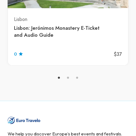
Lisbon
Lisbon: Jerónimos Monastery E-Ticket
and Audio Guide
$37
0
We help you discover Europe’s best events and festivals.