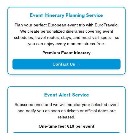
Event Itinerary Planning Service
Plan your perfect European event trip with EuroTravelo.
We create personalized itineraries covering event
schedules, travel routes, stays, and must-visit spots—so
you can enjoy every moment stress-free.
Premium Event Itinerary
Contact Us →
Event Alert Service
Subscribe once and we will monitor your selected event
and notify you as soon as tickets or official dates are
released.
One-time fee: €10 per event