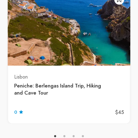
Lisbon
Peniche: Berlengas Island Trip, Hiking
and Cave Tour
$45
0