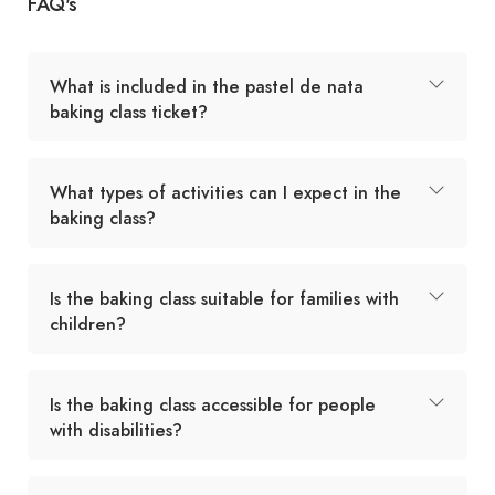
FAQ's
What is included in the pastel de nata
baking class ticket?
What types of activities can I expect in the
baking class?
Is the baking class suitable for families with
children?
Is the baking class accessible for people
with disabilities?