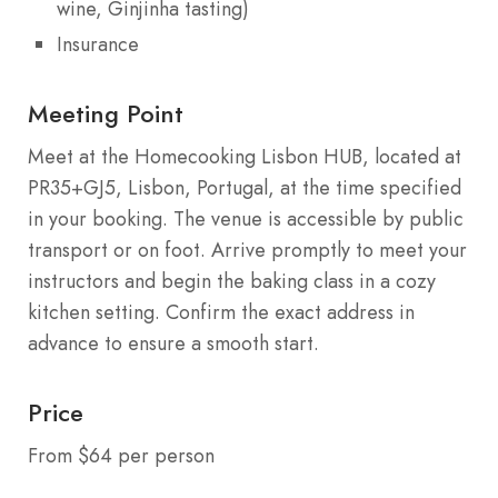
wine, Ginjinha tasting)
Insurance
Meeting Point
Meet at the Homecooking Lisbon HUB, located at
PR35+GJ5, Lisbon, Portugal, at the time specified
in your booking. The venue is accessible by public
transport or on foot. Arrive promptly to meet your
instructors and begin the baking class in a cozy
kitchen setting. Confirm the exact address in
advance to ensure a smooth start.
Price
From $64 per person