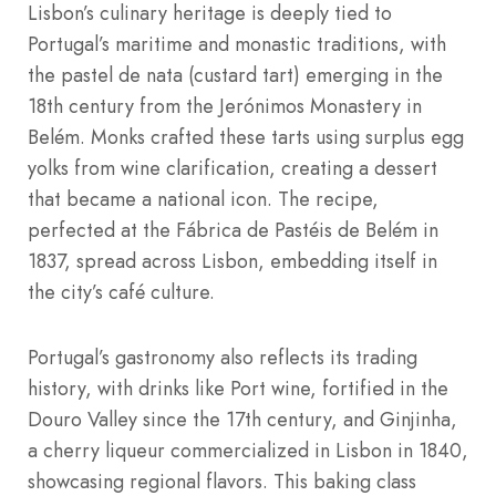
Lisbon’s culinary heritage is deeply tied to
Portugal’s maritime and monastic traditions, with
the pastel de nata (custard tart) emerging in the
18th century from the Jerónimos Monastery in
Belém. Monks crafted these tarts using surplus egg
yolks from wine clarification, creating a dessert
that became a national icon. The recipe,
perfected at the Fábrica de Pastéis de Belém in
1837, spread across Lisbon, embedding itself in
the city’s café culture.
Portugal’s gastronomy also reflects its trading
history, with drinks like Port wine, fortified in the
Douro Valley since the 17th century, and Ginjinha,
a cherry liqueur commercialized in Lisbon in 1840,
showcasing regional flavors. This baking class