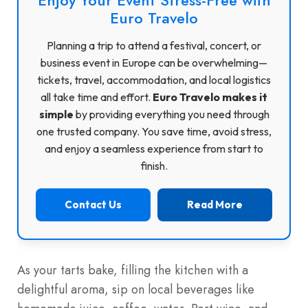
Euro Travelo
Planning a trip to attend a festival, concert, or
business event in Europe can be overwhelming—
tickets, travel, accommodation, and local logistics
all take time and effort.
Euro Travelo makes it
simple
by providing everything you need through
one trusted company. You save time, avoid stress,
and enjoy a seamless experience from start to
finish.
Contact Us
Read More
As your tarts bake, filling the kitchen with a
delightful aroma, sip on local beverages like