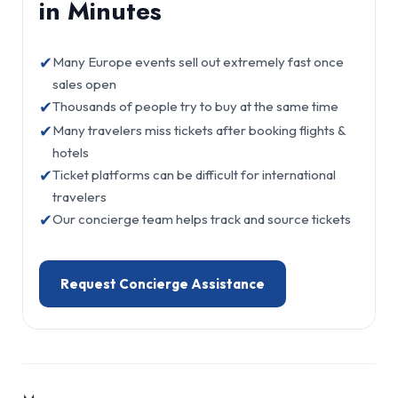
in Minutes
✔
Many Europe events sell out extremely fast once
sales open
✔
Thousands of people try to buy at the same time
✔
Many travelers miss tickets after booking flights &
hotels
✔
Ticket platforms can be difficult for international
travelers
✔
Our concierge team helps track and source tickets
Request Concierge Assistance