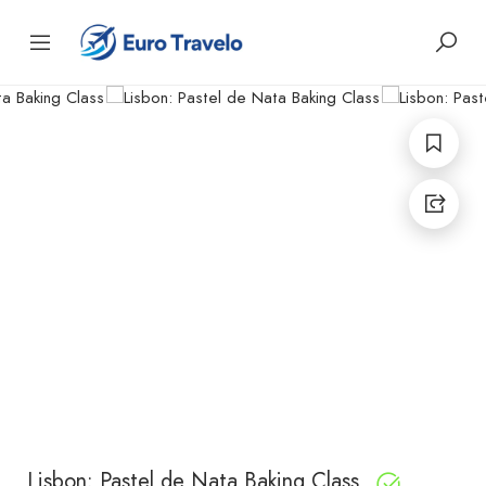
Lisbon: Pastel de Nata Baking Class