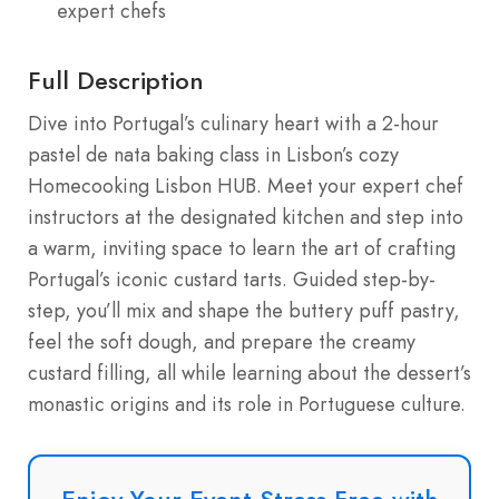
expert chefs
Full Description
Dive into Portugal’s culinary heart with a 2-hour
pastel de nata baking class in Lisbon’s cozy
Homecooking Lisbon HUB. Meet your expert chef
instructors at the designated kitchen and step into
a warm, inviting space to learn the art of crafting
Portugal’s iconic custard tarts. Guided step-by-
step, you’ll mix and shape the buttery puff pastry,
feel the soft dough, and prepare the creamy
custard filling, all while learning about the dessert’s
monastic origins and its role in Portuguese culture.
Enjoy Your Event Stress-Free with