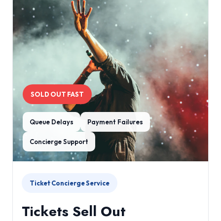
SOLD OUT FAST
Queue Delays
Payment Failures
Concierge Support
Ticket Concierge Service
Tickets Sell Out