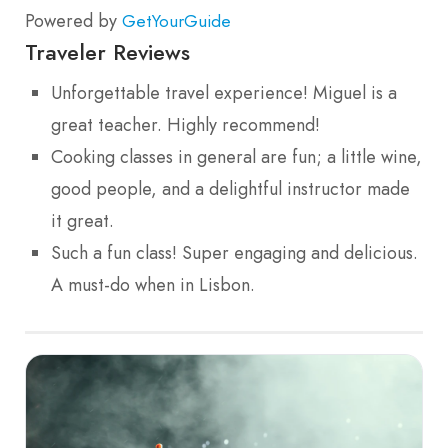
Powered by
GetYourGuide
Traveler Reviews
Unforgettable travel experience! Miguel is a
great teacher. Highly recommend!
Cooking classes in general are fun; a little wine,
good people, and a delightful instructor made
it great.
Such a fun class! Super engaging and delicious.
A must-do when in Lisbon.