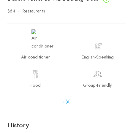
$64
Restaurants
Air conditioner
English-Speaking
Food
Group-Friendly
+(6)
History