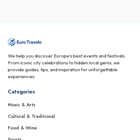
We help you discover Europe’s best events and festivals.
From iconic city celebrations to hidden local gems, we
provide guides, tips, and inspiration for unforgettable
experiences.
Categories
Music & Arts
Cultural & Traditional
Food & Wine
Sports