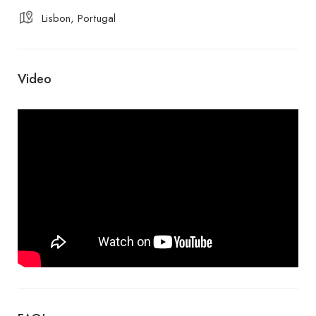
Lisbon, Portugal
Video