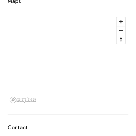
Maps
Contact