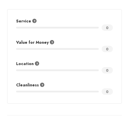
Service
0
Value for Money
0
Location
0
Cleanliness
0