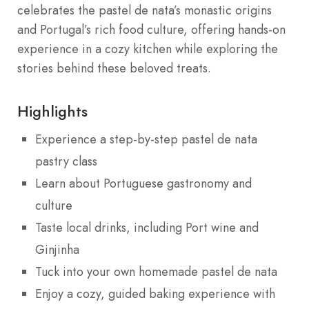
celebrates the pastel de nata’s monastic origins
and Portugal’s rich food culture, offering hands-on
experience in a cozy kitchen while exploring the
stories behind these beloved treats.
Highlights
Experience a step-by-step pastel de nata
pastry class
Learn about Portuguese gastronomy and
culture
Taste local drinks, including Port wine and
Ginjinha
Tuck into your own homemade pastel de nata
Enjoy a cozy, guided baking experience with