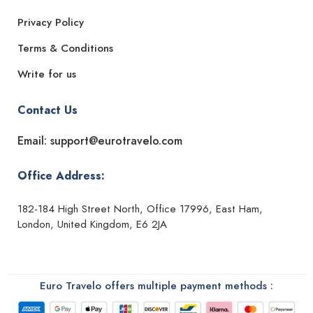
Privacy Policy
Terms & Conditions
Write for us
Contact Us
Email: support@eurotravelo.com
Office Address:
182-184 High Street North, Office 17996, East Ham,
London, United Kingdom, E6 2JA
Euro Travelo offers multiple payment methods :