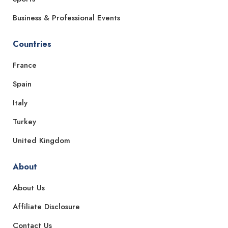
Business & Professional Events
Countries
France
Spain
Italy
Turkey
United Kingdom
About
About Us
Affiliate Disclosure
Contact Us