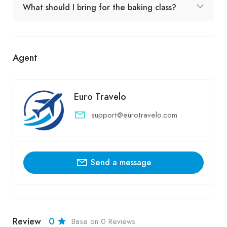
What should I bring for the baking class?
Agent
Euro Travelo
support@eurotravelo.com
Send a message
Review
0
Base on 0 Reviews