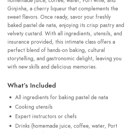
homemade juice, coffee, water, Port wine, and
Ginjinha, a cherry liqueur that complements the
sweet flavors. Once ready, savor your freshly
baked pastel de nata, enjoying its crisp pastry and
velvety custard. With all ingredients, utensils, and
insurance provided, this intimate class offers a
perfect blend of hands-on baking, cultural
storytelling, and gastronomic delight, leaving you
with new skills and delicious memories.
What’s Included
All ingredients for baking pastel de nata
Cooking utensils
Expert instructors or chefs
Drinks (homemade juice, coffee, water, Port