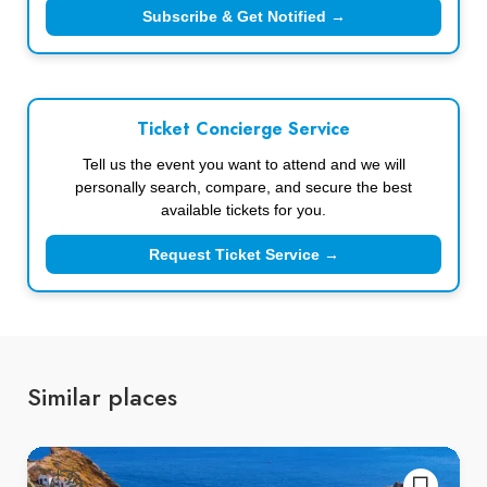
Subscribe & Get Notified →
Ticket Concierge Service
Tell us the event you want to attend and we will
personally search, compare, and secure the best
available tickets for you.
Request Ticket Service →
Similar places