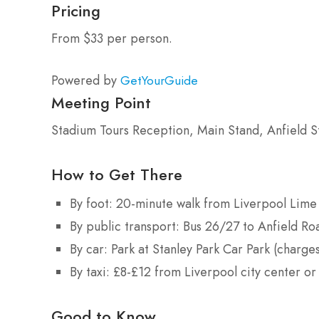
Pricing
From $33 per person.
Powered by
GetYourGuide
Meeting Point
Stadium Tours Reception, Main Stand, Anfield S
How to Get There
By foot: 20-minute walk from Liverpool Lime
By public transport: Bus 26/27 to Anfield Roa
By car: Park at Stanley Park Car Park (charge
By taxi: £8-£12 from Liverpool city center or
Good to Know