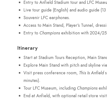
Entry to Anfield Stadium tour and LFC Muse
Live tour guide (English) and audio guide (13
Souvenir LFC earphones.
Access to Main Stand, Player’s Tunnel, dres
Entry to
Champions
exhibition with 2024/25
Itinerary
Start at Stadium Tours Reception, Main Stan
Explore Main Stand with pitch and skyline vie
Visit press conference room,
This Is Anfield
s
minutes).
Tour LFC Museum, including
Champions
exhib
End at Anfield, with optional retail store visit