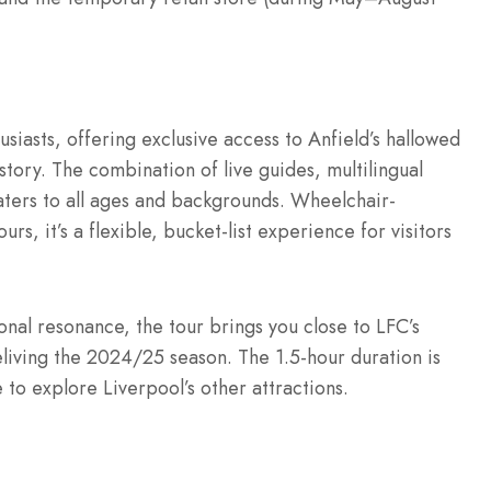
usiasts, offering exclusive access to Anfield’s hallowed
story. The combination of live guides, multilingual
ters to all ages and backgrounds. Wheelchair-
rs, it’s a flexible, bucket-list experience for visitors
onal resonance, the tour brings you close to LFC’s
eliving the 2024/25 season. The 1.5-hour duration is
 to explore Liverpool’s other attractions.