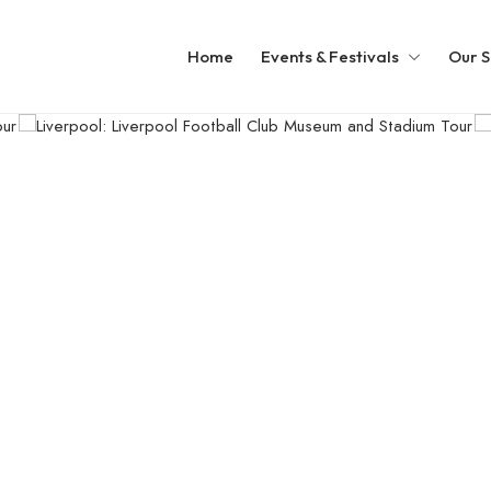
Home
Events & Festivals
Our S