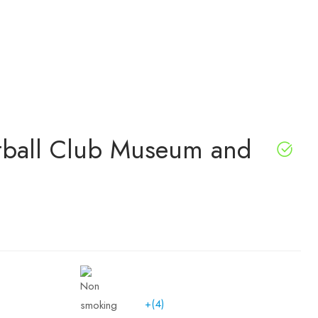
otball Club Museum and
+(4)