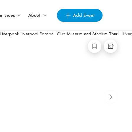
Add Event
ervices
About