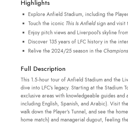
Highlights
Explore Anfield Stadium, including the Playe
Touch the iconic
This Is Anfield
sign and visit
Enjoy pitch views and Liverpool’s skyline fro
Discover 135 years of LFC history in the int
Relive the 2024/25 season in the
Champions
Full Description
This 1.5-hour tour of Anfield Stadium and the L
dive into LFC’s legacy. Starting at the Stadium T
exclusive areas with knowledgeable guides and a
including English, Spanish, and Arabic). Visit 
walk down the Player’s Tunnel, and see the home
home match) and managerial dugout, feeling th