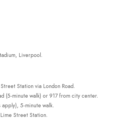
tadium, Liverpool.
 Street Station via London Road.
d (5-minute walk) or 917 from city center.
s apply), 5-minute walk.
 Lime Street Station.