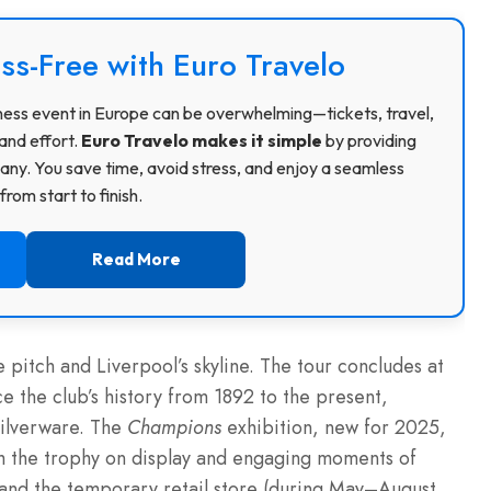
ss-Free with Euro Travelo
usiness event in Europe can be overwhelming—tickets, travel,
and effort.
Euro Travelo makes it simple
by providing
ny. You save time, avoid stress, and enjoy a seamless
rom start to finish.
Read More
 pitch and Liverpool’s skyline. The tour concludes at
e the club’s history from 1892 to the present,
silverware. The
Champions
exhibition, new for 2025,
h the trophy on display and engaging moments of
and the temporary retail store (during May–August