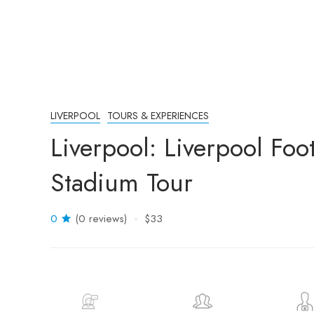
LIVERPOOL
TOURS & EXPERIENCES
Liverpool: Liverpool Fo
Stadium Tour
0
(0 reviews)
$33