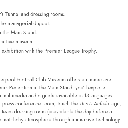
r’s Tunnel and dressing rooms.
 the managerial dugout.
m the Main Stand.
eractive museum.
exhibition with the Premier League trophy.
iverpool Football Club Museum offers an immersive
ours Reception in the Main Stand, you’ll explore
 multimedia audio guide (available in 13 languages,
the press conference room, touch the
This Is Anfield
sign,
 team dressing room (unavailable the day before a
e matchday atmosphere through immersive technology.