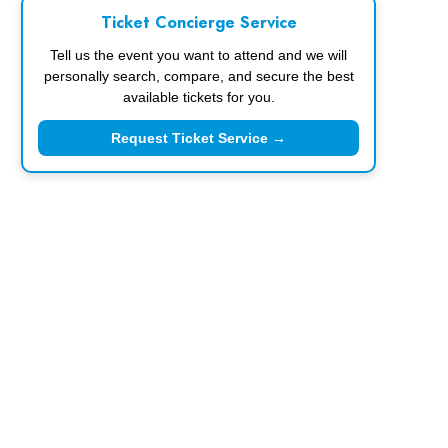
Ticket Concierge Service
Tell us the event you want to attend and we will
personally search, compare, and secure the best
available tickets for you.
Request Ticket Service →