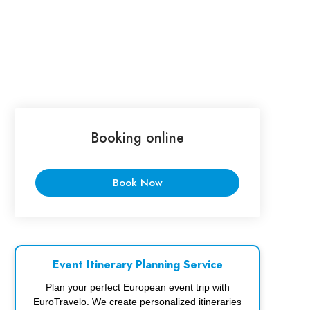
Booking online
Book Now
Event Itinerary Planning Service
Plan your perfect European event trip with
EuroTravelo. We create personalized itineraries