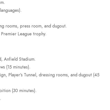
um.
 languages).
sing rooms, press room, and dugout.
 Premier League trophy.
d, Anfield Stadium.
ws (15 minutes).
ign, Player’s Tunnel, dressing rooms, and dugout (45
ition (30 minutes).
.