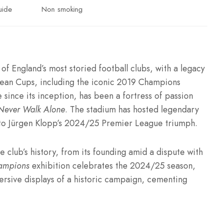
uide
Non smoking
of England’s most storied football clubs, with a legacy
opean Cups, including the iconic 2019 Champions
 since its inception, has been a fortress of passion
 Never Walk Alone
. The stadium has hosted legendary
a to Jürgen Klopp’s 2024/25 Premier League triumph.
club’s history, from its founding amid a dispute with
ampions
exhibition celebrates the 2024/25 season,
sive displays of a historic campaign, cementing