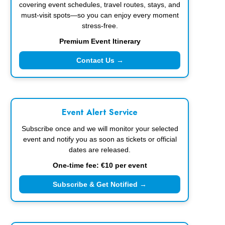
covering event schedules, travel routes, stays, and
must-visit spots—so you can enjoy every moment
stress-free.
Premium Event Itinerary
Contact Us →
Event Alert Service
Subscribe once and we will monitor your selected
event and notify you as soon as tickets or official
dates are released.
One-time fee: €10 per event
Subscribe & Get Notified →