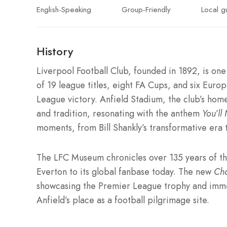
English-Speaking
Group-Friendly
Local g
History
Liverpool Football Club, founded in 1892, is one 
of 19 league titles, eight FA Cups, and six Eur
League victory. Anfield Stadium, the club’s home
and tradition, resonating with the anthem
You’ll
moments, from Bill Shankly’s transformative er
The LFC Museum chronicles over 135 years of the 
Everton to its global fanbase today. The new
Ch
showcasing the Premier League trophy and immer
Anfield’s place as a football pilgrimage site.