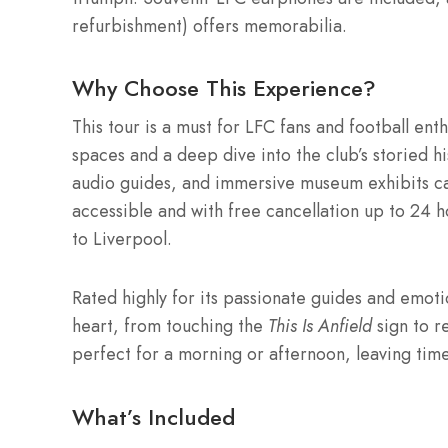
refurbishment) offers memorabilia.
Why Choose This Experience?
This tour is a must for LFC fans and football enth
spaces and a deep dive into the club’s storied hi
audio guides, and immersive museum exhibits ca
accessible and with free cancellation up to 24 hou
to Liverpool.
Rated highly for its passionate guides and emoti
heart, from touching the
This Is Anfield
sign to r
perfect for a morning or afternoon, leaving time
What’s Included