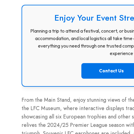
Enjoy Your Event Stre
Planning a trip to attend a festival, concert, or b
accommodation, and local logistics all take time 
everything you need through one trusted compa
experience f
Contact Us
From the Main Stand, enjoy stunning views of the
the LFC Museum, where interactive displays trac
showcasing all six European trophies and other 
relives the 2024/25 Premier League season wit
triumph. Souvenir LFC earphones are included, 