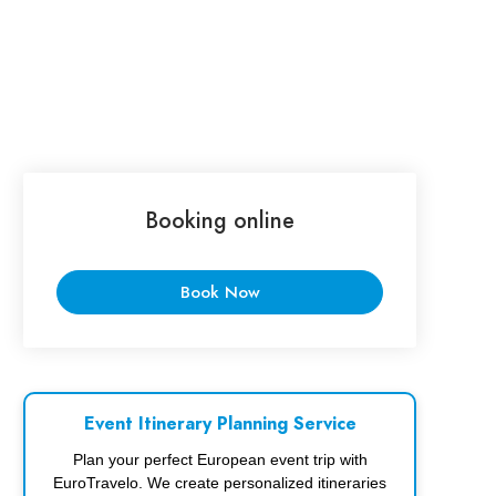
Booking online
Book Now
Event Itinerary Planning Service
Plan your perfect European event trip with
EuroTravelo. We create personalized itineraries