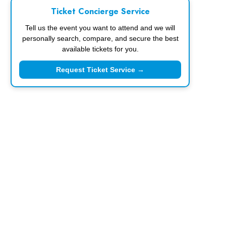
Ticket Concierge Service
Tell us the event you want to attend and we will
personally search, compare, and secure the best
available tickets for you.
Request Ticket Service →