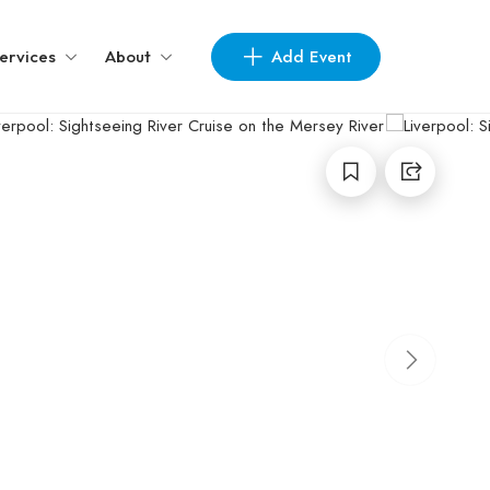
Add Event
ervices
About