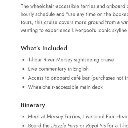
The wheelchair-accessible ferries and onboard c
hourly schedule and “use any time on the booked
tours, this cruise covers more ground from a wat
wanting to experience Liverpool’s iconic skyline 
What’s Included
1-hour River Mersey sightseeing cruise
Live commentary in English
Access to onboard café bar (purchases not i
Wheelchair-accessible main deck
Itinerary
Meet at Mersey Ferries, Liverpool Pier Hea
Board the
Dazzle Ferry
or
Royal Iris
for a 1-ho