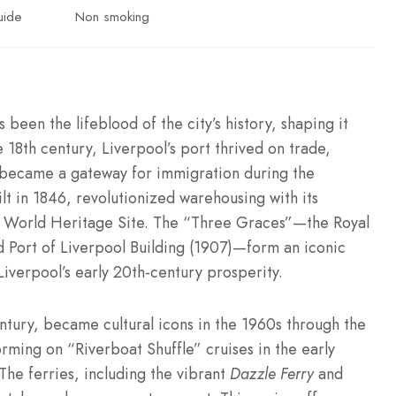
uide
Non smoking
been the lifeblood of the city’s history, shaping it
 18th century, Liverpool’s port thrived on trade,
er became a gateway for immigration during the
lt in 1846, revolutionized warehousing with its
O World Heritage Site. The “Three Graces”—the Royal
nd Port of Liverpool Building (1907)—form an iconic
iverpool’s early 20th-century prosperity.
ntury, became cultural icons in the 1960s through the
ming on “Riverboat Shuffle” cruises in the early
The ferries, including the vibrant
Dazzle Ferry
and