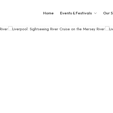
Home
Events & Festivals
Our S