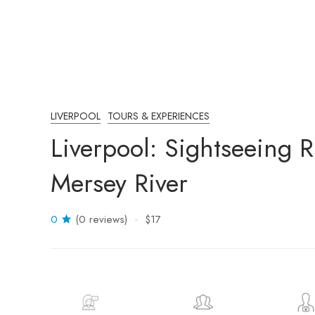
LIVERPOOL
TOURS & EXPERIENCES
Liverpool: Sightseeing R
Mersey River
0
(0 reviews)
$17