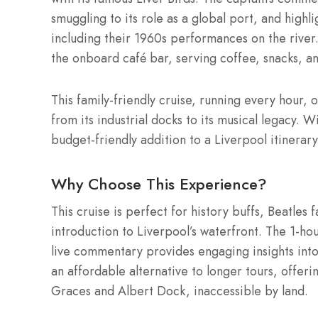
smuggling to its role as a global port, and highl
including their 1960s performances on the river.
the onboard café bar, serving coffee, snacks, an
This family-friendly cruise, running every hour, 
from its industrial docks to its musical legacy. W
budget-friendly addition to a Liverpool itinerary
Why Choose This Experience?
This cruise is perfect for history buffs, Beatles 
introduction to Liverpool’s waterfront. The 1-hour
live commentary provides engaging insights into t
an affordable alternative to longer tours, offeri
Graces and Albert Dock, inaccessible by land.