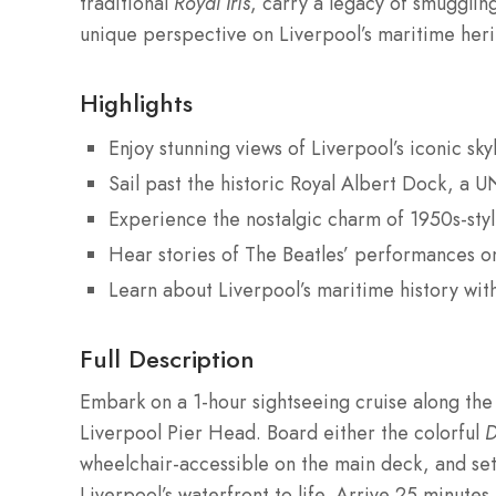
traditional
Royal Iris
, carry a legacy of smuggling
unique perspective on Liverpool’s maritime herit
Highlights
Enjoy stunning views of Liverpool’s iconic sk
Sail past the historic Royal Albert Dock, a
Experience the nostalgic charm of 1950s-sty
Hear stories of The Beatles’ performances on
Learn about Liverpool’s maritime history wit
Full Description
Embark on a 1-hour sightseeing cruise along the
Liverpool Pier Head. Board either the colorful
D
wheelchair-accessible on the main deck, and set 
Liverpool’s waterfront to life. Arrive 25 minute