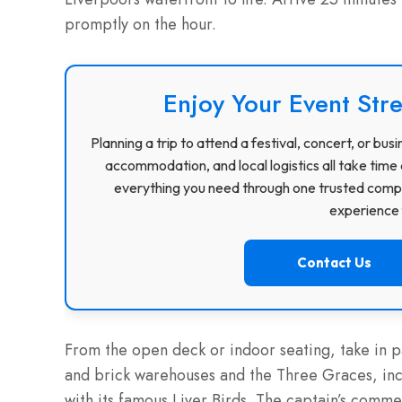
promptly on the hour.
Enjoy Your Event Stre
Planning a trip to attend a festival, concert, or b
accommodation, and local logistics all take time 
everything you need through one trusted compa
experience f
Contact Us
From the open deck or indoor seating, take in p
and brick warehouses and the Three Graces, incl
with its famous Liver Birds. The captain’s comme