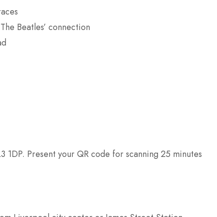
races
The Beatles’ connection
ad
L3 1DP. Present your QR code for scanning 25 minutes