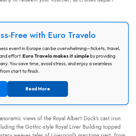
ss-Free with Euro Travelo
usiness event in Europe can be overwhelming—tickets, travel,
and effort.
Euro Travelo makes it simple
by providing
ny. You save time, avoid stress, and enjoy a seamless
rom start to finish.
Read More
anoramic views of the Royal Albert Dock’s cast iron
uding the Gothic-style Royal Liver Building topped
ntary weaves tales of Liverpool’s maritime past, from