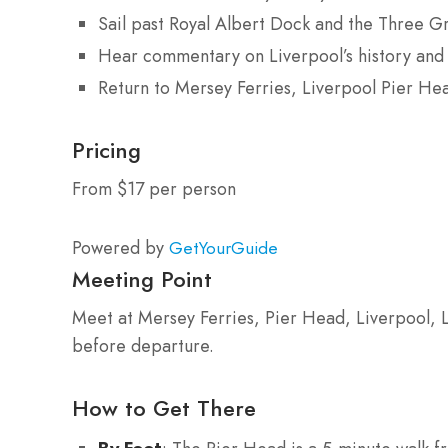
Sail past Royal Albert Dock and the Three G
Hear commentary on Liverpool’s history and 
Return to Mersey Ferries, Liverpool Pier He
Pricing
From $17 per person
Powered by
GetYourGuide
Meeting Point
Meet at Mersey Ferries, Pier Head, Liverpool, 
before departure.
How to Get There