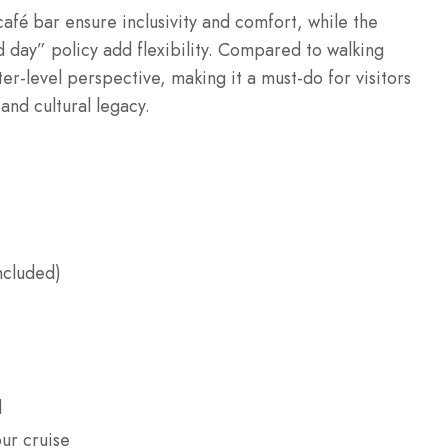
afé bar ensure inclusivity and comfort, while the
 day” policy add flexibility. Compared to walking
er-level perspective, making it a must-do for visitors
and cultural legacy.
ncluded)
d
ur cruise