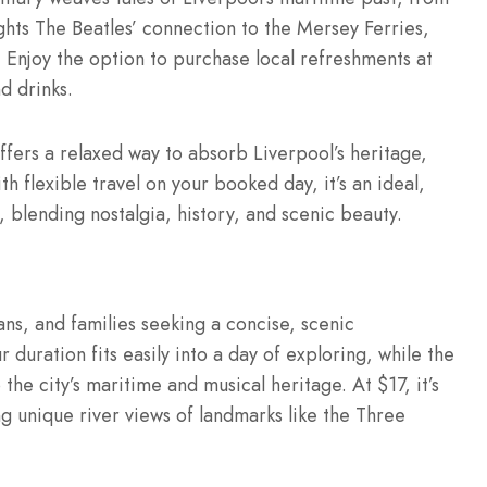
ights The Beatles’ connection to the Mersey Ferries,
 Enjoy the option to purchase local refreshments at
d drinks.
offers a relaxed way to absorb Liverpool’s heritage,
ith flexible travel on your booked day, it’s an ideal,
, blending nostalgia, history, and scenic beauty.
fans, and families seeking a concise, scenic
 duration fits easily into a day of exploring, while the
he city’s maritime and musical heritage. At $17, it’s
ng unique river views of landmarks like the Three