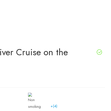
iver Cruise on the
+(4)