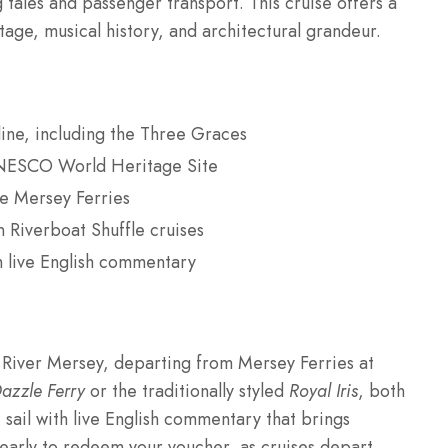
 tales and passenger transport. This cruise offers a
age, musical history, and architectural grandeur.
yline, including the Three Graces
 UNESCO World Heritage Site
le Mersey Ferries
 Riverboat Shuffle cruises
h live English commentary
 River Mersey, departing from Mersey Ferries at
azzle Ferry
or the traditionally styled
Royal Iris
, both
sail with live English commentary that brings
s early to redeem your voucher, as cruises depart