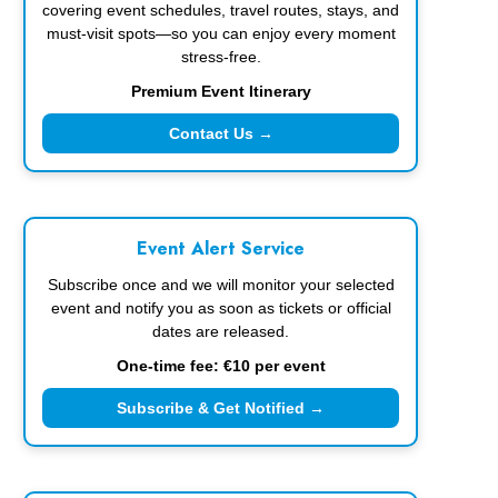
covering event schedules, travel routes, stays, and
must-visit spots—so you can enjoy every moment
stress-free.
Premium Event Itinerary
Contact Us →
Event Alert Service
Subscribe once and we will monitor your selected
event and notify you as soon as tickets or official
dates are released.
One-time fee: €10 per event
Subscribe & Get Notified →