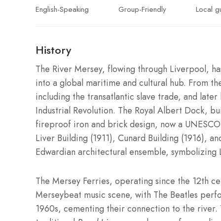
English-Speaking
Group-Friendly
Local g
History
The River Mersey, flowing through Liverpool, has 
into a global maritime and cultural hub. From the
including the transatlantic slave trade, and lat
Industrial Revolution. The Royal Albert Dock, bui
fireproof iron and brick design, now a UNESC
Liver Building (1911), Cunard Building (1916), a
Edwardian architectural ensemble, symbolizing L
The Mersey Ferries, operating since the 12th ce
Merseybeat music scene, with The Beatles perfor
1960s, cementing their connection to the river. 