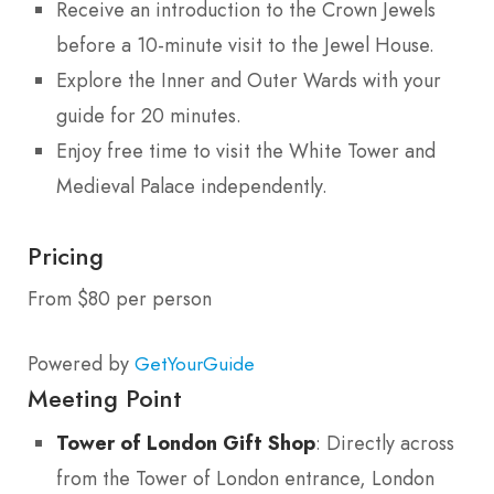
Receive an introduction to the Crown Jewels
before a 10-minute visit to the Jewel House.
Explore the Inner and Outer Wards with your
guide for 20 minutes.
Enjoy free time to visit the White Tower and
Medieval Palace independently.
Pricing
From $80 per person
Powered by
GetYourGuide
Meeting Point
Tower of London Gift Shop
: Directly across
from the Tower of London entrance, London