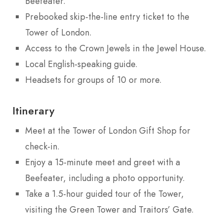
Beefeater.
Prebooked skip-the-line entry ticket to the
Tower of London.
Access to the Crown Jewels in the Jewel House.
Local English-speaking guide.
Headsets for groups of 10 or more.
Itinerary
Meet at the Tower of London Gift Shop for
check-in.
Enjoy a 15-minute meet and greet with a
Beefeater, including a photo opportunity.
Take a 1.5-hour guided tour of the Tower,
visiting the Green Tower and Traitors’ Gate.