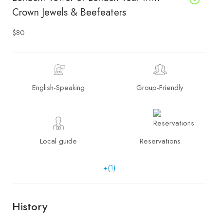
Crown Jewels & Beefeaters
$80
English-Speaking
Group-Friendly
Local guide
Reservations
+(1)
History