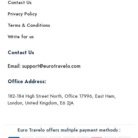
Contact Us
Privacy Policy
Terms & Conditions
Write for us
Contact Us
Email: support@eurotravelo.com
Office Address:
182-184 High Street North, Office 17996, East Ham,
London, United Kingdom, E6 2JA
Euro Travelo offers multiple payment methods :