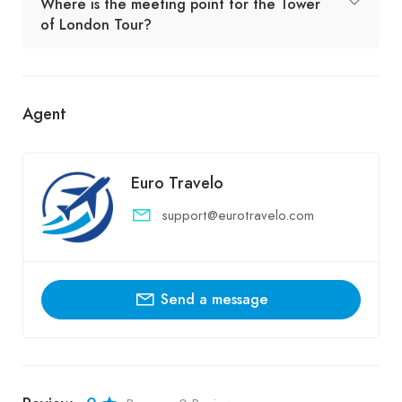
Where is the meeting point for the Tower
of London Tour?
Agent
Euro Travelo
support@eurotravelo.com
Send a message