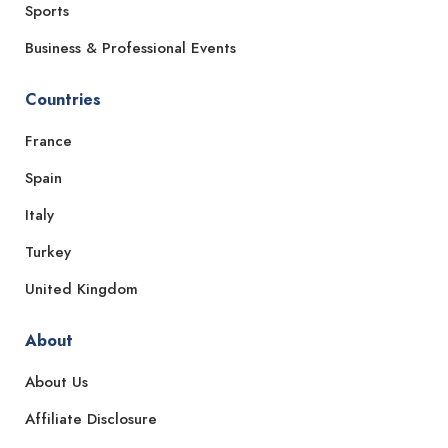
Sports
Business & Professional Events
Countries
France
Spain
Italy
Turkey
United Kingdom
About
About Us
Affiliate Disclosure