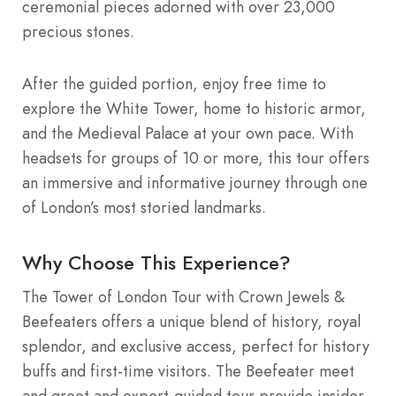
ceremonial pieces adorned with over 23,000
precious stones.
After the guided portion, enjoy free time to
explore the White Tower, home to historic armor,
and the Medieval Palace at your own pace. With
headsets for groups of 10 or more, this tour offers
an immersive and informative journey through one
of London’s most storied landmarks.
Why Choose This Experience?
The Tower of London Tour with Crown Jewels &
Beefeaters offers a unique blend of history, royal
splendor, and exclusive access, perfect for history
buffs and first-time visitors. The Beefeater meet
and greet and expert-guided tour provide insider