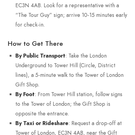
EC3N 4AB. Look for a representative with a
“The Tour Guy” sign; arrive 10-15 minutes early
for check-in.
How to Get There
By Public Transport
: Take the London
Underground to Tower Hill (Circle, District
lines), a 5-minute walk to the Tower of London
Gift Shop.
By Foot
: From Tower Hill station, follow signs
to the Tower of London; the Gift Shop is
opposite the entrance.
By Taxi or Rideshare
: Request a drop-off at
Tower of London, EC3N 4AB, near the Gift