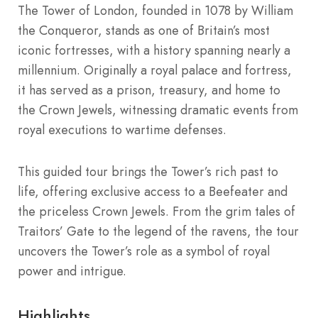
The Tower of London, founded in 1078 by William
the Conqueror, stands as one of Britain’s most
iconic fortresses, with a history spanning nearly a
millennium. Originally a royal palace and fortress,
it has served as a prison, treasury, and home to
the Crown Jewels, witnessing dramatic events from
royal executions to wartime defenses.
This guided tour brings the Tower’s rich past to
life, offering exclusive access to a Beefeater and
the priceless Crown Jewels. From the grim tales of
Traitors’ Gate to the legend of the ravens, the tour
uncovers the Tower’s role as a symbol of royal
power and intrigue.
Highlights