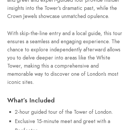
insights into the Tower’s dramatic past, while the
Crown Jewels showcase unmatched opulence.
With skip-the-line entry and a local guide, this tour
ensures a seamless and engaging experience. The
chance to explore independently afterward allows
you to delve deeper into areas like the White
Tower, making this a comprehensive and
memorable way to discover one of London’s most
iconic sites.
What’s Included
2-hour guided tour of the Tower of London.
Exclusive 15-minute meet and greet with a