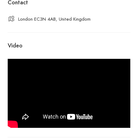
Contact
London EC3N 4AB, United Kingdom
Video