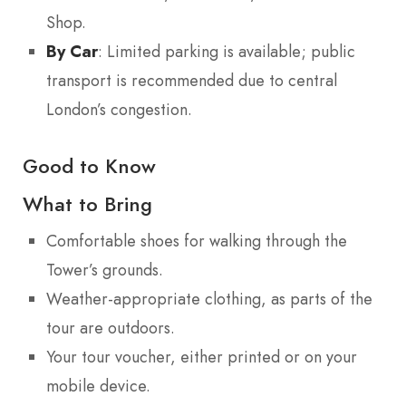
Shop.
By Car
: Limited parking is available; public
transport is recommended due to central
London’s congestion.
Good to Know
What to Bring
Comfortable shoes for walking through the
Tower’s grounds.
Weather-appropriate clothing, as parts of the
tour are outdoors.
Your tour voucher, either printed or on your
mobile device.