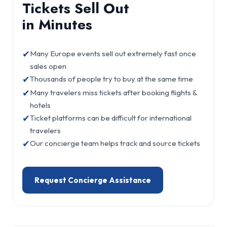
Tickets Sell Out
in Minutes
✔
Many Europe events sell out extremely fast once
sales open
✔
Thousands of people try to buy at the same time
✔
Many travelers miss tickets after booking flights &
hotels
✔
Ticket platforms can be difficult for international
travelers
✔
Our concierge team helps track and source tickets
Request Concierge Assistance