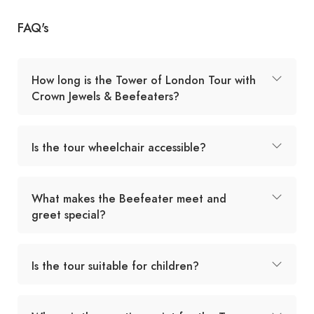
FAQ's
How long is the Tower of London Tour with
Crown Jewels & Beefeaters?
Is the tour wheelchair accessible?
What makes the Beefeater meet and
greet special?
Is the tour suitable for children?