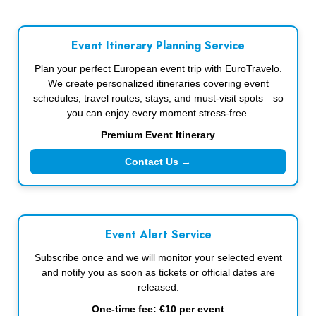
Event Itinerary Planning Service
Plan your perfect European event trip with EuroTravelo.
We create personalized itineraries covering event
schedules, travel routes, stays, and must-visit spots—so
you can enjoy every moment stress-free.
Premium Event Itinerary
Contact Us →
Event Alert Service
Subscribe once and we will monitor your selected event
and notify you as soon as tickets or official dates are
released.
One-time fee: €10 per event