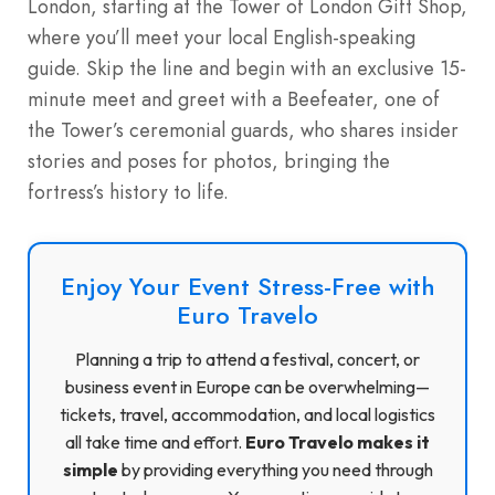
London, starting at the Tower of London Gift Shop,
where you’ll meet your local English-speaking
guide. Skip the line and begin with an exclusive 15-
minute meet and greet with a Beefeater, one of
the Tower’s ceremonial guards, who shares insider
stories and poses for photos, bringing the
fortress’s history to life.
Enjoy Your Event Stress-Free with
Euro Travelo
Planning a trip to attend a festival, concert, or
business event in Europe can be overwhelming—
tickets, travel, accommodation, and local logistics
all take time and effort.
Euro Travelo makes it
simple
by providing everything you need through