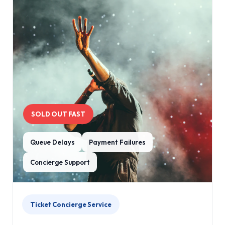
SOLD OUT FAST
Queue Delays
Payment Failures
Concierge Support
Ticket Concierge Service