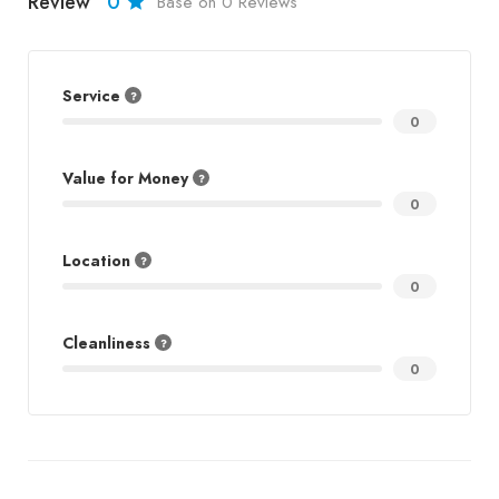
Review
0
Base on 0 Reviews
Service
0
Value for Money
0
Location
0
Cleanliness
0