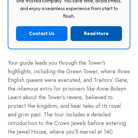
one trusted company. You save time, avoid stress,
and enjoy a seamless experience from start to
finish.
Contact Us
Read More
Your guide leads you through the Tower’s
highlights, including the Green Tower, where three
English queens were executed, and Traitors’ Gate,
the infamous entry for prisoners like Anne Boleyn.
Learn about the Tower’s ravens, believed to
protect the kingdom, and hear tales of its royal
and grim past. The tour includes a detailed
introduction to the Crown Jewels before entering
the Jewel House, where you’ll marvel at 140