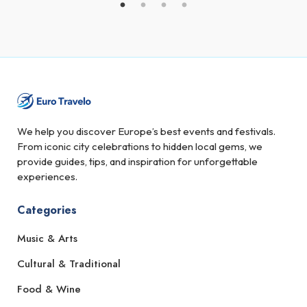
We help you discover Europe’s best events and festivals.
From iconic city celebrations to hidden local gems, we
provide guides, tips, and inspiration for unforgettable
experiences.
Categories
Music & Arts
Cultural & Traditional
Food & Wine