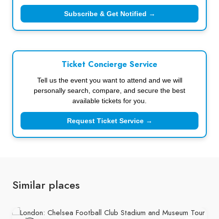
Subscribe & Get Notified →
Ticket Concierge Service
Tell us the event you want to attend and we will
personally search, compare, and secure the best
available tickets for you.
Request Ticket Service →
Similar places