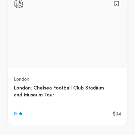
London
London: Chelsea Football Club Stadium
and Museum Tour
$34
0