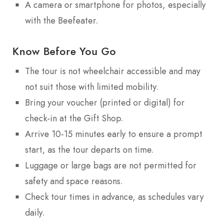
A camera or smartphone for photos, especially
with the Beefeater.
Know Before You Go
The tour is not wheelchair accessible and may
not suit those with limited mobility.
Bring your voucher (printed or digital) for
check-in at the Gift Shop.
Arrive 10-15 minutes early to ensure a prompt
start, as the tour departs on time.
Luggage or large bags are not permitted for
safety and space reasons.
Check tour times in advance, as schedules vary
daily.