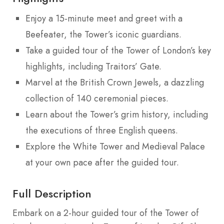
Enjoy a 15-minute meet and greet with a
Beefeater, the Tower’s iconic guardians.
Take a guided tour of the Tower of London’s key
highlights, including Traitors’ Gate.
Marvel at the British Crown Jewels, a dazzling
collection of 140 ceremonial pieces.
Learn about the Tower’s grim history, including
the executions of three English queens.
Explore the White Tower and Medieval Palace
at your own pace after the guided tour.
Full Description
Embark on a 2-hour guided tour of the Tower of