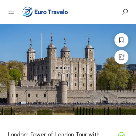
London: Tower of London Tour with