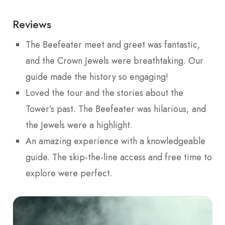
Reviews
The Beefeater meet and greet was fantastic,
and the Crown Jewels were breathtaking. Our
guide made the history so engaging!
Loved the tour and the stories about the
Tower’s past. The Beefeater was hilarious, and
the Jewels were a highlight.
An amazing experience with a knowledgeable
guide. The skip-the-line access and free time to
explore were perfect.