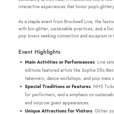
interactive experiences that honor pop’s glitte
As a staple event from Brockwell Live, the festiv
with bio-glitter, sustainable practices, and a fo
pop lovers seeking connection and escapism in th
Event Highlights
Main Activities or Performances
: Live set
editions featured artists like Sophie Ellis-Be
takeovers, dance workshops, and pop mess s
Special Traditions or Features
: NHS Ticke
for performers, and a emphasis on sustainabi
and surprise guest appearances.
Unique Attractions for Visitors
: Glitter z