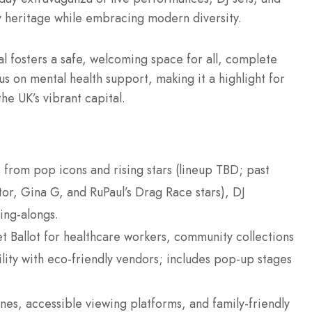
ry heritage while embracing modern diversity.
al fosters a safe, welcoming space for all, complete
cus on mental health support, making it a highlight for
e UK’s vibrant capital.
s from pop icons and rising stars (lineup TBD; past
xtor, Gina G, and RuPaul’s Drag Race stars), DJ
ing-alongs.
t Ballot for healthcare workers, community collections
lity with eco-friendly vendors; includes pop-up stages
ones, accessible viewing platforms, and family-friendly