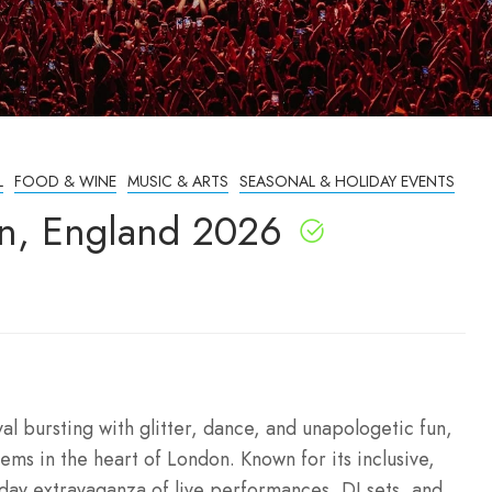
L
FOOD & WINE
MUSIC & ARTS
SEASONAL & HOLIDAY EVENTS
n, England 2026
l bursting with glitter, dance, and unapologetic fun,
ms in the heart of London. Known for its inclusive,
-day extravaganza of live performances, DJ sets, and