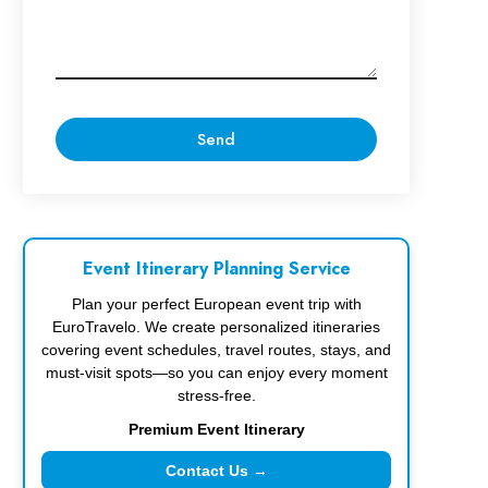
Event Itinerary Planning Service
Plan your perfect European event trip with
EuroTravelo. We create personalized itineraries
covering event schedules, travel routes, stays, and
must-visit spots—so you can enjoy every moment
stress-free.
Premium Event Itinerary
Contact Us →