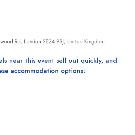
rwood Rd, London SE24 9BJ, United Kingdom
 near this event sell out quickly, and
these accommodation options: