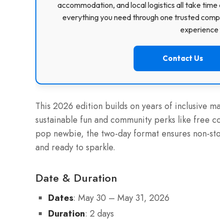
accommodation, and local logistics all take time 
everything you need through one trusted compa
experience f
Contact Us
This 2026 edition builds on years of inclusive m
sustainable fun and community perks like free c
pop newbie, the two-day format ensures non-st
and ready to sparkle.
Date & Duration
Dates
: May 30 – May 31, 2026
Duration
: 2 days