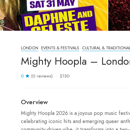
LONDON
EVENTS & FESTIVALS
CULTURAL & TRADITIONA
Mighty Hoopla – Londo
0
(0 reviews)
$150
Overview
Mighty Hoopla 2026 is a joyous pop music festiva
celebrating iconic hits and emerging queer anthe
community-driven vibe, it transforms into a two