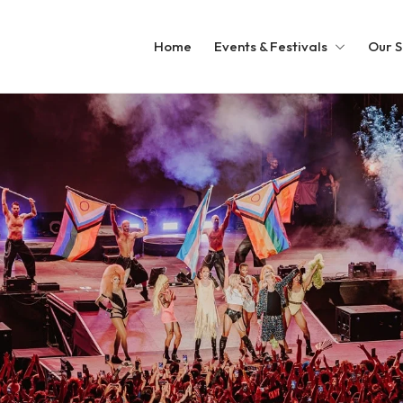
Home
Events & Festivals
Our S