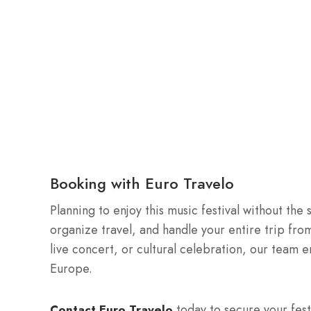
Booking with Euro Travelo
Planning to enjoy this music festival without the
organize travel, and handle your entire trip from 
live concert, or cultural celebration, our team 
Europe.
today to secure your fest
Contact Euro Travelo