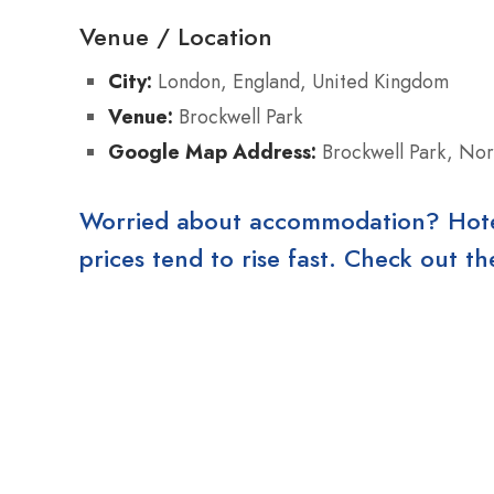
Venue / Location
City:
London, England, United Kingdom
Venue:
Brockwell Park
Google Map Address:
Brockwell Park, No
Worried about accommodation? Hotels
prices tend to rise fast. Check out 