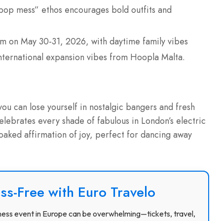
s “pop mess” ethos encourages bold outfits and
m on May 30-31, 2026, with daytime family vibes
 international expansion vibes from Hoopla Malta.
ou can lose yourself in nostalgic bangers and fresh
elebrates every shade of fabulous in London’s electric
soaked affirmation of joy, perfect for dancing away
ss-Free with Euro Travelo
usiness event in Europe can be overwhelming—tickets, travel,