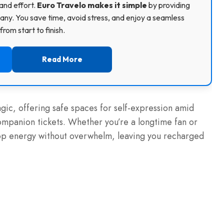
and effort.
Euro Travelo makes it simple
by providing
ny. You save time, avoid stress, and enjoy a seamless
rom start to finish.
Read More
agic, offering safe spaces for self-expression amid
ompanion tickets. Whether you’re a longtime fan or
op energy without overwhelm, leaving you recharged