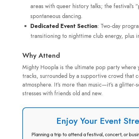
areas with queer history talks; the festival’
spontaneous dancing.
Dedicated Event Section
: Two-day progra
transitioning to nighttime club energy, plus
Why Attend
Mighty Hoopla is the ultimate pop party where y
tracks, surrounded by a supportive crowd that c
atmosphere. It’s more than music—it’s a glitter-
stresses with friends old and new.
Enjoy Your Event Stre
Planning a trip to attend a festival, concert, or b