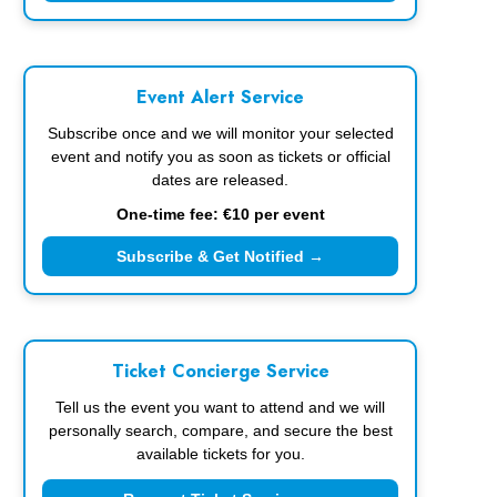
Event Alert Service
Subscribe once and we will monitor your selected
event and notify you as soon as tickets or official
dates are released.
One-time fee: €10 per event
Subscribe & Get Notified →
Ticket Concierge Service
Tell us the event you want to attend and we will
personally search, compare, and secure the best
available tickets for you.