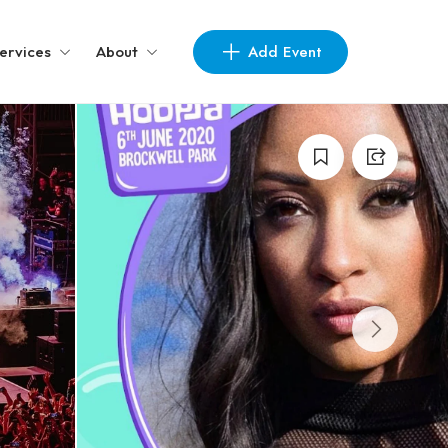
Add Event
ervices
About