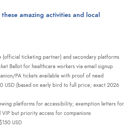
 these amazing activities and local
 (official ticketing partner) and secondary platforms
cket Ballot for healthcare workers via email signup
anion/PA tickets available with proof of need
 USD (based on early bird to full price; exact 2026
ewing platforms for accessibility; exemption letters for
l VIP but priority access for companions
 $150 USD