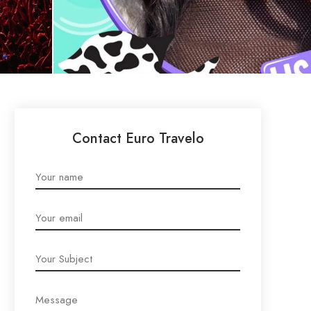
Contact Euro Travelo