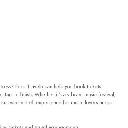
 stress? Euro Travelo can help you book tickets,
start to finish. Whether it’s a vibrant music festival,
ensures a smooth experience for music lovers across
ival tickets and travel arrangements.