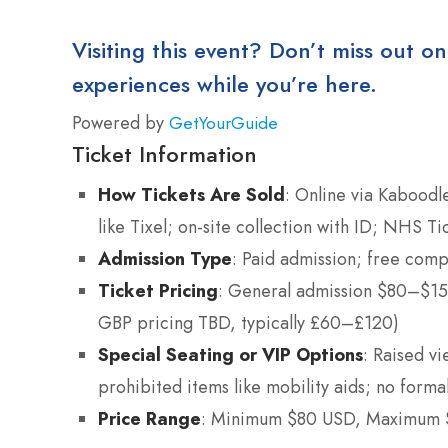
Visiting this event? Don’t miss out on
experiences while you’re here.
Powered by
GetYourGuide
Ticket Information
How Tickets Are Sold
: Online via Kaboodle
like Tixel; on-site collection with ID; NHS Ti
Admission Type
: Paid admission; free comp
Ticket Pricing
: General admission $80–$150
GBP pricing TBD, typically £60–£120)
Special Seating or VIP Options
: Raised vi
prohibited items like mobility aids; no forma
Price Range
: Minimum $80 USD, Maximum