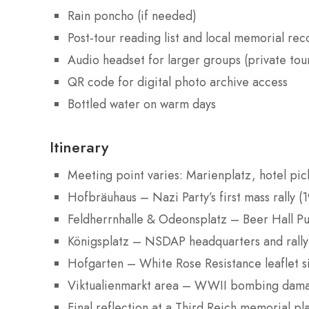
Rain poncho (if needed)
Post-tour reading list and local memorial r
Audio headset for larger groups (private tou
QR code for digital photo archive access
Bottled water on warm days
Itinerary
Meeting point varies: Marienplatz, hotel pic
Hofbräuhaus – Nazi Party’s first mass rally (
Feldherrnhalle & Odeonsplatz – Beer Hall Pu
Königsplatz – NSDAP headquarters and rally
Hofgarten – White Rose Resistance leaflet s
Viktualienmarkt area – WWII bombing dama
Final reflection at a Third Reich memorial pl