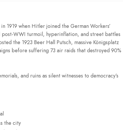
in 1919 when Hitler joined the German Workers’
 post-WWI turmoil, hyperinflation, and street battles
osted the 1923 Beer Hall Putsch, massive Königsplatz
aigns before suffering 73 air raids that destroyed 90%
morials, and ruins as silent witnesses to democracy’s
al
s the city