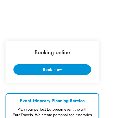
Booking online
Book Now
Event Itinerary Planning Service
Plan your perfect European event trip with
EuroTravelo. We create personalized itineraries