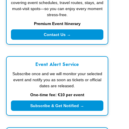
covering event schedules, travel routes, stays, and
must-visit spots—so you can enjoy every moment
stress-free.
Premium Event Itinerary
Contact Us →
Event Alert Service
Subscribe once and we will monitor your selected
event and notify you as soon as tickets or official
dates are released.
One-time fee: €10 per event
Subscribe & Get Notified →