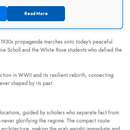
Read More
ay 1930s propaganda marches onto today’s peaceful
hie Scholl and the White Rose students who defied the
ction in WWII and its resilient rebirth, connecting
rever shaped by its past.
 locations, guided by scholars who separate fact from
y—never glorifying the regime. The compact route
g architecture, making the era’s weight immediate and