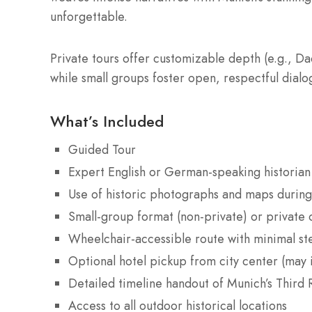
unforgettable.
Private tours offer customizable depth (e.g., Da
while small groups foster open, respectful dial
What’s Included
Guided Tour
Expert English or German-speaking historian
Use of historic photographs and maps during
Small-group format (non-private) or private 
Wheelchair-accessible route with minimal st
Optional hotel pickup from city center (may i
Detailed timeline handout of Munich’s Third R
Access to all outdoor historical locations