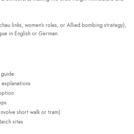
chau links, women’s roles, or Allied bombing strategy),
ogue in English or German.
 guide
 explanations
option
eps
nvolve short walk or tram)
eich sites