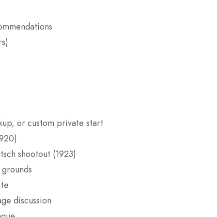
ecommendations
rs)
kup, or custom private start
1920)
tsch shootout (1923)
 grounds
ite
ge discussion
aque