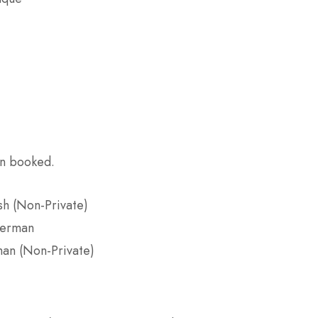
on booked.
sh (Non-Private)
German
man (Non-Private)