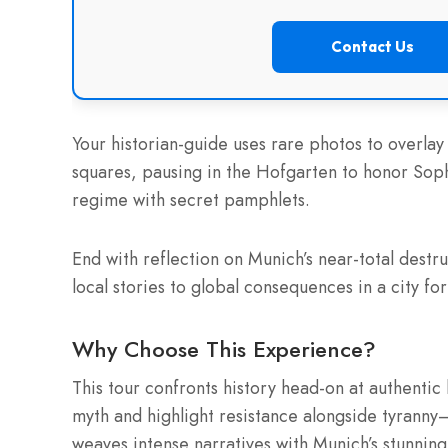
Contact Us
Your historian-guide uses rare photos to overl
squares, pausing in the Hofgarten to honor Sop
regime with secret pamphlets.
End with reflection on Munich’s near-total destru
local stories to global consequences in a city fo
Why Choose This Experience?
This tour confronts history head-on at authentic
myth and highlight resistance alongside tyrann
weaves intense narratives with Munich’s stunnin