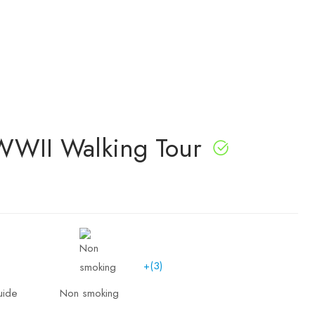
WWII Walking Tour
+(3)
uide
Non smoking