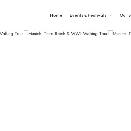
Home
Events & Festivals
Our S