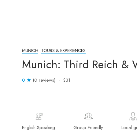
MUNICH
TOURS & EXPERIENCES
Munich: Third Reich & 
0
(0 reviews)
$31
English-Speaking
Group-Friendly
Local g