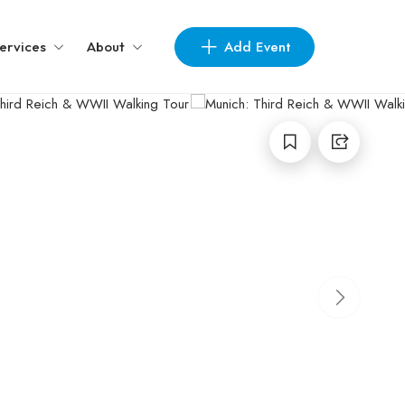
Add Event
ervices
About