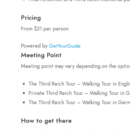
Pricing
From $31 per person
Powered by
GetYourGuide
Meeting Point
Meeting point may vary depending on the opti
The Third Reich Tour – Walking Tour in Engli
Private Third Reich Tour – Walking Tour in 
The Third Reich Tour – Walking Tour in Ger
How to get there