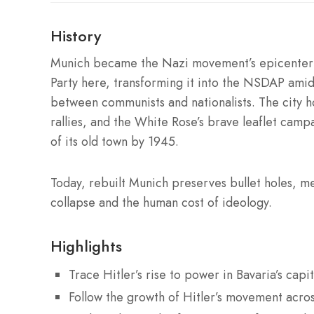
History
Munich became the Nazi movement’s epicenter 
Party here, transforming it into the NSDAP amid
between communists and nationalists. The city h
rallies, and the White Rose’s brave leaflet camp
of its old town by 1945.
Today, rebuilt Munich preserves bullet holes, me
collapse and the human cost of ideology.
Highlights
Trace Hitler’s rise to power in Bavaria’s capit
Follow the growth of Hitler’s movement acros