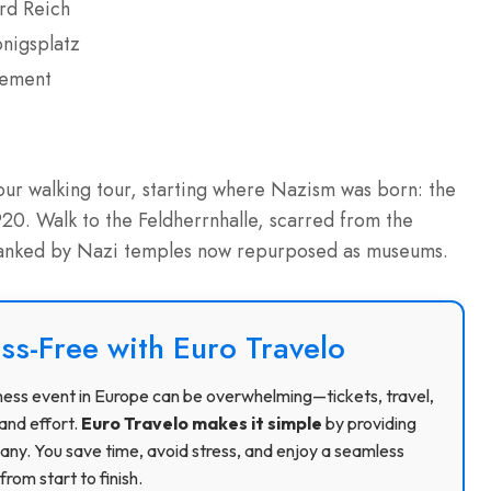
rd Reich
önigsplatz
vement
hour walking tour, starting where Nazism was born: the
 1920. Walk to the Feldherrnhalle, scarred from the
flanked by Nazi temples now repurposed as museums.
ss-Free with Euro Travelo
usiness event in Europe can be overwhelming—tickets, travel,
and effort.
Euro Travelo makes it simple
by providing
ny. You save time, avoid stress, and enjoy a seamless
rom start to finish.