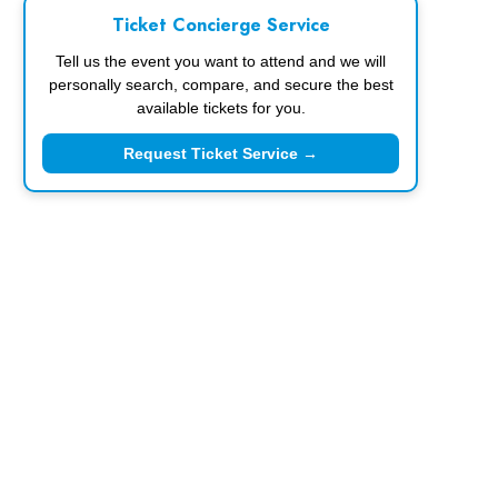
Ticket Concierge Service
Tell us the event you want to attend and we will
personally search, compare, and secure the best
available tickets for you.
Request Ticket Service →