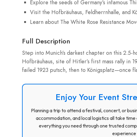
Explore the seeds of Germany’s infamous Thi
Visit the Hofbräuhaus, Feldherrnhalle, and K
Learn about The White Rose Resistance Mo
Full Description
Step into Munich’s darkest chapter on this 2.5-
Hofbräuhaus, site of Hitler’s first mass rally in
failed 1923 putsch, then to Königsplatz—once 
Enjoy Your Event Stre
Planning a trip to attend a festival, concert, or b
accommodation, and local logistics all take time 
everything you need through one trusted compa
experience f