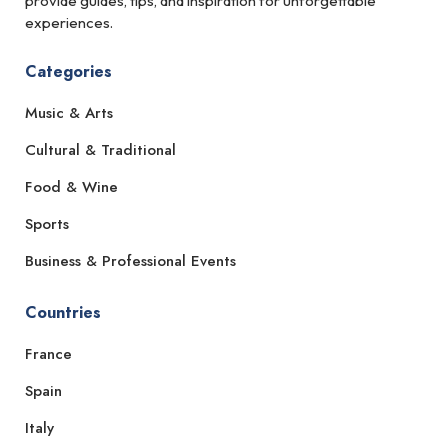
provide guides, tips, and inspiration for unforgettable
experiences.
Categories
Music & Arts
Cultural & Traditional
Food & Wine
Sports
Business & Professional Events
Countries
France
Spain
Italy