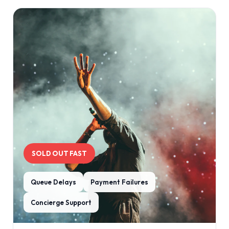
SOLD OUT FAST
Queue Delays
Payment Failures
Concierge Support