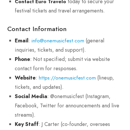
today to secure your
Contact Euro Travelo
festival tickets and travel arrangements.
Contact Information
Email
:
(general
info@onemusicfest.com
inquiries, tickets, and support).
Phone
: Not specified; submit via website
contact form for responses.
Website
:
(lineup,
https://onemusicfest.com
tickets, and updates).
Social Media
: @onemusicfest (Instagram,
Facebook, Twitter for announcements and live
streams).
Key Staff
: J Carter (co-founder, oversees