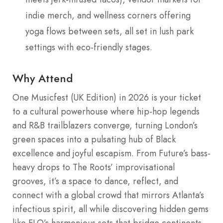
indie merch, and wellness corners offering
yoga flows between sets, all set in lush park
settings with eco-friendly stages.
Why Attend
One Musicfest (UK Edition) in 2026 is your ticket
to a cultural powerhouse where hip-hop legends
and R&B trailblazers converge, turning London’s
green spaces into a pulsating hub of Black
excellence and joyful escapism. From Future’s bass-
heavy drops to The Roots’ improvisational
grooves, it’s a space to dance, reflect, and
connect with a global crowd that mirrors Atlanta’s
infectious spirit, all while discovering hidden gems
like FLO’s harmonious sets that bridge continents.