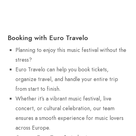
Booking with Euro Travelo
Planning to enjoy this music festival without the
stress?
Euro Travelo can help you book tickets,
organize travel, and handle your entire trip
from start to finish.
Whether it’s a vibrant music festival, live
concert, or cultural celebration, our team
ensures a smooth experience for music lovers
across Europe.