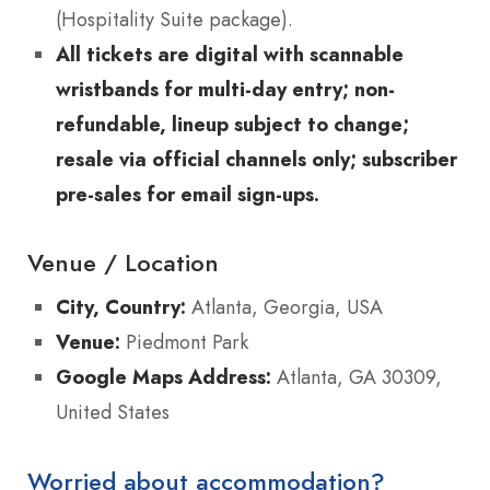
(Hospitality Suite package).
All tickets are digital with scannable
wristbands for multi-day entry; non-
refundable, lineup subject to change;
resale via official channels only; subscriber
pre-sales for email sign-ups.
Venue / Location
City, Country:
Atlanta, Georgia, USA
Venue:
Piedmont Park
Google Maps Address:
Atlanta, GA 30309,
United States
Worried about accommodation?