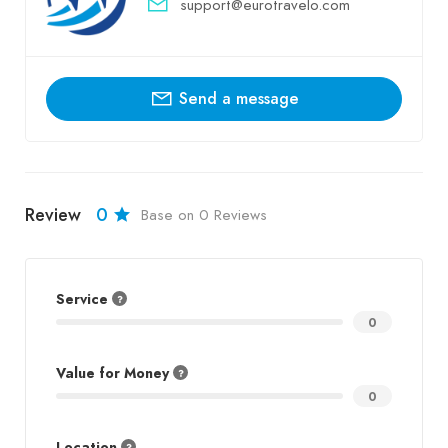
support@eurotravelo.com
Send a message
Review
0
Base on 0 Reviews
Service
0
Value for Money
0
Location