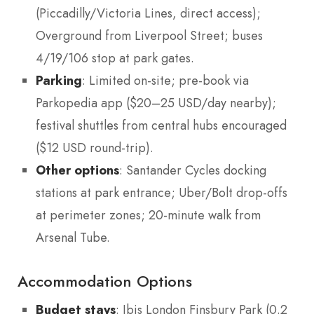
(Piccadilly/Victoria Lines, direct access);
Overground from Liverpool Street; buses
4/19/106 stop at park gates.
Parking
: Limited on-site; pre-book via
Parkopedia app ($20–25 USD/day nearby);
festival shuttles from central hubs encouraged
($12 USD round-trip).
Other options
: Santander Cycles docking
stations at park entrance; Uber/Bolt drop-offs
at perimeter zones; 20-minute walk from
Arsenal Tube.
Accommodation Options
Budget stays
: Ibis London Finsbury Park (0.2