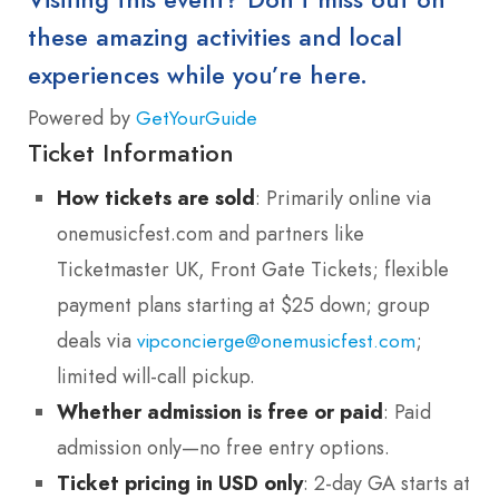
these amazing activities and local
experiences while you’re here.
Powered by
GetYourGuide
Ticket Information
How tickets are sold
: Primarily online via
onemusicfest.com and partners like
Ticketmaster UK, Front Gate Tickets; flexible
payment plans starting at $25 down; group
deals via
;
vipconcierge@onemusicfest.com
limited will-call pickup.
Whether admission is free or paid
: Paid
admission only—no free entry options.
Ticket pricing in USD only
: 2-day GA starts at