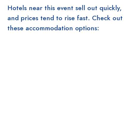
Hotels near this event sell out quickly,
and prices tend to rise fast. Check out
these accommodation options: