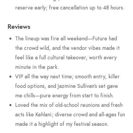
reserve early; free cancellation up to 48 hours.
Reviews
The lineup was fire all weekend—Future had
the crowd wild, and the vendor vibes made it
feel like a full cultural takeover, worth every
minute in the park.
VIP all the way next time; smooth entry, killer
food options, and Jazmine Sullivan’s set gave
me chills—pure energy from start to finish.
Loved the mix of old-school reunions and fresh
acts like Kehlani; diverse crowd and all-ages fun
made it a highlight of my festival season.