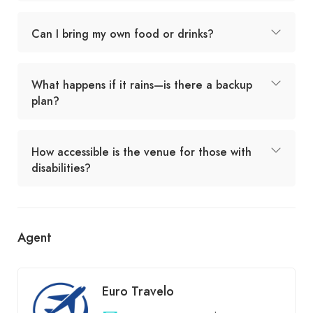
Can I bring my own food or drinks?
What happens if it rains—is there a backup
plan?
How accessible is the venue for those with
disabilities?
Agent
Euro Travelo