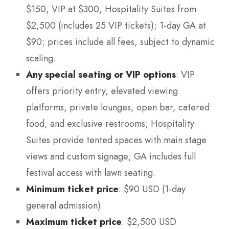
$150, VIP at $300, Hospitality Suites from
$2,500 (includes 25 VIP tickets); 1-day GA at
$90; prices include all fees, subject to dynamic
scaling.
Any special seating or VIP options
: VIP
offers priority entry, elevated viewing
platforms, private lounges, open bar, catered
food, and exclusive restrooms; Hospitality
Suites provide tented spaces with main stage
views and custom signage; GA includes full
festival access with lawn seating.
Minimum ticket price
: $90 USD (1-day
general admission).
Maximum ticket price
: $2,500 USD