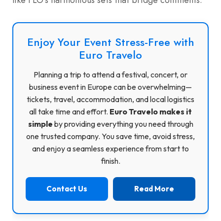
Enjoy Your Event Stress-Free with
Euro Travelo
Planning a trip to attend a festival, concert, or
business event in Europe can be overwhelming—
tickets, travel, accommodation, and local logistics
all take time and effort.
Euro Travelo makes it
simple
by providing everything you need through
one trusted company. You save time, avoid stress,
and enjoy a seamless experience from start to
finish.
Contact Us
Read More