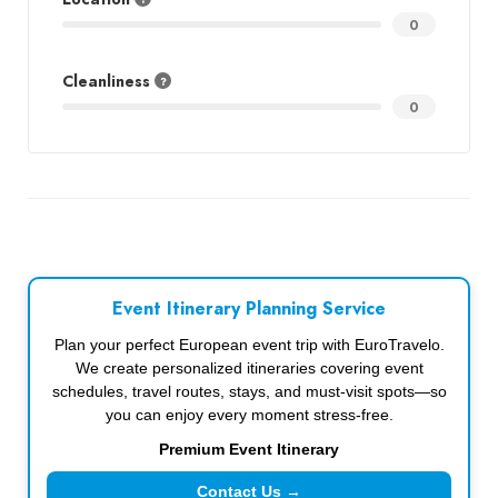
0
Cleanliness
0
Event Itinerary Planning Service
Plan your perfect European event trip with EuroTravelo.
We create personalized itineraries covering event
schedules, travel routes, stays, and must-visit spots—so
you can enjoy every moment stress-free.
Premium Event Itinerary
Contact Us →