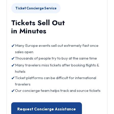
Ticket Concierge Service
Tickets Sell Out
in Minutes
✔
Many Europe events sell out extremely fast once
sales open
✔
Thousands of people try to buy at the same time
✔
Many travelers miss tickets after booking flights &
hotels
✔
Ticket platforms can be difficult for international
travelers
✔
Our concierge team helps track and source tickets
Request Concierge Assistance