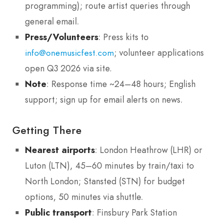
programming); route artist queries through
general email.
Press/Volunteers
: Press kits to
; volunteer applications
info@onemusicfest.com
open Q3 2026 via site.
Note
: Response time ~24–48 hours; English
support; sign up for email alerts on news.
Getting There
Nearest airports
: London Heathrow (LHR) or
Luton (LTN), 45–60 minutes by train/taxi to
North London; Stansted (STN) for budget
options, 50 minutes via shuttle.
Public transport
: Finsbury Park Station