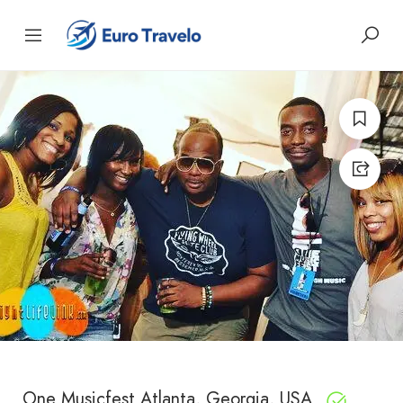
One Musicfest Atlanta, Georgia, USA