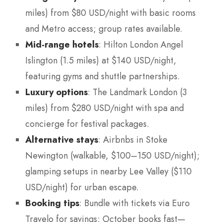
miles) from $80 USD/night with basic rooms
and Metro access; group rates available.
Mid-range hotels
: Hilton London Angel
Islington (1.5 miles) at $140 USD/night,
featuring gyms and shuttle partnerships.
Luxury options
: The Landmark London (3
miles) from $280 USD/night with spa and
concierge for festival packages.
Alternative stays
: Airbnbs in Stoke
Newington (walkable, $100–150 USD/night);
glamping setups in nearby Lee Valley ($110
USD/night) for urban escape.
Booking tips
: Bundle with tickets via Euro
Travelo for savings; October books fast—