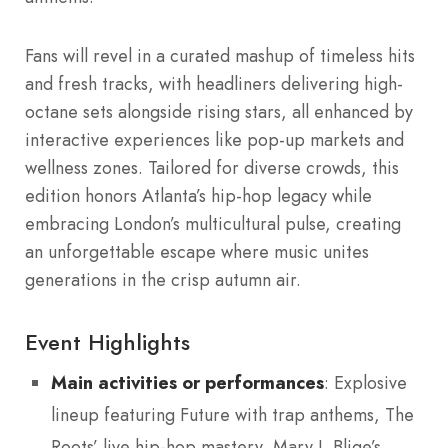
Fans will revel in a curated mashup of timeless hits
and fresh tracks, with headliners delivering high-
octane sets alongside rising stars, all enhanced by
interactive experiences like pop-up markets and
wellness zones. Tailored for diverse crowds, this
edition honors Atlanta’s hip-hop legacy while
embracing London’s multicultural pulse, creating
an unforgettable escape where music unites
generations in the crisp autumn air.
Event Highlights
Main activities or performances
: Explosive
lineup featuring Future with trap anthems, The
Roots’ live hip-hop mastery, Mary J. Blige’s