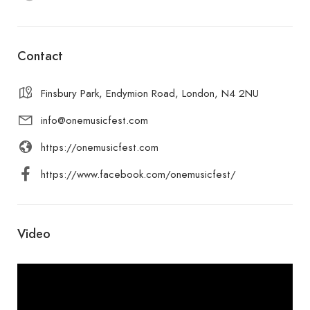
Contact
Finsbury Park, Endymion Road, London, N4 2NU
info@onemusicfest.com
https://onemusicfest.com
https://www.facebook.com/onemusicfest/
Video