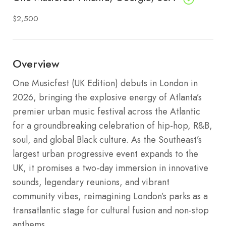
$2,500
Overview
One Musicfest (UK Edition) debuts in London in
2026, bringing the explosive energy of Atlanta’s
premier urban music festival across the Atlantic
for a groundbreaking celebration of hip-hop, R&B,
soul, and global Black culture. As the Southeast’s
largest urban progressive event expands to the
UK, it promises a two-day immersion in innovative
sounds, legendary reunions, and vibrant
community vibes, reimagining London’s parks as a
transatlantic stage for cultural fusion and non-stop
anthems.