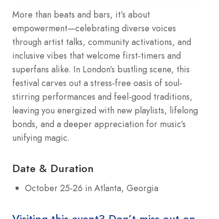
More than beats and bars, it’s about
empowerment—celebrating diverse voices
through artist talks, community activations, and
inclusive vibes that welcome first-timers and
superfans alike. In London’s bustling scene, this
festival carves out a stress-free oasis of soul-
stirring performances and feel-good traditions,
leaving you energized with new playlists, lifelong
bonds, and a deeper appreciation for music’s
unifying magic.
Date & Duration
October 25‑26 in Atlanta, Georgia
Visiting this event? Don’t miss out on