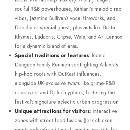
soulful R&B powerhouses, Kehlani’s melodic rap
vibes, Jazmine Sullivan’s vocal fireworks, and
Doechii as special guest, plus acts like Busta
Rhymes, Ludacris, Clipse, Wale, and Ari Lennox
for a dynamic blend of eras.
Special traditions or features
: Iconic
Dungeon Family Reunion spotlighting Atlanta’s
hip-hop roots with OutKast influences,
alongside UK-exclusive twists like grime-R&B
crossovers and DJ-led cyphers, fostering the
festival’s signature eclectic urban progression.
Unique attractions for visitors
: Interactive
zones with street food fusions (Jerk chicken
meets jerk-infused tacos), vendor markets for