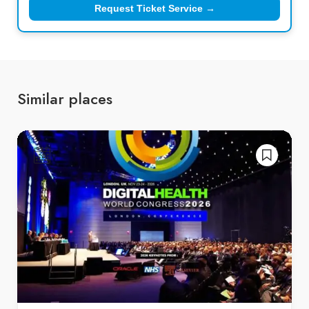
Request Ticket Service →
Similar places