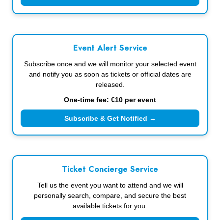
Event Alert Service
Subscribe once and we will monitor your selected event
and notify you as soon as tickets or official dates are
released.
One-time fee: €10 per event
Subscribe & Get Notified →
Ticket Concierge Service
Tell us the event you want to attend and we will
personally search, compare, and secure the best
available tickets for you.