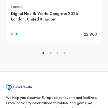
London
Digital Health World Congress 2026 –
London, United Kingdom
$2,900
0
We help you discover Europe’s best events and festivals.
From iconic city celebrations to hidden local gems, we