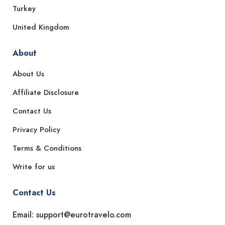
Turkey
United Kingdom
About
About Us
Affiliate Disclosure
Contact Us
Privacy Policy
Terms & Conditions
Write for us
Contact Us
Email: support@eurotravelo.com