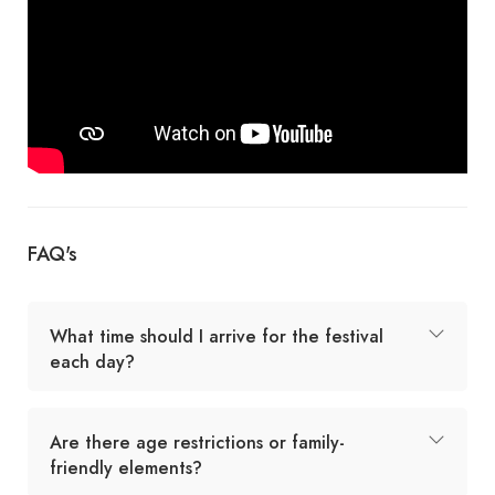
FAQ's
What time should I arrive for the festival
each day?
Are there age restrictions or family-
friendly elements?