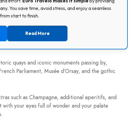
and effort.
Euro Travelo makes it simple
by providing
ny. You save time, avoid stress, and enjoy a seamless
rom start to finish.
Read More
storic quays and iconic monuments passing by,
 French Parliament, Musée d’Orsay, and the gothic
tras such as Champagne, additional aperitifs, and
t with your eyes full of wonder and your palate
s.