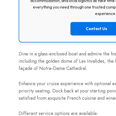
accommodation, and local logistics all take time 
everything you need through one trusted compa
experience f
Contact Us
Dine in a glass-enclosed boat and admire the hi
including the golden dome of Les Invalides, the
façade of Notre-Dame Cathedral.
Enhance your cruise experience with optional ex
priority seating. Dock back at your starting poin
satisfied from exquisite French cuisine and wine
Different service options are available: