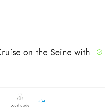
Cruise on the Seine with
+(4)
Local guide