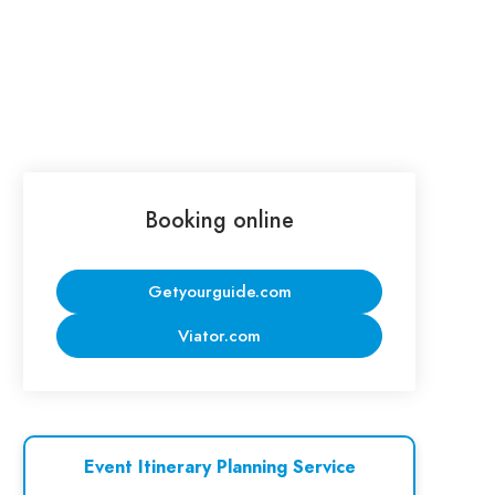
Booking online
Getyourguide.com
Viator.com
Event Itinerary Planning Service