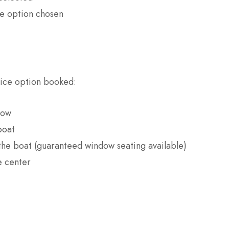
e option chosen
vice option booked:
dow
boat
 the boat (guaranteed window seating available)
e center