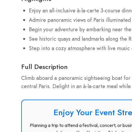
Enjoy an all-inclusive à-la-carte 3-course di
Admire panoramic views of Paris illuminated 
Begin your adventure by embarking near the 
See historic quays and landmarks along the R
Step into a cozy atmosphere with live music
Full Description
Climb aboard a panoramic sightseeing boat for a
central Paris. Delight in an à-la-carte meal while
Enjoy Your Event Stre
Planning a trip to attend a festival, concert, or b