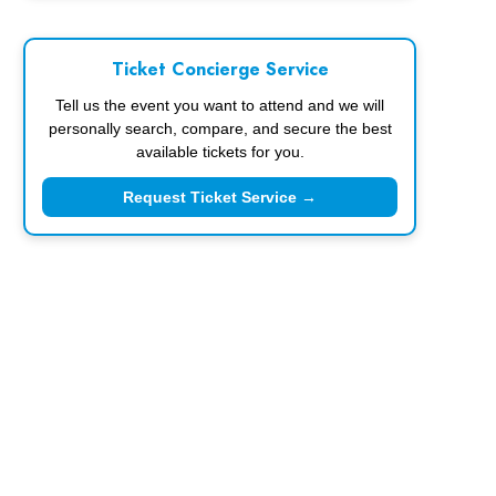
Ticket Concierge Service
Tell us the event you want to attend and we will
personally search, compare, and secure the best
available tickets for you.
Request Ticket Service →