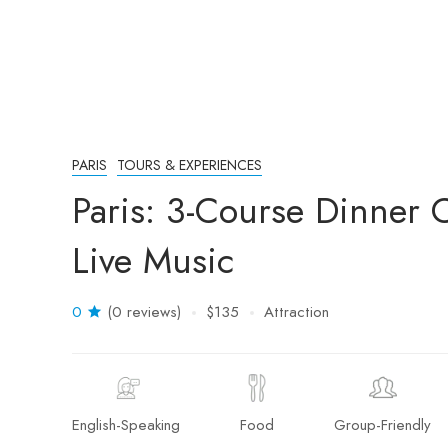
PARIS
TOURS & EXPERIENCES
Paris: 3-Course Dinner 
Live Music
0
(0 reviews)
$135
Attraction
English-Speaking
Food
Group-Friendly