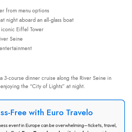
nner from menu options
at night aboard an all-glass boat
iconic Eiffel Tower
iver Seine
 entertainment
 3-course dinner cruise along the River Seine in
 enjoying the “City of Lights” at night.
ss-Free with Euro Travelo
usiness event in Europe can be overwhelming—tickets, travel,