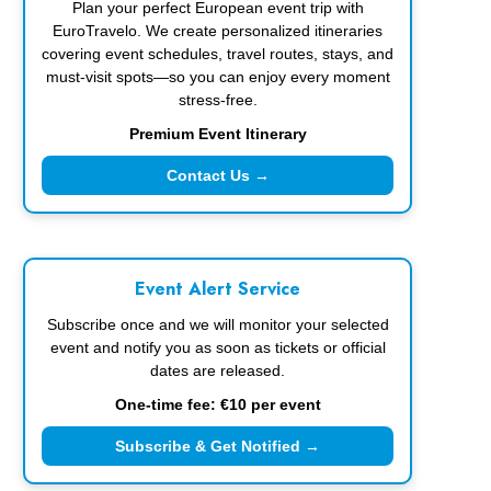
Plan your perfect European event trip with
EuroTravelo. We create personalized itineraries
covering event schedules, travel routes, stays, and
must-visit spots—so you can enjoy every moment
stress-free.
Premium Event Itinerary
Contact Us →
Event Alert Service
Subscribe once and we will monitor your selected
event and notify you as soon as tickets or official
dates are released.
One-time fee: €10 per event
Subscribe & Get Notified →