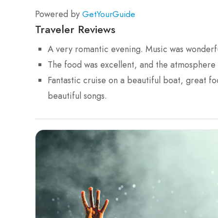
Powered by
GetYourGuide
Traveler Reviews
A very romantic evening. Music was wonderfu
The food was excellent, and the atmosphere w
Fantastic cruise on a beautiful boat, great f
beautiful songs.