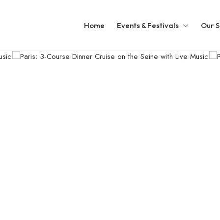
Home
Events & Festivals
Our S