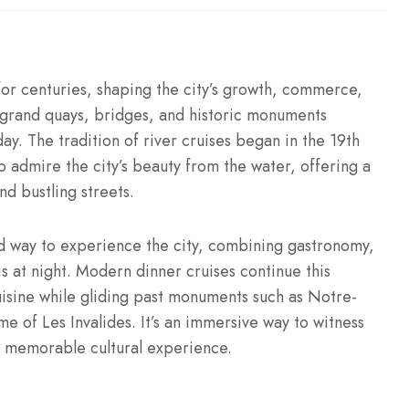
for centuries, shaping the city’s growth, commerce,
, grand quays, bridges, and historic monuments
y. The tradition of river cruises began in the 19th
to admire the city’s beauty from the water, offering a
d bustling streets.
d way to experience the city, combining gastronomy,
s at night. Modern dinner cruises continue this
cuisine while gliding past monuments such as Notre-
 of Les Invalides. It’s an immersive way to witness
a memorable cultural experience.