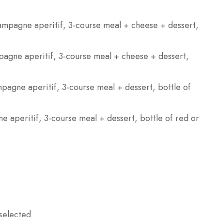
ampagne aperitif, 3-course meal + cheese + dessert,
gne aperitif, 3-course meal + cheese + dessert,
agne aperitif, 3-course meal + dessert, bottle of
e aperitif, 3-course meal + dessert, bottle of red or
selected