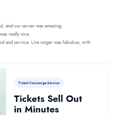
l, and our server was amazing.
as really nice.
ood and service. Live singer was fabulous, with
Ticket Concierge Service
Tickets Sell Out
in Minutes