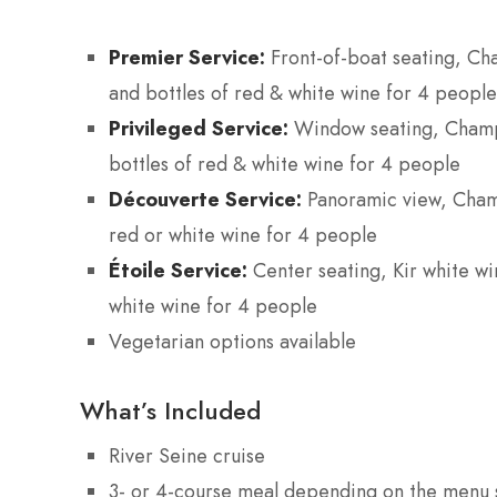
Premier Service:
Front-of-boat seating, Ch
and bottles of red & white wine for 4 people
Privileged Service:
Window seating, Champa
bottles of red & white wine for 4 people
Découverte Service:
Panoramic view, Champ
red or white wine for 4 people
Étoile Service:
Center seating, Kir white win
white wine for 4 people
Vegetarian options available
What’s Included
River Seine cruise
3- or 4-course meal depending on the menu 