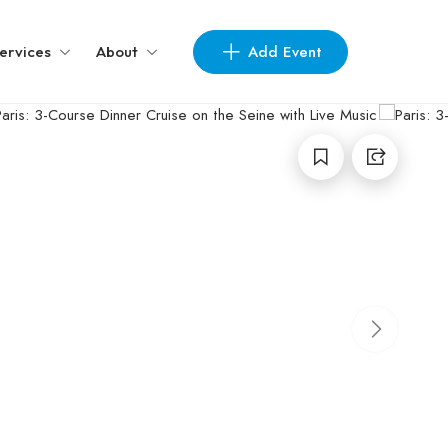
Add Event
ervices
About