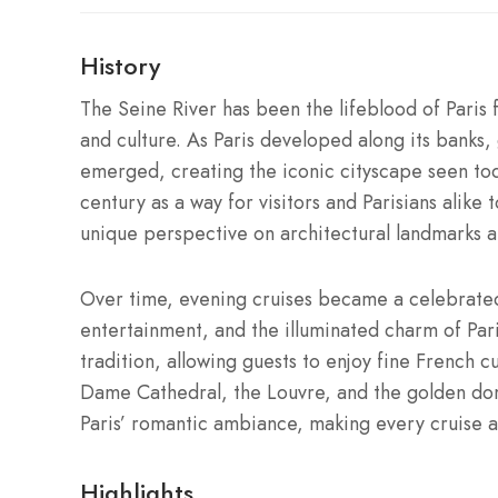
History
The Seine River has been the lifeblood of Paris 
and culture. As Paris developed along its banks
emerged, creating the iconic cityscape seen toda
century as a way for visitors and Parisians alike 
unique perspective on architectural landmarks an
Over time, evening cruises became a celebrate
entertainment, and the illuminated charm of Pari
tradition, allowing guests to enjoy fine French 
Dame Cathedral, the Louvre, and the golden dome
Paris’ romantic ambiance, making every cruise 
Highlights