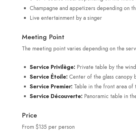
Champagne and appetizers depending on th
Live entertainment by a singer
Meeting Point
The meeting point varies depending on the ser
Service Privilège:
Private table by the win
Service Étoile:
Center of the glass canopy 
Service Premier:
Table in the front area of
Service Découverte:
Panoramic table in th
Price
From $135 per person