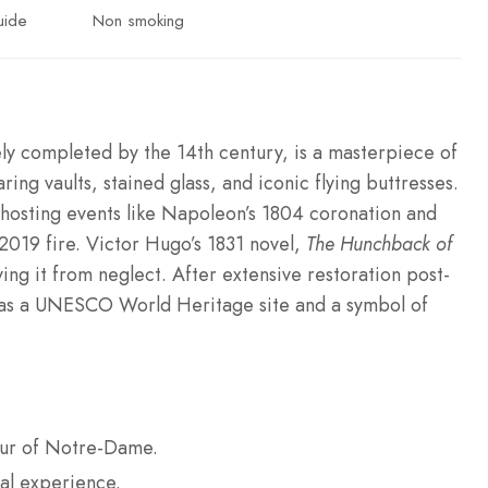
uide
Non smoking
y completed by the 14th century, is a masterpiece of
ing vaults, stained glass, and iconic flying buttresses.
s, hosting events like Napoleon’s 1804 coronation and
 2019 fire. Victor Hugo’s 1831 novel,
The Hunchback of
ng it from neglect. After extensive restoration post-
us as a UNESCO World Heritage site and a symbol of
tour of Notre-Dame.
al experience.