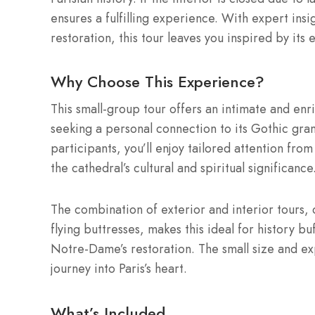
ensures a fulfilling experience. With expert ins
restoration, this tour leaves you inspired by its 
Why Choose This Experience?
This small-group tour offers an intimate and en
seeking a personal connection to its Gothic gr
participants, you’ll enjoy tailored attention fro
the cathedral’s cultural and spiritual significance
The combination of exterior and interior tours,
flying buttresses, makes this ideal for history b
Notre-Dame’s restoration. The small size and e
journey into Paris’s heart.
What’s Included