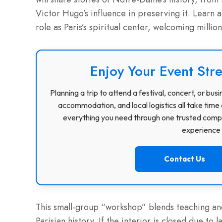
Victor Hugo’s influence in preserving it. Learn 
role as Paris’s spiritual center, welcoming million
Enjoy Your Event Stre
Planning a trip to attend a festival, concert, or b
accommodation, and local logistics all take time 
everything you need through one trusted compa
experience f
Contact Us
This small-group “workshop” blends teaching and 
Parisian history. If the interior is closed due to