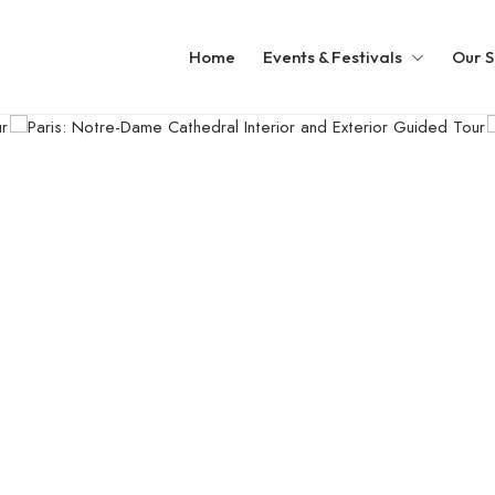
Home
Events & Festivals
Our S