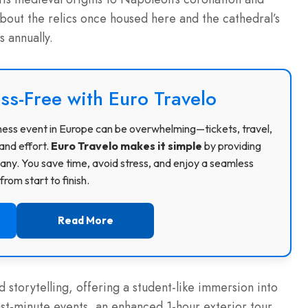
about the relics once housed here and the cathedral’s
s annually.
ss-Free with Euro Travelo
usiness event in Europe can be overwhelming—tickets, travel,
and effort.
Euro Travelo makes it simple
by providing
ny. You save time, avoid stress, and enjoy a seamless
rom start to finish.
Read More
storytelling, offering a student-like immersion into
 last-minute events, an enhanced 1-hour exterior tour