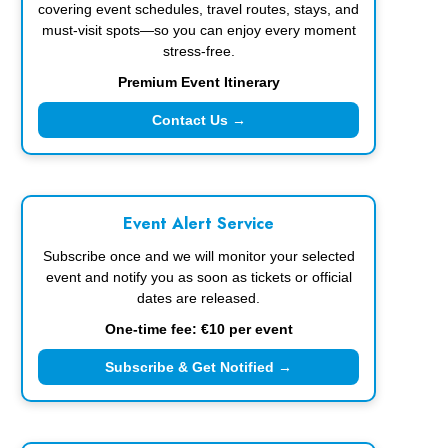
covering event schedules, travel routes, stays, and
must-visit spots—so you can enjoy every moment
stress-free.
Premium Event Itinerary
Contact Us →
Event Alert Service
Subscribe once and we will monitor your selected
event and notify you as soon as tickets or official
dates are released.
One-time fee: €10 per event
Subscribe & Get Notified →