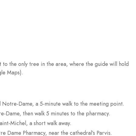
o the only tree in the area, where the guide will hold
gle Maps).
el Notre-Dame, a 5-minute walk to the meeting point.
re-Dame, then walk 5 minutes to the pharmacy.
aint-Michel, a short walk away.
tre Dame Pharmacy, near the cathedral’s Parvis.