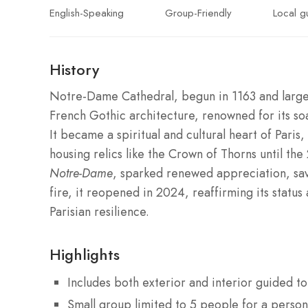
English-Speaking
Group-Friendly
Local g
History
Notre-Dame Cathedral, begun in 1163 and largel
French Gothic architecture, renowned for its soar
It became a spiritual and cultural heart of Pari
housing relics like the Crown of Thorns until the
Notre-Dame
, sparked renewed appreciation, savi
fire, it reopened in 2024, reaffirming its stat
Parisian resilience.
Highlights
Includes both exterior and interior guided 
Small group limited to 5 people for a person