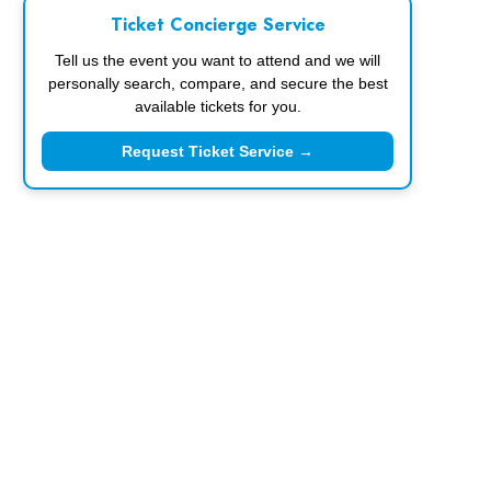
Ticket Concierge Service
Tell us the event you want to attend and we will
personally search, compare, and secure the best
available tickets for you.
Request Ticket Service →