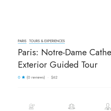
PARIS
TOURS & EXPERIENCES
Paris: Notre-Dame Cathe
Exterior Guided Tour
0
(0 reviews)
$62