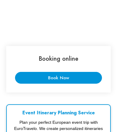
Booking online
Book Now
Event Itinerary Planning Service
Plan your perfect European event trip with
EuroTravelo. We create personalized itineraries