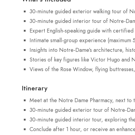
30-minute guided exterior walking tour of 
30-minute guided interior tour of Notre-Da
Expert English-speaking guide with certified 
Intimate small-group experience (maximum 5
Insights into Notre-Dame’s architecture, hist
Stories of key figures like Victor Hugo and 
Views of the Rose Window, flying buttresses,
Itinerary
Meet at the Notre Dame Pharmacy, next to th
30-minute guided exterior tour of Notre-Dame
30-minute guided interior tour, exploring the
Conclude after 1 hour, or receive an enhanced