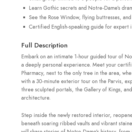
Learn Gothic secrets and Notre-Dame’s drama
See the Rose Window, flying buttresses, and 
Certified English-speaking guide for expert i
Full Description
Embark on an intimate 1-hour guided tour of Not
a deeply personal experience. Meet your certi
Pharmacy, next to the only tree in the area, whe
with a 30-minute exterior tour on the Parvis, exp
three sculpted portals, the Gallery of Kings, and
architecture.
Step inside the newly restored interior, reopene
beneath soaring ribbed vaults and vibrant stain
will share stories of Notre-Dame’s history, from