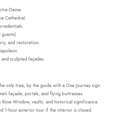
Notre-Dame.
me Cathedral.
credentials.
 guests).
ory, and restoration.
Napoleon.
 and sculpted façades.
e only tree, by the guide with a One Journey sign.
’s façade, portals, and flying buttresses.
 Rose Window, vaults, and historical significance.
 1-hour exterior tour if the interior is closed.