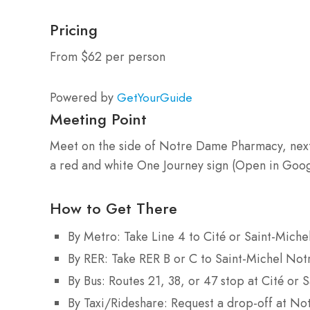
Pricing
From $62 per person
Powered by
GetYourGuide
Meeting Point
Meet on the side of Notre Dame Pharmacy, next t
a red and white One Journey sign (Open in Goo
How to Get There
By Metro: Take Line 4 to Cité or Saint-Mich
By RER: Take RER B or C to Saint-Michel Not
By Bus: Routes 21, 38, or 47 stop at Cité or S
By Taxi/Rideshare: Request a drop-off at No