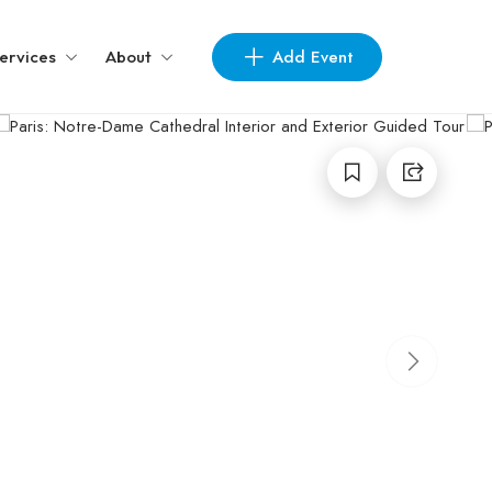
Add Event
ervices
About