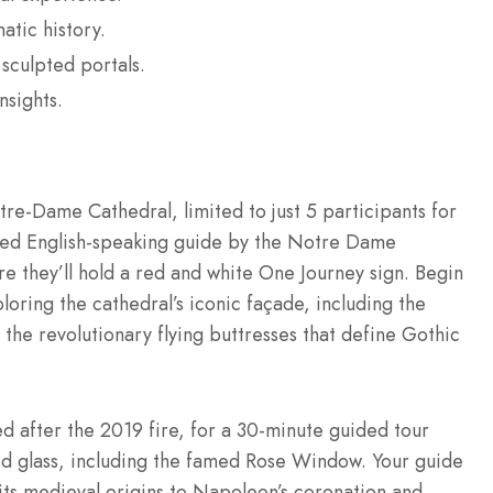
tic history.
sculpted portals.
nsights.
re-Dame Cathedral, limited to just 5 participants for
fied English-speaking guide by the Notre Dame
re they’ll hold a red and white One Journey sign. Begin
loring the cathedral’s iconic façade, including the
 the revolutionary flying buttresses that define Gothic
d after the 2019 fire, for a 30-minute guided tour
ed glass, including the famed Rose Window. Your guide
 its medieval origins to Napoleon’s coronation and