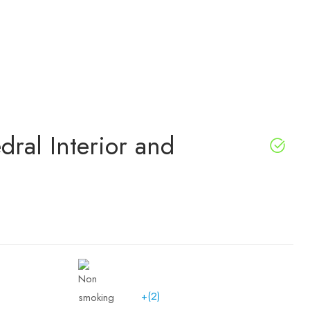
dral Interior and
+(2)