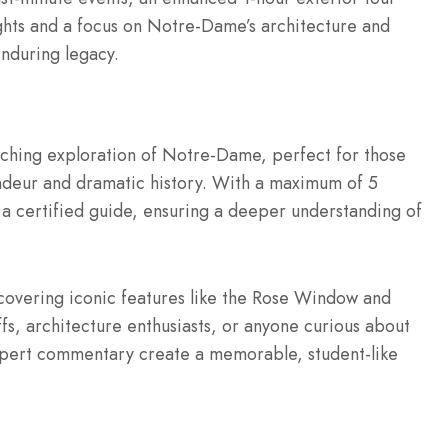
ights and a focus on Notre-Dame’s architecture and
enduring legacy.
riching exploration of Notre-Dame, perfect for those
andeur and dramatic history. With a maximum of 5
m a certified guide, ensuring a deeper understanding of
.
 covering iconic features like the Rose Window and
uffs, architecture enthusiasts, or anyone curious about
xpert commentary create a memorable, student-like