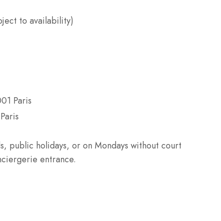
ect to availability)
001 Paris
Paris
s, public holidays, or on Mondays without court
nciergerie entrance.