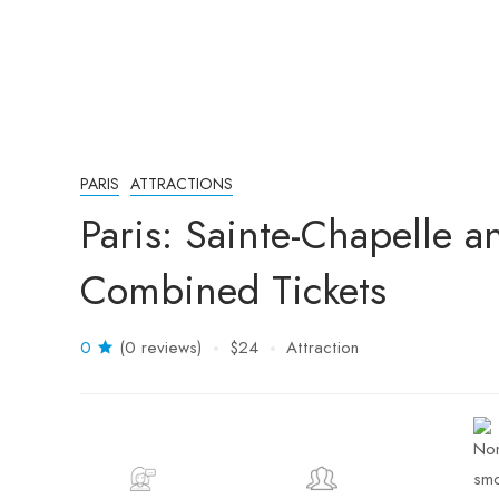
PARIS
ATTRACTIONS
Paris: Sainte-Chapelle 
Combined Tickets
0
(0 reviews)
$24
Attraction