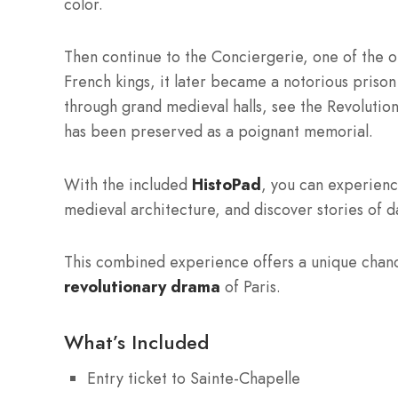
color.
Then continue to the Conciergerie, one of the ol
French kings, it later became a notorious prison
through grand medieval halls, see the Revolutiona
has been preserved as a poignant memorial.
With the included
HistoPad
, you can experien
medieval architecture, and discover stories of dai
This combined experience offers a unique chan
revolutionary drama
of Paris.
What’s Included
Entry ticket to Sainte-Chapelle