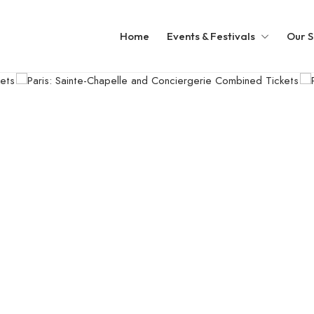
Home
Events & Festivals
Our S