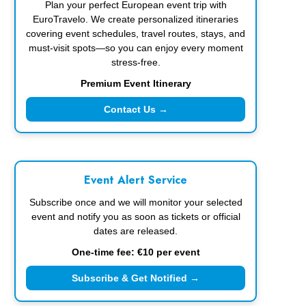
Plan your perfect European event trip with
EuroTravelo. We create personalized itineraries
covering event schedules, travel routes, stays, and
must-visit spots—so you can enjoy every moment
stress-free.
Premium Event Itinerary
Contact Us →
Event Alert Service
Subscribe once and we will monitor your selected
event and notify you as soon as tickets or official
dates are released.
One-time fee: €10 per event
Subscribe & Get Notified →