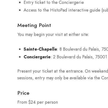
Entry ticket to the Conciergerie
Access to the HistoPad interactive guide (subj
Meeting Point
You may begin your visit at either site:
Sainte-Chapelle
: 8 Boulevard du Palais, 75
Conciergerie
: 2 Boulevard du Palais, 75001 
Present your ticket at the entrance. On weekend
sessions, entry may only be available via the Co
Price
From $24 per person