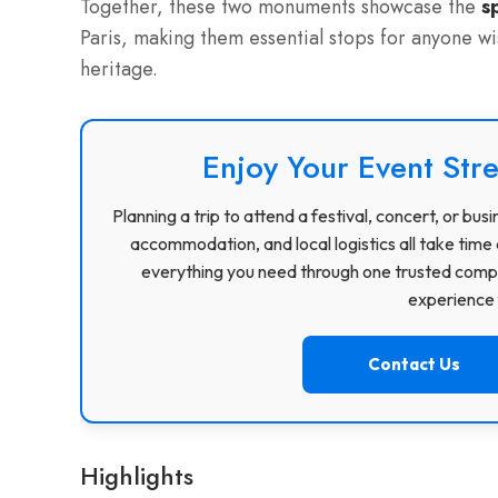
Together, these two monuments showcase the
s
Paris, making them essential stops for anyone wis
heritage.
Enjoy Your Event Stre
Planning a trip to attend a festival, concert, or b
accommodation, and local logistics all take time 
everything you need through one trusted compa
experience f
Contact Us
Highlights