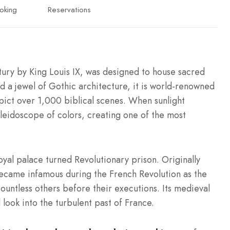
oking
Reservations
ntury by King Louis IX, was designed to house sacred
d a jewel of Gothic architecture, it is world-renowned
pict over 1,000 biblical scenes. When sunlight
aleidoscope of colors, creating one of the most
oyal palace turned Revolutionary prison. Originally
 became infamous during the French Revolution as the
untless others before their executions. Its medieval
 look into the turbulent past of France.