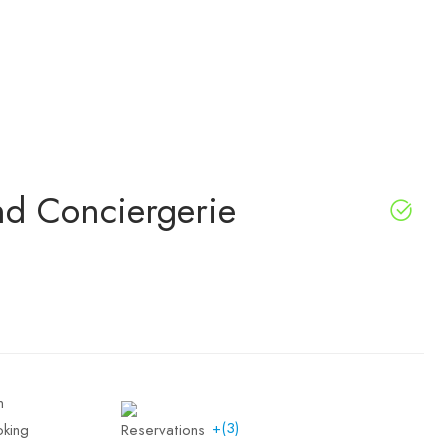
and Conciergerie
+(3)