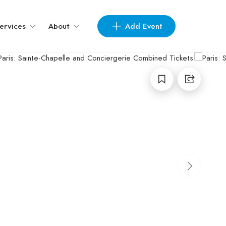
Add Event
ervices
About