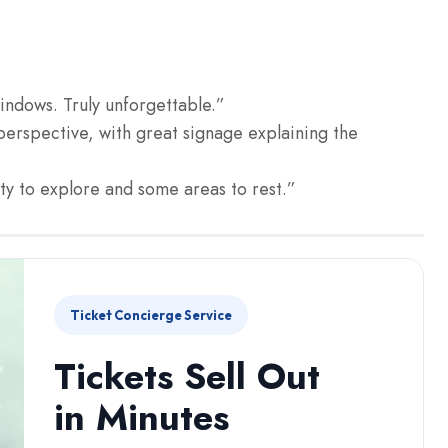
windows. Truly unforgettable.”
perspective, with great signage explaining the
nty to explore and some areas to rest.”
Ticket Concierge Service
Tickets Sell Out
in Minutes