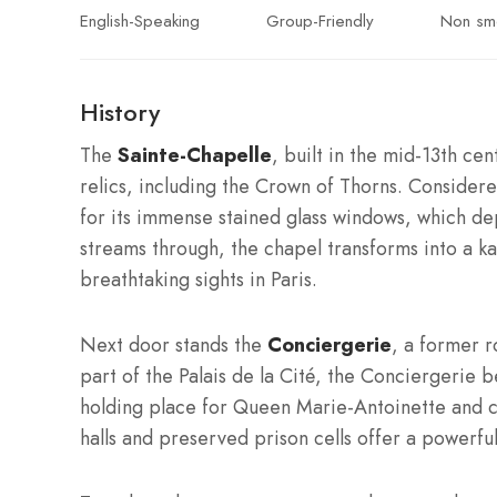
English-Speaking
Group-Friendly
Non sm
History
The
Sainte-Chapelle
, built in the mid-13th ce
relics, including the Crown of Thorns. Considere
for its immense stained glass windows, which de
streams through, the chapel transforms into a k
breathtaking sights in Paris.
Next door stands the
Conciergerie
, a former r
part of the Palais de la Cité, the Conciergerie
holding place for Queen Marie-Antoinette and co
halls and preserved prison cells offer a powerful