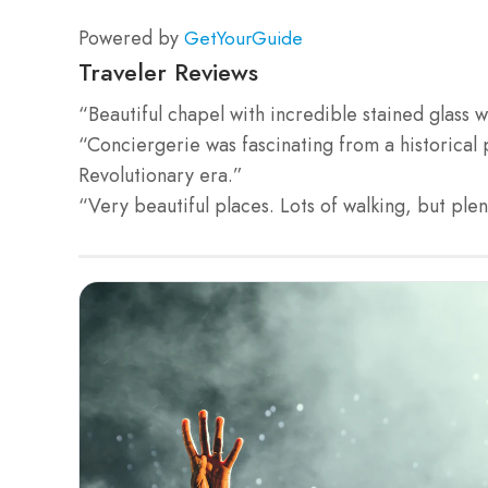
Powered by
GetYourGuide
Traveler Reviews
“Beautiful chapel with incredible stained glass 
“Conciergerie was fascinating from a historical 
Revolutionary era.”
“Very beautiful places. Lots of walking, but ple