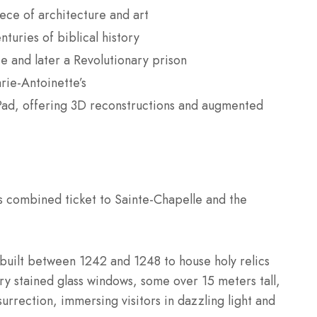
ece of architecture and art
turies of biblical history
e and later a Revolutionary prison
arie-Antoinette’s
oPad, offering 3D reconstructions and augmented
s combined ticket to Sainte-Chapelle and the
 built between 1242 and 1248 to house holy relics
ry stained glass windows, some over 15 meters tall,
surrection, immersing visitors in dazzling light and