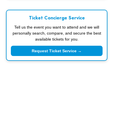
Ticket Concierge Service
Tell us the event you want to attend and we will
personally search, compare, and secure the best
available tickets for you.
Request Ticket Service →