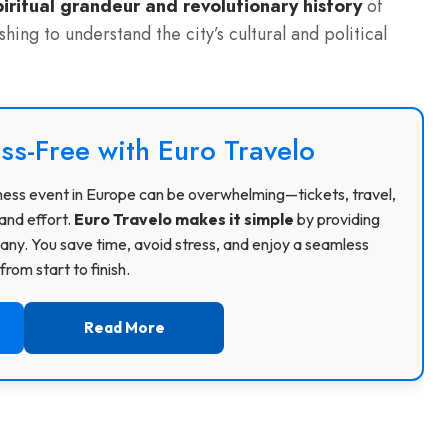
piritual grandeur and revolutionary history
of
hing to understand the city’s cultural and political
ss-Free with Euro Travelo
usiness event in Europe can be overwhelming—tickets, travel,
and effort.
Euro Travelo makes it simple
by providing
ny. You save time, avoid stress, and enjoy a seamless
rom start to finish.
Read More