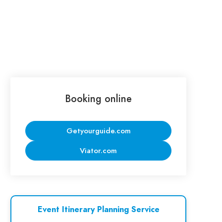
Booking online
Getyourguide.com
Viator.com
Event Itinerary Planning Service