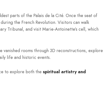
dest parts of the Palais de la Cité. Once the seat of
 during the French Revolution. Visitors can walk
ry Tribunal, and visit Marie-Antoinette’s cell, which
ce vanished rooms through 3D reconstructions, explore
ly life and historic events.
ce to explore both the
spiritual artistry and