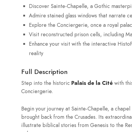
Discover Sainte-Chapelle, a Gothic masterpi
Admire stained glass windows that narrate cen
Explore the Conciergerie, once a royal palac
Visit reconstructed prison cells, including M
Enhance your visit with the interactive Hist
reality
Full Description
Step into the historic
Palais de la Cité
with thi
Conciergerie.
Begin your journey at Sainte-Chapelle, a chapel
brought back from the Crusades. Its extraordina
illustrate biblical stories from Genesis to the Re