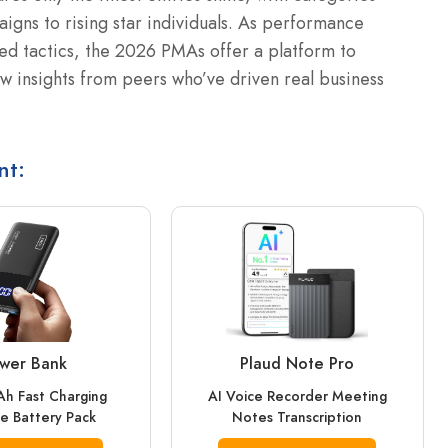
gns to rising star individuals. As performance
ed tactics, the 2026 PMAs offer a platform to
 insights from peers who’ve driven real business
nt:
wer Bank
Plaud Note Pro
h Fast Charging
AI Voice Recorder Meeting
e Battery Pack
Notes Transcription