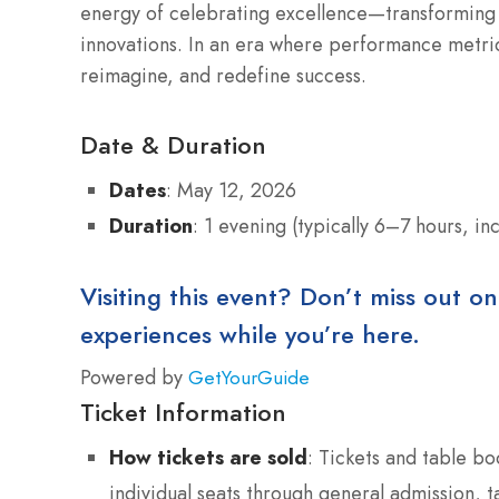
energy of celebrating excellence—transforming o
innovations. In an era where performance metrics
reimagine, and redefine success.
Date & Duration
Dates
: May 12, 2026
Duration
: 1 evening (typically 6–7 hours, in
Visiting this event? Don’t miss out on
experiences while you’re here.
Powered by
GetYourGuide
Ticket Information
How tickets are sold
: Tickets and table bo
individual seats through general admission, 