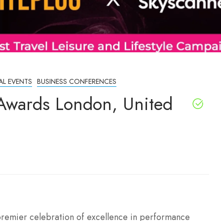
AL EVENTS
BUSINESS CONFERENCES
Awards London, United
premier celebration of excellence in performance