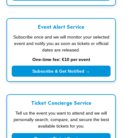
Event Alert Service
Subscribe once and we will monitor your selected
event and notify you as soon as tickets or official
dates are released.
One-time fee: €10 per event
Subscribe & Get Notified →
Ticket Concierge Service
Tell us the event you want to attend and we will
personally search, compare, and secure the best
available tickets for you.