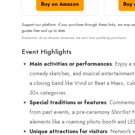
Buy on Amazon
Buy 
Support our platform: If you purchase through these links, we may ea
guides free and up to date.
Disclaimer: As an Amazon Associate, we earn from qualifying purchases.
Event Highlights
Main activities or performances
: Enjoy a
comedy sketches, and musical entertainment i
a closing band like Vivid or Beat a Maxx, cul
30+ categories.
Special traditions or features
: Commemora
from past events, a pre-ceremony Shortlist 
elements like a roaming photo booth and LED
Unique attractions for visitors
: Network w