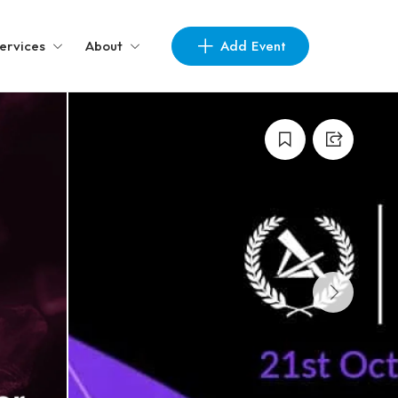
Add Event
ervices
About