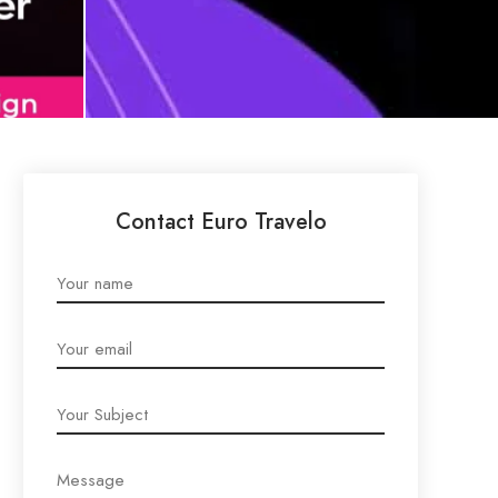
Contact Euro Travelo