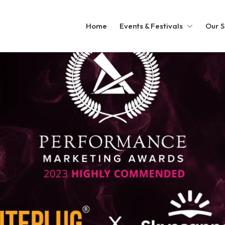
Home
Events & Festivals
Our S