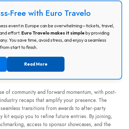
ss-Free with Euro Travelo
usiness event in Europe can be overwhelming—tickets, travel,
and effort.
Euro Travelo makes it simple
by providing
ny. You save time, avoid stress, and enjoy a seamless
rom start to finish.
Read More
ense of community and forward momentum, with post-
industry recaps that amplify your presence. The
eamless transitions from awards to after-party
 kit equip you to refine future entries. By joining,
nchmarking, access to sponsor showcases, and the