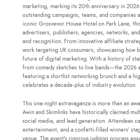
marketing, marking its 20th anniversary in 202
outstanding campaigns, teams, and companies a
iconic Grosvenor House Hotel on Park Lane, this
advertisers, publishers, agencies, networks, and
and recognition. From innovative affiliate strate
work targeting UK consumers, showcasing how bo
future of digital marketing. With a history of 
from comedy sketches to live bands—the 2026 e
featuring a shortlist networking brunch and a hi
celebrates a decade-plus of industry evolution.
This one-night extravaganza is more than an awar
Awin and Skimlinks have historically claimed mul
social media, and lead generation. Attendees c
entertainment, and a confetti-filled winners’ sta
venue. The event’s rigorous judging process ensur