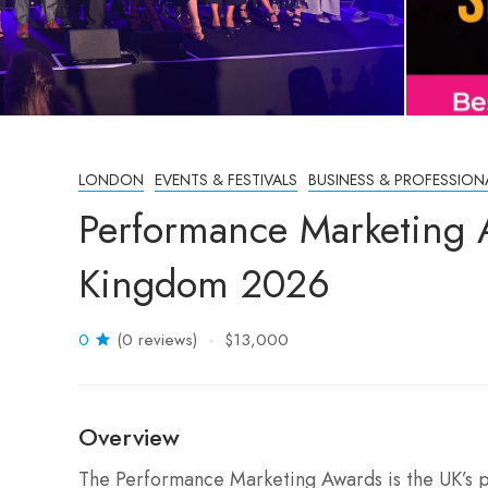
LONDON
EVENTS & FESTIVALS
BUSINESS & PROFESSION
Performance Marketing 
Kingdom 2026
0
(0 reviews)
$13,000
Overview
The Performance Marketing Awards is the UK’s 