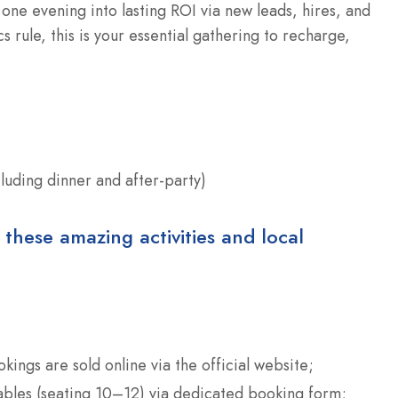
ne evening into lasting ROI via new leads, hires, and
 rule, this is your essential gathering to recharge,
cluding dinner and after-party)
 these amazing activities and local
okings are sold online via the official website;
tables (seating 10–12) via dedicated booking form;