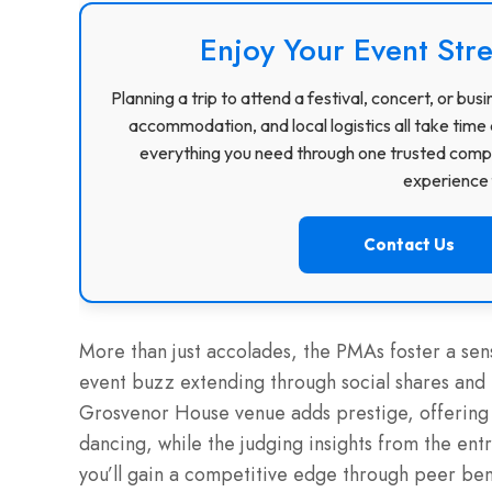
Enjoy Your Event Stre
Planning a trip to attend a festival, concert, or b
accommodation, and local logistics all take time 
everything you need through one trusted compa
experience f
Contact Us
More than just accolades, the PMAs foster a s
event buzz extending through social shares and 
Grosvenor House venue adds prestige, offering s
dancing, while the judging insights from the entry
you’ll gain a competitive edge through peer be