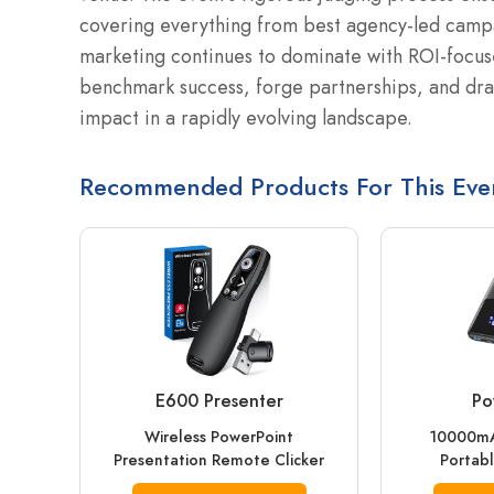
covering everything from best agency-led campai
marketing continues to dominate with ROI-focus
benchmark success, forge partnerships, and draw
impact in a rapidly evolving landscape.
Recommended Products For This Eve
E600 Presenter
Po
Wireless PowerPoint
10000mA
Presentation Remote Clicker
Portabl