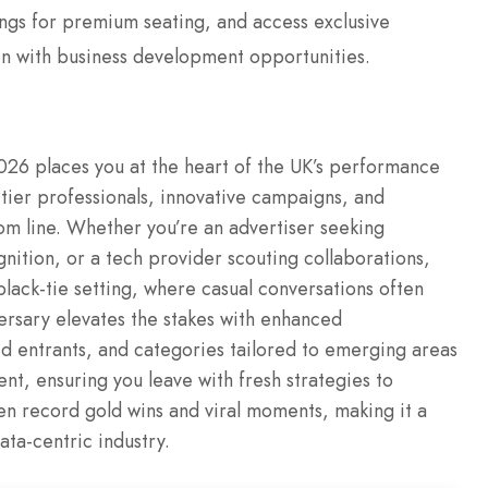
ngs for premium seating, and access exclusive
on with business development opportunities.
26 places you at the heart of the UK’s performance
tier professionals, innovative campaigns, and
tom line. Whether you’re an advertiser seeking
nition, or a tech provider scouting collaborations,
black-tie setting, where casual conversations often
versary elevates the stakes with enhanced
ed entrants, and categories tailored to emerging areas
t, ensuring you leave with fresh strategies to
n record gold wins and viral moments, making it a
ata-centric industry.