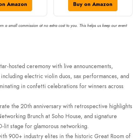
on Amazon
Buy on Amazon
rn a small commission at no extra cost to you. This helps us keep our event
 star-hosted ceremony with live announcements,
ncluding electric violin duos, sax performances, and
minating in confetti celebrations for winners across
te the 20th anniversary with retrospective highlights
Networking Brunch at Soho House, and signature
-lit stage for glamorous networking.
ith 900+ industry elites in the historic Great Room of