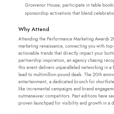
Grosvenor House, participate in table booki
sponsorship activations that blend celebrati
Why Attend
Attending the Performance Marketing Awards 20
marketing renaissance, connecting you with top-
actionable trends that directly impact your bot
partnership inspiration, an agency chasing recog
this event delivers unparalleled networking in a 
lead to multimillion-pound deals. The 20th anni
entertainment, a dedicated brunch for shortlist
like incremental campaigns and brand engagemen
outmaneuver competitors. Past editions have see
proven launchpad for visibility and growth in a d