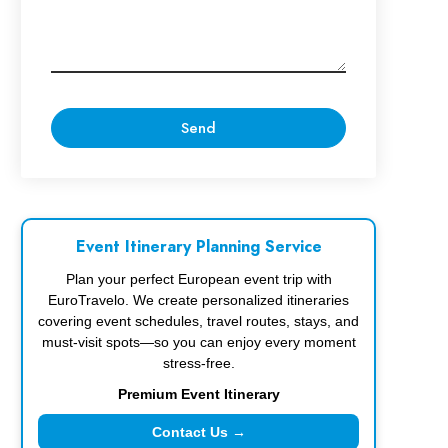
Event Itinerary Planning Service
Plan your perfect European event trip with
EuroTravelo. We create personalized itineraries
covering event schedules, travel routes, stays, and
must-visit spots—so you can enjoy every moment
stress-free.
Premium Event Itinerary
Contact Us →