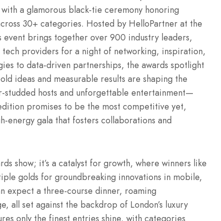
6 with a glamorous black-tie ceremony honoring
cross 30+ categories. Hosted by HelloPartner at the
 event brings together over 900 industry leaders,
 tech providers for a night of networking, inspiration,
gies to data-driven partnerships, the awards spotlight
ld ideas and measurable results are shaping the
star-studded hosts and unforgettable entertainment—
dition promises to be the most competitive yet,
gh-energy gala that fosters collaborations and
ds show; it’s a catalyst for growth, where winners like
tiple golds for groundbreaking innovations in mobile,
an expect a three-course dinner, roaming
ge, all set against the backdrop of London’s luxury
es only the finest entries shine, with categories