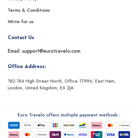
Terms & Conditions
Write for us
Contact Us
Email: support@eurotravelo.com
Office Address:
182-184 High Street North, Office 17996, East Ham,
London, United Kingdom, E6 2JA
Euro Travelo offers multiple payment methods :