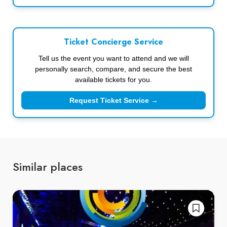
Ticket Concierge Service
Tell us the event you want to attend and we will
personally search, compare, and secure the best
available tickets for you.
Request Ticket Service →
Similar places