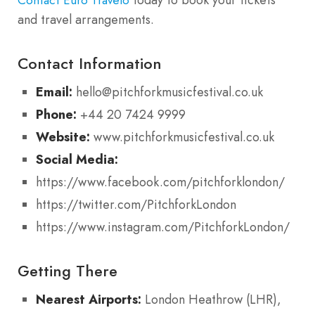
and travel arrangements.
Contact Information
Email:
hello@pitchforkmusicfestival.co.uk
Phone:
+44 20 7424 9999
Website:
www.pitchforkmusicfestival.co.uk
Social Media:
https://www.facebook.com/pitchforklondon/
https://twitter.com/PitchforkLondon
https://www.instagram.com/PitchforkLondon/
Getting There
Nearest Airports:
London Heathrow (LHR),