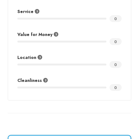
Service
0
Value for Money
0
Location
0
Cleanliness
0