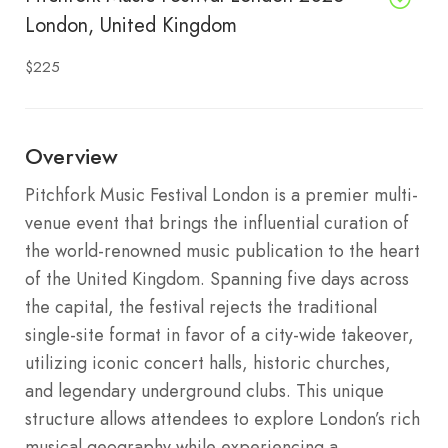
London, United Kingdom
$225
Overview
Pitchfork Music Festival London is a premier multi-
venue event that brings the influential curation of
the world-renowned music publication to the heart
of the United Kingdom. Spanning five days across
the capital, the festival rejects the traditional
single-site format in favor of a city-wide takeover,
utilizing iconic concert halls, historic churches,
and legendary underground clubs. This unique
structure allows attendees to explore London’s rich
musical geography while experiencing a