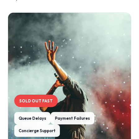
SOLD OUT FAST
Queue Delays
Payment Failures
Concierge Support