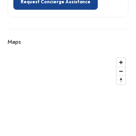
Request Concierge Assistance
Maps