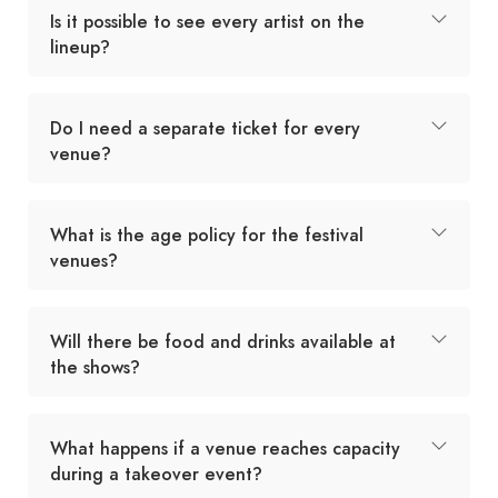
Is it possible to see every artist on the
lineup?
Do I need a separate ticket for every
venue?
What is the age policy for the festival
venues?
Will there be food and drinks available at
the shows?
What happens if a venue reaches capacity
during a takeover event?