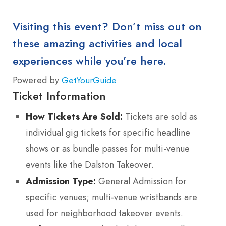
Visiting this event? Don’t miss out on
these amazing activities and local
experiences while you’re here.
Powered by
GetYourGuide
Ticket Information
How Tickets Are Sold:
Tickets are sold as
individual gig tickets for specific headline
shows or as bundle passes for multi-venue
events like the Dalston Takeover.
Admission Type:
General Admission for
specific venues; multi-venue wristbands are
used for neighborhood takeover events.