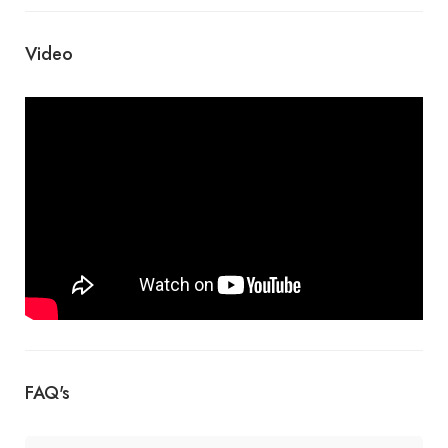
Video
FAQ's