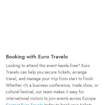
Booking with Euro Travelo
Looking to attend this event hassle-free? Euro
Travelo can help you secure tickets, arrange
travel, and manage your trip from start to finish.
Whether it’s a business conference, trade show, or
cultural festival, our team makes it easy for
international visitors to join events across Europe.
today to book your tickets
Contact Euro Travelo