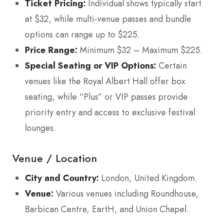
Ticket Pricing:
Individual shows typically start
at $32, while multi-venue passes and bundle
options can range up to $225.
Price Range:
Minimum $32 – Maximum $225.
Special Seating or VIP Options:
Certain
venues like the Royal Albert Hall offer box
seating, while “Plus” or VIP passes provide
priority entry and access to exclusive festival
lounges.
Venue / Location
City and Country:
London, United Kingdom.
Venue:
Various venues including Roundhouse,
Barbican Centre, EartH, and Union Chapel.