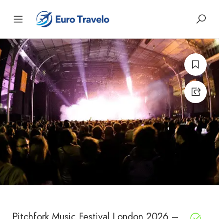
Pitchfork Music Festival London 2026 –