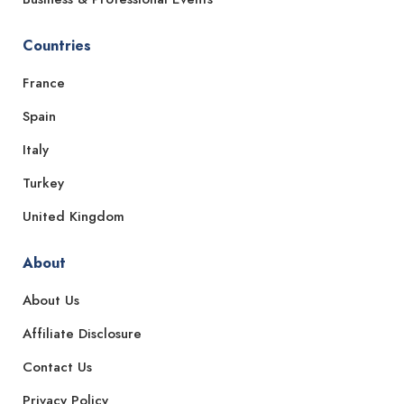
Countries
France
Spain
Italy
Turkey
United Kingdom
About
About Us
Affiliate Disclosure
Contact Us
Privacy Policy