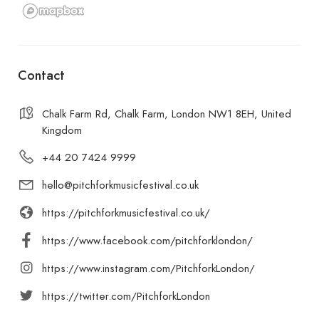
Contact
Chalk Farm Rd, Chalk Farm, London NW1 8EH, United
Kingdom
+44 20 7424 9999
hello@pitchforkmusicfestival.co.uk
https://pitchforkmusicfestival.co.uk/
https://www.facebook.com/pitchforklondon/
https://www.instagram.com/PitchforkLondon/
https://twitter.com/PitchforkLondon