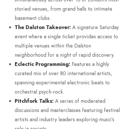
storied venues, from grand halls to intimate
basement clubs.
The Dalston Takeover:
A signature Saturday
event where a single ticket provides access to
multiple venues within the Dalston
neighborhood for a night of rapid discovery.
Eclectic Programming:
Features a highly
curated mix of over 80 international artists,
spanning experimental electronic beats to
orchestral psych-rock.
Pitchfork Talks:
A series of moderated
discussions and masterclasses featuring festival
artists and industry leaders exploring music’s
role in society.