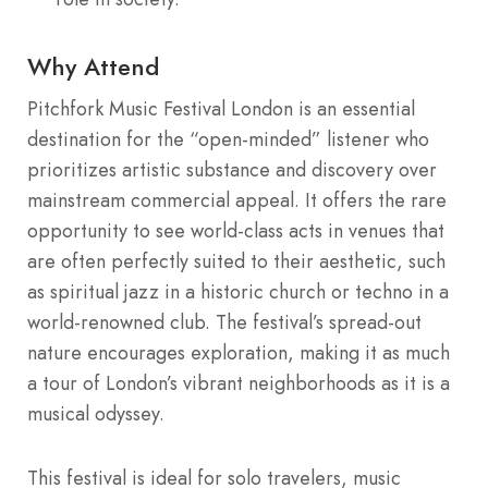
Why Attend
Pitchfork Music Festival London is an essential
destination for the “open-minded” listener who
prioritizes artistic substance and discovery over
mainstream commercial appeal. It offers the rare
opportunity to see world-class acts in venues that
are often perfectly suited to their aesthetic, such
as spiritual jazz in a historic church or techno in a
world-renowned club. The festival’s spread-out
nature encourages exploration, making it as much
a tour of London’s vibrant neighborhoods as it is a
musical odyssey.
This festival is ideal for solo travelers, music