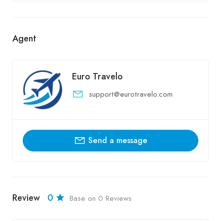
Agent
Euro Travelo
support@eurotravelo.com
Send a message
Review
0
Base on 0 Reviews