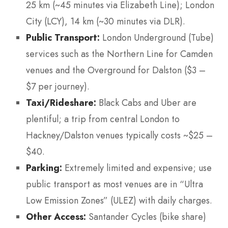
25 km (~45 minutes via Elizabeth Line); London
City (LCY), 14 km (~30 minutes via DLR).
Public Transport:
London Underground (Tube)
services such as the Northern Line for Camden
venues and the Overground for Dalston ($3 –
$7 per journey).
Taxi/Rideshare:
Black Cabs and Uber are
plentiful; a trip from central London to
Hackney/Dalston venues typically costs ~$25 –
$40.
Parking:
Extremely limited and expensive; use
public transport as most venues are in “Ultra
Low Emission Zones” (ULEZ) with daily charges.
Other Access:
Santander Cycles (bike share)