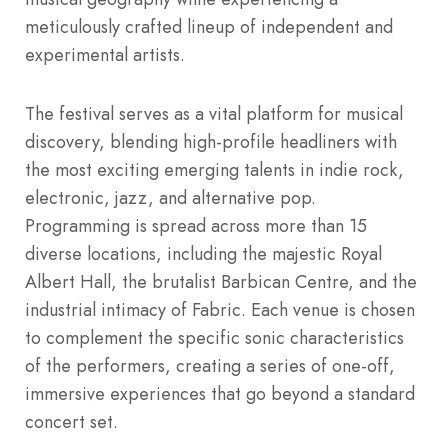
meticulously crafted lineup of independent and
experimental artists.
The festival serves as a vital platform for musical
discovery, blending high-profile headliners with
the most exciting emerging talents in indie rock,
electronic, jazz, and alternative pop.
Programming is spread across more than 15
diverse locations, including the majestic Royal
Albert Hall, the brutalist Barbican Centre, and the
industrial intimacy of Fabric. Each venue is chosen
to complement the specific sonic characteristics
of the performers, creating a series of one-off,
immersive experiences that go beyond a standard
concert set.