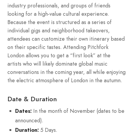
industry professionals, and groups of friends
looking for a high-value cultural experience.
Because the event is structured as a series of
individual gigs and neighborhood takeovers,
attendees can customize their own itinerary based
on their specific tastes. Attending Pitchfork
London allows you to get a “first look” at the
artists who will likely dominate global music
conversations in the coming year, all while enjoying
the electric atmosphere of London in the autumn.
Date & Duration
Dates:
In the month of November (dates to be
announced).
Duration:
5 Days.