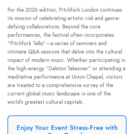
For the 2026 edition, Pitchfork London continues
its mission of celebrating artistic risk and genre-
defying collaborations. Beyond the core
performances, the festival often incorporates
“Pitchfork Talks”—a series of seminars and
intimate Q&A sessions that delve into the cultural
impact of modern music. Whether participating in
the high-energy “Dalston Takeover” or attending a
meditative performance at Union Chapel, visitors
are treated to a comprehensive survey of the
current global music landscape in one of the
world’s greatest cultural capitals.
Enjoy Your Event Stress-Free with