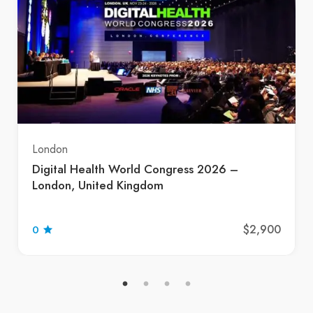
London
Digital Health World Congress 2026 –
London, United Kingdom
$2,900
0