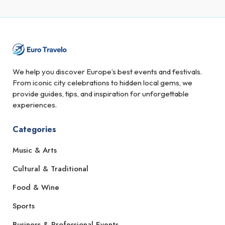
We help you discover Europe’s best events and festivals.
From iconic city celebrations to hidden local gems, we
provide guides, tips, and inspiration for unforgettable
experiences.
Categories
Music & Arts
Cultural & Traditional
Food & Wine
Sports
Business & Professional Events