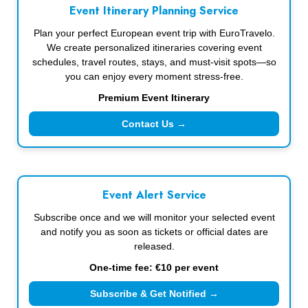
Event Itinerary Planning Service
Plan your perfect European event trip with EuroTravelo.
We create personalized itineraries covering event
schedules, travel routes, stays, and must-visit spots—so
you can enjoy every moment stress-free.
Premium Event Itinerary
Contact Us →
Event Alert Service
Subscribe once and we will monitor your selected event
and notify you as soon as tickets or official dates are
released.
One-time fee: €10 per event
Subscribe & Get Notified →