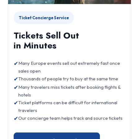
Ticket Concierge Service
Tickets Sell Out
in Minutes
✔
Many Europe events sell out extremely fast once
sales open
✔
Thousands of people try to buy at the same time
✔
Many travelers miss tickets after booking flights &
hotels
✔
Ticket platforms can be difficult for international
travelers
✔
Our concierge team helps track and source tickets