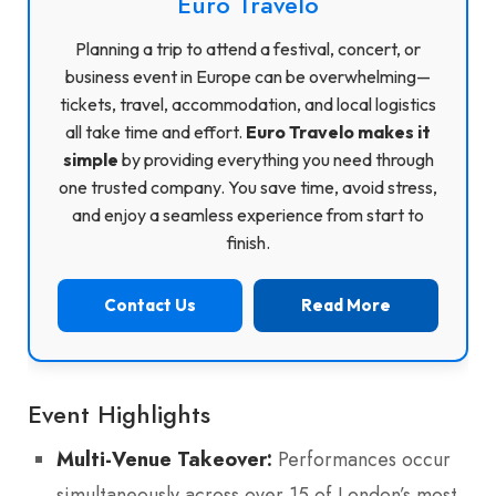
Euro Travelo
Planning a trip to attend a festival, concert, or
business event in Europe can be overwhelming—
tickets, travel, accommodation, and local logistics
all take time and effort.
Euro Travelo makes it
simple
by providing everything you need through
one trusted company. You save time, avoid stress,
and enjoy a seamless experience from start to
finish.
Contact Us
Read More
Event Highlights
Multi-Venue Takeover:
Performances occur
simultaneously across over 15 of London’s most