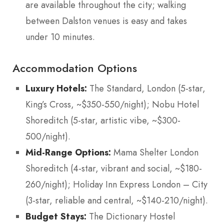
are available throughout the city; walking
between Dalston venues is easy and takes
under 10 minutes.
Accommodation Options
Luxury Hotels:
The Standard, London (5-star,
King’s Cross, ~$350-550/night); Nobu Hotel
Shoreditch (5-star, artistic vibe, ~$300-
500/night).
Mid-Range Options:
Mama Shelter London
Shoreditch (4-star, vibrant and social, ~$180-
260/night); Holiday Inn Express London – City
(3-star, reliable and central, ~$140-210/night).
Budget Stays:
The Dictionary Hostel