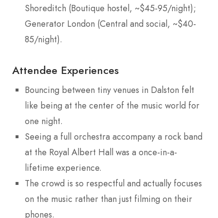
Shoreditch (Boutique hostel, ~$45-95/night);
Generator London (Central and social, ~$40-
85/night).
Attendee Experiences
Bouncing between tiny venues in Dalston felt
like being at the center of the music world for
one night.
Seeing a full orchestra accompany a rock band
at the Royal Albert Hall was a once-in-a-
lifetime experience.
The crowd is so respectful and actually focuses
on the music rather than just filming on their
phones.