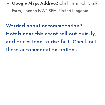
Google Maps Address:
Chalk Farm Rd, Chalk
Farm, London NW1 8EH, United Kingdom.
Worried about accommodation?
Hotels near this event sell out quickly,
and prices tend to rise fast. Check out
these accommodation options: