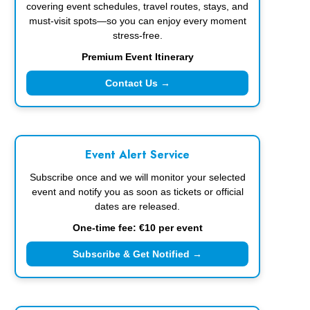
covering event schedules, travel routes, stays, and
must-visit spots—so you can enjoy every moment
stress-free.
Premium Event Itinerary
Contact Us →
Event Alert Service
Subscribe once and we will monitor your selected
event and notify you as soon as tickets or official
dates are released.
One-time fee: €10 per event
Subscribe & Get Notified →