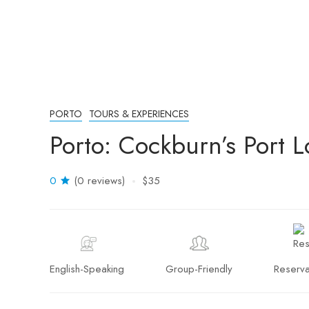
PORTO
TOURS & EXPERIENCES
Porto: Cockburn’s Port 
0
(0 reviews)
$35
English-Speaking
Group-Friendly
Reserva