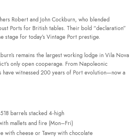
others Robert and John Cockburn, who blended
ust Ports for British tables. Their bold “declaration”
he stage for today’s Vintage Port prestige.
urn’s remains the largest working lodge in Vila Nova
trict’s only open cooperage. From Napoleonic
lls have witnessed 200 years of Port evolution—now a
518 barrels stacked 4-high
ith mallets and fire (Mon–Fri)
age with cheese or Tawny with chocolate