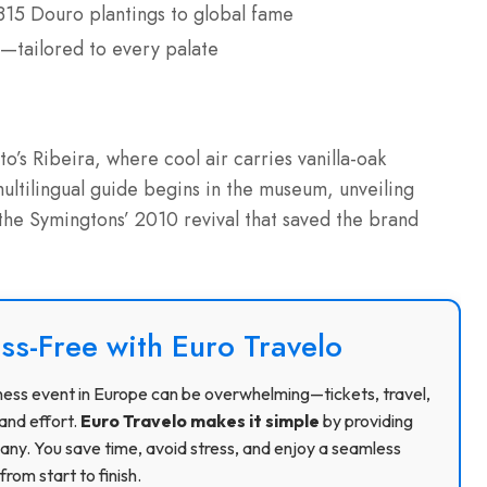
815 Douro plantings to global fame
—tailored to every palate
o’s Ribeira, where cool air carries vanilla-oak
ltilingual guide begins in the museum, unveiling
 the Symingtons’ 2010 revival that saved the brand
ss-Free with Euro Travelo
usiness event in Europe can be overwhelming—tickets, travel,
and effort.
Euro Travelo makes it simple
by providing
ny. You save time, avoid stress, and enjoy a seamless
rom start to finish.