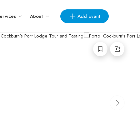
Add Event
ervices
About