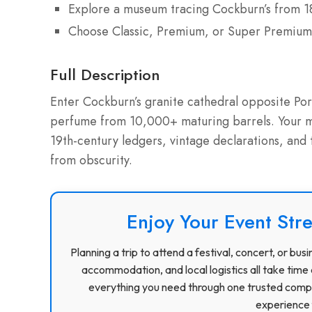
Explore a museum tracing Cockburn’s from 1
Choose Classic, Premium, or Super Premium
Full Description
Enter Cockburn’s granite cathedral opposite Port
perfume from 10,000+ maturing barrels. Your mu
19th-century ledgers, vintage declarations, and
from obscurity.
Enjoy Your Event Stre
Planning a trip to attend a festival, concert, or b
accommodation, and local logistics all take time 
everything you need through one trusted compa
experience f