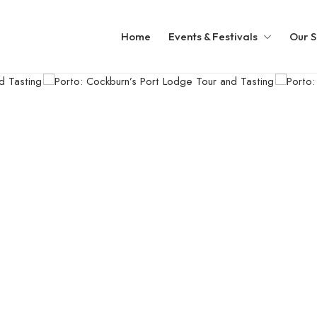
Home
Events & Festivals
Our S