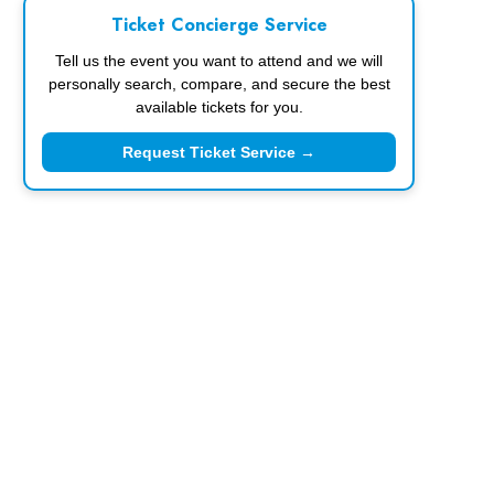
Ticket Concierge Service
Tell us the event you want to attend and we will
personally search, compare, and secure the best
available tickets for you.
Request Ticket Service →