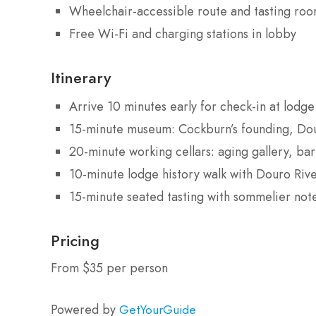
Wheelchair-accessible route and tasting ro
Free Wi-Fi and charging stations in lobby
Itinerary
Arrive 10 minutes early for check-in at lodg
15-minute museum: Cockburn’s founding, Dour
20-minute working cellars: aging gallery, ba
10-minute lodge history walk with Douro Riv
15-minute seated tasting with sommelier note
Pricing
From $35 per person
Powered by
GetYourGuide