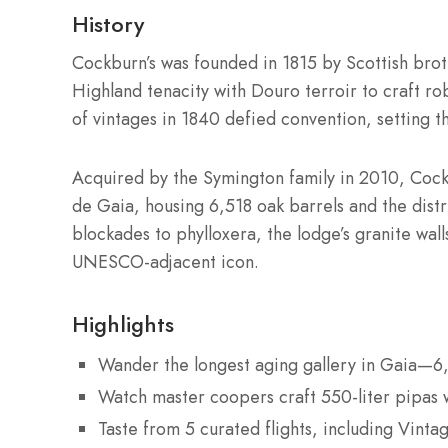
History
Cockburn’s was founded in 1815 by Scottish br
Highland tenacity with Douro terroir to craft rob
of vintages in 1840 defied convention, setting t
Acquired by the Symington family in 2010, Cockb
de Gaia, housing 6,518 oak barrels and the dis
blockades to phylloxera, the lodge’s granite wa
UNESCO-adjacent icon.
Highlights
Wander the longest aging gallery in Gaia—6,
Watch master coopers craft 550-liter pipas w
Taste from 5 curated flights, including Vint