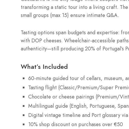
transforming a static tour into a living craft. T
small groups (max 15) ensure intimate Q&A.
Tasting options span budgets and expertise: from
with DOP cheeses. Wheelchair-accessible paths a
authenticity—still producing 20% of Portugal’s 
What’s Included
60-minute guided tour of cellars, museum, 
Tasting flight (Classic/Premium/Super Prem
Chocolate or cheese pairings (Premium/Vint
Multilingual guide (English, Portuguese, Spani
Digital vintage timeline and Port glossary vi
10% shop discount on purchases over €50