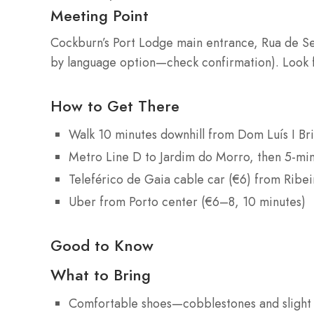
Meeting Point
Cockburn’s Port Lodge main entrance, Rua de S
by language option—check confirmation). Look 
How to Get There
Walk 10 minutes downhill from Dom Luís I Br
Metro Line D to Jardim do Morro, then 5-mi
Teleférico de Gaia cable car (€6) from Ribe
Uber from Porto center (€6–8, 10 minutes)
Good to Know
What to Bring
Comfortable shoes—cobblestones and slight 