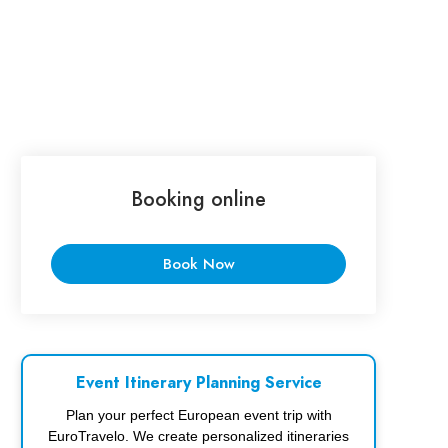
Booking online
Book Now
Event Itinerary Planning Service
Plan your perfect European event trip with
EuroTravelo. We create personalized itineraries