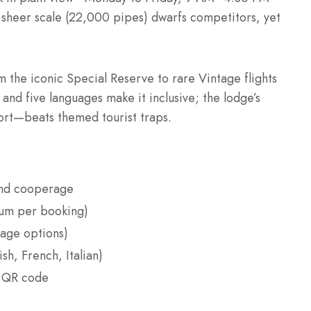
he sheer scale (22,000 pipes) dwarfs competitors, yet
 the iconic Special Reserve to rare Vintage flights
nd five languages make it inclusive; the lodge’s
Port—beats themed tourist traps.
and cooperage
ium per booking)
age options)
sh, French, Italian)
a QR code