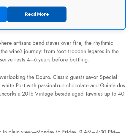
Read More
ere artisans bend staves over fire, the rhythmic
 the wine’s journey: from foot-trodden lagares in the
serve rests 4–6 years before bottling.
overlooking the Douro. Classic guests savor Special
white Port with passionfruit chocolate and Quinta dos
uncorks a 2016 Vintage beside aged Tawnies up to 40
ork in plain view—Monday to Friday, 9 AM–4:30 PM—