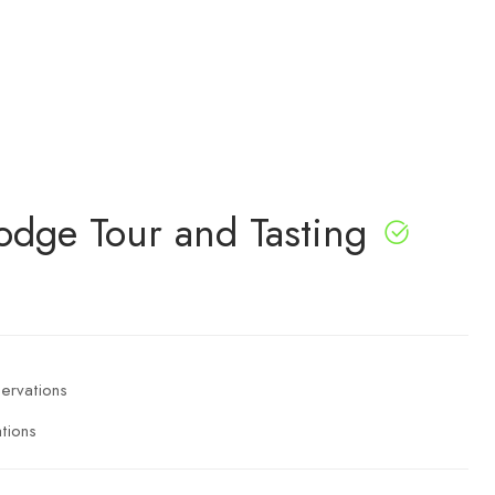
Lodge Tour and Tasting
tions