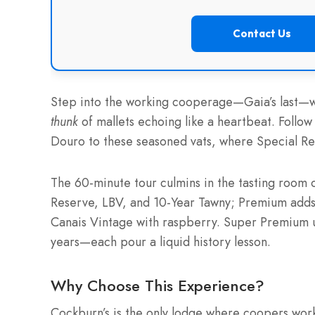
Contact Us
Step into the working cooperage—Gaia’s last—wh
thunk
of mallets echoing like a heartbeat. Follow
Douro to these seasoned vats, where Special Re
The 60-minute tour culmins in the tasting room 
Reserve, LBV, and 10-Year Tawny; Premium adds 
Canais Vintage with raspberry. Super Premium 
years—each pour a liquid history lesson.
Why Choose This Experience?
Cockburn’s is the only lodge where coopers w