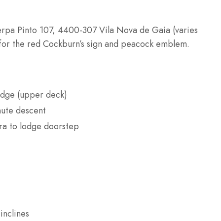
erpa Pinto 107, 4400-307 Vila Nova de Gaia (varies
for the red Cockburn’s sign and peacock emblem.
idge (upper deck)
nute descent
ira to lodge doorstep
inclines