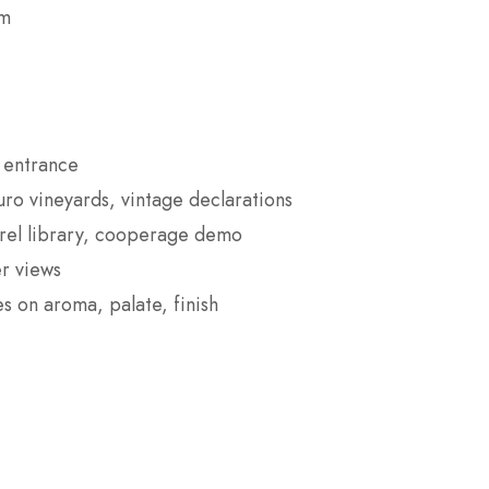
om
e entrance
o vineyards, vintage declarations
rrel library, cooperage demo
er views
s on aroma, palate, finish