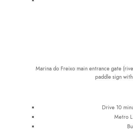
Marina do Freixo main entrance gate (rive
paddle sign with
Drive 10 min
Metro L
Bu