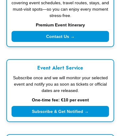
covering event schedules, travel routes, stays, and
must-visit spots—so you can enjoy every moment
stress-free.
Premium Event Itinerary
Contact Us →
Event Alert Service
Subscribe once and we will monitor your selected
event and notify you as soon as tickets or official
dates are released.
One-time fee: €10 per event
Subscribe & Get Notified →