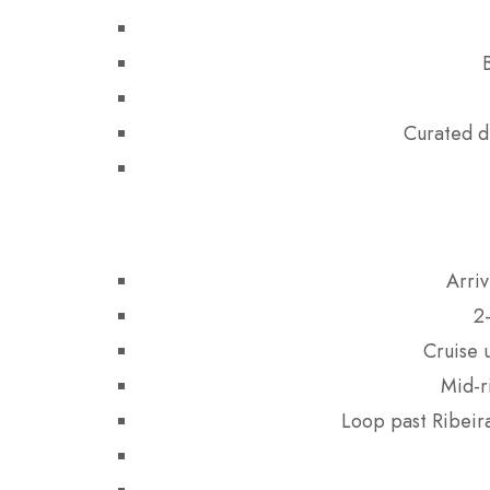
Curated d
Arriv
2
Cruise 
Mid-r
Loop past Ribeira