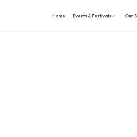
Home
Events & Festivals
Our S