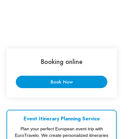
Booking online
Book Now
Event Itinerary Planning Service
Plan your perfect European event trip with
EuroTravelo. We create personalized itineraries