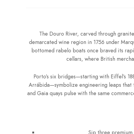
The Douro River, carved through granite
demarcated wine region in 1756 under Marqui
bottomed rabelo boats once braved its rapid
cellars, where British merch
Porto’s six bridges—starting with Eiffel’s 
Arrábida—symbolize engineering leaps that t
and Gaia quays pulse with the same commerce,
Sip three premium P