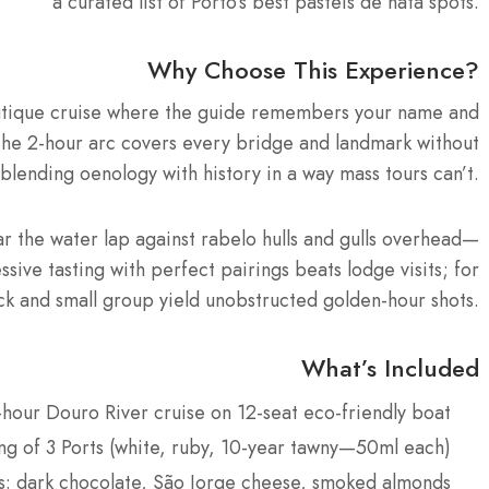
a curated list of Porto’s best pasteis de nata spots.
Why Choose This Experience?
outique cruise where the guide remembers your name and
The 2-hour arc covers every bridge and landmark without
 blending oenology with history in a way mass tours can’t.
ar the water lap against rabelo hulls and gulls overhead—
sive tasting with perfect pairings beats lodge visits; for
k and small group yield unobstructed golden-hour shots.
What’s Included
-hour Douro River cruise on 12-seat eco-friendly boat
ing of 3 Ports (white, ruby, 10-year tawny—50ml each)
ks: dark chocolate, São Jorge cheese, smoked almonds