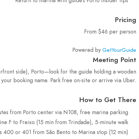
Return to marina with guide’s Porto insider tips
Pricing
From $46 per person
Powered by
GetYourGuide
Meeting Point
rfront side), Porto—look for the guide holding a wooden
 your booking name. Park free on-site or arrive via Uber.
How to Get There
utes from Porto center via N108, free marina parking
ine F to Freixo (15 min from Trindade), 5-minute walk
s 400 or 401 from São Bento to Marina stop (12 min)