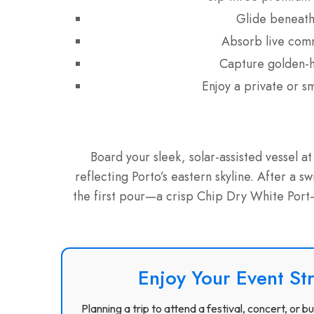
Glide beneath 
Absorb live comm
Capture golden-ho
Enjoy a private or s
Board your sleek, solar-assisted vessel 
reflecting Porto’s eastern skyline. After a s
the first pour—a crisp Chip Dry White Port—w
Enjoy Your Event St
Planning a trip to attend a festival, concert, or