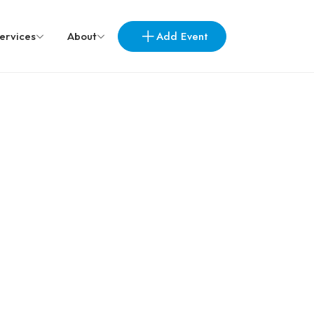
Add Event
ervices
About