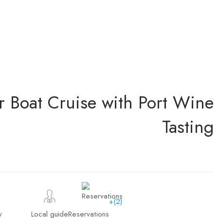
r Boat Cruise with Port Wine
Tasting
+(2)
y
Local guide
Reservations