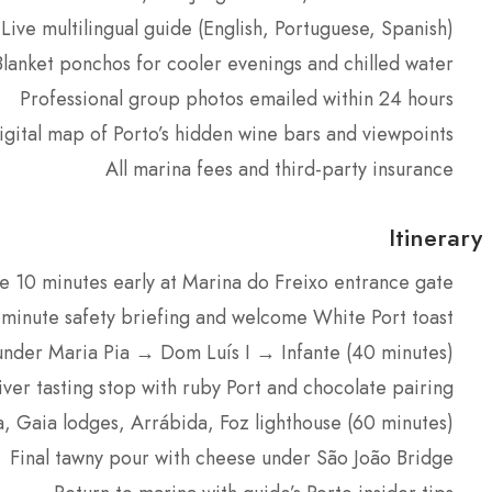
Live multilingual guide (English, Portuguese, Spanish)
Blanket ponchos for cooler evenings and chilled water
Professional group photos emailed within 24 hours
igital map of Porto’s hidden wine bars and viewpoints
All marina fees and third-party insurance
Itinerary
e 10 minutes early at Marina do Freixo entrance gate
-minute safety briefing and welcome White Port toast
under Maria Pia → Dom Luís I → Infante (40 minutes)
iver tasting stop with ruby Port and chocolate pairing
, Gaia lodges, Arrábida, Foz lighthouse (60 minutes)
Final tawny pour with cheese under São João Bridge