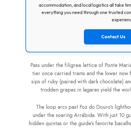
accommodation, and local logistics all take ti
everything you need through one trusted com
experience
Contact Us
Pass under the filigree lattice of Ponte Ma
tier once carried trams and the lower now 
sips of ruby (paired with dark chocolate) a
trodden grapes in lagares yield the worl
The loop arcs past Foz do Douro’s lighthou
under the soaring Arrábida. With just 10 g
hidden quintas or the guide’s favorite bacalh