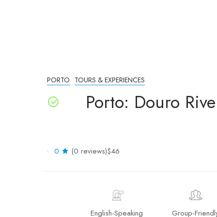
PORTO
TOURS & EXPERIENCES
Porto: Douro Rive
0
(0 reviews)
$46
English-Speaking
Group-Friendl