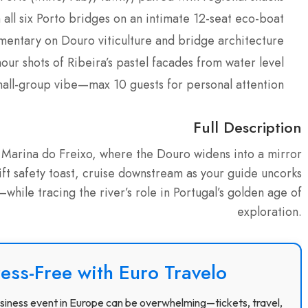
all six Porto bridges on an intimate 12-seat eco-boat
entary on Douro viticulture and bridge architecture
ur shots of Ribeira’s pastel facades from water level
mall-group vibe—max 10 guests for personal attention
Full Description
at Marina do Freixo, where the Douro widens into a mirror
wift safety toast, cruise downstream as your guide uncorks
hile tracing the river’s role in Portugal’s golden age of
exploration.
ress-Free with Euro Travelo
 business event in Europe can be overwhelming—tickets, travel,