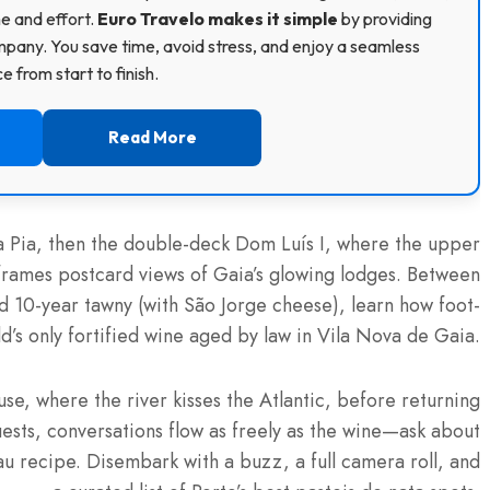
me and effort.
Euro Travelo makes it simple
by providing
pany. You save time, avoid stress, and enjoy a seamless
 from start to finish.
Read More
ria Pia, then the double-deck Dom Luís I, where the upper
frames postcard views of Gaia’s glowing lodges. Between
nd 10-year tawny (with São Jorge cheese), learn how foot-
d’s only fortified wine aged by law in Vila Nova de Gaia.
se, where the river kisses the Atlantic, before returning
uests, conversations flow as freely as the wine—ask about
au recipe. Disembark with a buzz, a full camera roll, and