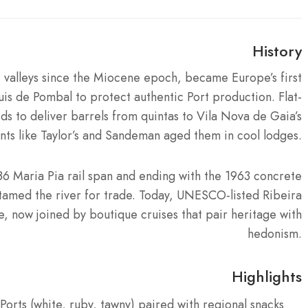
History
 valleys since the Miocene epoch, became Europe’s first
s de Pombal to protect authentic Port production. Flat-
s to deliver barrels from quintas to Vila Nova de Gaia’s
ants like Taylor’s and Sandeman aged them in cool lodges.
1886 Maria Pia rail span and ending with the 1963 concrete
amed the river for trade. Today, UNESCO-listed Ribeira
 now joined by boutique cruises that pair heritage with
hedonism.
Highlights
orts (white, ruby, tawny) paired with regional snacks