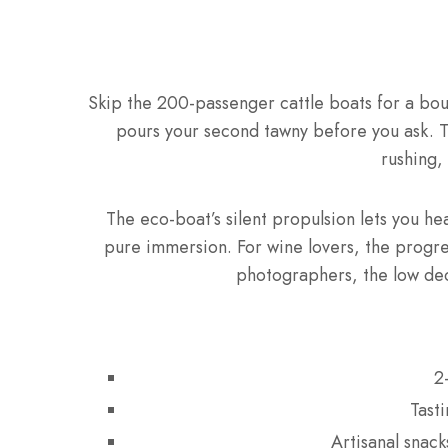
Skip the 200-passenger cattle boats for a b
pours your second tawny before you ask. 
rushing,
The eco-boat’s silent propulsion lets you he
pure immersion. For wine lovers, the progres
photographers, the low dec
2
Tast
Artisanal snac