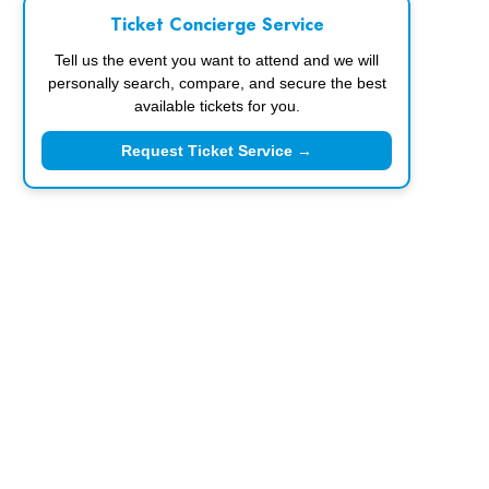
Ticket Concierge Service
Tell us the event you want to attend and we will
personally search, compare, and secure the best
available tickets for you.
Request Ticket Service →