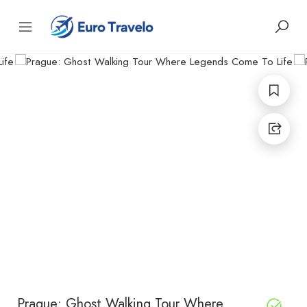
Prague: Ghost Walking Tour Where