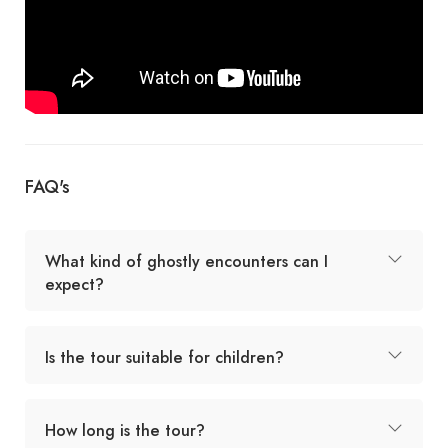
FAQ's
What kind of ghostly encounters can I
expect?
Is the tour suitable for children?
How long is the tour?