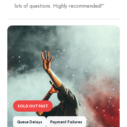
lots of questions. Highly recommended!”
SOLD OUT FAST
Queue Delays
Payment Failures