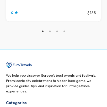
$138
0
We help you discover Europe’s best events and festivals.
From iconic city celebrations to hidden local gems, we
provide guides, tips, and inspiration for unforgettable
experiences.
Categories