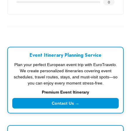
0
Event Itinerary Planning Service
Plan your perfect European event trip with EuroTravelo.
We create personalized itineraries covering event
schedules, travel routes, stays, and must-visit spots—so
you can enjoy every moment stress-free.
Premium Event Itinerary
Contact Us →