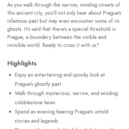
As you walk through the narrow, winding streets of
this ancient city, you’ll not only hear about Prague’s
infamous past but may even encounter some of its
ghosts. It’s said that there’s a special threshold in
Prague, a boundary between the visible and
invisible world. Ready to cross it with us?
Highlights
Enjoy an entertaining and spooky look at
Prague’s ghostly past
Walk through mysterious, narrow, and winding
cobblestone lanes
Spend an evening hearing Prague’s untold
stories and legends