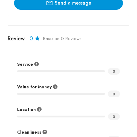
Send a message
Review
0
Base on 0 Reviews
Service
0
Value for Money
0
Location
0
Cleanliness