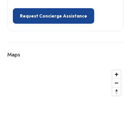
Request Concierge Assistance
Maps