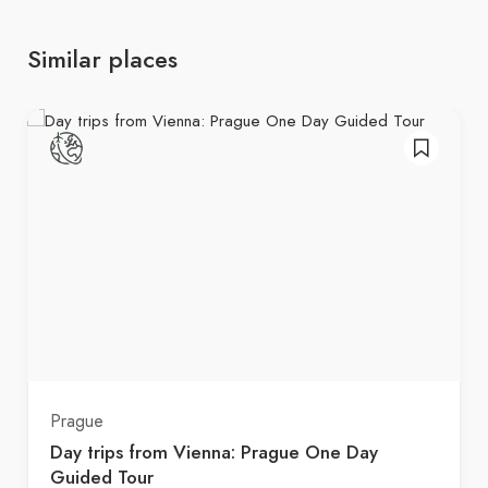
Similar places
Prague
Day trips from Vienna: Prague One Day
Guided Tour