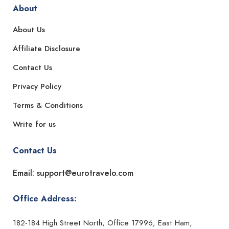
About
About Us
Affiliate Disclosure
Contact Us
Privacy Policy
Terms & Conditions
Write for us
Contact Us
Email: support@eurotravelo.com
Office Address:
182-184 High Street North, Office 17996, East Ham,