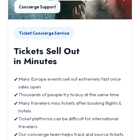
Concierge Support
Ticket Concierge Service
Tickets Sell Out
in Minutes
✔
Many Europe events sell out extremely fast once
sales open
✔
Thousands of people try to buy at the same time
✔
Many travelers miss tickets after booking flights &
hotels
✔
Ticket platforms can be difficult for international
travelers
✔
Our concierge team helps track and source tickets