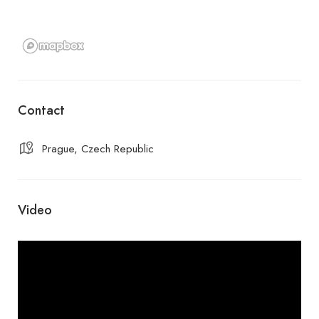
Contact
Prague, Czech Republic
Video