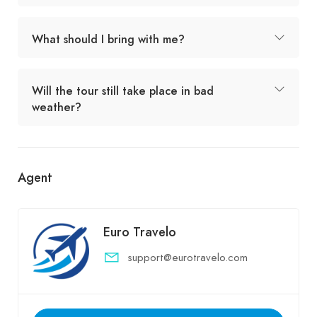
What should I bring with me?
Will the tour still take place in bad
weather?
Agent
Euro Travelo
support@eurotravelo.com