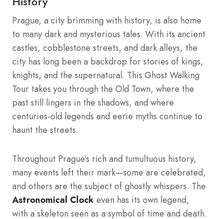
History
Prague, a city brimming with history, is also home
to many dark and mysterious tales. With its ancient
castles, cobblestone streets, and dark alleys, the
city has long been a backdrop for stories of kings,
knights, and the supernatural. This Ghost Walking
Tour takes you through the Old Town, where the
past still lingers in the shadows, and where
centuries-old legends and eerie myths continue to
haunt the streets.
Throughout Prague’s rich and tumultuous history,
many events left their mark—some are celebrated,
and others are the subject of ghostly whispers. The
Astronomical Clock
even has its own legend,
with a skeleton seen as a symbol of time and death.