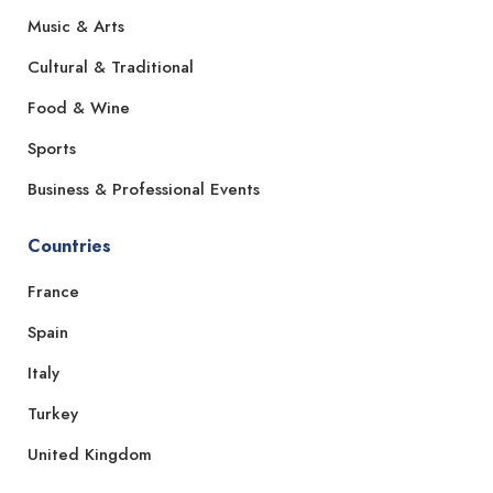
Music & Arts
Cultural & Traditional
Food & Wine
Sports
Business & Professional Events
Countries
France
Spain
Italy
Turkey
United Kingdom