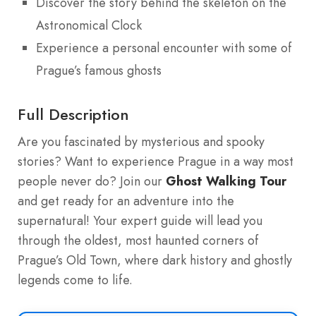
Discover the story behind the skeleton on the
Astronomical Clock
Experience a personal encounter with some of
Prague’s famous ghosts
Full Description
Are you fascinated by mysterious and spooky
stories? Want to experience Prague in a way most
people never do? Join our
Ghost Walking Tour
and get ready for an adventure into the
supernatural! Your expert guide will lead you
through the oldest, most haunted corners of
Prague’s Old Town, where dark history and ghostly
legends come to life.