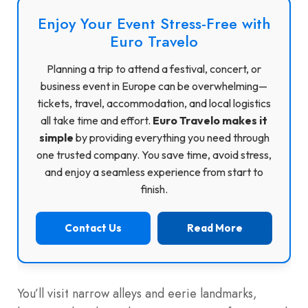
Enjoy Your Event Stress-Free with
Euro Travelo
Planning a trip to attend a festival, concert, or
business event in Europe can be overwhelming—
tickets, travel, accommodation, and local logistics
all take time and effort.
Euro Travelo makes it
simple
by providing everything you need through
one trusted company. You save time, avoid stress,
and enjoy a seamless experience from start to
finish.
Contact Us
Read More
You’ll visit narrow alleys and eerie landmarks,