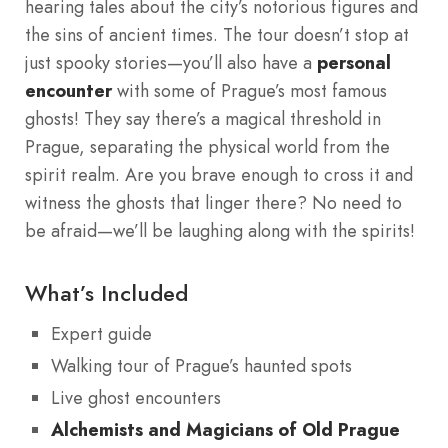
hearing tales about the city’s notorious figures and
the sins of ancient times. The tour doesn’t stop at
just spooky stories—you’ll also have a
personal
encounter
with some of Prague’s most famous
ghosts! They say there’s a magical threshold in
Prague, separating the physical world from the
spirit realm. Are you brave enough to cross it and
witness the ghosts that linger there? No need to
be afraid—we’ll be laughing along with the spirits!
What’s Included
Expert guide
Walking tour of Prague’s haunted spots
Live ghost encounters
Alchemists and Magicians of Old Prague