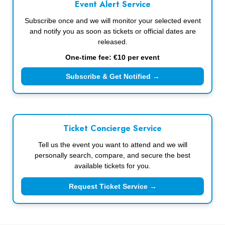
Event Alert Service
Subscribe once and we will monitor your selected event
and notify you as soon as tickets or official dates are
released.
One-time fee: €10 per event
Subscribe & Get Notified →
Ticket Concierge Service
Tell us the event you want to attend and we will
personally search, compare, and secure the best
available tickets for you.
Request Ticket Service →