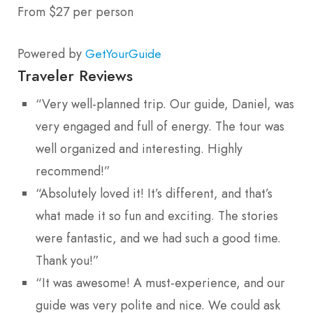
From $27 per person
Powered by
GetYourGuide
Traveler Reviews
“Very well-planned trip. Our guide, Daniel, was
very engaged and full of energy. The tour was
well organized and interesting. Highly
recommend!”
“Absolutely loved it! It’s different, and that’s
what made it so fun and exciting. The stories
were fantastic, and we had such a good time.
Thank you!”
“It was awesome! A must-experience, and our
guide was very polite and nice. We could ask