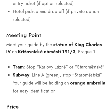
entry ticket (if option selected)
Hotel pickup and drop-off (if private option
selected)
Meeting Point
Meet your guide by the
statue of King Charles
IV
on
Křižovnické náměstí 191/3
, Prague 1.
Tram
: Stop “Karlovy Lázně” or “Staroměstská”
Subway
: Line A (green), stop “Staroměstská”
Your guide will be holding an
orange umbrella
for easy identification.
Price