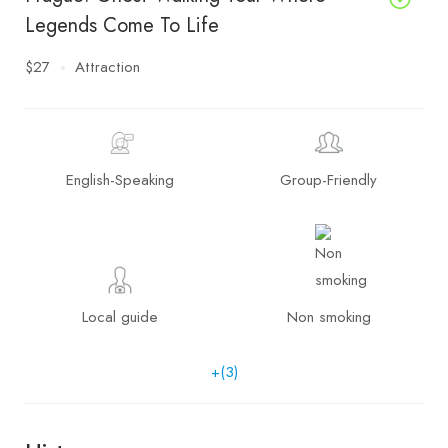
Legends Come To Life
$27
Attraction
English-Speaking
Group-Friendly
Local guide
Non smoking
+(3)