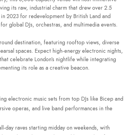
rving its raw, industrial charm that drew over 2.5
ing in 2023 for redevelopment by British Land and
for global DJs, orchestras, and multimedia events.
-round destination, featuring rooftop views, diverse
rsal spaces. Expect high-energy electronic nights,
that celebrate London’s nightlife while integrating
ementing its role as a creative beacon.
ying electronic music sets from top DJs like Bicep and
rsive operas, and live band performances in the
all-day raves starting midday on weekends, with