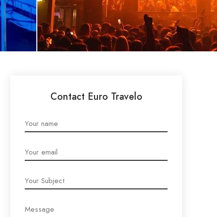
Contact Euro Travelo