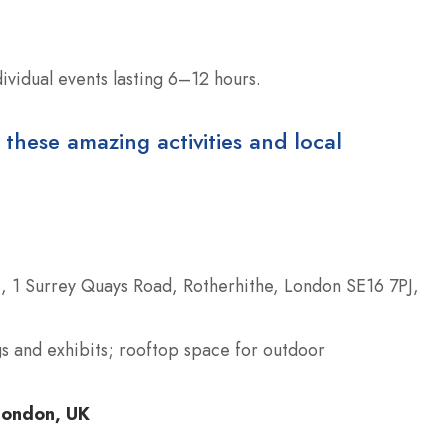
ividual events lasting 6–12 hours.
 these amazing activities and local
s), 1 Surrey Quays Road, Rotherhithe, London SE16 7PJ,
igs and exhibits; rooftop space for outdoor
London, UK