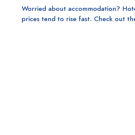
Worried about accommodation? Hotels
prices tend to rise fast. Check out 