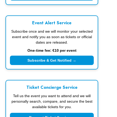
Event Alert Service
Subscribe once and we will monitor your selected
event and notify you as soon as tickets or official
dates are released.
One-time fee: €10 per event
Subscribe & Get Notified →
Ticket Concierge Service
Tell us the event you want to attend and we will
personally search, compare, and secure the best
available tickets for you.