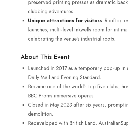
preserved printing presses as dramatic back
clubbing adventures.
Unique attractions for visitors
: Rooftop e
launches; multi-level Inkwells room for intima
celebrating the venue’s industrial roots.
About This Event
Launched in 2017 as a temporary pop-up in a
Daily Mail and Evening Standard.
Became one of the world’s top five clubs, ho
BBC Proms immersive operas.
Closed in May 2023 after six years, prompti
demolition.
Redeveloped with British Land, AustralianSu