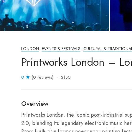
LONDON
EVENTS & FESTIVALS
CULTURAL & TRADITIONA
Printworks London – Lo
0
(0 reviews)
$150
Overview
Printworks London, the iconic post-industrial su
2.0, blending its legendary electronic music heri
Press Halls of a former newspaper printing fact