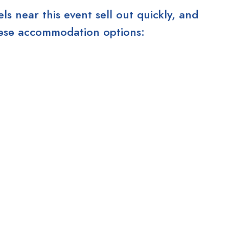
 near this event sell out quickly, and
these accommodation options: