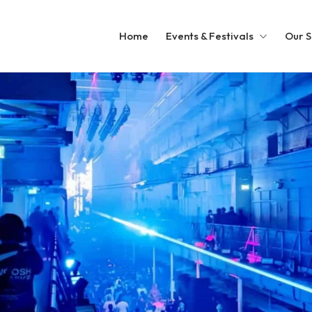
Home
Events & Festivals
Our S