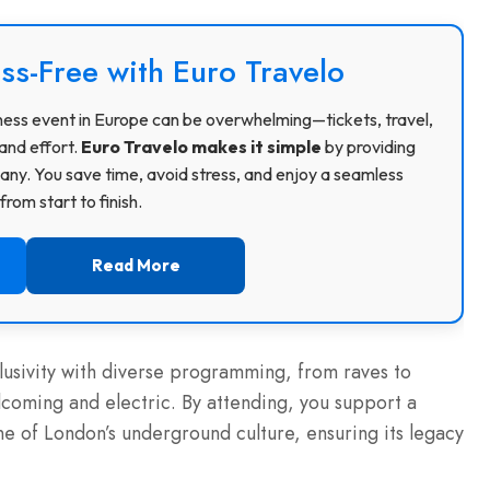
ss-Free with Euro Travelo
usiness event in Europe can be overwhelming—tickets, travel,
and effort.
Euro Travelo makes it simple
by providing
ny. You save time, avoid stress, and enjoy a seamless
rom start to finish.
Read More
usivity with diverse programming, from raves to
elcoming and electric. By attending, you support a
ne of London’s underground culture, ensuring its legacy