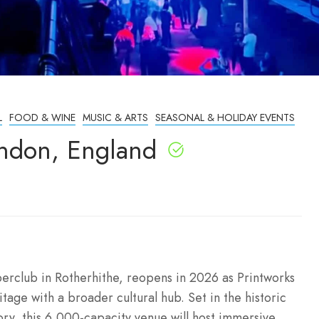
L
FOOD & WINE
MUSIC & ARTS
SEASONAL & HOLIDAY EVENTS
ndon, England
perclub in Rotherhithe, reopens in 2026 as Printworks
tage with a broader cultural hub. Set in the historic
ory, this 6,000-capacity venue will host immersive