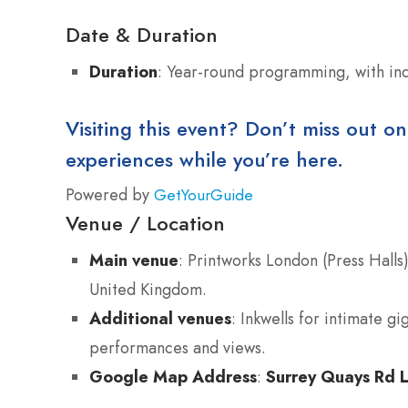
Date & Duration
Duration
: Year-round programming, with ind
Visiting this event? Don’t miss out on
experiences while you’re here.
Powered by
GetYourGuide
Venue / Location
Main venue
: Printworks London (Press Hall
United Kingdom.
Additional venues
: Inkwells for intimate g
performances and views.
Google Map Address
:
Surrey Quays Rd 