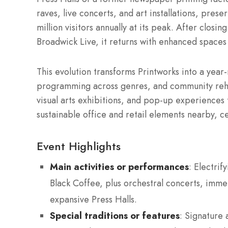
raves, live concerts, and art installations, prese
million visitors annually at its peak. After clos
Broadwick Live, it returns with enhanced spaces 
This evolution transforms Printworks into a year
programming across genres, and community rehea
visual arts exhibitions, and pop-up experiences 
sustainable office and retail elements nearby, c
Event Highlights
Main activities or performances
: Electrif
Black Coffee, plus orchestral concerts, imme
expansive Press Halls.
Special traditions or features
: Signature 