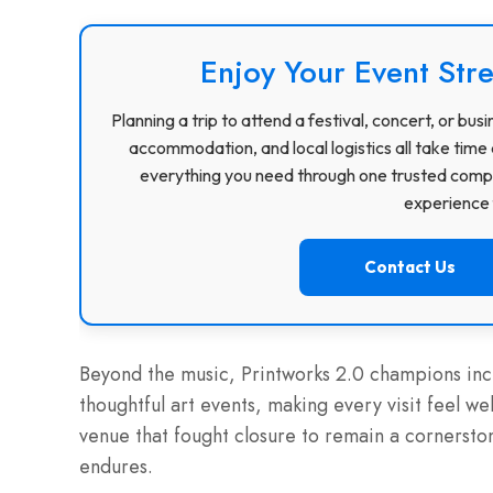
Enjoy Your Event Stre
Planning a trip to attend a festival, concert, or b
accommodation, and local logistics all take time 
everything you need through one trusted compa
experience f
Contact Us
Beyond the music, Printworks 2.0 champions incl
thoughtful art events, making every visit feel w
venue that fought closure to remain a cornersto
endures.