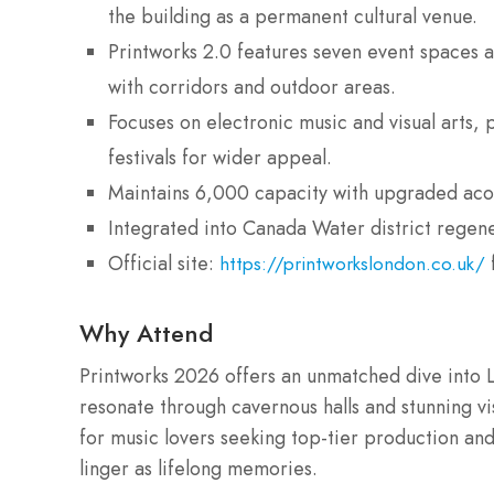
the building as a permanent cultural venue.
Printworks 2.0 features seven event spaces ac
with corridors and outdoor areas.
Focuses on electronic music and visual arts, 
festivals for wider appeal.
Maintains 6,000 capacity with upgraded acoust
Integrated into Canada Water district regen
Official site:
https://printworkslondon.co.uk/
Why Attend
Printworks 2026 offers an unmatched dive into 
resonate through cavernous halls and stunning vis
for music lovers seeking top-tier production and
linger as lifelong memories.