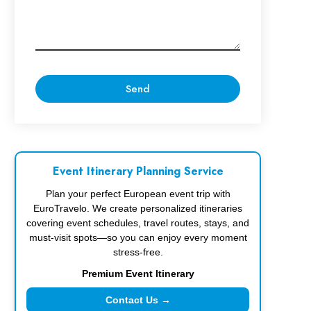
Event Itinerary Planning Service
Plan your perfect European event trip with
EuroTravelo. We create personalized itineraries
covering event schedules, travel routes, stays, and
must-visit spots—so you can enjoy every moment
stress-free.
Premium Event Itinerary
Contact Us →