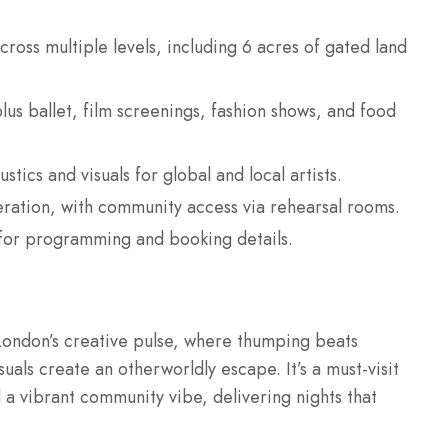
ross multiple levels, including 6 acres of gated land
plus ballet, film screenings, fashion shows, and food
ics and visuals for global and local artists.
eration, with community access via rehearsal rooms.
for programming and booking details.
London’s creative pulse, where thumping beats
uals create an otherworldly escape. It’s a must-visit
 a vibrant community vibe, delivering nights that