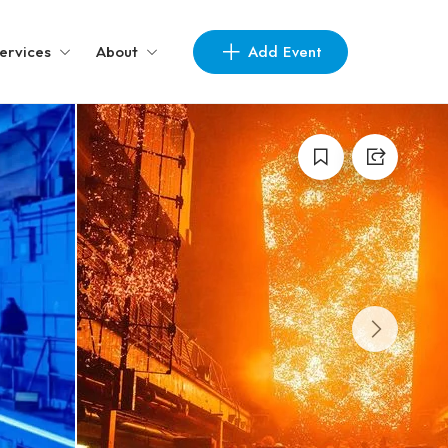
Add Event
ervices
About