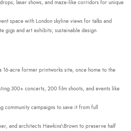
drops, laser shows, and maze-like corridors for unique
vent space with London skyline views for talks and
te gigs and art exhibits; sustainable design
 16-acre former printworks site, once home to the
sting 300+ concerts, 200 film shoots, and events like
ng community campaigns to save it from full
per, and architects Hawkins\Brown to preserve half