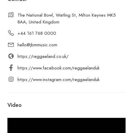
The National Bowl, Watling St, Milton Keynes MK5
8AA, United Kingdom
+44 161 768 0000
hello@jbmmusic.com
https://reggaeland.co.uk/
https://www.facebook.com/reggaelanduk
https://www.instagram.com/reggaelanduk
Video