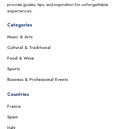
provide guides, tips, and inspiration for unforgettable
experiences.
Categories
Music & Arts
Cultural & Traditional
Food & Wine
Sports
Business & Professional Events
Countries
France
Spain
Italy