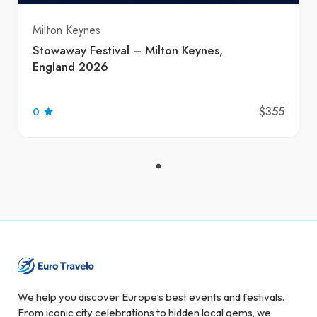
Milton Keynes
Stowaway Festival – Milton Keynes,
England 2026
$355
0
We help you discover Europe’s best events and festivals.
From iconic city celebrations to hidden local gems, we