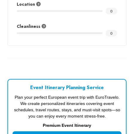
Location
0
Cleanliness
0
Event Itinerary Planning Service
Plan your perfect European event trip with EuroTravelo.
We create personalized itineraries covering event
schedules, travel routes, stays, and must-visit spots—so
you can enjoy every moment stress-free.
Premium Event Itinerary