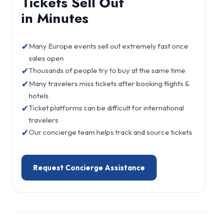
Tickets Sell Out
in Minutes
✔
Many Europe events sell out extremely fast once
sales open
✔
Thousands of people try to buy at the same time
✔
Many travelers miss tickets after booking flights &
hotels
✔
Ticket platforms can be difficult for international
travelers
✔
Our concierge team helps track and source tickets
Request Concierge Assistance