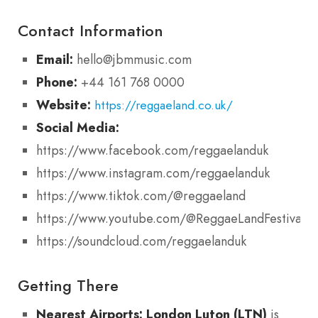
Contact Information
Email:
hello@jbmmusic.com
Phone:
+44 161 768 0000
Website:
https://reggaeland.co.uk/
Social Media:
https://www.facebook.com/reggaelanduk
https://www.instagram.com/reggaelanduk
https://www.tiktok.com/@reggaeland
https://www.youtube.com/@ReggaeLandFestival
https://soundcloud.com/reggaelanduk
Getting There
Nearest Airports:
London Luton (LTN)
is