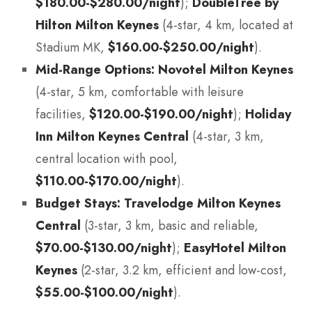
$180.00-$280.00/night
);
DoubleTree by
Hilton Milton Keynes
(4-star, 4 km, located at
Stadium MK,
$160.00-$250.00/night
).
Mid-Range Options:
Novotel Milton Keynes
(4-star, 5 km, comfortable with leisure
facilities,
$120.00-$190.00/night
);
Holiday
Inn Milton Keynes Central
(4-star, 3 km,
central location with pool,
$110.00-$170.00/night
).
Budget Stays:
Travelodge Milton Keynes
Central
(3-star, 3 km, basic and reliable,
$70.00-$130.00/night
);
EasyHotel Milton
Keynes
(2-star, 3.2 km, efficient and low-cost,
$55.00-$100.00/night
).