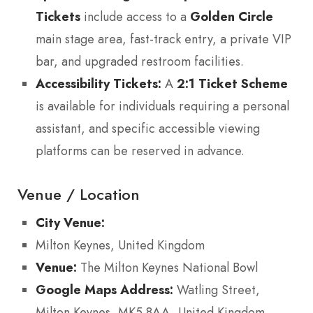
Tickets
include access to a
Golden Circle
main stage area, fast-track entry, a private VIP
bar, and upgraded restroom facilities.
Accessibility Tickets:
A
2:1 Ticket Scheme
is available for individuals requiring a personal
assistant, and specific accessible viewing
platforms can be reserved in advance.
Venue / Location
City Venue:
Milton Keynes, United Kingdom
Venue:
The Milton Keynes National Bowl
Google Maps Address:
Watling Street,
Milton Keynes, MK5 8AA, United Kingdom