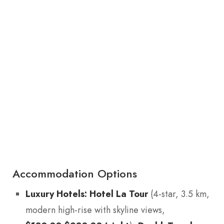
Accommodation Options
Luxury Hotels:
Hotel La Tour
(4-star, 3.5 km,
modern high-rise with skyline views,