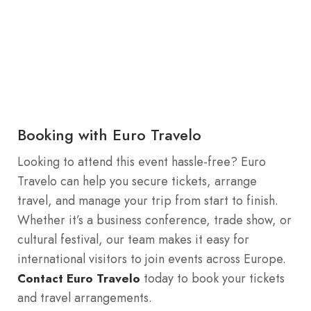
Booking with Euro Travelo
Looking to attend this event hassle-free? Euro
Travelo can help you secure tickets, arrange
travel, and manage your trip from start to finish.
Whether it’s a business conference, trade show, or
cultural festival, our team makes it easy for
international visitors to join events across Europe.
today to book your tickets
Contact Euro Travelo
and travel arrangements.