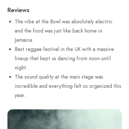
Reviews
The vibe at the Bowl was absolutely electric
and the food was just like back home in
Jamaica.
Best reggae festival in the UK with a massive
lineup that kept us dancing from noon until
night.
The sound quality at the main stage was
incredible and everything felt so organized this
year.