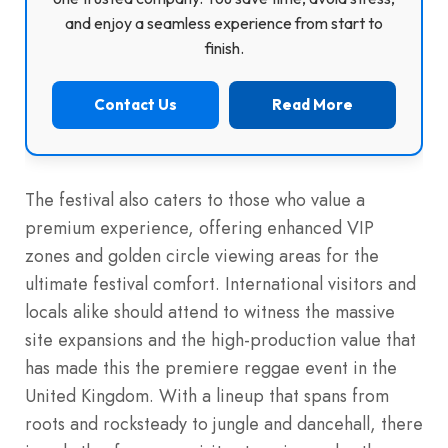
and enjoy a seamless experience from start to
finish.
Contact Us
Read More
The festival also caters to those who value a
premium experience, offering enhanced VIP
zones and golden circle viewing areas for the
ultimate festival comfort. International visitors and
locals alike should attend to witness the massive
site expansions and the high-production value that
has made this the premiere reggae event in the
United Kingdom. With a lineup that spans from
roots and rocksteady to jungle and dancehall, there