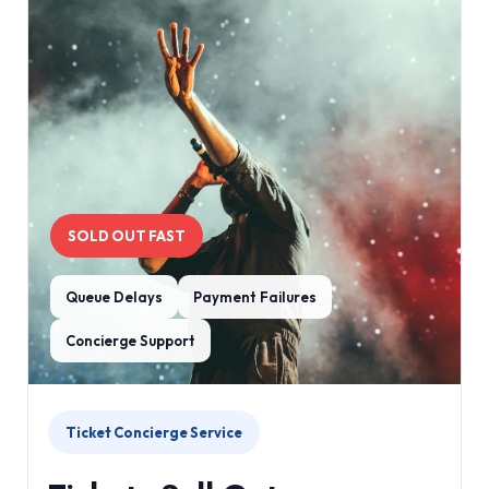
SOLD OUT FAST
Queue Delays
Payment Failures
Concierge Support
Ticket Concierge Service