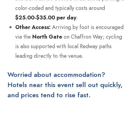
color-coded and typically costs around
$25.00-$35.00 per day
.
Other Access:
Arriving by foot is encouraged
via the
North Gate
on Chaffron Way; cycling
is also supported with local Redway paths
leading directly to the venue.
Worried about accommodation?
Hotels near this event sell out quickly,
and prices tend to rise fast.