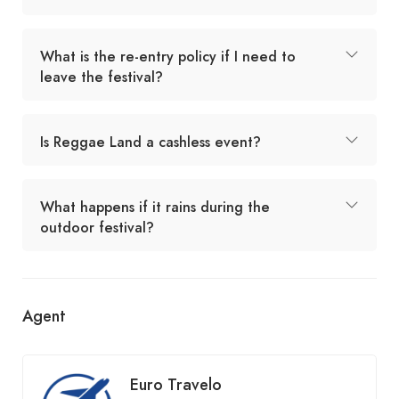
What is the re-entry policy if I need to
leave the festival?
Is Reggae Land a cashless event?
What happens if it rains during the
outdoor festival?
Agent
Euro Travelo