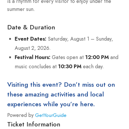
is a rhythm for every visitor to enjoy under the
summer sun.
Date & Duration
Event Dates:
Saturday, August 1 – Sunday,
August 2, 2026.
Festival Hours:
Gates open at
12:00 PM
and
music concludes at
10:30 PM
each day.
Visiting this event? Don’t miss out on
these amazing activities and local
experiences while you’re here.
Powered by
GetYourGuide
Ticket Information