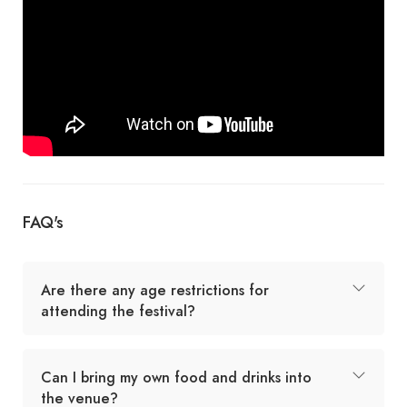
FAQ's
Are there any age restrictions for
attending the festival?
Can I bring my own food and drinks into
the venue?