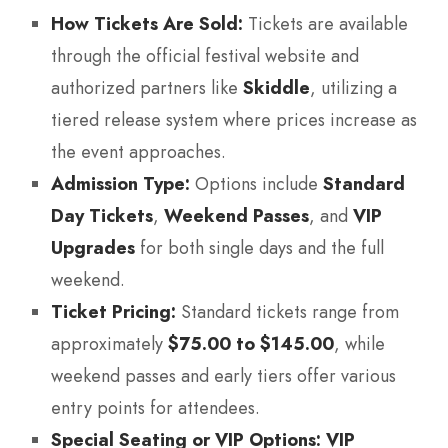
How Tickets Are Sold:
Tickets are available
through the official festival website and
authorized partners like
Skiddle
, utilizing a
tiered release system where prices increase as
the event approaches.
Admission Type:
Options include
Standard
Day Tickets
,
Weekend Passes
, and
VIP
Upgrades
for both single days and the full
weekend.
Ticket Pricing:
Standard tickets range from
approximately
$75.00 to $145.00
, while
weekend passes and early tiers offer various
entry points for attendees.
Special Seating or VIP Options:
VIP