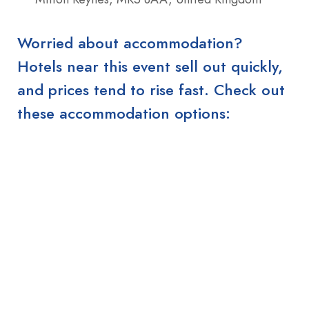
Worried about accommodation?
Hotels near this event sell out quickly,
and prices tend to rise fast. Check out
these accommodation options: