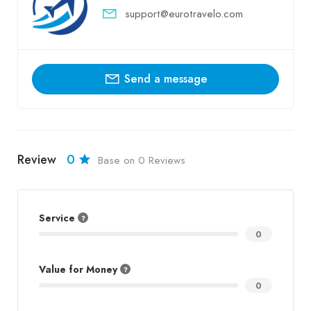
support@eurotravelo.com
Send a message
Review
0
Base on 0 Reviews
Service
0
Value for Money
0