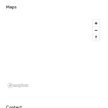
Maps
Contact