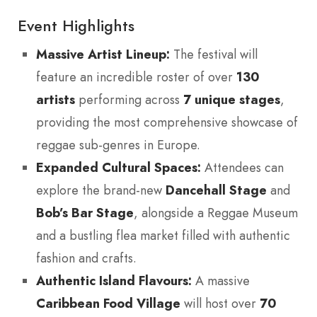
Event Highlights
Massive Artist Lineup:
The festival will
feature an incredible roster of over
130
artists
performing across
7 unique stages
,
providing the most comprehensive showcase of
reggae sub-genres in Europe.
Expanded Cultural Spaces:
Attendees can
explore the brand-new
Dancehall Stage
and
Bob’s Bar Stage
, alongside a Reggae Museum
and a bustling flea market filled with authentic
fashion and crafts.
Authentic Island Flavours:
A massive
Caribbean Food Village
will host over
70