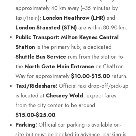
approximately 40 km away (~35 minutes by
taxi/train);
London Heathrow (LHR)
and
London Stansted (STN)
are within 80-90 km.
Public Transport:
Milton Keynes Central
Station
is the primary hub; a dedicated
Shuttle Bus Service
runs from the station to
the
North Gate Main Entrance
on Chaffron
Way for approximately
$10.00-$15.00
return.
Taxi/Rideshare:
Official taxi drop-off/pick-up
is located at
Chesney Wold
; expect fares
from the city center to be around
$15.00-$25.00
.
Parking:
Official car parking is available on-
site but must be booked in advance; parking is