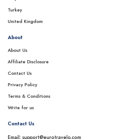
Turkey
United Kingdom
About
About Us
Affiliate Disclosure
Contact Us
Privacy Policy
Terms & Conditions
Write for us
Contact Us
Email: support@eurotravelo.com