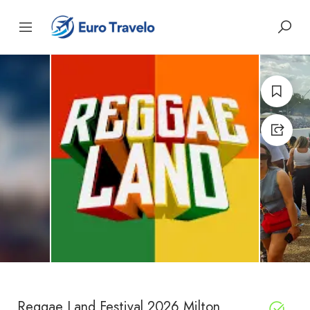
Reggae Land Festival 2026 Milton