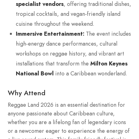
specialist vendors
, offering traditional dishes,
tropical cocktails, and vegan-friendly island
cuisine throughout the weekend.
Immersive Entertainment:
The event includes
high-energy dance performances, cultural
workshops on reggae history, and vibrant art
installations that transform the
Milton Keynes
National Bowl
into a Caribbean wonderland.
Why Attend
Reggae Land 2026 is an essential destination for
anyone passionate about Caribbean culture,
whether you are a lifelong fan of legendary icons
or a newcomer eager to experience the energy of