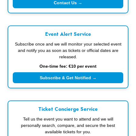
Contact Us →
Event Alert Service
Subscribe once and we will monitor your selected event
and notify you as soon as tickets or official dates are
released.
One-time fee: €10 per event
Subscribe & Get Notified →
Ticket Concierge Service
Tell us the event you want to attend and we will
personally search, compare, and secure the best
available tickets for you.