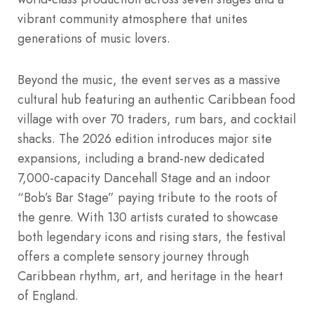
vibrant community atmosphere that unites
generations of music lovers.
Beyond the music, the event serves as a massive
cultural hub featuring an authentic Caribbean food
village with over 70 traders, rum bars, and cocktail
shacks. The 2026 edition introduces major site
expansions, including a brand-new dedicated
7,000-capacity Dancehall Stage and an indoor
“Bob’s Bar Stage” paying tribute to the roots of
the genre. With 130 artists curated to showcase
both legendary icons and rising stars, the festival
offers a complete sensory journey through
Caribbean rhythm, art, and heritage in the heart
of England.