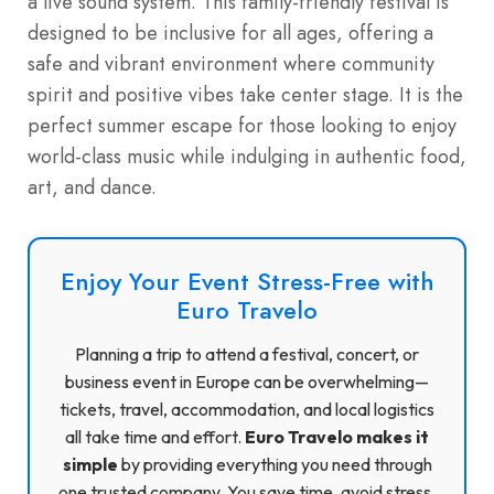
a live sound system. This family-friendly festival is
designed to be inclusive for all ages, offering a
safe and vibrant environment where community
spirit and positive vibes take center stage. It is the
perfect summer escape for those looking to enjoy
world-class music while indulging in authentic food,
art, and dance.
Enjoy Your Event Stress-Free with
Euro Travelo
Planning a trip to attend a festival, concert, or
business event in Europe can be overwhelming—
tickets, travel, accommodation, and local logistics
all take time and effort.
Euro Travelo makes it
simple
by providing everything you need through
one trusted company. You save time, avoid stress,