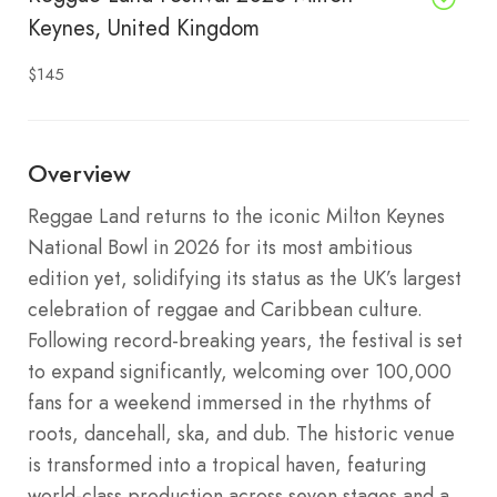
Keynes, United Kingdom
$145
Overview
Reggae Land returns to the iconic Milton Keynes
National Bowl in 2026 for its most ambitious
edition yet, solidifying its status as the UK’s largest
celebration of reggae and Caribbean culture.
Following record-breaking years, the festival is set
to expand significantly, welcoming over 100,000
fans for a weekend immersed in the rhythms of
roots, dancehall, ska, and dub. The historic venue
is transformed into a tropical haven, featuring
world-class production across seven stages and a