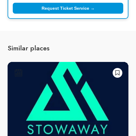
Request Ticket Service →
Similar places