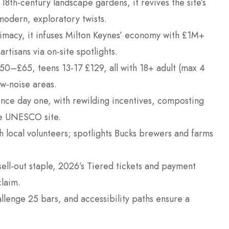
18th-century landscape gardens, it revives the site’s
modern, exploratory twists.
imacy, it infuses Milton Keynes’ economy with £1M+
rtisans via on-site spotlights.
£50–£65, teens 13-17 £129, all with 18+ adult (max 4
ow-noise areas.
 since day one, with rewilding incentives, composting
the UNESCO site.
 local volunteers; spotlights Bucks brewers and farms
ell-out staple, 2026’s Tiered tickets and payment
claim.
llenge 25 bars, and accessibility paths ensure a