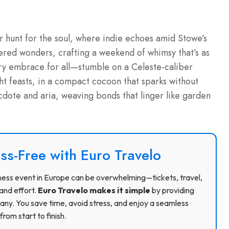
r hunt for the soul, where indie echoes amid Stowe’s
ered wonders, crafting a weekend of whimsy that’s as
atory embrace for all—stumble on a Celeste-caliber
ight feasts, in a compact cocoon that sparks without
dote and aria, weaving bonds that linger like garden
ss-Free with Euro Travelo
usiness event in Europe can be overwhelming—tickets, travel,
and effort.
Euro Travelo makes it simple
by providing
ny. You save time, avoid stress, and enjoy a seamless
rom start to finish.