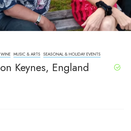
 WINE
MUSIC & ARTS
SEASONAL & HOLIDAY EVENTS
ton Keynes, England