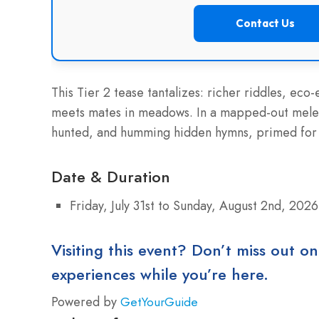
Contact Us
This Tier 2 tease tantalizes: richer riddles, eco
meets mates in meadows. In a mapped-out melee
hunted, and humming hidden hymns, primed for 
Date & Duration
Friday, July 31st to Sunday, August 2nd, 2026
Visiting this event? Don’t miss out on
experiences while you’re here.
Powered by
GetYourGuide