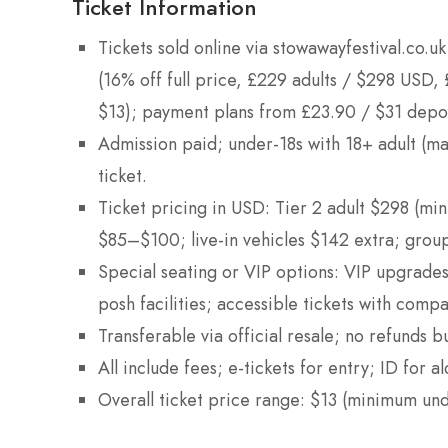
Ticket Information
Tickets sold online via stowawayfestival.co.
(16% off full price, £229 adults / $298 USD,
$13); payment plans from £23.90 / $31 depo
Admission paid; under-18s with 18+ adult (ma
ticket.
Ticket pricing in USD: Tier 2 adult $298 (m
$85–$100; live-in vehicles $142 extra; group
Special seating or VIP options: VIP upgrad
posh facilities; accessible tickets with compa
Transferable via official resale; no refunds b
All include fees; e-tickets for entry; ID for al
Overall ticket price range: $13 (minimum u