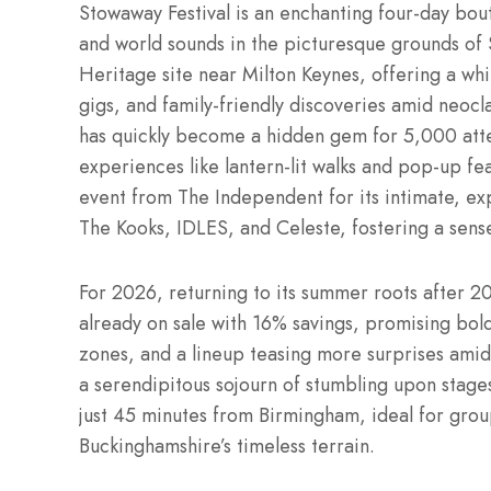
Stowaway Festival is an enchanting four-day bouti
and world sounds in the picturesque grounds 
Heritage site near Milton Keynes, offering a whi
gigs, and family-friendly discoveries amid neocl
has quickly become a hidden gem for 5,000 atten
experiences like lantern-lit walks and pop-up fe
event from The Independent for its intimate, exp
The Kooks, IDLES, and Celeste, fostering a sense
For 2026, returning to its summer roots after 20
already on sale with 16% savings, promising bo
zones, and a lineup teasing more surprises amid 
a serendipitous sojourn of stumbling upon stages,
just 45 minutes from Birmingham, ideal for group
Buckinghamshire’s timeless terrain.