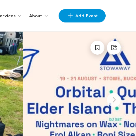
Add Event
ervices
About