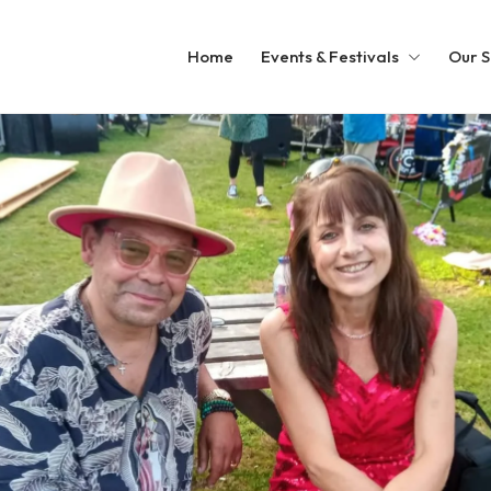
Home
Events & Festivals
Our S