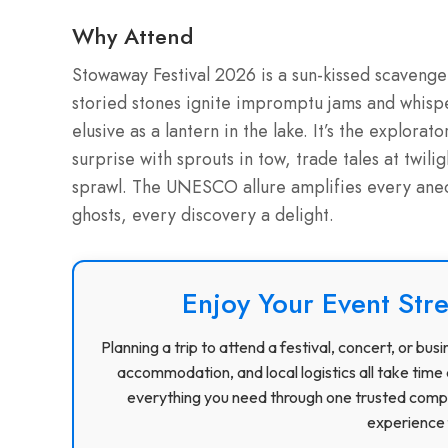
Why Attend
Stowaway Festival 2026 is a sun-kissed scavenge
storied stones ignite impromptu jams and whisp
elusive as a lantern in the lake. It’s the explor
surprise with sprouts in tow, trade tales at twil
sprawl. The UNESCO allure amplifies every anec
ghosts, every discovery a delight.
Enjoy Your Event Stre
Planning a trip to attend a festival, concert, or b
accommodation, and local logistics all take time 
everything you need through one trusted compa
experience f