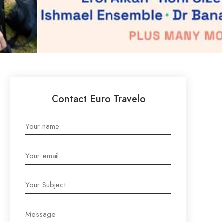
Contact Euro Travelo