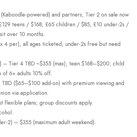
uk (Kaboodle-powered) and partners; Tier 2 on sale now
 £129 teens / $168, £65 children / $85, £10 under-2s /
sit over 10 months.
x 4 per), all ages ticketed; under-2s free but need
in) – Tier 4 TBD ~$355 (max); teen $168–$200; child
 of 6+ adults 10% off.
es TBD ($65–$100 add-on) with premium viewing and
nion via application.
ut flexible plans; group discounts apply.
cohol.
nder-2) – $355 (maximum adult weekend).