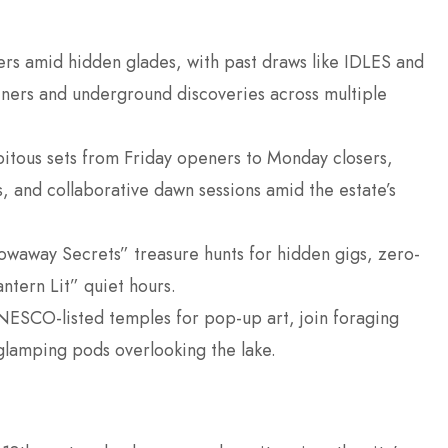
sters amid hidden glades, with past draws like IDLES and
liners and underground discoveries across multiple
pitous sets from Friday openers to Monday closers,
, and collaborative dawn sessions amid the estate’s
towaway Secrets” treasure hunts for hidden gigs, zero-
ntern Lit” quiet hours.
ESCO-listed temples for pop-up art, join foraging
glamping pods overlooking the lake.