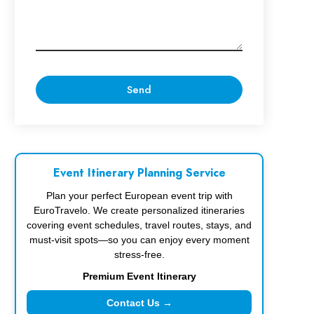
Event Itinerary Planning Service
Plan your perfect European event trip with
EuroTravelo. We create personalized itineraries
covering event schedules, travel routes, stays, and
must-visit spots—so you can enjoy every moment
stress-free.
Premium Event Itinerary
Contact Us →