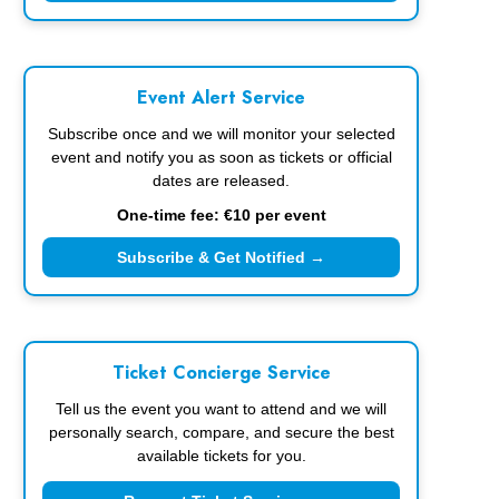
Event Alert Service
Subscribe once and we will monitor your selected
event and notify you as soon as tickets or official
dates are released.
One-time fee: €10 per event
Subscribe & Get Notified →
Ticket Concierge Service
Tell us the event you want to attend and we will
personally search, compare, and secure the best
available tickets for you.