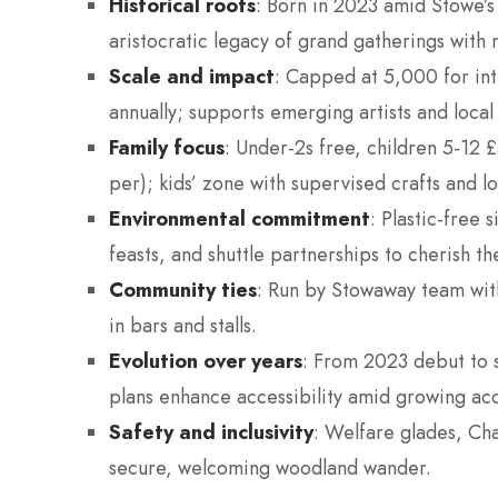
Historical roots
: Born in 2023 amid Stowe’s 
aristocratic legacy of grand gatherings with 
Scale and impact
: Capped at 5,000 for int
annually; supports emerging artists and local a
Family focus
: Under-2s free, children 5-12 
per); kids’ zone with supervised crafts and l
Environmental commitment
: Plastic-free
feasts, and shuttle partnerships to cherish 
Community ties
: Run by Stowaway team with
in bars and stalls.
Evolution over years
: From 2023 debut to s
plans enhance accessibility amid growing ac
Safety and inclusivity
: Welfare glades, Cha
secure, welcoming woodland wander.