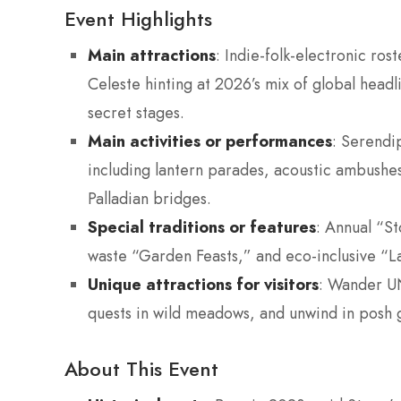
Event Highlights
Main attractions
: Indie-folk-electronic ro
Celeste hinting at 2026’s mix of global head
secret stages.
Main activities or performances
: Serendi
including lantern parades, acoustic ambushes
Palladian bridges.
Special traditions or features
: Annual “S
waste “Garden Feasts,” and eco-inclusive “La
Unique attractions for visitors
: Wander UN
quests in wild meadows, and unwind in posh 
About This Event