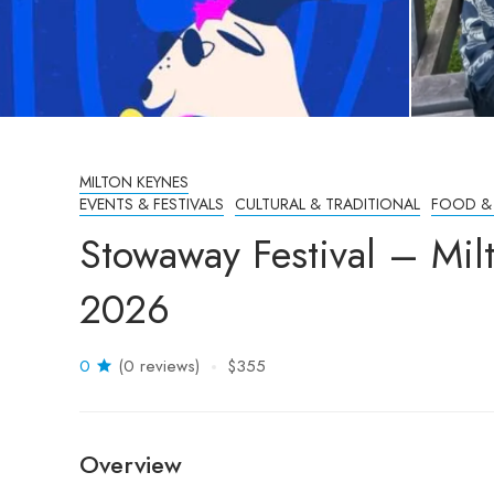
MILTON KEYNES
EVENTS & FESTIVALS
CULTURAL & TRADITIONAL
FOOD &
Stowaway Festival – Mil
2026
0
(0 reviews)
$355
Overview