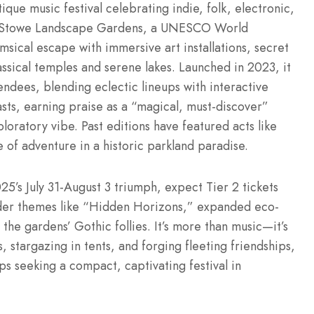
que music festival celebrating indie, folk, electronic,
of Stowe Landscape Gardens, a UNESCO World
msical escape with immersive art installations, secret
assical temples and serene lakes. Launched in 2023, it
dees, blending eclectic lineups with interactive
asts, earning praise as a “magical, must-discover”
loratory vibe. Past editions have featured acts like
 of adventure in a historic parkland paradise.
25’s July 31-August 3 triumph, expect Tier 2 tickets
lder themes like “Hidden Horizons,” expanded eco-
the gardens’ Gothic follies. It’s more than music—it’s
 stargazing in tents, and forging fleeting friendships,
s seeking a compact, captivating festival in