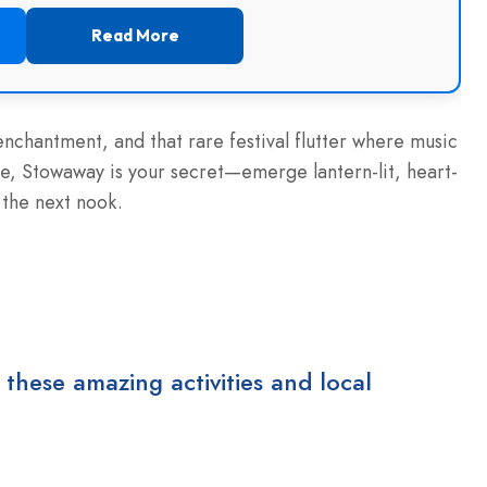
Read More
-enchantment, and that rare festival flutter where music
, Stowaway is your secret—emerge lantern-lit, heart-
the next nook.
 these amazing activities and local