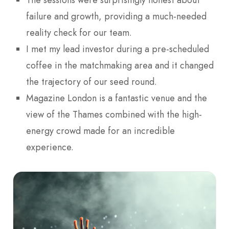
The sessions were surprisingly honest about
failure and growth, providing a much-needed
reality check for our team.
I met my lead investor during a pre-scheduled
coffee in the matchmaking area and it changed
the trajectory of our seed round.
Magazine London is a fantastic venue and the
view of the Thames combined with the high-
energy crowd made for an incredible
experience.