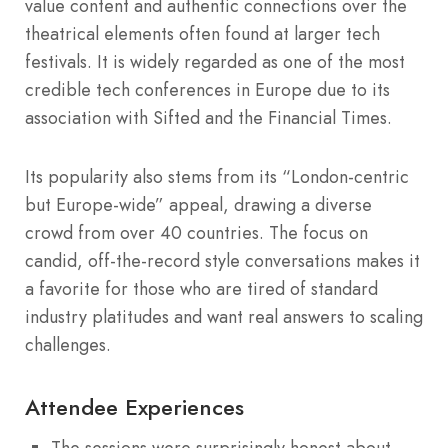
value content and authentic connections over the
theatrical elements often found at larger tech
festivals. It is widely regarded as one of the most
credible tech conferences in Europe due to its
association with Sifted and the Financial Times.
Its popularity also stems from its “London-centric
but Europe-wide” appeal, drawing a diverse
crowd from over 40 countries. The focus on
candid, off-the-record style conversations makes it
a favorite for those who are tired of standard
industry platitudes and want real answers to scaling
challenges.
Attendee Experiences