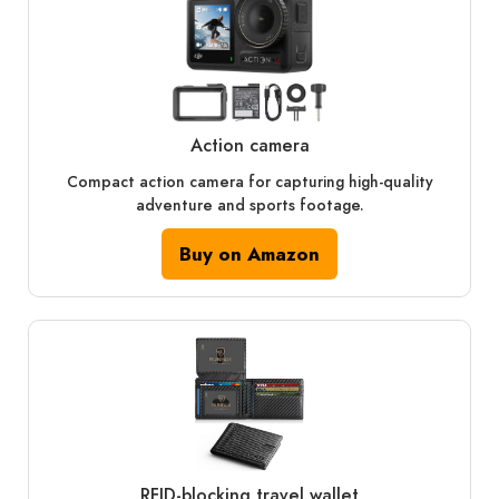
Action camera
Compact action camera for capturing high-quality
adventure and sports footage.
Buy on Amazon
RFID‑blocking travel wallet