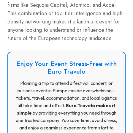
firms like Sequoia Capital, Atomico, and Accel.
This combination of top-tier intelligence and high-
density networking makes it a landmark event for
anyone looking to understand or influence the
future of the European technology landscape.
Enjoy Your Event Stress-Free with
Euro Travelo
Planning a trip to attend a festival, concert, or
business event in Europe can be overwhelming—
tickets, travel, accommodation, and local logistics
all take time and effort.
Euro Travelo makes it
simple
by providing everything you need through
one trusted company. You save time, avoid stress,
and enjoy a seamless experience from start to