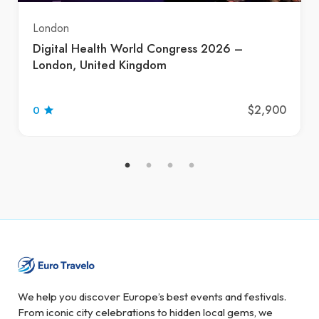
London
Digital Health World Congress 2026 –
London, United Kingdom
$2,900
0
We help you discover Europe’s best events and festivals.
From iconic city celebrations to hidden local gems, we