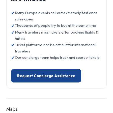
✔
Many Europe events sell out extremely fast once
sales open
✔
Thousands of people try to buy at the same time
✔
Many travelers miss tickets after booking flights &
hotels
✔
Ticket platforms can be difficult for international
travelers
✔
Our concierge team helps track and source tickets
Request Concierge Assistance
Maps