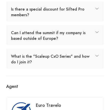
Is there a special discount for Sifted Pro
members?
Can I attend the summit if my company is
based outside of Europe?
What is the "Scaleup CxO Series" and how
do I join it?
Agent
Euro Travelo