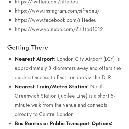
https://twitter.com/siftedeu
https://www.instagram.com/siftedeu/
https://www.facebook.com/siftedeu
https://www.youtube.com/@sifted1012
Getting There
Nearest Airport:
London City Airport (LCY) is
approximately 8 kilometers away and offers the
quickest access to East London via the DLR.
Nearest Train/Metro Station:
North
Greenwich Station (Jubilee Line) is a short 5-
minute walk from the venue and connects
directly to Central London.
Bus Routes or Public Transport Options: