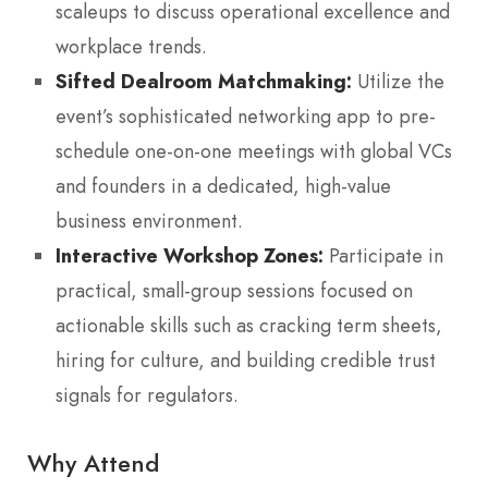
scaleups to discuss operational excellence and
workplace trends.
Sifted Dealroom Matchmaking:
Utilize the
event’s sophisticated networking app to pre-
schedule one-on-one meetings with global VCs
and founders in a dedicated, high-value
business environment.
Interactive Workshop Zones:
Participate in
practical, small-group sessions focused on
actionable skills such as cracking term sheets,
hiring for culture, and building credible trust
signals for regulators.
Why Attend