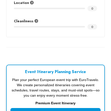
Location
0
Cleanliness
0
Event Itinerary Planning Service
Plan your perfect European event trip with EuroTravelo.
We create personalized itineraries covering event
schedules, travel routes, stays, and must-visit spots—so
you can enjoy every moment stress-free.
Premium Event Itinerary