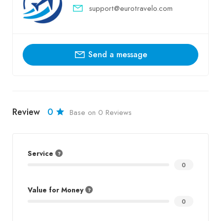
support@eurotravelo.com
Send a message
Review
0
Base on 0 Reviews
Service
0
Value for Money
0