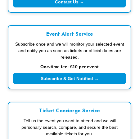
Contact Us →
Event Alert Service
Subscribe once and we will monitor your selected event
and notify you as soon as tickets or official dates are
released.
One-time fee: €10 per event
Subscribe & Get Notified →
Ticket Concierge Service
Tell us the event you want to attend and we will
personally search, compare, and secure the best
available tickets for you.