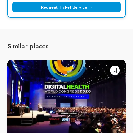
Request Ticket Service →
Similar places