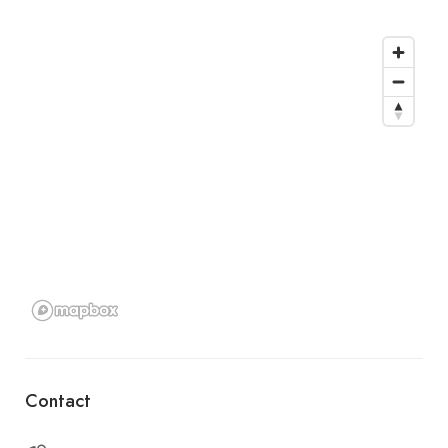
Contact