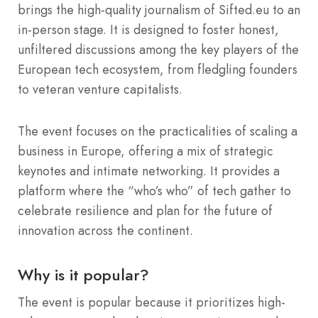
brings the high-quality journalism of Sifted.eu to an
in-person stage. It is designed to foster honest,
unfiltered discussions among the key players of the
European tech ecosystem, from fledgling founders
to veteran venture capitalists.
The event focuses on the practicalities of scaling a
business in Europe, offering a mix of strategic
keynotes and intimate networking. It provides a
platform where the “who’s who” of tech gather to
celebrate resilience and plan for the future of
innovation across the continent.
Why is it popular?
The event is popular because it prioritizes high-