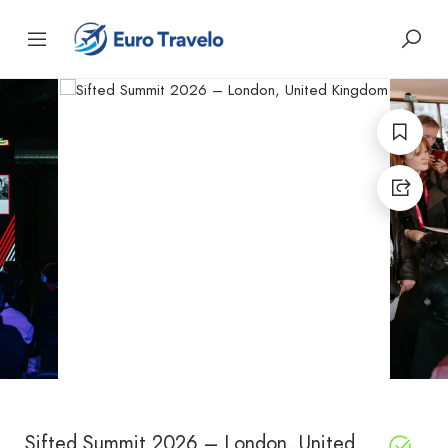
Sifted Summit 2026 – London, United