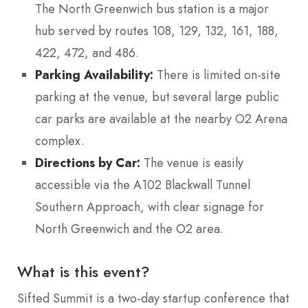
The North Greenwich bus station is a major
hub served by routes 108, 129, 132, 161, 188,
422, 472, and 486.
Parking Availability:
There is limited on-site
parking at the venue, but several large public
car parks are available at the nearby O2 Arena
complex.
Directions by Car:
The venue is easily
accessible via the A102 Blackwall Tunnel
Southern Approach, with clear signage for
North Greenwich and the O2 area.
What is this event?
Sifted Summit is a two-day startup conference that