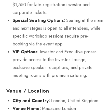
$1,550 for late-registration investor and
corporate tickets.
Special Seating Options:
Seating at the main
and next stages is open to all attendees, while
specific workshop sessions require pre-
booking via the event app.
VIP Options:
Investor and Executive passes
provide access to the Investor Lounge,
exclusive speaker receptions, and private
meeting rooms with premium catering.
Venue / Location
City and Country:
London, United Kingdom
Venue Name:
Magazine London