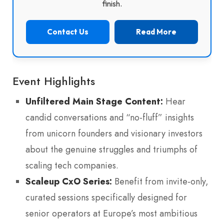
finish.
Contact Us
Read More
Event Highlights
Unfiltered Main Stage Content:
Hear
candid conversations and “no-fluff” insights
from unicorn founders and visionary investors
about the genuine struggles and triumphs of
scaling tech companies.
Scaleup CxO Series:
Benefit from invite-only,
curated sessions specifically designed for
senior operators at Europe’s most ambitious