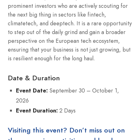
prominent investors who are actively scouting for
the next big thing in sectors like fintech,
climatetech, and deeptech. It is a rare opportunity
to step out of the daily grind and gain a broader
perspective on the European tech ecosystem,
ensuring that your business is not just growing, but
is resilient enough for the long haul.
Date & Duration
Event Date:
September 30 – October 1,
2026
Event Duration:
2 Days
Visiting this event? Don’t miss out on