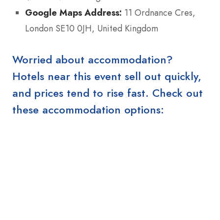
Google Maps Address:
11 Ordnance Cres,
London SE10 0JH, United Kingdom
Worried about accommodation?
Hotels near this event sell out quickly,
and prices tend to rise fast. Check out
these accommodation options: