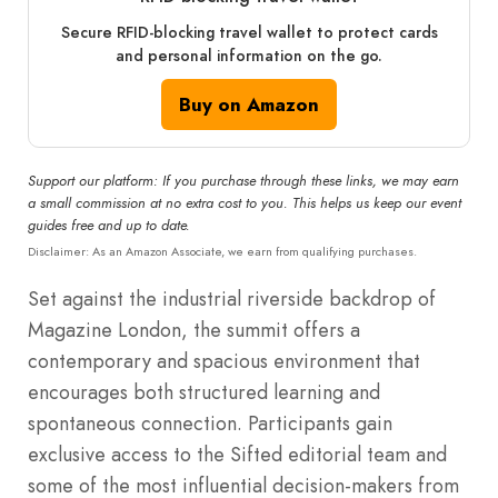
Secure RFID‑blocking travel wallet to protect cards
and personal information on the go.
Buy on Amazon
Support our platform: If you purchase through these links, we may earn
a small commission at no extra cost to you. This helps us keep our event
guides free and up to date.
Disclaimer: As an Amazon Associate, we earn from qualifying purchases.
Set against the industrial riverside backdrop of
Magazine London, the summit offers a
contemporary and spacious environment that
encourages both structured learning and
spontaneous connection. Participants gain
exclusive access to the Sifted editorial team and
some of the most influential decision-makers from