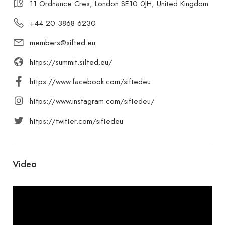
11 Ordnance Cres, London SE10 0JH, United Kingdom
+44 20 3868 6230
members@sifted.eu
https://summit.sifted.eu/
https://www.facebook.com/siftedeu
https://www.instagram.com/siftedeu/
https://twitter.com/siftedeu
Video