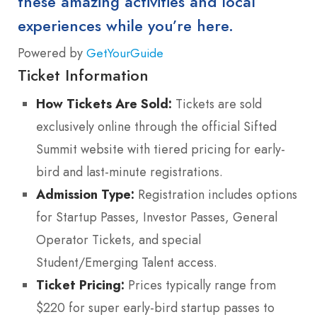
these amazing activities and local
experiences while you’re here.
Powered by
GetYourGuide
Ticket Information
How Tickets Are Sold:
Tickets are sold
exclusively online through the official Sifted
Summit website with tiered pricing for early-
bird and last-minute registrations.
Admission Type:
Registration includes options
for Startup Passes, Investor Passes, General
Operator Tickets, and special
Student/Emerging Talent access.
Ticket Pricing:
Prices typically range from
$220 for super early-bird startup passes to