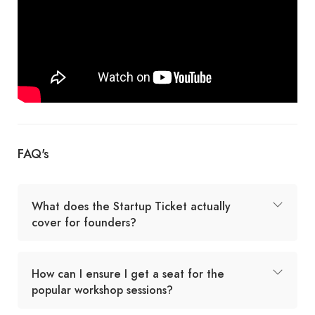
FAQ's
What does the Startup Ticket actually
cover for founders?
How can I ensure I get a seat for the
popular workshop sessions?