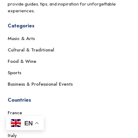
provide guides, tips, and inspiration for unforgettable
experiences.
Categories
Music & Arts
Cultural & Traditional
Food & Wine
Sports
Business & Professional Events
Countries
France
EN
Spain
Italy