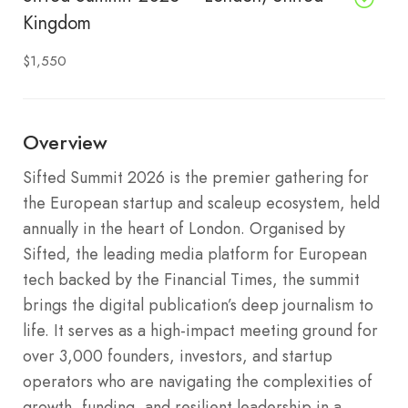
Kingdom
$1,550
Overview
Sifted Summit 2026 is the premier gathering for
the European startup and scaleup ecosystem, held
annually in the heart of London. Organised by
Sifted, the leading media platform for European
tech backed by the Financial Times, the summit
brings the digital publication’s deep journalism to
life. It serves as a high-impact meeting ground for
over 3,000 founders, investors, and startup
operators who are navigating the complexities of
growth, funding, and resilient leadership in a