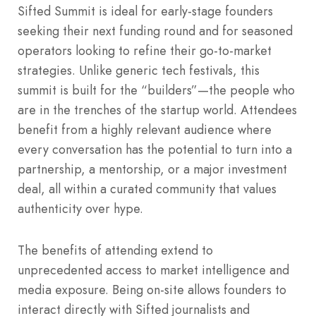
Sifted Summit is ideal for early-stage founders
seeking their next funding round and for seasoned
operators looking to refine their go-to-market
strategies. Unlike generic tech festivals, this
summit is built for the “builders”—the people who
are in the trenches of the startup world. Attendees
benefit from a highly relevant audience where
every conversation has the potential to turn into a
partnership, a mentorship, or a major investment
deal, all within a curated community that values
authenticity over hype.
The benefits of attending extend to
unprecedented access to market intelligence and
media exposure. Being on-site allows founders to
interact directly with Sifted journalists and