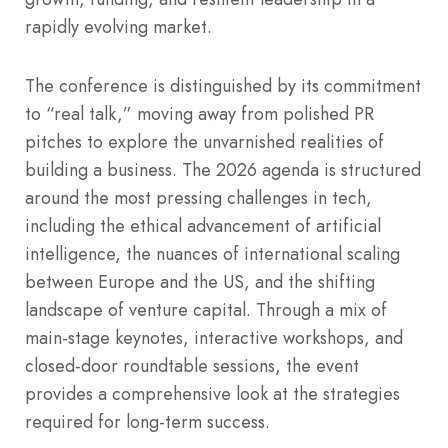
rapidly evolving market.
The conference is distinguished by its commitment
to “real talk,” moving away from polished PR
pitches to explore the unvarnished realities of
building a business. The 2026 agenda is structured
around the most pressing challenges in tech,
including the ethical advancement of artificial
intelligence, the nuances of international scaling
between Europe and the US, and the shifting
landscape of venture capital. Through a mix of
main-stage keynotes, interactive workshops, and
closed-door roundtable sessions, the event
provides a comprehensive look at the strategies
required for long-term success.