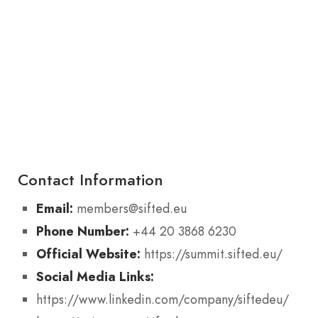
Contact Information
Email:
members@sifted.eu
Phone Number:
+44 20 3868 6230
Official Website:
https://summit.sifted.eu/
Social Media Links:
https://www.linkedin.com/company/siftedeu/