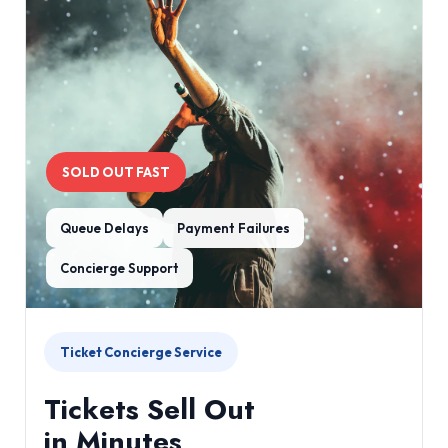
SOLD OUT FAST
Queue Delays
Payment Failures
Concierge Support
Ticket Concierge Service
Tickets Sell Out
in Minutes