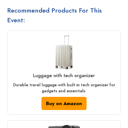
Recommended Products For This
Event:
Luggage with tech organizer
Durable travel luggage with built-in tech organizer for
gadgets and essentials.
Buy on Amazon