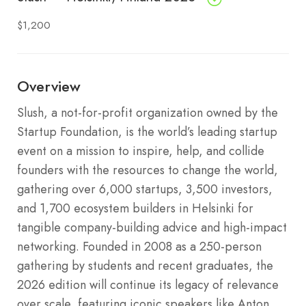
$1,200
Overview
Slush, a not-for-profit organization owned by the
Startup Foundation, is the world’s leading startup
event on a mission to inspire, help, and collide
founders with the resources to change the world,
gathering over 6,000 startups, 3,500 investors,
and 1,700 ecosystem builders in Helsinki for
tangible company-building advice and high-impact
networking. Founded in 2008 as a 250-person
gathering by students and recent graduates, the
2026 edition will continue its legacy of relevance
over scale, featuring iconic speakers like Anton