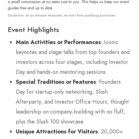
a small commission at no extra cost to you. This helps us keep our event
guides free and up to date.
Disclaimer: As an Amazon Associate, we earn from qualifying purchases.
Event Highlights
Main Activities or Performances
: Iconic
keynotes and stage talks from top founders and
investors across four stages, including Investor
Day and hands-on mentoring sessions.
Special Traditions or Features
: Founders
Day for startup-only networking, Slush
Afterparty, and Investor Office Hours; thought
leadership on company-building with no fluff,
plus the Slush 100 showcase.
Unique Attractions for Visitors
: 20,000+