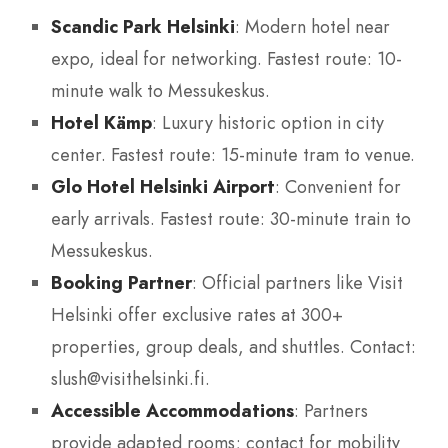
Scandic Park Helsinki
: Modern hotel near
expo, ideal for networking. Fastest route: 10-
minute walk to Messukeskus.
Hotel Kämp
: Luxury historic option in city
center. Fastest route: 15-minute tram to venue.
Glo Hotel Helsinki Airport
: Convenient for
early arrivals. Fastest route: 30-minute train to
Messukeskus.
Booking Partner
: Official partners like Visit
Helsinki offer exclusive rates at 300+
properties, group deals, and shuttles. Contact:
slush@visithelsinki.fi.
Accessible Accommodations
: Partners
provide adapted rooms; contact for mobility