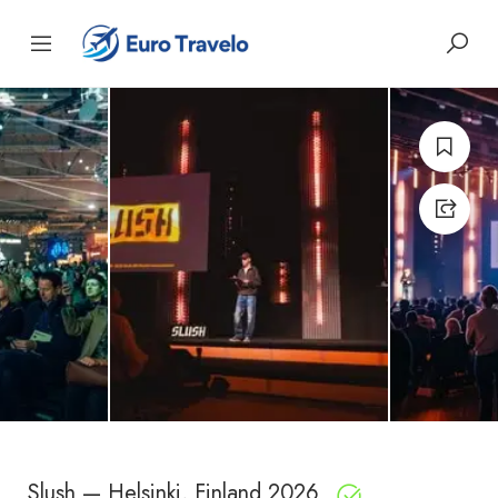
Slush — Helsinki, Finland 2026