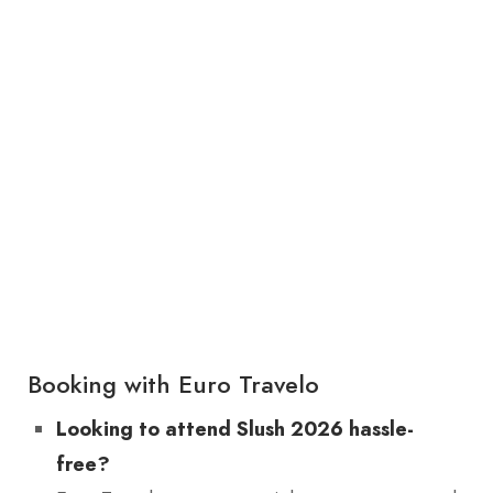
Booking with Euro Travelo
Looking to attend Slush 2026 hassle-
free?