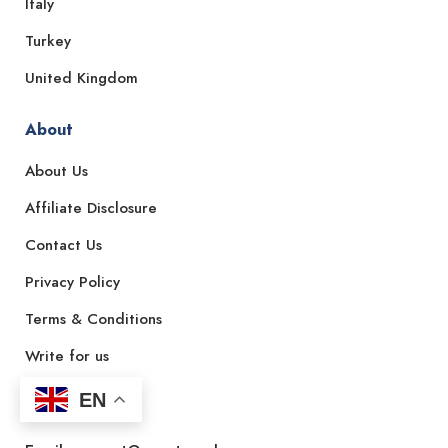
Italy
Turkey
United Kingdom
About
About Us
Affiliate Disclosure
Contact Us
Privacy Policy
Terms & Conditions
Write for us
EN
Contact Us