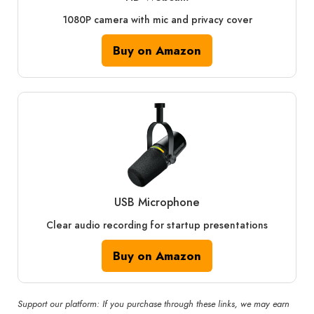
1080P camera with mic and privacy cover
Buy on Amazon
USB Microphone
Clear audio recording for startup presentations
Buy on Amazon
Support our platform: If you purchase through these links, we may earn