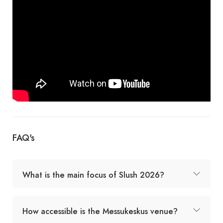
FAQ's
What is the main focus of Slush 2026?
How accessible is the Messukeskus venue?