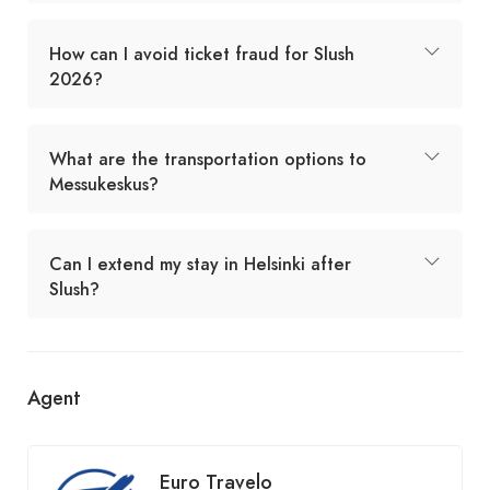
How can I avoid ticket fraud for Slush
2026?
What are the transportation options to
Messukeskus?
Can I extend my stay in Helsinki after
Slush?
Agent
Euro Travelo