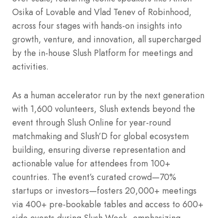
Osika of Lovable and Vlad Tenev of Robinhood,
across four stages with hands-on insights into
growth, venture, and innovation, all supercharged
by the in-house Slush Platform for meetings and
activities.
As a human accelerator run by the next generation
with 1,600 volunteers, Slush extends beyond the
event through Slush Online for year-round
matchmaking and Slush’D for global ecosystem
building, ensuring diverse representation and
actionable value for attendees from 100+
countries. The event’s curated crowd—70%
startups or investors—fosters 20,000+ meetings
via 400+ pre-bookable tables and access to 600+
side events during Slush Week, emphasizing