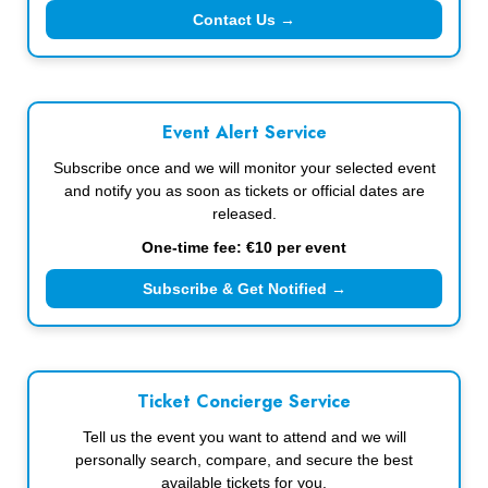
Contact Us →
Event Alert Service
Subscribe once and we will monitor your selected event
and notify you as soon as tickets or official dates are
released.
One-time fee: €10 per event
Subscribe & Get Notified →
Ticket Concierge Service
Tell us the event you want to attend and we will
personally search, compare, and secure the best
available tickets for you.