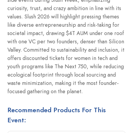
curiosity, trust, and crazy ambition in line with its
values. Slush 2026 will highlight pressing themes
like diverse entrepreneurship and risk-taking for
societal impact, drawing $4T AUM under one roof
with one VC per two founders, denser than Silicon
Valley. Committed to sustainability and inclusion, it
offers discounted tickets for women in tech and
youth programs like The Next 750, while reducing
ecological footprint through local sourcing and
waste minimization, making it the most founder-
focused gathering on the planet.
Recommended Products For This
Event: