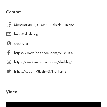
Contact
Messuaukio 1, 00520 Helsinki, Finland
hello@slush.org
slush.org
https://www.facebook.com/SlushHQ/
https://www.instagram.com/slushhq/
https://x.com/SlushHQ/highlights
Video