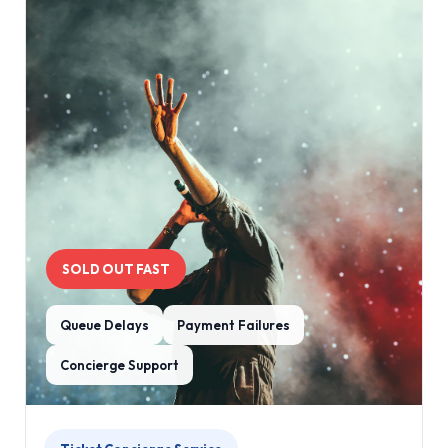
SOLD OUT FAST
Queue Delays
Payment Failures
Concierge Support