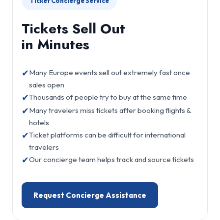
Ticket Concierge Service
Tickets Sell Out
in Minutes
✔
Many Europe events sell out extremely fast once
sales open
✔
Thousands of people try to buy at the same time
✔
Many travelers miss tickets after booking flights &
hotels
✔
Ticket platforms can be difficult for international
travelers
✔
Our concierge team helps track and source tickets
Request Concierge Assistance