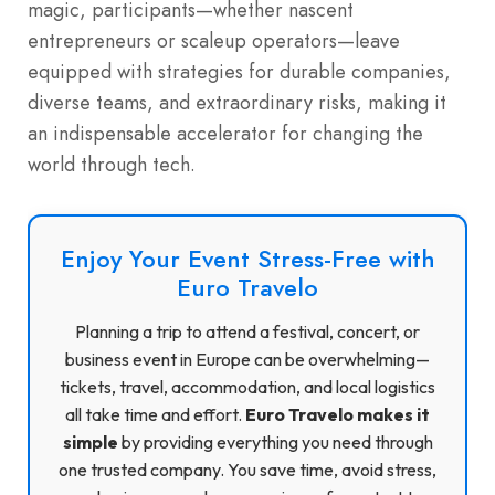
magic, participants—whether nascent
entrepreneurs or scaleup operators—leave
equipped with strategies for durable companies,
diverse teams, and extraordinary risks, making it
an indispensable accelerator for changing the
world through tech.
Enjoy Your Event Stress-Free with
Euro Travelo
Planning a trip to attend a festival, concert, or
business event in Europe can be overwhelming—
tickets, travel, accommodation, and local logistics
all take time and effort.
Euro Travelo makes it
simple
by providing everything you need through
one trusted company. You save time, avoid stress,