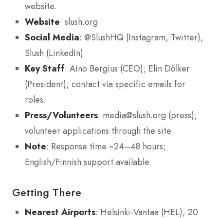
website.
Website
: slush.org
Social Media
: @SlushHQ (Instagram, Twitter),
Slush (LinkedIn)
Key Staff
: Aino Bergius (CEO); Elin Dölker
(President); contact via specific emails for
roles.
Press/Volunteers
: media@slush.org (press);
volunteer applications through the site.
Note
: Response time ~24–48 hours;
English/Finnish support available.
Getting There
Nearest Airports
: Helsinki-Vantaa (HEL), 20