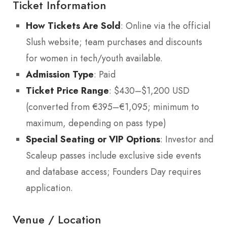
Ticket Information
How Tickets Are Sold
: Online via the official
Slush website; team purchases and discounts
for women in tech/youth available.
Admission Type
: Paid
Ticket Price Range
: $430–$1,200 USD
(converted from €395–€1,095; minimum to
maximum, depending on pass type)
Special Seating or VIP Options
: Investor and
Scaleup passes include exclusive side events
and database access; Founders Day requires
application.
Venue / Location