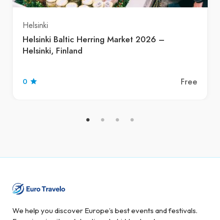
Helsinki
Helsinki Baltic Herring Market 2026 –
Helsinki, Finland
Free
0
We help you discover Europe’s best events and festivals.