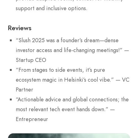
support and inclusive options.
Reviews
“Slush 2025 was a founder’s dream—dense
investor access and life-changing meetings!” —
Startup CEO
“From stages to side events, it’s pure
ecosystem magic in Helsinki’s cool vibe.” — VC
Partner
“Actionable advice and global connections; the
most relevant tech event hands down.” —
Entrepreneur