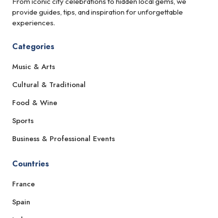
From iconic city celebrations to hidden local gems, we
provide guides, tips, and inspiration for unforgettable
experiences.
Categories
Music & Arts
Cultural & Traditional
Food & Wine
Sports
Business & Professional Events
Countries
France
Spain