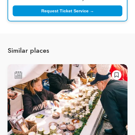
Request Ticket Service →
Similar places