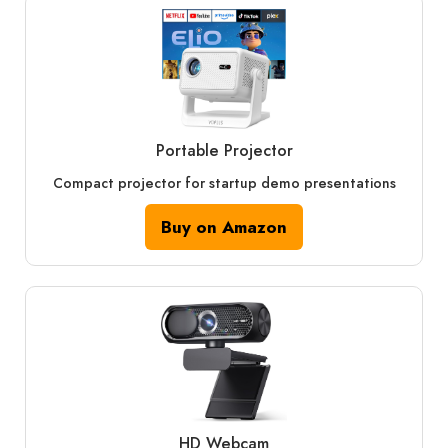
Portable Projector
Compact projector for startup demo presentations
Buy on Amazon
HD Webcam