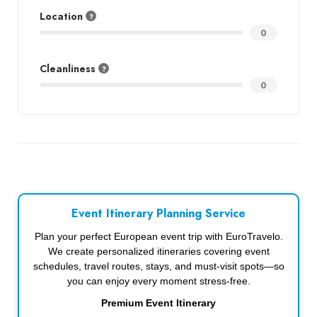
Location
0
Cleanliness
0
Event Itinerary Planning Service
Plan your perfect European event trip with EuroTravelo.
We create personalized itineraries covering event
schedules, travel routes, stays, and must-visit spots—so
you can enjoy every moment stress-free.
Premium Event Itinerary