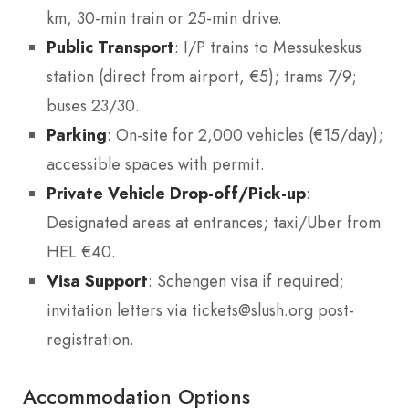
km, 30-min train or 25-min drive.
Public Transport
: I/P trains to Messukeskus
station (direct from airport, €5); trams 7/9;
buses 23/30.
Parking
: On-site for 2,000 vehicles (€15/day);
accessible spaces with permit.
Private Vehicle Drop-off/Pick-up
:
Designated areas at entrances; taxi/Uber from
HEL €40.
Visa Support
: Schengen visa if required;
invitation letters via tickets@slush.org post-
registration.
Accommodation Options