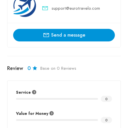
support@eurotravelo.com
Send a message
Review
0
Base on 0 Reviews
Service
0
Value for Money
0