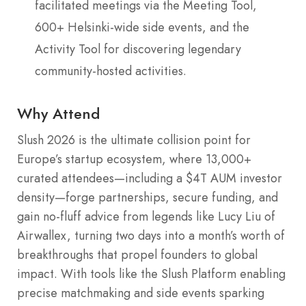
facilitated meetings via the Meeting Tool,
600+ Helsinki-wide side events, and the
Activity Tool for discovering legendary
community-hosted activities.
Why Attend
Slush 2026 is the ultimate collision point for
Europe’s startup ecosystem, where 13,000+
curated attendees—including a $4T AUM investor
density—forge partnerships, secure funding, and
gain no-fluff advice from legends like Lucy Liu of
Airwallex, turning two days into a month’s worth of
breakthroughs that propel founders to global
impact. With tools like the Slush Platform enabling
precise matchmaking and side events sparking