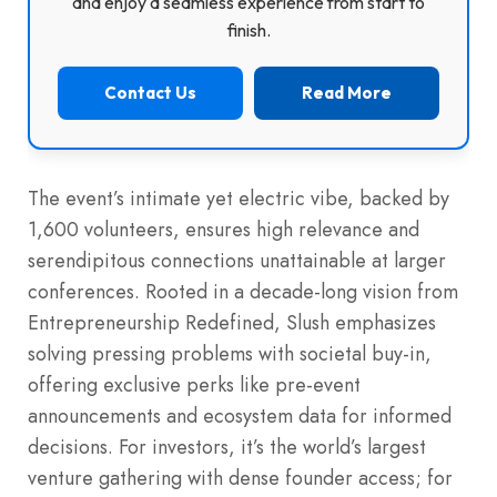
and enjoy a seamless experience from start to
finish.
Contact Us
Read More
The event’s intimate yet electric vibe, backed by
1,600 volunteers, ensures high relevance and
serendipitous connections unattainable at larger
conferences. Rooted in a decade-long vision from
Entrepreneurship Redefined, Slush emphasizes
solving pressing problems with societal buy-in,
offering exclusive perks like pre-event
announcements and ecosystem data for informed
decisions. For investors, it’s the world’s largest
venture gathering with dense founder access; for