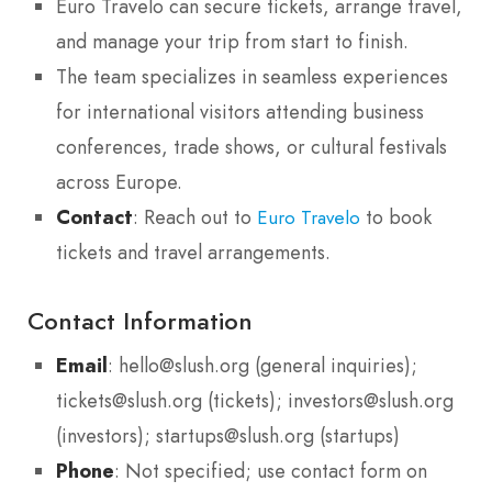
Euro Travelo can secure tickets, arrange travel,
and manage your trip from start to finish.
The team specializes in seamless experiences
for international visitors attending business
conferences, trade shows, or cultural festivals
across Europe.
Contact
: Reach out to
to book
Euro Travelo
tickets and travel arrangements.
Contact Information
Email
: hello@slush.org (general inquiries);
tickets@slush.org (tickets); investors@slush.org
(investors); startups@slush.org (startups)
Phone
: Not specified; use contact form on