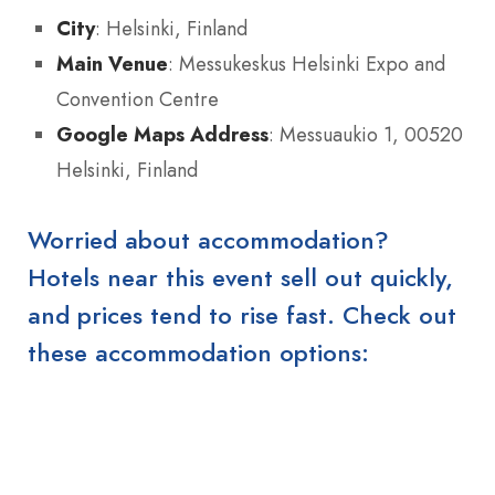
City
: Helsinki, Finland
Main Venue
: Messukeskus Helsinki Expo and
Convention Centre
Google Maps Address
: Messuaukio 1, 00520
Helsinki, Finland
Worried about accommodation?
Hotels near this event sell out quickly,
and prices tend to rise fast. Check out
these accommodation options: