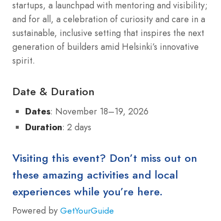
startups, a launchpad with mentoring and visibility;
and for all, a celebration of curiosity and care in a
sustainable, inclusive setting that inspires the next
generation of builders amid Helsinki’s innovative
spirit.
Date & Duration
Dates
: November 18–19, 2026
Duration
: 2 days
Visiting this event? Don’t miss out on
these amazing activities and local
experiences while you’re here.
Powered by
GetYourGuide