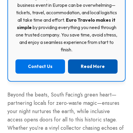
business event in Europe can be overwhelming—
tickets, travel, accommodation, and local logistics
all take time and effort.
Euro Travelo makes it
simple
by providing everything you need through
one trusted company. You save time, avoid stress,
and enjoy a seamless experience from start to
finish.
Contact Us
Read More
Beyond the beats, South Facing’s green heart—
partnering locals for zero-waste magic—ensures
your night nurtures the earth, while inclusive
access opens doors for all to this historic stage.
Whether you’re a vinyl collector chasing echoes of