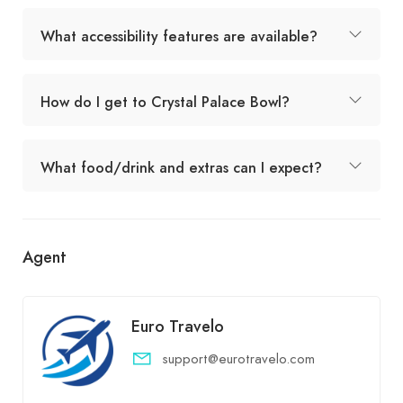
What accessibility features are available?
How do I get to Crystal Palace Bowl?
What food/drink and extras can I expect?
Agent
Euro Travelo
support@eurotravelo.com