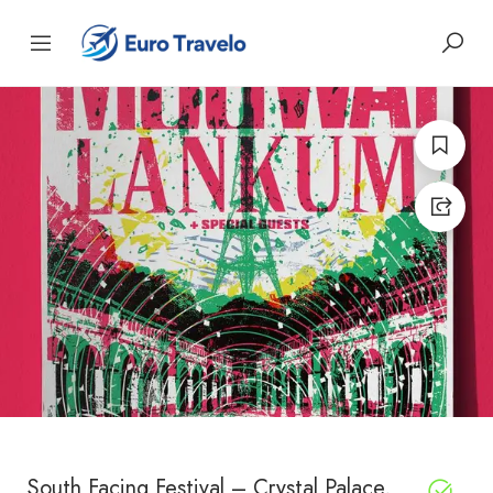
South Facing Festival – Crystal Palace,