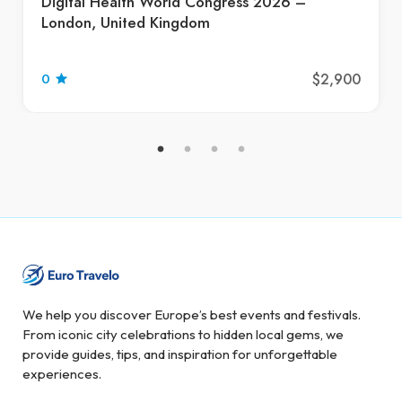
Digital Health World Congress 2026 –
London, United Kingdom
$2,900
0
We help you discover Europe’s best events and festivals.
From iconic city celebrations to hidden local gems, we
provide guides, tips, and inspiration for unforgettable
experiences.