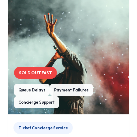
SOLD OUT FAST
Queue Delays
Payment Failures
Concierge Support
Ticket Concierge Service