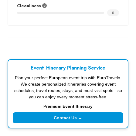
Cleanliness
0
Event Itinerary Planning Service
Plan your perfect European event trip with EuroTravelo.
We create personalized itineraries covering event
schedules, travel routes, stays, and must-visit spots—so
you can enjoy every moment stress-free.
Premium Event Itinerary
Contact Us →