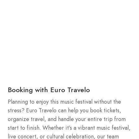
Booking with Euro Travelo
Planning to enjoy this music festival without the
stress? Euro Travelo can help you book tickets,
organize travel, and handle your entire trip from
start to finish. Whether it’s a vibrant music festival,
live concert, or cultural celebration, our team