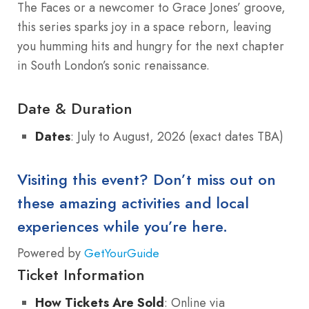
The Faces or a newcomer to Grace Jones’ groove,
this series sparks joy in a space reborn, leaving
you humming hits and hungry for the next chapter
in South London’s sonic renaissance.
Date & Duration
Dates
: July to August, 2026 (exact dates TBA)
Visiting this event? Don’t miss out on
these amazing activities and local
experiences while you’re here.
Powered by
GetYourGuide
Ticket Information
How Tickets Are Sold
: Online via