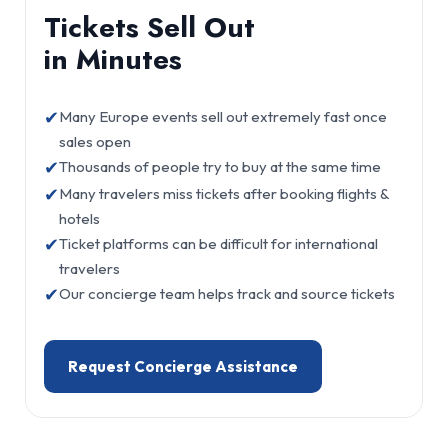
Tickets Sell Out
in Minutes
✔
Many Europe events sell out extremely fast once
sales open
✔
Thousands of people try to buy at the same time
✔
Many travelers miss tickets after booking flights &
hotels
✔
Ticket platforms can be difficult for international
travelers
✔
Our concierge team helps track and source tickets
Request Concierge Assistance