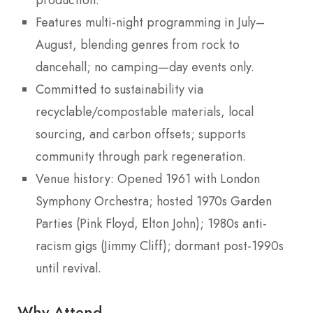
Features multi-night programming in July–
August, blending genres from rock to
dancehall; no camping—day events only.
Committed to sustainability via
recyclable/compostable materials, local
sourcing, and carbon offsets; supports
community through park regeneration.
Venue history: Opened 1961 with London
Symphony Orchestra; hosted 1970s Garden
Parties (Pink Floyd, Elton John); 1980s anti-
racism gigs (Jimmy Cliff); dormant post-1990s
until revival.
Why Attend