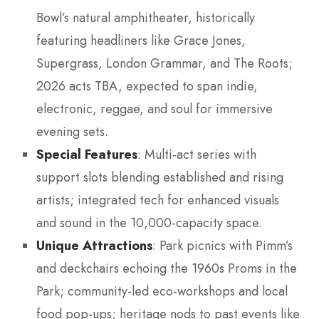
Bowl’s natural amphitheater, historically
featuring headliners like Grace Jones,
Supergrass, London Grammar, and The Roots;
2026 acts TBA, expected to span indie,
electronic, reggae, and soul for immersive
evening sets.
Special Features
: Multi-act series with
support slots blending established and rising
artists; integrated tech for enhanced visuals
and sound in the 10,000-capacity space.
Unique Attractions
: Park picnics with Pimm’s
and deckchairs echoing the 1960s Proms in the
Park; community-led eco-workshops and local
food pop-ups; heritage nods to past events like