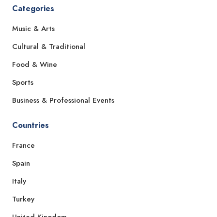
Categories
Music & Arts
Cultural & Traditional
Food & Wine
Sports
Business & Professional Events
Countries
France
Spain
Italy
Turkey
United Kingdom