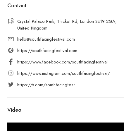
Contact
Crystal Palace Park, Thicket Rd, London SE19 2GA,
United Kingdom
hello@southfacingfestival.com
https://southfacingfestival.com
https://www.facebook.com/southfacingfestival
https://www.instagram.com/southfacingfestival/
https://x.com/southfacingfest
Video