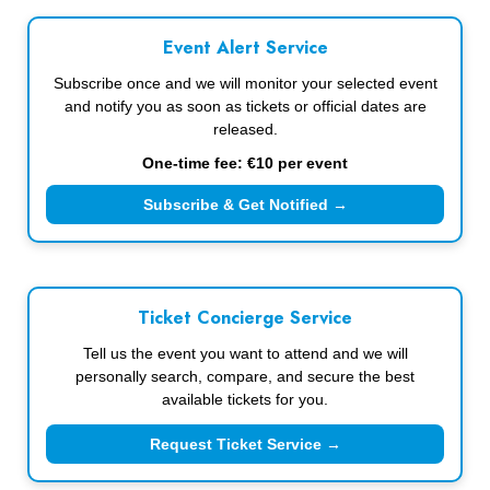
Event Alert Service
Subscribe once and we will monitor your selected event
and notify you as soon as tickets or official dates are
released.
One-time fee: €10 per event
Subscribe & Get Notified →
Ticket Concierge Service
Tell us the event you want to attend and we will
personally search, compare, and secure the best
available tickets for you.
Request Ticket Service →