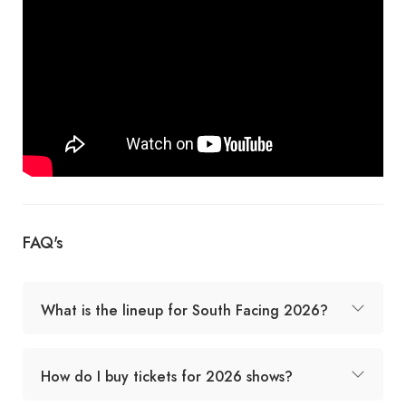
FAQ's
What is the lineup for South Facing 2026?
How do I buy tickets for 2026 shows?