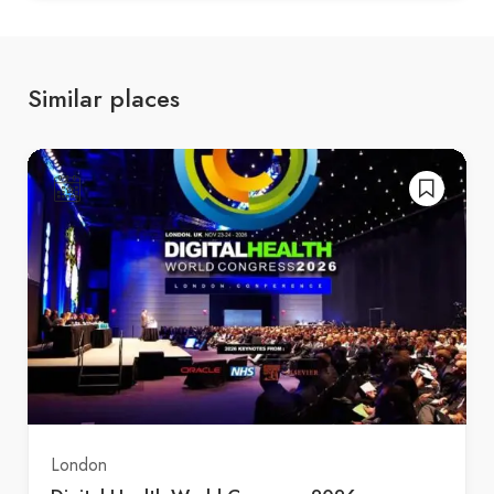
Similar places
London