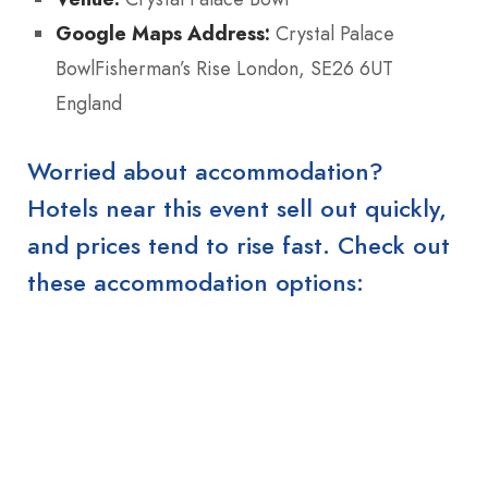
Google Maps Address:
Crystal Palace
BowlFisherman’s Rise London, SE26 6UT
England
Worried about accommodation?
Hotels near this event sell out quickly,
and prices tend to rise fast. Check out
these accommodation options: