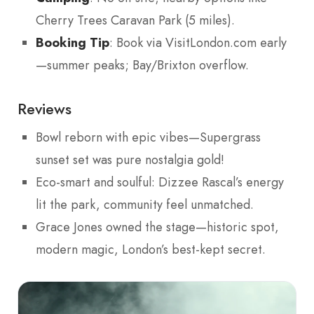
Cherry Trees Caravan Park (5 miles).
Booking Tip
: Book via VisitLondon.com early
—summer peaks; Bay/Brixton overflow.
Reviews
Bowl reborn with epic vibes—Supergrass
sunset set was pure nostalgia gold!
Eco-smart and soulful: Dizzee Rascal’s energy
lit the park, community feel unmatched.
Grace Jones owned the stage—historic spot,
modern magic, London’s best-kept secret.