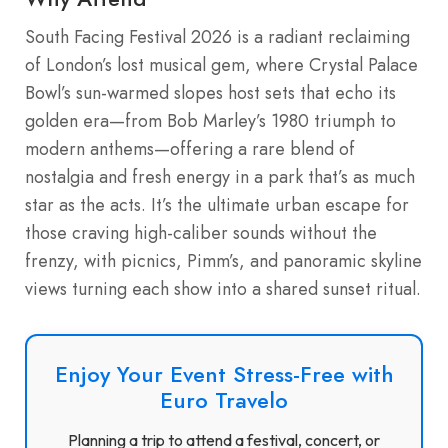
South Facing Festival 2026 is a radiant reclaiming
of London’s lost musical gem, where Crystal Palace
Bowl’s sun-warmed slopes host sets that echo its
golden era—from Bob Marley’s 1980 triumph to
modern anthems—offering a rare blend of
nostalgia and fresh energy in a park that’s as much
star as the acts. It’s the ultimate urban escape for
those craving high-caliber sounds without the
frenzy, with picnics, Pimm’s, and panoramic skyline
views turning each show into a shared sunset ritual.
Enjoy Your Event Stress-Free with
Euro Travelo
Planning a trip to attend a festival, concert, or