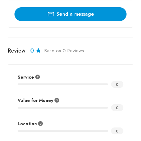
Send a message
Review
0
Base on 0 Reviews
Service
0
Value for Money
0
Location
0