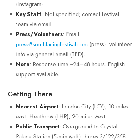
(Instagram).
Key Staff
: Not specified; contact festival
team via email.
Press/Volunteers
: Email
(press); volunteer
press@southfacingfestival.com
info via general email (TBD).
Note
: Response time ~24–48 hours. English
support available.
Getting There
Nearest Airport
: London City (LCY), 10 miles
east; Heathrow (LHR), 20 miles west.
Public Transport
: Overground to Crystal
Palace Station (5-min walk); buses 3/122/358