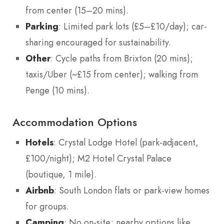
from center (15–20 mins).
Parking
: Limited park lots (£5–£10/day); car-
sharing encouraged for sustainability.
Other
: Cycle paths from Brixton (20 mins);
taxis/Uber (~£15 from center); walking from
Penge (10 mins).
Accommodation Options
Hotels
: Crystal Lodge Hotel (park-adjacent,
£100/night); M2 Hotel Crystal Palace
(boutique, 1 mile).
Airbnb
: South London flats or park-view homes
for groups.
Camping
: No on-site; nearby options like