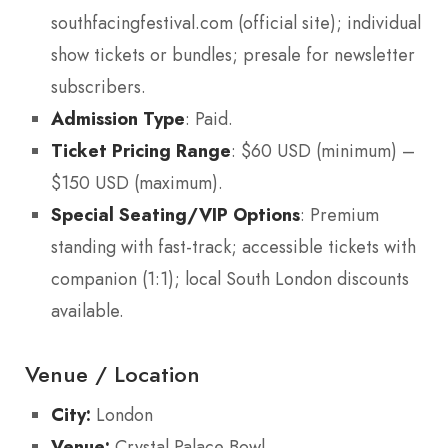
southfacingfestival.com (official site); individual
show tickets or bundles; presale for newsletter
subscribers.
Admission Type
: Paid.
Ticket Pricing Range
: $60 USD (minimum) –
$150 USD (maximum).
Special Seating/VIP Options
: Premium
standing with fast-track; accessible tickets with
companion (1:1); local South London discounts
available.
Venue / Location
City:
London
Venue:
Crystal Palace Bowl