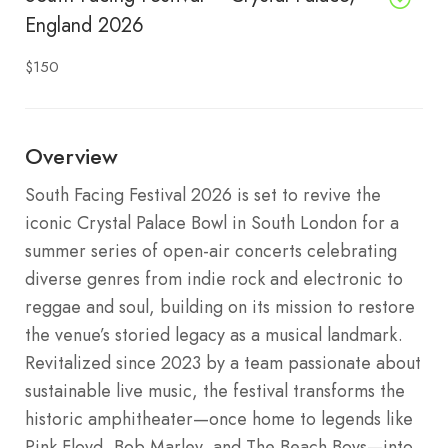
England 2026
$150
Overview
South Facing Festival 2026 is set to revive the
iconic Crystal Palace Bowl in South London for a
summer series of open-air concerts celebrating
diverse genres from indie rock and electronic to
reggae and soul, building on its mission to restore
the venue’s storied legacy as a musical landmark.
Revitalized since 2023 by a team passionate about
sustainable live music, the festival transforms the
historic amphitheater—once home to legends like
Pink Floyd, Bob Marley, and The Beach Boys—into