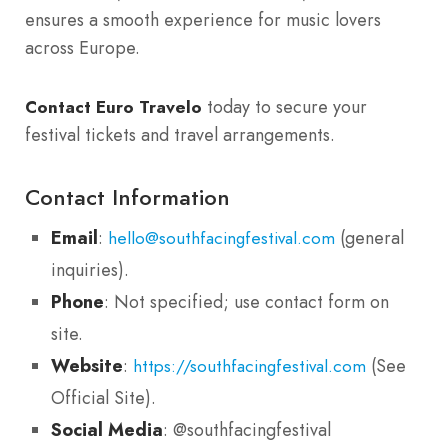
ensures a smooth experience for music lovers
across Europe.
today to secure your
Contact Euro Travelo
festival tickets and travel arrangements.
Contact Information
Email
:
(general
hello@southfacingfestival.com
inquiries).
Phone
: Not specified; use contact form on
site.
Website
:
(See
https://southfacingfestival.com
Official Site).
Social Media
: @southfacingfestival