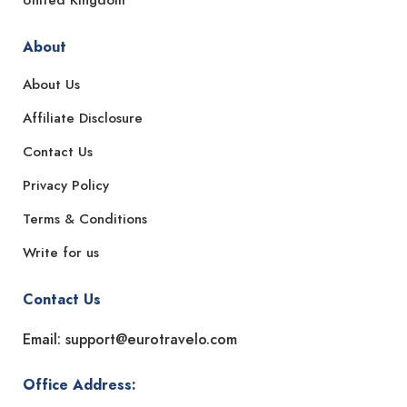
About
About Us
Affiliate Disclosure
Contact Us
Privacy Policy
Terms & Conditions
Write for us
Contact Us
Email: support@eurotravelo.com
Office Address: