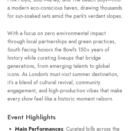
a modern eco-conscious haven, drawing thousands
for sun-soaked sets amid the park’s verdant slopes.
With a focus on zero environmental impact
through local partnerships and green practices,
South Facing honors the Bowl’s 150+ years of
history while curating lineups that bridge
generations, from emerging talents to global
icons. As London’s must-visit summer destination,
it’s a blend of cultural revival, community
engagement, and high-production vibes that make
every show feel like a historic moment reborn.
Event Highlights
Main Performances
: Curated bills across the