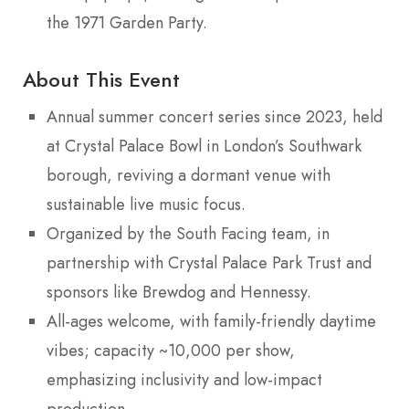
the 1971 Garden Party.
About This Event
Annual summer concert series since 2023, held
at Crystal Palace Bowl in London’s Southwark
borough, reviving a dormant venue with
sustainable live music focus.
Organized by the South Facing team, in
partnership with Crystal Palace Park Trust and
sponsors like Brewdog and Hennessy.
All-ages welcome, with family-friendly daytime
vibes; capacity ~10,000 per show,
emphasizing inclusivity and low-impact
production.