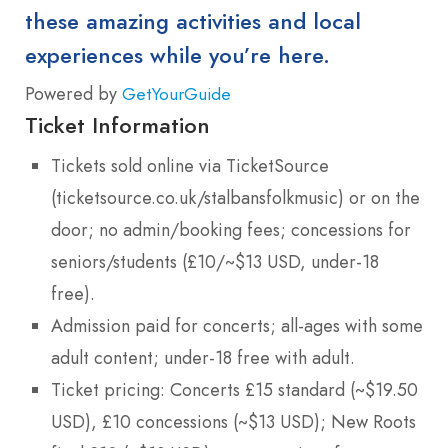
these amazing activities and local
experiences while you’re here.
Powered by
GetYourGuide
Ticket Information
Tickets sold online via TicketSource
(ticketsource.co.uk/stalbansfolkmusic) or on the
door; no admin/booking fees; concessions for
seniors/students (£10/~$13 USD, under-18
free).
Admission paid for concerts; all-ages with some
adult content; under-18 free with adult.
Ticket pricing: Concerts £15 standard (~$19.50
USD), £10 concessions (~$13 USD); New Roots