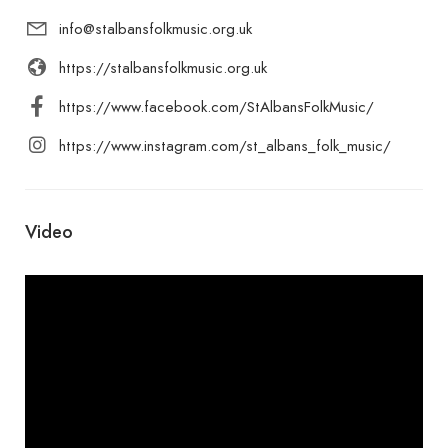
info@stalbansfolkmusic.org.uk
https://stalbansfolkmusic.org.uk
https://www.facebook.com/StAlbansFolkMusic/
https://www.instagram.com/st_albans_folk_music/
Video