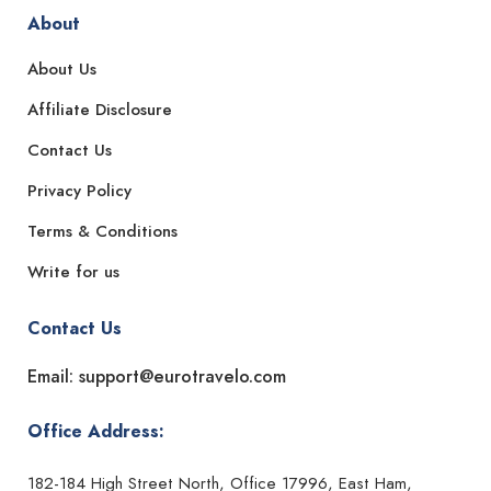
About
About Us
Affiliate Disclosure
Contact Us
Privacy Policy
Terms & Conditions
Write for us
Contact Us
Email: support@eurotravelo.com
Office Address:
182-184 High Street North, Office 17996, East Ham,