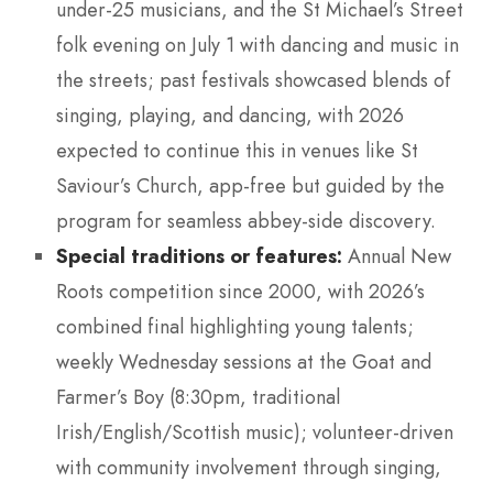
under-25 musicians, and the St Michael’s Street
folk evening on July 1 with dancing and music in
the streets; past festivals showcased blends of
singing, playing, and dancing, with 2026
expected to continue this in venues like St
Saviour’s Church, app-free but guided by the
program for seamless abbey-side discovery.
Special traditions or features:
Annual New
Roots competition since 2000, with 2026’s
combined final highlighting young talents;
weekly Wednesday sessions at the Goat and
Farmer’s Boy (8:30pm, traditional
Irish/English/Scottish music); volunteer-driven
with community involvement through singing,