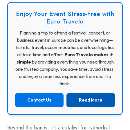
Enjoy Your Event Stress-Free with
Euro Travelo
Planning a trip to attend a festival, concert, or
business event in Europe can be overwhelming—
tickets, travel, accommodation, and local logistics
all take time and effort.
Euro Travelo makes it
simple
by providing everything you need through
one trusted company. You save time, avoid stress,
and enjoy a seamless experience from start to
finish.
Contact Us
Read More
Beyond the bands, it’s a catalyst for cathedral