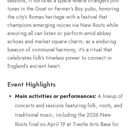
sessions, it nurtures a space where strangers join
tunes in the Goat or Farmer’s Boy pubs, honoring
the city’s Roman heritage with a festival that
champions emerging voices via New Roots while
ensuring all can listen or perform amid abbey
echoes and market square charm; as a enduring
beacon of communal harmony, it’s a ritual that
celebrates folk’s timeless power to connect in
England’s ancient heart.
Event Highlights
Main activities or performances:
A lineup of
concerts and sessions featuring folk, roots, and
traditional music, including the 2026 New
Roots final on April 19 at Trestle Arts Base for