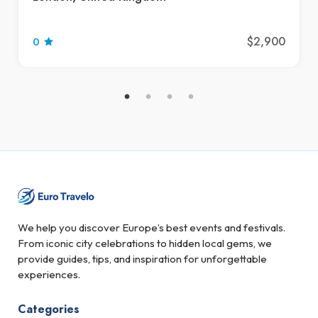
$2,900
0
We help you discover Europe’s best events and festivals.
From iconic city celebrations to hidden local gems, we
provide guides, tips, and inspiration for unforgettable
experiences.
Categories