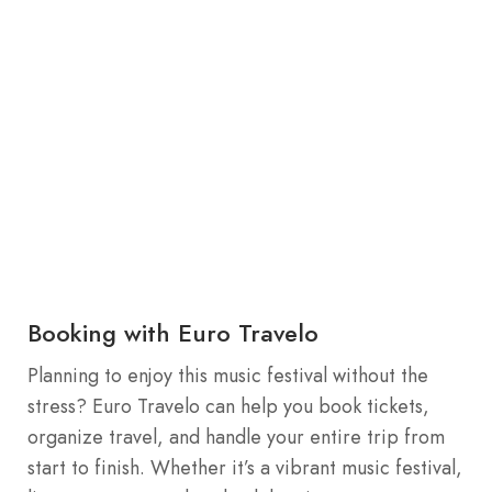
Booking with Euro Travelo
Planning to enjoy this music festival without the
stress? Euro Travelo can help you book tickets,
organize travel, and handle your entire trip from
start to finish. Whether it’s a vibrant music festival,