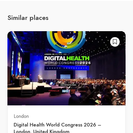
Similar places
London
Digital Health World Congress 2026 –
London, United Kingdom