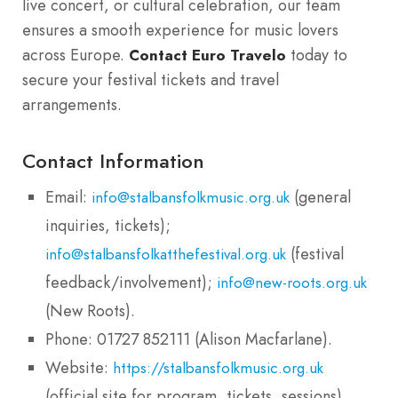
live concert, or cultural celebration, our team
ensures a smooth experience for music lovers
across Europe.
today to
Contact Euro Travelo
secure your festival tickets and travel
arrangements.
Contact Information
Email:
(general
info@stalbansfolkmusic.org.uk
inquiries, tickets);
(festival
info@stalbansfolkatthefestival.org.uk
feedback/involvement);
info@new-roots.org.uk
(New Roots).
Phone: 01727 852111 (Alison Macfarlane).
Website:
https://stalbansfolkmusic.org.uk
(official site for program, tickets, sessions).