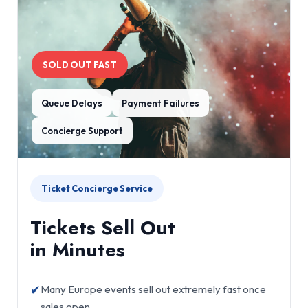
SOLD OUT FAST
Queue Delays
Payment Failures
Concierge Support
Ticket Concierge Service
Tickets Sell Out
in Minutes
✔
Many Europe events sell out extremely fast once
sales open