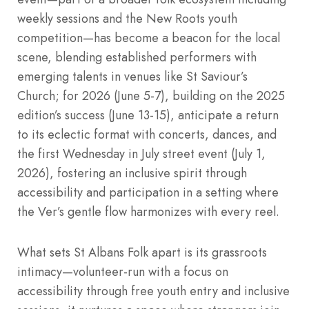
weekly sessions and the New Roots youth
competition—has become a beacon for the local
scene, blending established performers with
emerging talents in venues like St Saviour’s
Church; for 2026 (June 5-7), building on the 2025
edition’s success (June 13-15), anticipate a return
to its eclectic format with concerts, dances, and
the first Wednesday in July street event (July 1,
2026), fostering an inclusive spirit through
accessibility and participation in a setting where
the Ver’s gentle flow harmonizes with every reel.
What sets St Albans Folk apart is its grassroots
intimacy—volunteer-run with a focus on
accessibility through free youth entry and inclusive