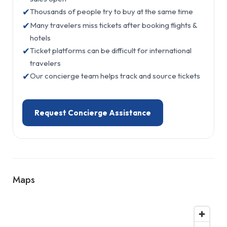
✔
Thousands of people try to buy at the same time
✔
Many travelers miss tickets after booking flights &
hotels
✔
Ticket platforms can be difficult for international
travelers
✔
Our concierge team helps track and source tickets
Request Concierge Assistance
Maps