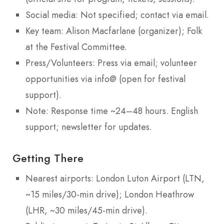
Social media: Not specified; contact via email.
Key team: Alison Macfarlane (organizer); Folk
at the Festival Committee.
Press/Volunteers: Press via email; volunteer
opportunities via info@ (open for festival
support).
Note: Response time ~24–48 hours. English
support; newsletter for updates.
Getting There
Nearest airports: London Luton Airport (LTN,
~15 miles/30-min drive); London Heathrow
(LHR, ~30 miles/45-min drive).