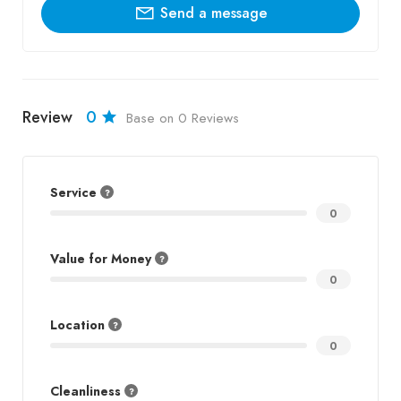
Send a message
Review
0
Base on 0 Reviews
Service
0
Value for Money
0
Location
0
Cleanliness