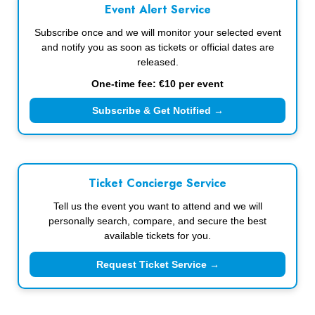
Event Alert Service
Subscribe once and we will monitor your selected event
and notify you as soon as tickets or official dates are
released.
One-time fee: €10 per event
Subscribe & Get Notified →
Ticket Concierge Service
Tell us the event you want to attend and we will
personally search, compare, and secure the best
available tickets for you.
Request Ticket Service →