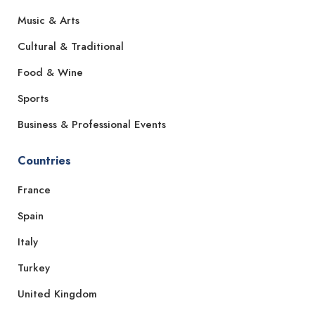
Music & Arts
Cultural & Traditional
Food & Wine
Sports
Business & Professional Events
Countries
France
Spain
Italy
Turkey
United Kingdom