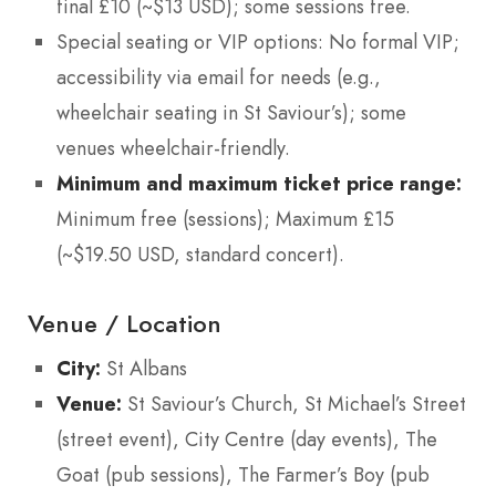
final £10 (~$13 USD); some sessions free.
Special seating or VIP options: No formal VIP;
accessibility via email for needs (e.g.,
wheelchair seating in St Saviour’s); some
venues wheelchair-friendly.
Minimum and maximum ticket price range:
Minimum free (sessions); Maximum £15
(~$19.50 USD, standard concert).
Venue / Location
City:
St Albans
Venue:
St Saviour’s Church, St Michael’s Street
(street event), City Centre (day events), The
Goat (pub sessions), The Farmer’s Boy (pub