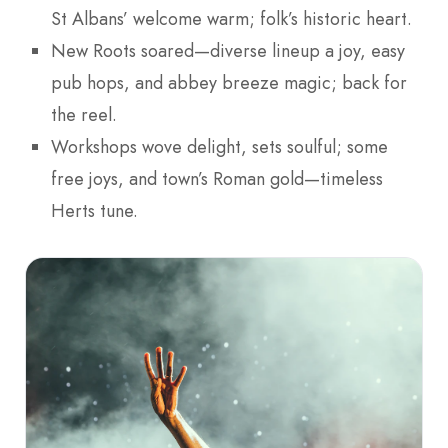
St Albans’ welcome warm; folk’s historic heart.
New Roots soared—diverse lineup a joy, easy
pub hops, and abbey breeze magic; back for
the reel.
Workshops wove delight, sets soulful; some
free joys, and town’s Roman gold—timeless
Herts tune.