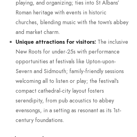
playing, and organizing; ties into St Albans’
Roman heritage with events in historic
churches, blending music with the town’s abbey
and market charm.
Unique attractions for visitors:
The inclusive
New Roots for under-25s with performance
opportunities at festivals like Upton-upon-
Severn and Sidmouth; family-friendly sessions
welcoming all to listen or play; the festival’s
compact cathedral-city layout fosters
serendipity, from pub acoustics to abbey
evensongs, in a setting as resonant as its 1st-
century foundations.