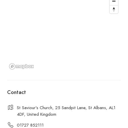
Contact
St Saviour's Church, 25 Sandpit Lane, St Albans, AL1
4DF, United Kingdom
01727 852111