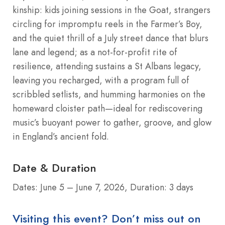
kinship: kids joining sessions in the Goat, strangers
circling for impromptu reels in the Farmer’s Boy,
and the quiet thrill of a July street dance that blurs
lane and legend; as a not-for-profit rite of
resilience, attending sustains a St Albans legacy,
leaving you recharged, with a program full of
scribbled setlists, and humming harmonies on the
homeward cloister path—ideal for rediscovering
music’s buoyant power to gather, groove, and glow
in England’s ancient fold.
Date & Duration
Dates: June 5 – June 7, 2026, Duration: 3 days
Visiting this event? Don’t miss out on