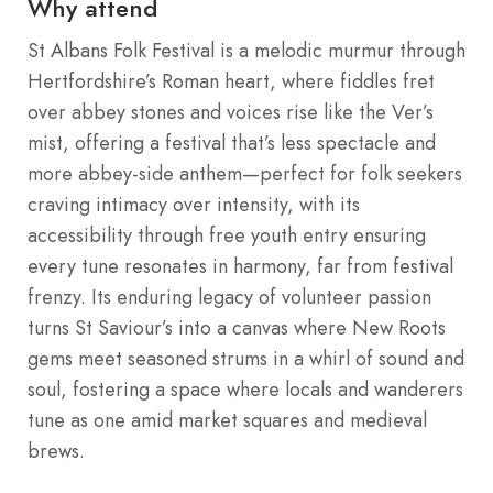
Why attend
St Albans Folk Festival is a melodic murmur through
Hertfordshire’s Roman heart, where fiddles fret
over abbey stones and voices rise like the Ver’s
mist, offering a festival that’s less spectacle and
more abbey-side anthem—perfect for folk seekers
craving intimacy over intensity, with its
accessibility through free youth entry ensuring
every tune resonates in harmony, far from festival
frenzy. Its enduring legacy of volunteer passion
turns St Saviour’s into a canvas where New Roots
gems meet seasoned strums in a whirl of sound and
soul, fostering a space where locals and wanderers
tune as one amid market squares and medieval
brews.