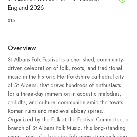
England 2026
$15
Overview
St Albans Folk Festival is a cherished, community-
driven celebration of folk, roots, and traditional
music in the historic Hertfordshire cathedral city
of St Albans, that draws hundreds of enthusiasts
for a three-day immersion in acoustic melodies,
ceilidhs, and cultural communion amid the town’s
Roman ruins and medieval abbey spires.
Organized by the Folk at the Festival Committee, a
branch of St Albans Folk Music, this long-standing
event—part of a broader folk ecosystem including