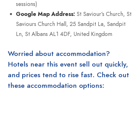
sessions)
Google Map Address:
St Saviour’s Church, St
Saviours Church Hall, 25 Sandpit La, Sandpit
Ln, St Albans AL1 4DF, United Kingdom
Worried about accommodation?
Hotels near this event sell out quickly,
and prices tend to rise fast. Check out
these accommodation options: