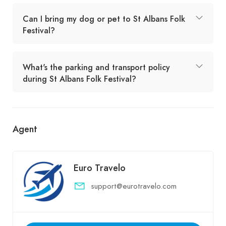
Can I bring my dog or pet to St Albans Folk
Festival?
What's the parking and transport policy
during St Albans Folk Festival?
Agent
Euro Travelo
support@eurotravelo.com