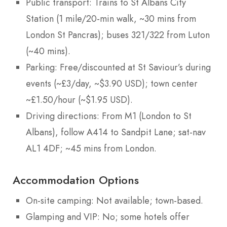
Public transport: Trains to St Albans City
Station (1 mile/20-min walk, ~30 mins from
London St Pancras); buses 321/322 from Luton
(~40 mins).
Parking: Free/discounted at St Saviour’s during
events (~£3/day, ~$3.90 USD); town center
~£1.50/hour (~$1.95 USD).
Driving directions: From M1 (London to St
Albans), follow A414 to Sandpit Lane; sat-nav
AL1 4DF; ~45 mins from London.
Accommodation Options
On-site camping: Not available; town-based.
Glamping and VIP: No; some hotels offer