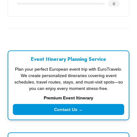
0
Event Itinerary Planning Service
Plan your perfect European event trip with EuroTravelo.
We create personalized itineraries covering event
schedules, travel routes, stays, and must-visit spots—so
you can enjoy every moment stress-free.
Premium Event Itinerary
Contact Us →