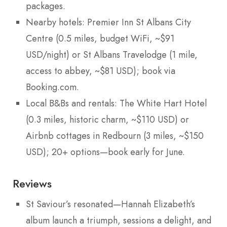
packages.
Nearby hotels: Premier Inn St Albans City
Centre (0.5 miles, budget WiFi, ~$91
USD/night) or St Albans Travelodge (1 mile,
access to abbey, ~$81 USD); book via
Booking.com.
Local B&Bs and rentals: The White Hart Hotel
(0.3 miles, historic charm, ~$110 USD) or
Airbnb cottages in Redbourn (3 miles, ~$150
USD); 20+ options—book early for June.
Reviews
St Saviour’s resonated—Hannah Elizabeth’s
album launch a triumph, sessions a delight, and