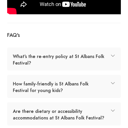
FAQ's
What's the re-entry policy at St Albans Folk
Festival?
How family-friendly is St Albans Folk
Festival for young kids?
Are there dietary or accessibility
accommodations at St Albans Folk Festival?