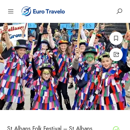
St Albans Folk Festival – St Albans,