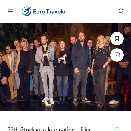
37th Stockholm International Film