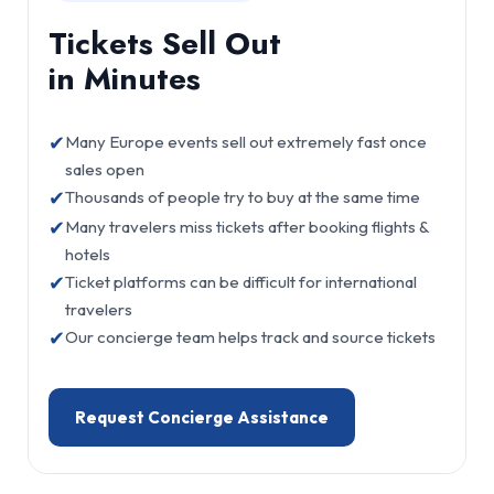
Tickets Sell Out
in Minutes
✔
Many Europe events sell out extremely fast once
sales open
✔
Thousands of people try to buy at the same time
✔
Many travelers miss tickets after booking flights &
hotels
✔
Ticket platforms can be difficult for international
travelers
✔
Our concierge team helps track and source tickets
Request Concierge Assistance