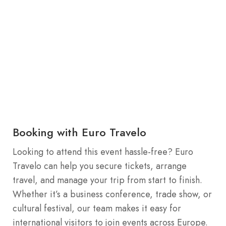
Booking with Euro Travelo
Looking to attend this event hassle-free? Euro
Travelo can help you secure tickets, arrange
travel, and manage your trip from start to finish.
Whether it’s a business conference, trade show, or
cultural festival, our team makes it easy for
international visitors to join events across Europe.