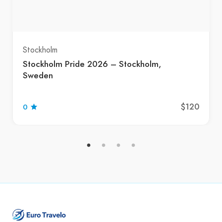
Stockholm
Stockholm Pride 2026 – Stockholm,
Sweden
$120
0