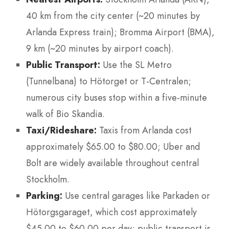
40 km from the city center (~20 minutes by
Arlanda Express train); Bromma Airport (BMA),
9 km (~20 minutes by airport coach).
Public Transport:
Use the SL Metro
(Tunnelbana) to Hötorget or T-Centralen;
numerous city buses stop within a five-minute
walk of Bio Skandia.
Taxi/Rideshare:
Taxis from Arlanda cost
approximately $65.00 to $80.00; Uber and
Bolt are widely available throughout central
Stockholm.
Parking:
Use central garages like Parkaden or
Hötorgsgaraget, which cost approximately
$45.00 to $60.00 per day; public transport is