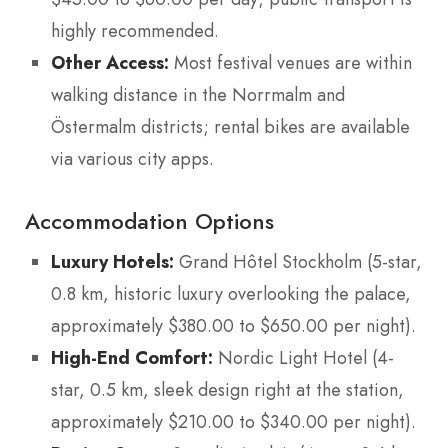
highly recommended.
Other Access:
Most festival venues are within
walking distance in the Norrmalm and
Östermalm districts; rental bikes are available
via various city apps.
Accommodation Options
Luxury Hotels:
Grand Hôtel Stockholm (5-star,
0.8 km, historic luxury overlooking the palace,
approximately $380.00 to $650.00 per night).
High-End Comfort:
Nordic Light Hotel (4-
star, 0.5 km, sleek design right at the station,
approximately $210.00 to $340.00 per night).