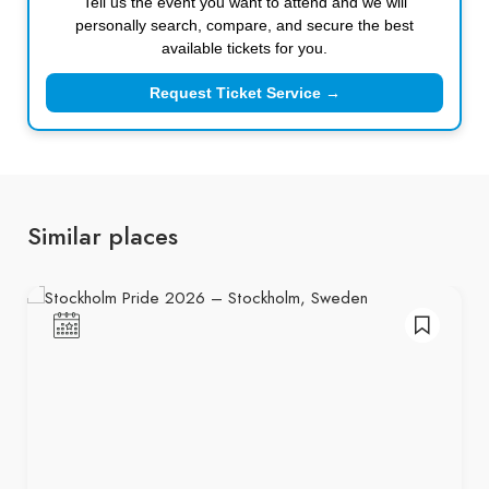
Tell us the event you want to attend and we will
personally search, compare, and secure the best
available tickets for you.
Request Ticket Service →
Similar places