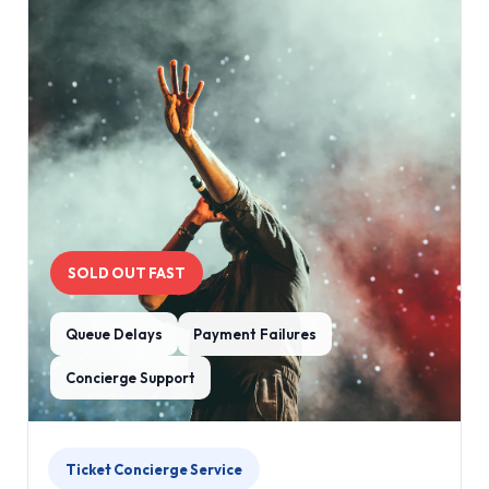
SOLD OUT FAST
Queue Delays
Payment Failures
Concierge Support
Ticket Concierge Service