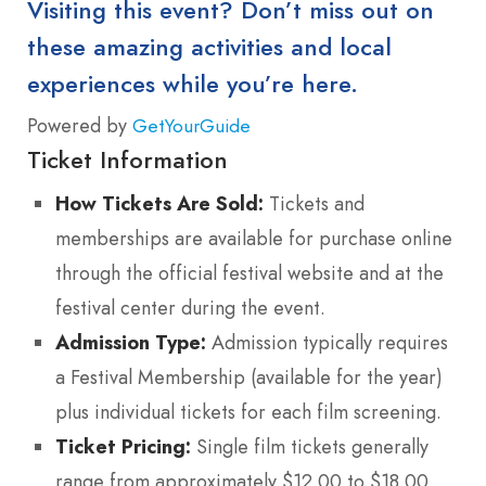
Visiting this event? Don’t miss out on
these amazing activities and local
experiences while you’re here.
Powered by
GetYourGuide
Ticket Information
How Tickets Are Sold:
Tickets and
memberships are available for purchase online
through the official festival website and at the
festival center during the event.
Admission Type:
Admission typically requires
a Festival Membership (available for the year)
plus individual tickets for each film screening.
Ticket Pricing:
Single film tickets generally
range from approximately $12.00 to $18.00