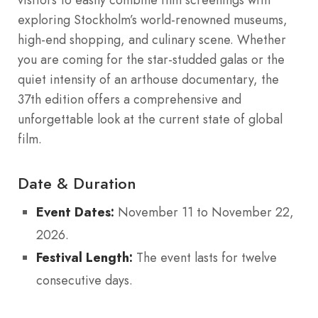
exploring Stockholm’s world-renowned museums,
high-end shopping, and culinary scene. Whether
you are coming for the star-studded galas or the
quiet intensity of an arthouse documentary, the
37th edition offers a comprehensive and
unforgettable look at the current state of global
film.
Date & Duration
Event Dates:
November 11 to November 22,
2026.
Festival Length:
The event lasts for twelve
consecutive days.