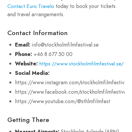
today to book your tickets
Contact Euro Travelo
and travel arrangements.
Contact Information
Email:
info@stockholmfilmfestival.se
Phone:
+46 8 677 50 00
Website:
https://www.stockholmfilmfestival.se/
Social Media:
https://www.instagram.com/stockholmfilmfestival/
https://www.facebook.com/stockholmfilmfestival
https://www.youtube.com/@sthlmfilmfest
Getting There
Nearest Airports:
Stockholm Arlanda (ARN),