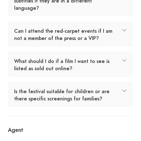
subtitles if they are in a different
language?
Can I attend the red-carpet events if I am
not a member of the press or a VIP?
What should I do if a film I want to see is
listed as sold out online?
Is the festival suitable for children or are
there specific screenings for families?
Agent