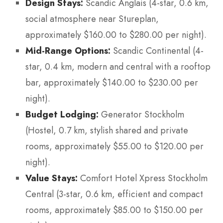
Design Stays:
Scandic Anglais (4-star, 0.6 km,
social atmosphere near Stureplan,
approximately $160.00 to $280.00 per night).
Mid-Range Options:
Scandic Continental (4-
star, 0.4 km, modern and central with a rooftop
bar, approximately $140.00 to $230.00 per
night).
Budget Lodging:
Generator Stockholm
(Hostel, 0.7 km, stylish shared and private
rooms, approximately $55.00 to $120.00 per
night).
Value Stays:
Comfort Hotel Xpress Stockholm
Central (3-star, 0.6 km, efficient and compact
rooms, approximately $85.00 to $150.00 per