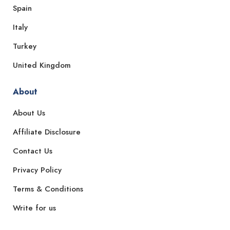
Spain
Italy
Turkey
United Kingdom
About
About Us
Affiliate Disclosure
Contact Us
Privacy Policy
Terms & Conditions
Write for us