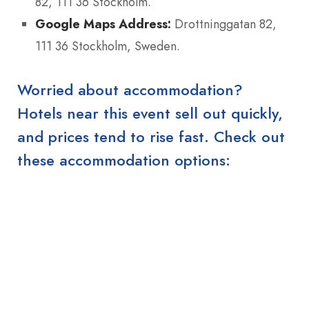
82, 111 36 Stockholm.
Google Maps Address:
Drottninggatan 82,
111 36 Stockholm, Sweden.
Worried about accommodation?
Hotels near this event sell out quickly,
and prices tend to rise fast. Check out
these accommodation options: