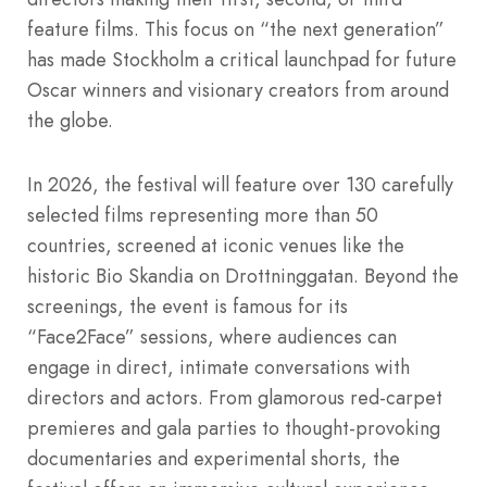
feature films.
This focus on “the next generation”
has made Stockholm a critical launchpad for future
Oscar winners and visionary creators from around
the globe.
In 2026, the festival will feature over 130 carefully
selected films representing more than 50
countries, screened at iconic venues like the
historic Bio Skandia on Drottninggatan.
Beyond the
screenings, the event is famous for its
“Face2Face” sessions, where audiences can
engage in direct, intimate conversations with
directors and actors.
From glamorous red-carpet
premieres and gala parties to thought-provoking
documentaries and experimental shorts, the