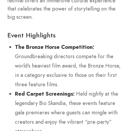
festival offers an immersive cultural experience
that celebrates the power of storytelling on the
big screen.
Event Highlights
The Bronze Horse Competition:
Groundbreaking directors compete for the
world’s heaviest film award, the Bronze Horse,
in a category exclusive to those on their first
three feature films.
Red Carpet Screenings:
Held nightly at the
legendary Bio Skandia, these events feature
gala premieres where guests can mingle with
creators and enjoy the vibrant “pre-party”