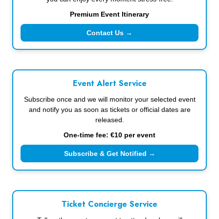
Premium Event Itinerary
Contact Us →
Event Alert Service
Subscribe once and we will monitor your selected event
and notify you as soon as tickets or official dates are
released.
One-time fee: €10 per event
Subscribe & Get Notified →
Ticket Concierge Service