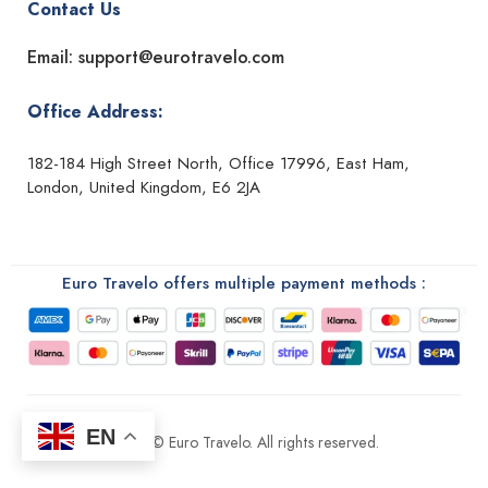
Contact Us
Email: support@eurotravelo.com
Office Address:
182-184 High Street North, Office 17996, East Ham,
London, United Kingdom, E6 2JA
Euro Travelo offers multiple payment methods :
EN
2026 © Euro Travelo. All rights reserved.