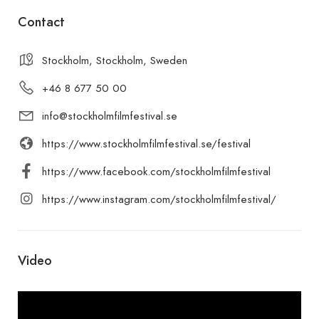
Contact
Stockholm, Stockholm, Sweden
+46 8 677 50 00
info@stockholmfilmfestival.se
https://www.stockholmfilmfestival.se/festival
https://www.facebook.com/stockholmfilmfestival
https://www.instagram.com/stockholmfilmfestival/
Video