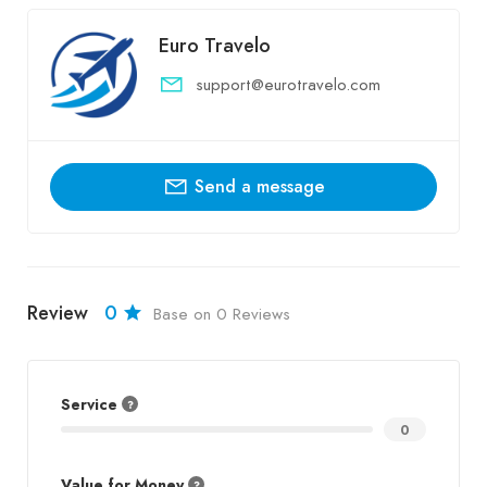
Euro Travelo
support@eurotravelo.com
Send a message
Review
0
Base on 0 Reviews
Service
0
Value for Money