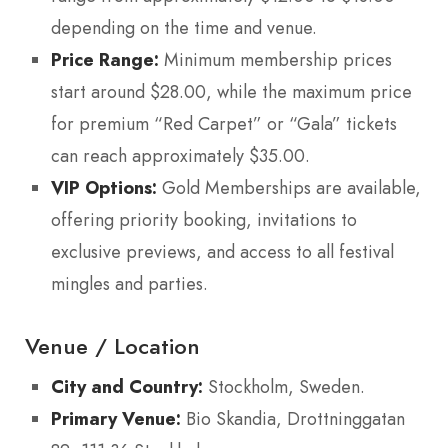
depending on the time and venue.
Price Range:
Minimum membership prices
start around $28.00, while the maximum price
for premium “Red Carpet” or “Gala” tickets
can reach approximately $35.00.
VIP Options:
Gold Memberships are available,
offering priority booking, invitations to
exclusive previews, and access to all festival
mingles and parties.
Venue / Location
City and Country:
Stockholm, Sweden.
Primary Venue:
Bio Skandia, Drottninggatan