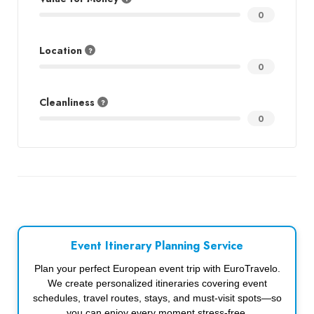
0
Location
0
Cleanliness
0
Event Itinerary Planning Service
Plan your perfect European event trip with EuroTravelo.
We create personalized itineraries covering event
schedules, travel routes, stays, and must-visit spots—so
you can enjoy every moment stress-free.