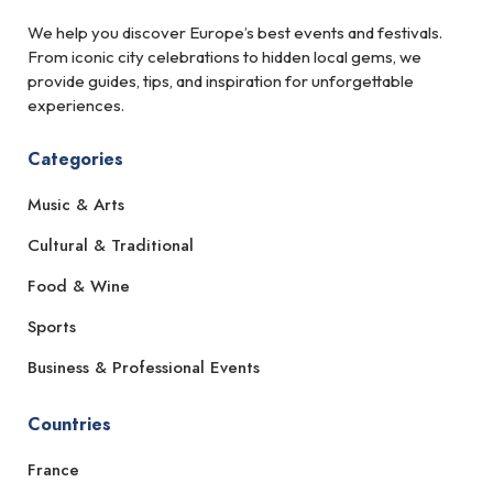
We help you discover Europe’s best events and festivals.
From iconic city celebrations to hidden local gems, we
provide guides, tips, and inspiration for unforgettable
experiences.
Categories
Music & Arts
Cultural & Traditional
Food & Wine
Sports
Business & Professional Events
Countries
France