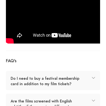
FAQ's
Do I need to buy a festival membership
card in addition to my film tickets?
Are the films screened with English