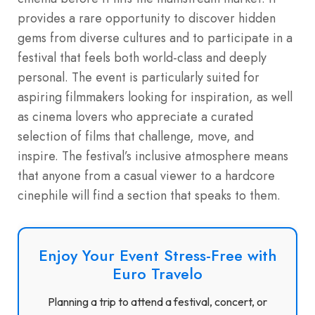
provides a rare opportunity to discover hidden
gems from diverse cultures and to participate in a
festival that feels both world-class and deeply
personal. The event is particularly suited for
aspiring filmmakers looking for inspiration, as well
as cinema lovers who appreciate a curated
selection of films that challenge, move, and
inspire. The festival’s inclusive atmosphere means
that anyone from a casual viewer to a hardcore
cinephile will find a section that speaks to them.
Enjoy Your Event Stress-Free with
Euro Travelo
Planning a trip to attend a festival, concert, or