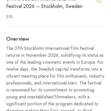
Festival 2026 – Stockholm, Sweden
$35
Overview
The 37th Stockholm International Film Festival
returns in November 2026, solidifying its status as
one of the leading cinematic events in Europe.
For
twelve days, the Swedish capital transforms into a
vibrant meeting place for film enthusiasts, industry
professionals, and international stars.
The festival
is renowned for its commitment to promoting
young and unestablished filmmakers, with a
significant portion of the program dedicated to
directors making their first, second, or third