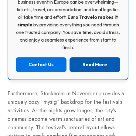
business event in Europe can be overwhelming—
tickets, travel, accommodation, and local logistics
all take time and effort.
Euro Travelo makes it
simple
by providing everything you need through
one trusted company. You save time, avoid stress,
and enjoy a seamless experience from start to
finish.
Contact Us
Read More
Furthermore, Stockholm in November provides a
uniquely cozy “mysig” backdrop for the festival’s
activities. As the nights grow longer, the city’s
cinemas become warm sanctuaries of art and
community. The festival’s central layout allows
visitors to easily combine film screenings with