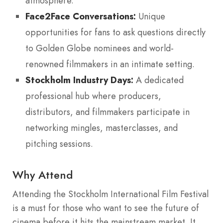
atmosphere.
Face2Face Conversations:
Unique
opportunities for fans to ask questions directly
to Golden Globe nominees and world-
renowned filmmakers in an intimate setting.
Stockholm Industry Days:
A dedicated
professional hub where producers,
distributors, and filmmakers participate in
networking mingles, masterclasses, and
pitching sessions.
Why Attend
Attending the Stockholm International Film Festival
is a must for those who want to see the future of
cinema before it hits the mainstream market. It