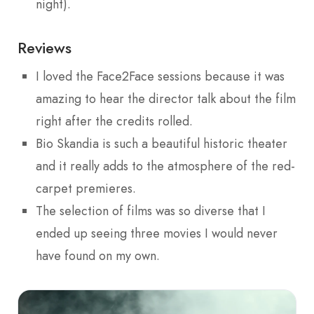
night).
Reviews
I loved the Face2Face sessions because it was
amazing to hear the director talk about the film
right after the credits rolled.
Bio Skandia is such a beautiful historic theater
and it really adds to the atmosphere of the red-
carpet premieres.
The selection of films was so diverse that I
ended up seeing three movies I would never
have found on my own.