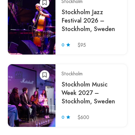
Stockholm
Stockholm Jazz
Festival 2026 –
Stockholm, Sweden
0
$95
Stockholm
Stockholm Music
Week 2027 –
Stockholm, Sweden
0
$600