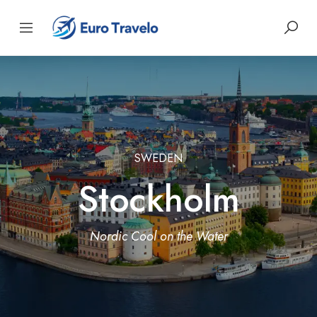
SWEDEN
Stockholm
Nordic Cool on the Water