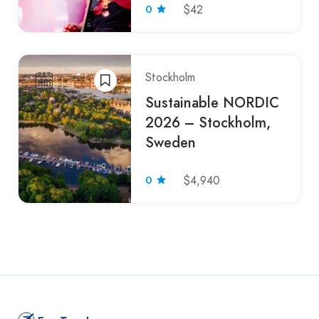
0
$42
Stockholm
Sustainable NORDIC
2026 – Stockholm,
Sweden
0
$4,940