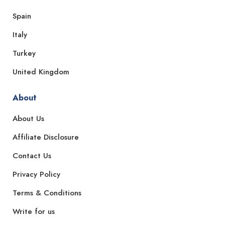
Spain
Italy
Turkey
United Kingdom
About
About Us
Affiliate Disclosure
Contact Us
Privacy Policy
Terms & Conditions
Write for us