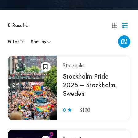
8
Results
Filter
Sort by
Stockholm
Stockholm Pride
2026 – Stockholm,
Sweden
0
$120