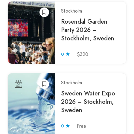
Stockholm
Rosendal Garden
Party 2026 –
Stockholm, Sweden
0
$320
Stockholm
Sweden Water Expo
2026 – Stockholm,
Sweden
0
Free