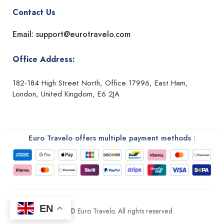
Contact Us
Email: support@eurotravelo.com
Office Address:
182-184 High Street North, Office 17996, East Ham,
London, United Kingdom, E6 2JA
Euro Travelo offers multiple payment methods :
EN
2026 © Euro Travelo. All rights reserved.