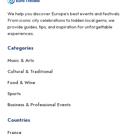
We help you discover Europe’s best events and festivals.
From iconic city celebrations to hidden local gems, we
provide guides, tips, and inspiration for unforgettable
experiences.
Categories
Music & Arts
Cultural & Traditional
Food & Wine
Sports
Business & Professional Events
Countries
France