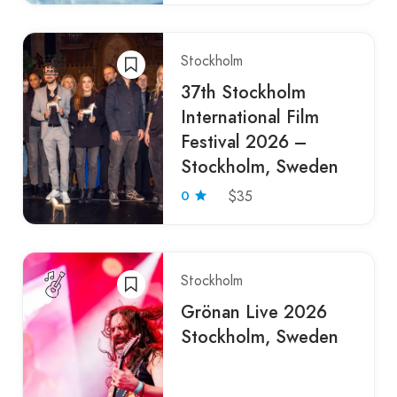
Stockholm
37th Stockholm
International Film
Festival 2026 –
Stockholm, Sweden
0
$35
Stockholm
Grönan Live 2026
Stockholm, Sweden