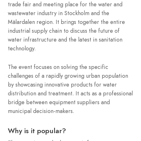
trade fair and meeting place for the water and
wastewater industry in Stockholm and the
Mälardalen region.
It brings together the entire
industrial supply chain to discuss the future of
water infrastructure and the latest in sanitation
technology.
The event focuses on solving the specific
challenges of a rapidly growing urban population
by showcasing innovative products for water
distribution and treatment.
It acts as a professional
bridge between equipment suppliers and
municipal decision-makers.
Why is it popular?