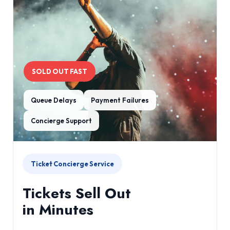
SOLD OUT FAST
Queue Delays
Payment Failures
Concierge Support
Ticket Concierge Service
Tickets Sell Out
in Minutes