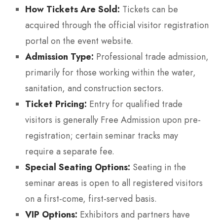
How Tickets Are Sold:
Tickets can be
acquired through the official visitor registration
portal on the event website.
Admission Type:
Professional trade admission,
primarily for those working within the water,
sanitation, and construction sectors.
Ticket Pricing:
Entry for qualified trade
visitors is generally Free Admission upon pre-
registration; certain seminar tracks may
require a separate fee.
Special Seating Options:
Seating in the
seminar areas is open to all registered visitors
on a first-come, first-served basis.
VIP Options:
Exhibitors and partners have