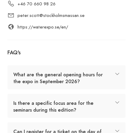
+46 70 660 98 26
peter.scott@stockholmsmassan.se
https://waterexpo.se/en/
FAQ's
What are the general opening hours for
the expo in September 2026?
Is there a specific focus area for the
seminars during this edition?
Can I register for a ticket on the day of