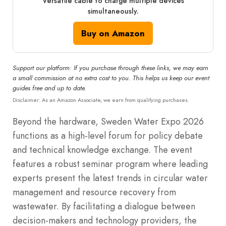
Versatile cable to charge multiple devices
simultaneously.
Buy on Amazon
Support our platform: If you purchase through these links, we may earn
a small commission at no extra cost to you. This helps us keep our event
guides free and up to date.
Disclaimer: As an Amazon Associate, we earn from qualifying purchases.
Beyond the hardware, Sweden Water Expo 2026
functions as a high-level forum for policy debate
and technical knowledge exchange.
The event
features a robust seminar program where leading
experts present the latest trends in circular water
management and resource recovery from
wastewater.
By facilitating a dialogue between
decision-makers and technology providers, the