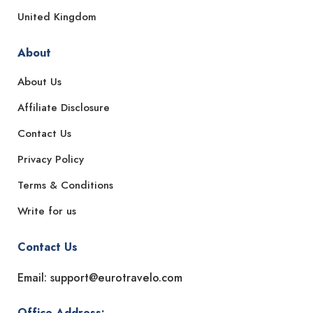
United Kingdom
About
About Us
Affiliate Disclosure
Contact Us
Privacy Policy
Terms & Conditions
Write for us
Contact Us
Email: support@eurotravelo.com
Office Address: