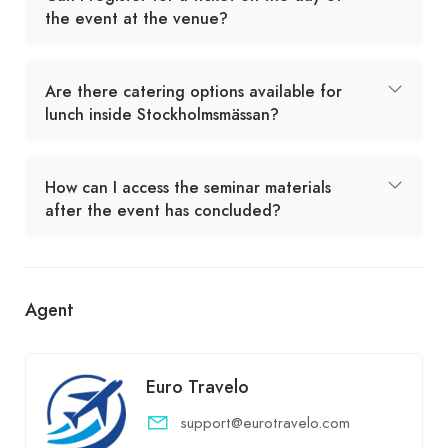
the event at the venue?
Are there catering options available for
lunch inside Stockholmsmässan?
How can I access the seminar materials
after the event has concluded?
Agent
Euro Travelo
support@eurotravelo.com