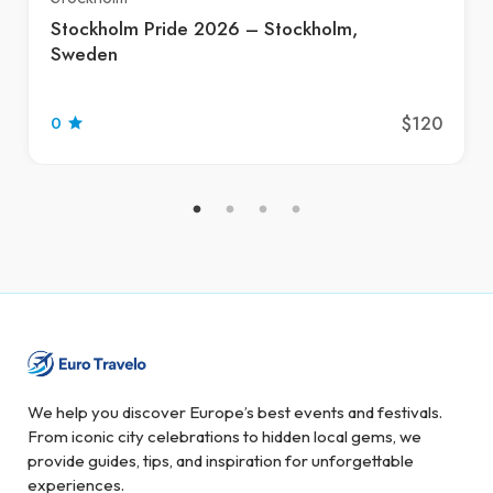
Stockholm Pride 2026 – Stockholm,
Sweden
$120
0
We help you discover Europe’s best events and festivals.
From iconic city celebrations to hidden local gems, we
provide guides, tips, and inspiration for unforgettable
experiences.