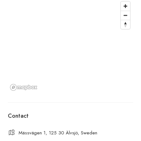
Contact
Mässvägen 1, 125 30 Älvsjö, Sweden