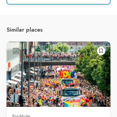
Similar places
Stockholm