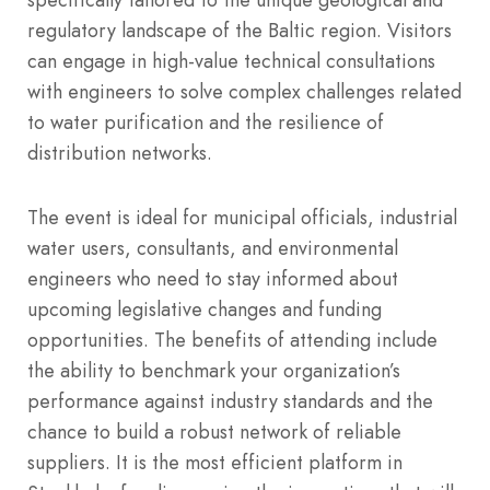
regulatory landscape of the Baltic region. Visitors
can engage in high-value technical consultations
with engineers to solve complex challenges related
to water purification and the resilience of
distribution networks.
The event is ideal for municipal officials, industrial
water users, consultants, and environmental
engineers who need to stay informed about
upcoming legislative changes and funding
opportunities. The benefits of attending include
the ability to benchmark your organization’s
performance against industry standards and the
chance to build a robust network of reliable
suppliers. It is the most efficient platform in