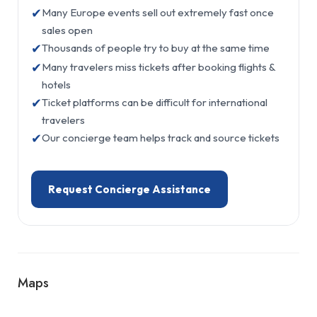
✔
Many Europe events sell out extremely fast once
sales open
✔
Thousands of people try to buy at the same time
✔
Many travelers miss tickets after booking flights &
hotels
✔
Ticket platforms can be difficult for international
travelers
✔
Our concierge team helps track and source tickets
Request Concierge Assistance
Maps