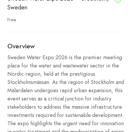
Sweden
Free
Overview
Sweden Water Expo 2026 is the premier meeting
place for the water and wastewater sector in the
Nordic region, held at the prestigious
Stockholmsmässan.
As the region of Stockholm and
Mälardalen undergoes rapid urban expansion, this
event serves as a critical junction for industry
stakeholders to address the massive infrastructure
investments required for sustainable development.
The expo highlights the urgent need for innovation
in water treatment and the modernization of aging