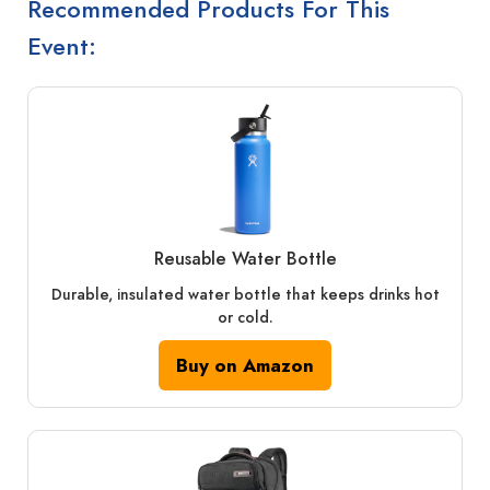
Recommended Products For This
Event:
Reusable Water Bottle
Durable, insulated water bottle that keeps drinks hot
or cold.
Buy on Amazon