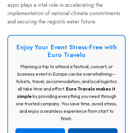
expo plays a vital role in accelerating the
implementation of national climate commitments
and securing the region’s water future.
Enjoy Your Event Stress-Free with
Euro Travelo
Planning a trip to attend a festival, concert, or
business event in Europe can be overwhelming—
tickets, travel, accommodation, and local logistics
all take time and effort.
Euro Travelo makes it
simple
by providing everything you need through
one trusted company. You save time, avoid stress,
and enjoy a seamless experience from start to
finish.