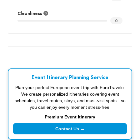
Cleanliness
0
Event Itinerary Planning Service
Plan your perfect European event trip with EuroTravelo.
We create personalized itineraries covering event
schedules, travel routes, stays, and must-visit spots—so
you can enjoy every moment stress-free.
Premium Event Itinerary
Contact Us →