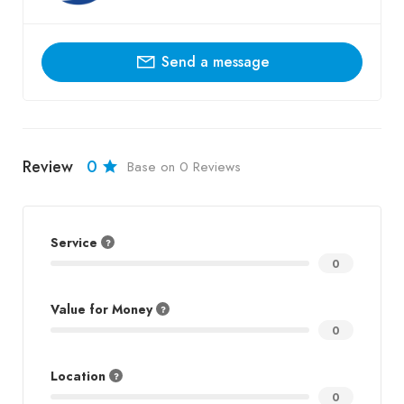
Send a message
Review
0
Base on 0 Reviews
Service
0
Value for Money
0
Location
0