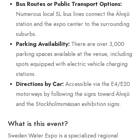
Bus Routes or Public Transport Options:
Numerous local SL bus lines connect the Älvsjö
station and the expo center to the surrounding
suburbs.
Parking Availability:
There are over 3,000
parking spaces available at the venue, including
spots equipped with electric vehicle charging
stations.
Directions by Car:
Accessible via the E4/E20
motorways by following the signs toward Älvsjö
and the Stockholmsmässan exhibition signs.
What is this event?
Sweden Water Expo is a specialized regional