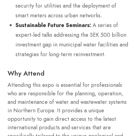
security for utilities and the deployment of
smart meters across urban networks.
Sustainable Future Seminars:
A series of
expert-led talks addressing the SEK 500 billion
investment gap in municipal water facilities and
strategies for long-term reinvestment.
Why Attend
Attending this expo is essential for professionals
who are responsible for the planning, operation,
and maintenance of water and wastewater systems
in Northern Europe.
It provides a unique
opportunity to gain direct access to the latest
international products and services that are
specifically tailored to the unique geological and