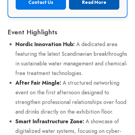
Contact Us
Read More
Event Highlights
Nordic Innovation Hub:
A dedicated area
featuring the latest Scandinavian breakthroughs
in sustainable water management and chemical-
free treatment technologies.
After Fair Mingle:
A structured networking
event on the first afternoon designed to
strengthen professional relationships over food
and drinks directly on the exhibition floor.
Smart Infrastructure Zone:
A showcase of
digitalized water systems, focusing on cyber-