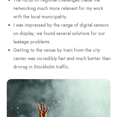
The focus on regional challenges made the
networking much more relevant for my work
with the local municipality.
I was impressed by the range of digital sensors
on display; we found several solutions for our
leakage problems.
Getting to the venue by train from the city
center was incredibly fast and much better than
driving in Stockholm traffic.