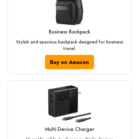
Business Backpack
Stylish and spacious backpack designed for business
travel.
Buy on Amazon
Multi‑Device Charger