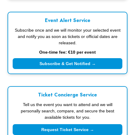
Event Alert Service
Subscribe once and we will monitor your selected event
and notify you as soon as tickets or official dates are
released.
One-time fee: €10 per event
Subscribe & Get Notified →
Ticket Concierge Service
Tell us the event you want to attend and we will
personally search, compare, and secure the best
available tickets for you.
Request Ticket Service →