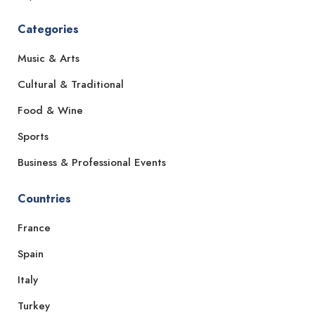
Categories
Music & Arts
Cultural & Traditional
Food & Wine
Sports
Business & Professional Events
Countries
France
Spain
Italy
Turkey