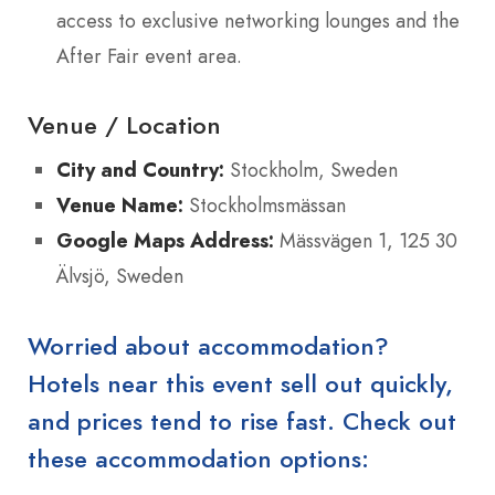
access to exclusive networking lounges and the
After Fair event area.
Venue / Location
City and Country:
Stockholm, Sweden
Venue Name:
Stockholmsmässan
Google Maps Address:
Mässvägen 1, 125 30
Älvsjö, Sweden
Worried about accommodation?
Hotels near this event sell out quickly,
and prices tend to rise fast. Check out
these accommodation options: