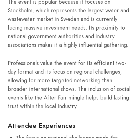
The event is popular because it focuses on
Stockholm, which represents the largest water and
wastewater market in Sweden and is currently
facing massive investment needs.
Its proximity to
national government authorities and industry
associations makes it a highly influential gathering.
Professionals value the event for its efficient two-
day format and its focus on regional challenges,
allowing for more targeted networking than
broader international shows.
The inclusion of social
events like the After Fair mingle helps build lasting
trust within the local industry.
Attendee Experiences