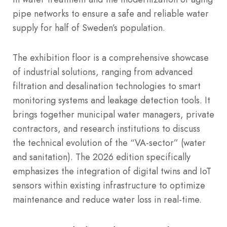
pipe networks to ensure a safe and reliable water
supply for half of Sweden’s population.
The exhibition floor is a comprehensive showcase
of industrial solutions, ranging from advanced
filtration and desalination technologies to smart
monitoring systems and leakage detection tools. It
brings together municipal water managers, private
contractors, and research institutions to discuss
the technical evolution of the “VA-sector” (water
and sanitation).
The 2026 edition specifically
emphasizes the integration of digital twins and IoT
sensors within existing infrastructure to optimize
maintenance and reduce water loss in real-time.