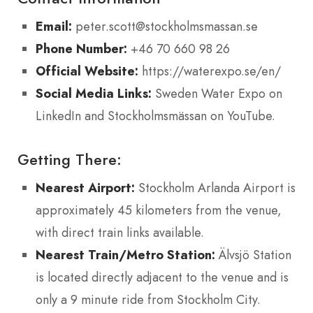
Email:
peter.scott@stockholmsmassan.se
Phone Number:
+46 70 660 98 26
Official Website:
https://waterexpo.se/en/
Social Media Links:
Sweden Water Expo on
LinkedIn and Stockholmsmässan on YouTube.
Getting There:
Nearest Airport:
Stockholm Arlanda Airport is
approximately 45 kilometers from the venue,
with direct train links available.
Nearest Train/Metro Station:
Älvsjö Station
is located directly adjacent to the venue and is
only a 9 minute ride from Stockholm City.