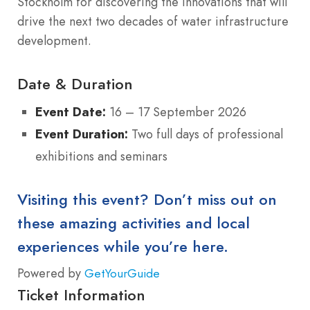
Stockholm for discovering the innovations that will
drive the next two decades of water infrastructure
development.
Date & Duration
Event Date:
16 – 17 September 2026
Event Duration:
Two full days of professional
exhibitions and seminars
Visiting this event? Don’t miss out on
these amazing activities and local
experiences while you’re here.
Powered by
GetYourGuide
Ticket Information