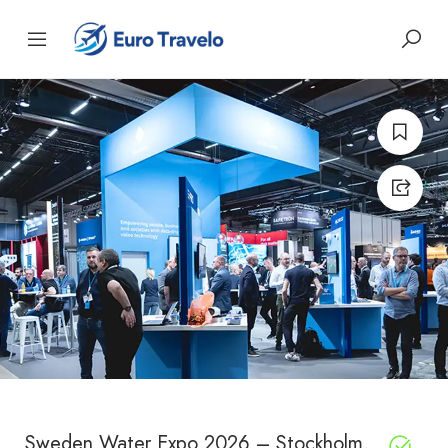
Sweden Water Expo 2026 – Stockholm,