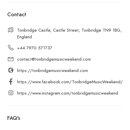
Contact
Tonbridge Castle, Castle Street, Tonbridge TN9 1BG,
England
+44 7970 571737
contact@tonbridgemusicweekend.com
https://tonbridgemusicweekend.com
https://www.facebook.com/TonbridgeMusicWeekend/
https://www.instagram.com/tonbridgemusicweekend
FAQ's