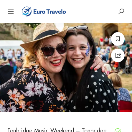
Tonbridge Music Weekend – Tonbridge,