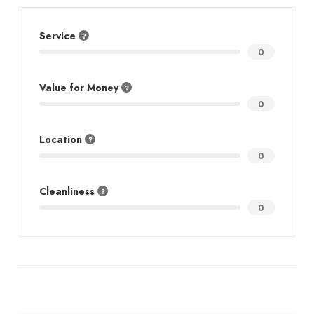
Service
0
Value for Money
0
Location
0
Cleanliness
0