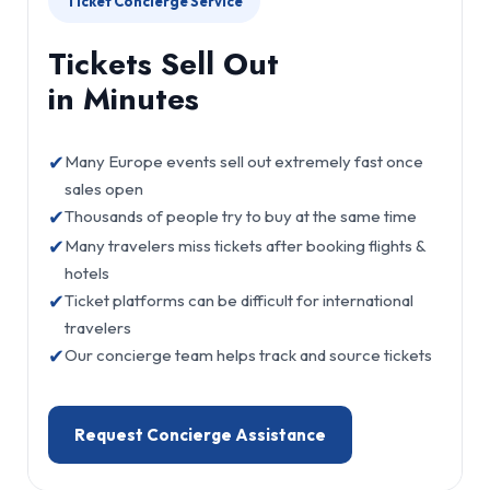
Ticket Concierge Service
Tickets Sell Out
in Minutes
✔
Many Europe events sell out extremely fast once
sales open
✔
Thousands of people try to buy at the same time
✔
Many travelers miss tickets after booking flights &
hotels
✔
Ticket platforms can be difficult for international
travelers
✔
Our concierge team helps track and source tickets
Request Concierge Assistance