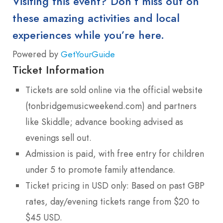
Visiting this event? Don’t miss out on
these amazing activities and local
experiences while you’re here.
Powered by
GetYourGuide
Ticket Information
Tickets are sold online via the official website
(tonbridgemusicweekend.com) and partners
like Skiddle; advance booking advised as
evenings sell out.
Admission is paid, with free entry for children
under 5 to promote family attendance.
Ticket pricing in USD only: Based on past GBP
rates, day/evening tickets range from $20 to
$45 USD.