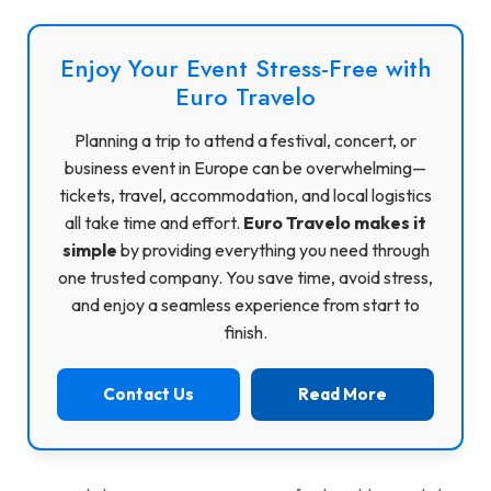
Enjoy Your Event Stress-Free with
Euro Travelo
Planning a trip to attend a festival, concert, or
business event in Europe can be overwhelming—
tickets, travel, accommodation, and local logistics
all take time and effort.
Euro Travelo makes it
simple
by providing everything you need through
one trusted company. You save time, avoid stress,
and enjoy a seamless experience from start to
finish.
Contact Us
Read More