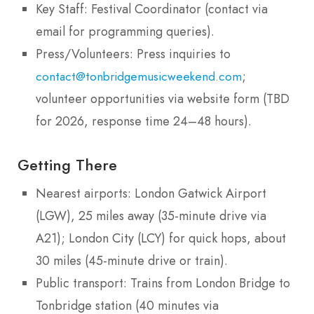
Key Staff: Festival Coordinator (contact via
email for programming queries).
Press/Volunteers: Press inquiries to
;
contact@tonbridgemusicweekend.com
volunteer opportunities via website form (TBD
for 2026, response time 24–48 hours).
Getting There
Nearest airports: London Gatwick Airport
(LGW), 25 miles away (35-minute drive via
A21); London City (LCY) for quick hops, about
30 miles (45-minute drive or train).
Public transport: Trains from London Bridge to
Tonbridge station (40 minutes via