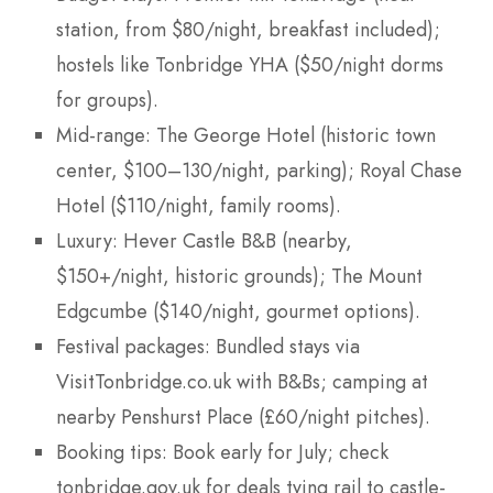
station, from $80/night, breakfast included);
hostels like Tonbridge YHA ($50/night dorms
for groups).
Mid-range: The George Hotel (historic town
center, $100–130/night, parking); Royal Chase
Hotel ($110/night, family rooms).
Luxury: Hever Castle B&B (nearby,
$150+/night, historic grounds); The Mount
Edgcumbe ($140/night, gourmet options).
Festival packages: Bundled stays via
VisitTonbridge.co.uk with B&Bs; camping at
nearby Penshurst Place (£60/night pitches).
Booking tips: Book early for July; check
tonbridge.gov.uk for deals tying rail to castle-