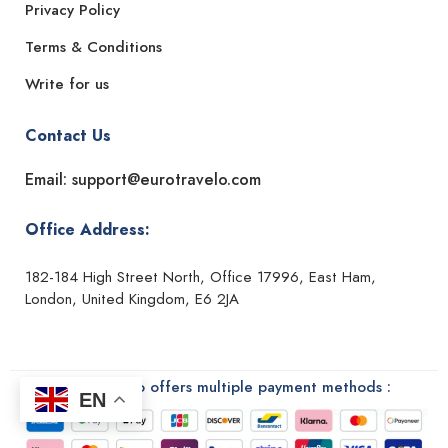
Privacy Policy
Terms & Conditions
Write for us
Contact Us
Email: support@eurotravelo.com
Office Address:
182-184 High Street North, Office 17996, East Ham,
London, United Kingdom, E6 2JA
Euro Travelo offers multiple payment methods :
EN