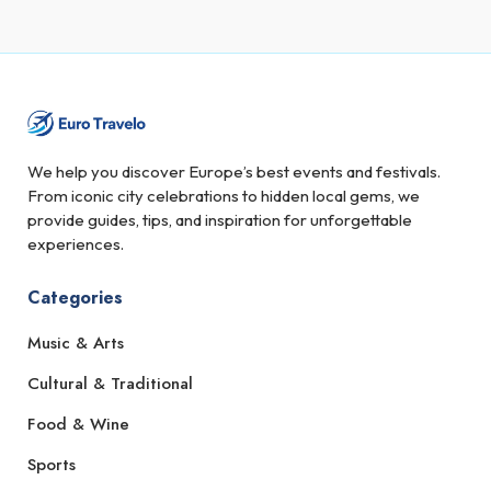
We help you discover Europe’s best events and festivals.
From iconic city celebrations to hidden local gems, we
provide guides, tips, and inspiration for unforgettable
experiences.
Categories
Music & Arts
Cultural & Traditional
Food & Wine
Sports