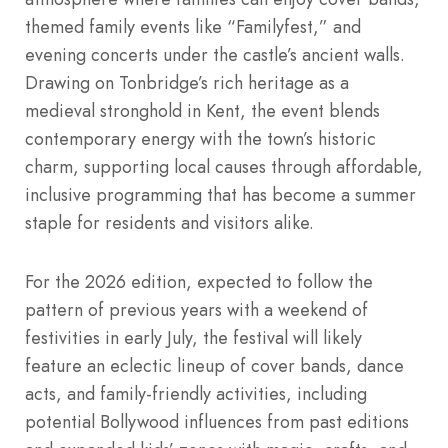
themed family events like “Familyfest,” and
evening concerts under the castle’s ancient walls.
Drawing on Tonbridge’s rich heritage as a
medieval stronghold in Kent, the event blends
contemporary energy with the town’s historic
charm, supporting local causes through affordable,
inclusive programming that has become a summer
staple for residents and visitors alike.
For the 2026 edition, expected to follow the
pattern of previous years with a weekend of
festivities in early July, the festival will likely
feature an eclectic lineup of cover bands, dance
acts, and family-friendly activities, including
potential Bollywood influences from past editions