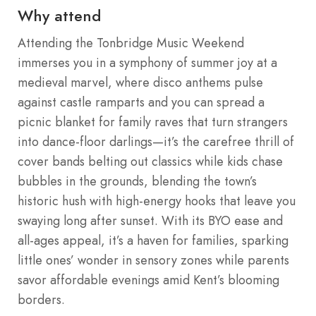
Why attend
Attending the Tonbridge Music Weekend
immerses you in a symphony of summer joy at a
medieval marvel, where disco anthems pulse
against castle ramparts and you can spread a
picnic blanket for family raves that turn strangers
into dance-floor darlings—it’s the carefree thrill of
cover bands belting out classics while kids chase
bubbles in the grounds, blending the town’s
historic hush with high-energy hooks that leave you
swaying long after sunset. With its BYO ease and
all-ages appeal, it’s a haven for families, sparking
little ones’ wonder in sensory zones while parents
savor affordable evenings amid Kent’s blooming
borders.