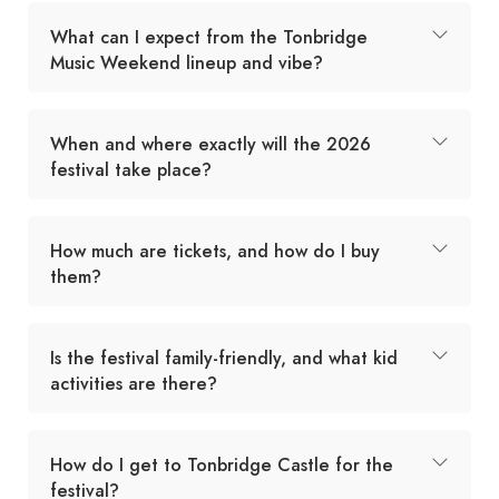
What can I expect from the Tonbridge
Music Weekend lineup and vibe?
When and where exactly will the 2026
festival take place?
How much are tickets, and how do I buy
them?
Is the festival family-friendly, and what kid
activities are there?
How do I get to Tonbridge Castle for the
festival?