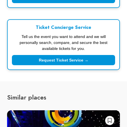
Ticket Concierge Service
Tell us the event you want to attend and we will
personally search, compare, and secure the best
available tickets for you.
Request Ticket Service →
Similar places