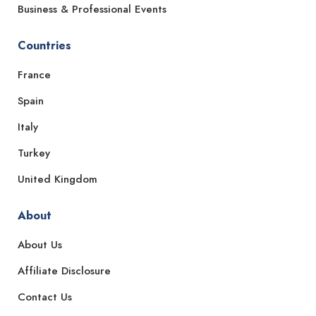
Business & Professional Events
Countries
France
Spain
Italy
Turkey
United Kingdom
About
About Us
Affiliate Disclosure
Contact Us