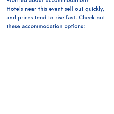
Hotels near this event sell out quickly,
and prices tend to rise fast. Check out
these accommodation options: