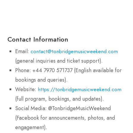
Contact Information
Email:
contact@tonbridgemusicweekend.com
(general inquiries and ticket support).
Phone: +44 7970 571737 (English available for
bookings and queries).
Website:
https://tonbridgemusicweekend.com
(full program, bookings, and updates).
Social Media: @TonbridgeMusicWeekend
(Facebook for announcements, photos, and
engagement).