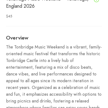
England 2026
$45
Overview
The Tonbridge Music Weekend is a vibrant, family-
oriented music festival that transforms the historic
Tonbridge Castle into a lively hub of
entertainment, featuring a mix of disco beats,
dance vibes, and live performances designed to
appeal to all ages since its modern iteration in
recent years. Organized as a celebration of music
and fun, it emphasizes accessibility with options to
bring picnics and drinks, fostering a relaxed
atmosphere where families can enjoy cover bands,