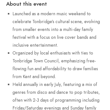
About this event
Launched as a modern music weekend to
celebrate Tonbridge’s cultural scene, evolving
from smaller events into a multi-day family
festival with a focus on live cover bands and
inclusive entertainment.
Organized by local enthusiasts with ties to
Tonbridge Town Council, emphasizing free-
flowing fun and affordability to draw families
from Kent and beyond.
Held annually in early July, featuring a mix of
genres from disco and dance to pop tributes,
often with 2-3 days of programming including
Friday/Saturday evenings and Sunday family