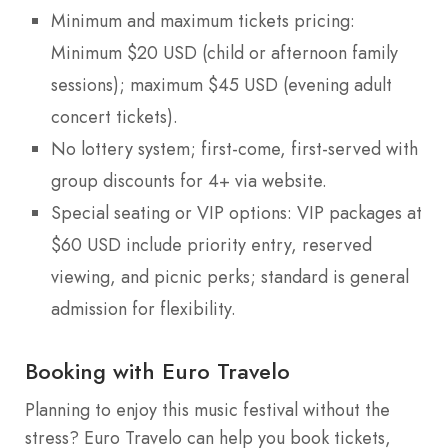
Minimum and maximum tickets pricing:
Minimum $20 USD (child or afternoon family
sessions); maximum $45 USD (evening adult
concert tickets).
No lottery system; first-come, first-served with
group discounts for 4+ via website.
Special seating or VIP options: VIP packages at
$60 USD include priority entry, reserved
viewing, and picnic perks; standard is general
admission for flexibility.
Booking with Euro Travelo
Planning to enjoy this music festival without the
stress? Euro Travelo can help you book tickets,