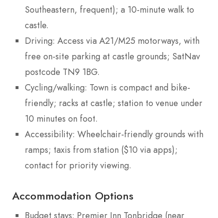
Southeastern, frequent); a 10-minute walk to
castle.
Driving: Access via A21/M25 motorways, with
free on-site parking at castle grounds; SatNav
postcode TN9 1BG.
Cycling/walking: Town is compact and bike-
friendly; racks at castle; station to venue under
10 minutes on foot.
Accessibility: Wheelchair-friendly grounds with
ramps; taxis from station ($10 via apps);
contact for priority viewing.
Accommodation Options
Budget stays: Premier Inn Tonbridge (near