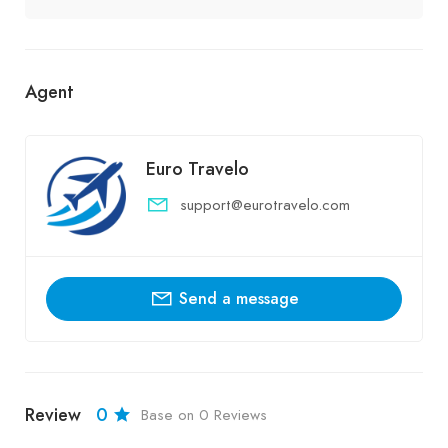
Agent
Euro Travelo
support@eurotravelo.com
Send a message
Review
0
Base on 0 Reviews