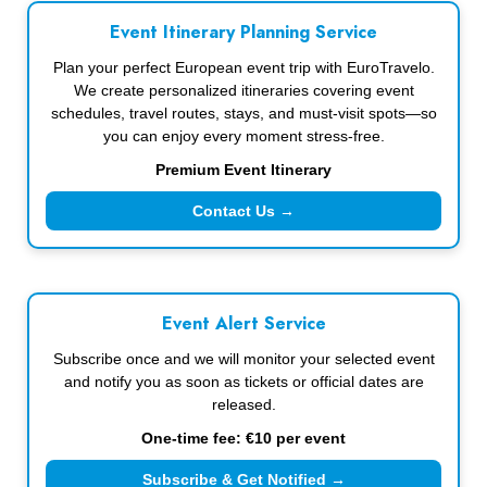
Event Itinerary Planning Service
Plan your perfect European event trip with EuroTravelo.
We create personalized itineraries covering event
schedules, travel routes, stays, and must-visit spots—so
you can enjoy every moment stress-free.
Premium Event Itinerary
Contact Us →
Event Alert Service
Subscribe once and we will monitor your selected event
and notify you as soon as tickets or official dates are
released.
One-time fee: €10 per event
Subscribe & Get Notified →