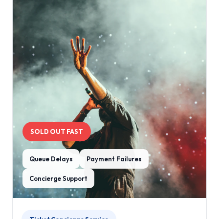
SOLD OUT FAST
Queue Delays
Payment Failures
Concierge Support