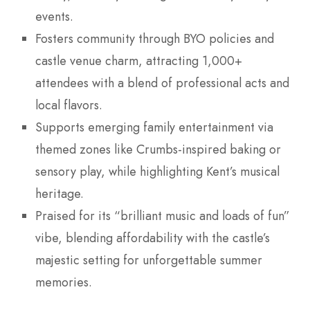
events.
Fosters community through BYO policies and
castle venue charm, attracting 1,000+
attendees with a blend of professional acts and
local flavors.
Supports emerging family entertainment via
themed zones like Crumbs-inspired baking or
sensory play, while highlighting Kent’s musical
heritage.
Praised for its “brilliant music and loads of fun”
vibe, blending affordability with the castle’s
majestic setting for unforgettable summer
memories.