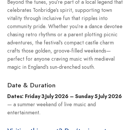
Beyond the tunes, you’re part of a local legend that
celebrates Tonbridge’s spirit, supporting town
vitality through inclusive fun that ripples into
community pride. Whether you’re a dance devotee
chasing retro rhythms or a parent plotting picnic
adventures, the festival’s compact castle charm
crafts those golden, groove-filled weekends—
perfect for anyone craving music with medieval
magic in England’s sun-drenched south.
Date & Duration
Dates:
Friday 3 July 2026 – Sunday 5 July 2026
— a summer weekend of live music and
entertainment.