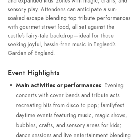
and expanded kids’ zones with magic, crafts, and
sensory play. Attendees can anticipate a sun-
soaked escape blending top tribute performances
with gourmet street food, all set against the
castle’s fairy-tale backdrop—ideal for those
seeking joyful, hassle-free music in England’s
Garden of England.
Event Highlights
Main activities or performances
: Evening
concerts with cover bands and tribute acts
recreating hits from disco to pop; familyfest
daytime events featuring music, magic shows,
bubbles, crafts, and sensory areas for kids;
dance sessions and live entertainment blending