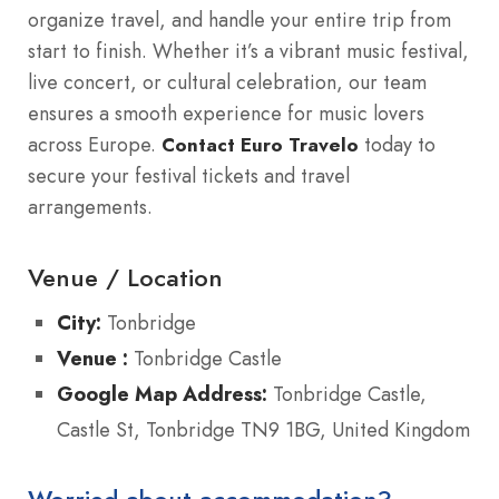
organize travel, and handle your entire trip from
start to finish. Whether it’s a vibrant music festival,
live concert, or cultural celebration, our team
ensures a smooth experience for music lovers
across Europe.
today to
Contact Euro Travelo
secure your festival tickets and travel
arrangements.
Venue / Location
City:
Tonbridge
Venue :
Tonbridge Castle
Google Map Address:
Tonbridge Castle,
Castle St, Tonbridge TN9 1BG, United Kingdom
Worried about accommodation?