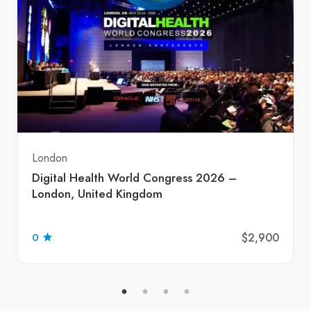
London
Digital Health World Congress 2026 –
London, United Kingdom
$2,900
0