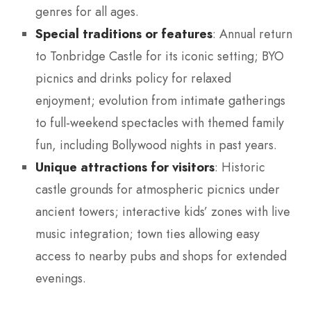
genres for all ages.
Special traditions or features
: Annual return
to Tonbridge Castle for its iconic setting; BYO
picnics and drinks policy for relaxed
enjoyment; evolution from intimate gatherings
to full-weekend spectacles with themed family
fun, including Bollywood nights in past years.
Unique attractions for visitors
: Historic
castle grounds for atmospheric picnics under
ancient towers; interactive kids’ zones with live
music integration; town ties allowing easy
access to nearby pubs and shops for extended
evenings.