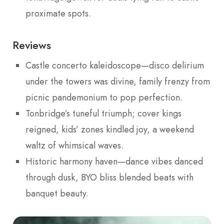
proximate spots.
Reviews
Castle concerto kaleidoscope—disco delirium
under the towers was divine, family frenzy from
picnic pandemonium to pop perfection.
Tonbridge’s tuneful triumph; cover kings
reigned, kids’ zones kindled joy, a weekend
waltz of whimsical waves.
Historic harmony haven—dance vibes danced
through dusk, BYO bliss blended beats with
banquet beauty.