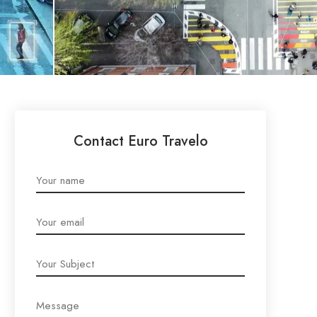
Contact Euro Travelo