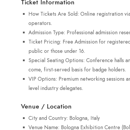
Ticket Information
How Tickets Are Sold: Online registration via
operators.
Admission Type: Professional admission reser
Ticket Pricing: Free Admission for registered
public or those under 16.
Special Seating Options: Conference halls an
come, first-served basis for badge holders.
VIP Options: Premium networking sessions and
level industry delegates.
Venue / Location
City and Country: Bologna, Italy
Venue Name: Bologna Exhibition Centre (Bo