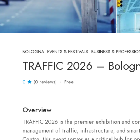
BOLOGNA
EVENTS & FESTIVALS
BUSINESS & PROFESSIO
TRAFFIC 2026 – Bologna
0
(0 reviews)
Free
Overview
TRAFFIC 2026 is the premier exhibition and con
management of traffic, infrastructure, and smart
Centre, this event serves as a critical hub for p