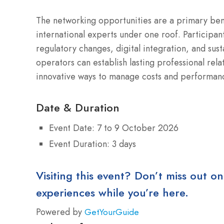
The networking opportunities are a primary bene
international experts under one roof. Participant
regulatory changes, digital integration, and sust
operators can establish lasting professional rel
innovative ways to manage costs and performance
Date & Duration
Event Date: 7 to 9 October 2026
Event Duration: 3 days
Visiting this event? Don’t miss out on
experiences while you’re here.
Powered by
GetYourGuide