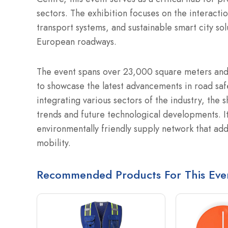
sectors. The exhibition focuses on the interact
transport systems, and sustainable smart city sol
European roadways.
The event spans over 23,000 square meters and
to showcase the latest advancements in road safe
integrating various sectors of the industry, the 
trends and future technological developments. It
environmentally friendly supply network that a
mobility.
Recommended Products For This Eve