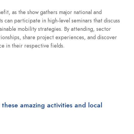
fit, as the show gathers major national and
s can participate in high-level seminars that discuss
ainable mobility strategies. By attending, sector
ationships, share project experiences, and discover
 in their respective fields.
 these amazing activities and local