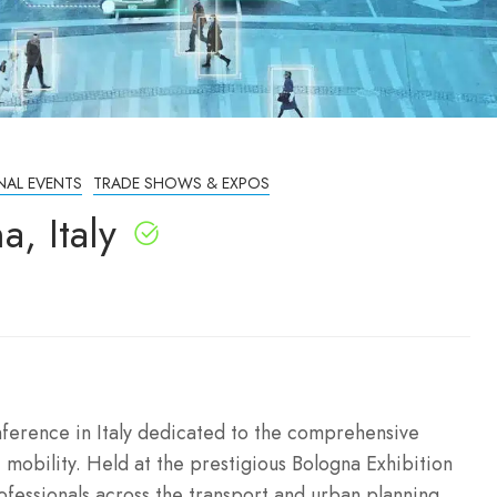
NAL EVENTS
TRADE SHOWS & EXPOS
, Italy
ference in Italy dedicated to the comprehensive
 mobility. Held at the prestigious Bologna Exhibition
rofessionals across the transport and urban planning