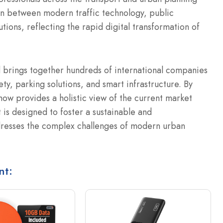
ion between modern traffic technology, public
utions, reflecting the rapid digital transformation of
 brings together hundreds of international companies
ty, parking solutions, and smart infrastructure. By
show provides a holistic view of the current market
 is designed to foster a sustainable and
ddresses the complex challenges of modern urban
nt: