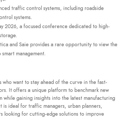
nced traffic control systems, including roadside
ontrol systems.
ay 2026, a focused conference dedicated to high-
storage.
ltica and Saie provides a rare opportunity to view the
to smart management.
ls who want to stay ahead of the curve in the fast-
ors. It offers a unique platform to benchmark new
 while gaining insights into the latest manufacturing
 is ideal for traffic managers, urban planners,
s looking for cutting-edge solutions to improve