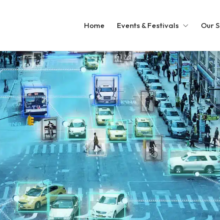
Home
Events & Festivals
Our S