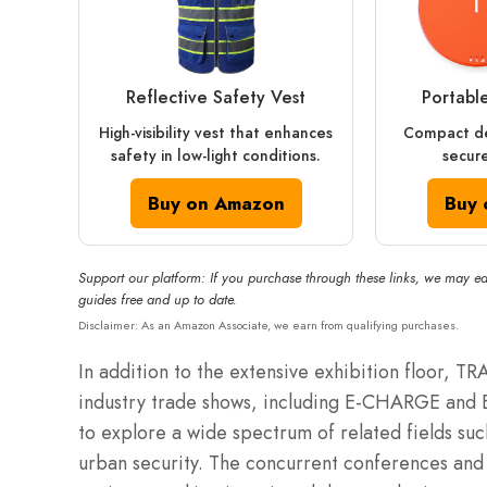
Reflective Safety Vest
Portabl
High-visibility vest that enhances
Compact de
safety in low-light conditions.
secure
Buy on Amazon
Buy 
Support our platform: If you purchase through these links, we may ea
guides free and up to date.
Disclaimer: As an Amazon Associate, we earn from qualifying purchases.
In addition to the extensive exhibition floor, T
industry trade shows, including E-CHARGE and 
to explore a wide spectrum of related fields suc
urban security. The concurrent conferences and 