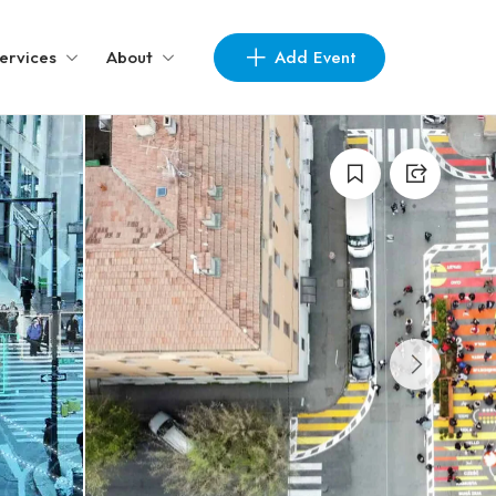
Add Event
ervices
About