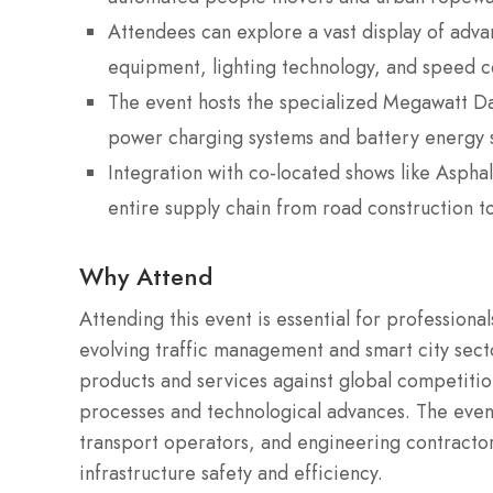
Attendees can explore a vast display of adva
equipment, lighting technology, and speed c
The event hosts the specialized Megawatt D
power charging systems and battery energy 
Integration with co-located shows like Aspha
entire supply chain from road construction 
Why Attend
Attending this event is essential for professiona
evolving traffic management and smart city sect
products and services against global competition
processes and technological advances. The event
transport operators, and engineering contractor
infrastructure safety and efficiency.