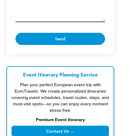
Event Itinerary Planning Service
Plan your perfect European event trip with
EuroTravelo. We create personalized itineraries
covering event schedules, travel routes, stays, and
must-visit spots—so you can enjoy every moment
stress-free.
Premium Event Itinerary
Contact Us →