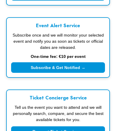
Event Alert Service
Subscribe once and we will monitor your selected
event and notify you as soon as tickets or official
dates are released.
One-time fee: €10 per event
Subscribe & Get Notified →
Ticket Concierge Service
Tell us the event you want to attend and we will
personally search, compare, and secure the best
available tickets for you.