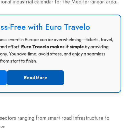
tional industrial calendar for the Mediterranean area.
ss-Free with Euro Travelo
usiness event in Europe can be overwhelming—tickets, travel,
and effort.
Euro Travelo makes it simple
by providing
ny. You save time, avoid stress, and enjoy a seamless
rom start to finish.
Read More
 sectors ranging from smart road infrastructure to
ys.