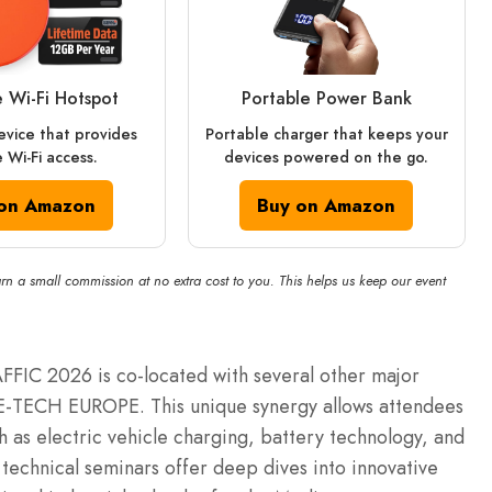
e Wi‑Fi Hotspot
Portable Power Bank
vice that provides
Portable charger that keeps your
 Wi-Fi access.
devices powered on the go.
on Amazon
Buy on Amazon
rn a small commission at no extra cost to you. This helps us keep our event
RAFFIC 2026 is co-located with several other major
E-TECH EUROPE. This unique synergy allows attendees
h as electric vehicle charging, battery technology, and
technical seminars offer deep dives into innovative