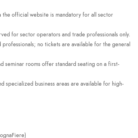
 the official website is mandatory for all sector
ved for sector operators and trade professionals only.
 professionals; no tickets are available for the general
d seminar rooms offer standard seating on a first-
 specialized business areas are available for high-
lognaFiere)