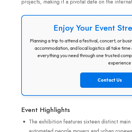
projects, making it a pivotal date on the interna
Enjoy Your Event Stre
Planning a trip to attend a festival, concert, or b
accommodation, and local logistics all take time 
everything you need through one trusted compa
experience f
Contact Us
Event Highlights
The exhibition features sixteen distinct main
automated people movers and urban ropewa