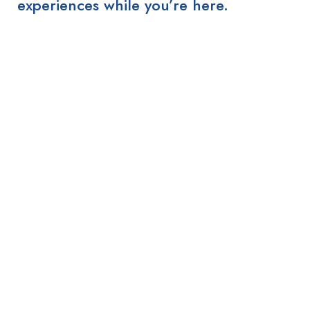
experiences while you’re here.