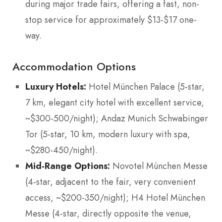
during major trade fairs, offering a fast, non-
stop service for approximately $13-$17 one-
way.
Accommodation Options
Luxury Hotels:
Hotel München Palace (5-star,
7 km, elegant city hotel with excellent service,
~$300-500/night); Andaz Munich Schwabinger
Tor (5-star, 10 km, modern luxury with spa,
~$280-450/night).
Mid-Range Options:
Novotel München Messe
(4-star, adjacent to the fair, very convenient
access, ~$200-350/night); H4 Hotel München
Messe (4-star, directly opposite the venue,