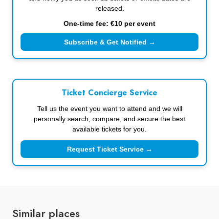
released.
One-time fee: €10 per event
Subscribe & Get Notified →
Ticket Concierge Service
Tell us the event you want to attend and we will
personally search, compare, and secure the best
available tickets for you.
Request Ticket Service →
Similar places