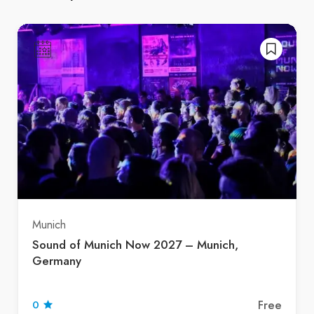
Munich
Sound of Munich Now 2027 – Munich,
Germany
Free
0