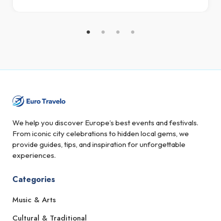
We help you discover Europe’s best events and festivals.
From iconic city celebrations to hidden local gems, we
provide guides, tips, and inspiration for unforgettable
experiences.
Categories
Music & Arts
Cultural & Traditional