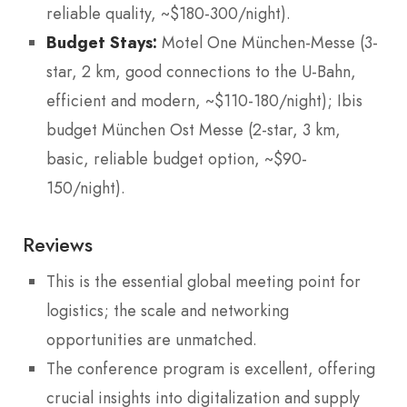
reliable quality, ~$180-300/night).
Budget Stays:
Motel One München-Messe (3-
star, 2 km, good connections to the U-Bahn,
efficient and modern, ~$110-180/night); Ibis
budget München Ost Messe (2-star, 3 km,
basic, reliable budget option, ~$90-
150/night).
Reviews
This is the essential global meeting point for
logistics; the scale and networking
opportunities are unmatched.
The conference program is excellent, offering
crucial insights into digitalization and supply