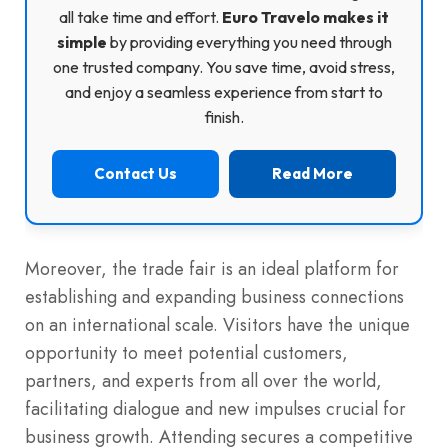
all take time and effort.
Euro Travelo makes it
simple
by providing everything you need through
one trusted company. You save time, avoid stress,
and enjoy a seamless experience from start to
finish.
Contact Us
Read More
Moreover, the trade fair is an ideal platform for
establishing and expanding business connections
on an international scale. Visitors have the unique
opportunity to meet potential customers,
partners, and experts from all over the world,
facilitating dialogue and new impulses crucial for
business growth. Attending secures a competitive