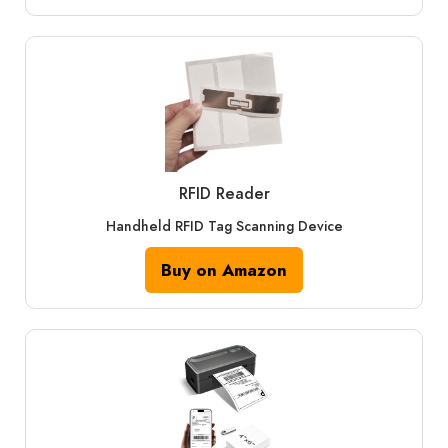
RFID Reader
Handheld RFID Tag Scanning Device
Buy on Amazon