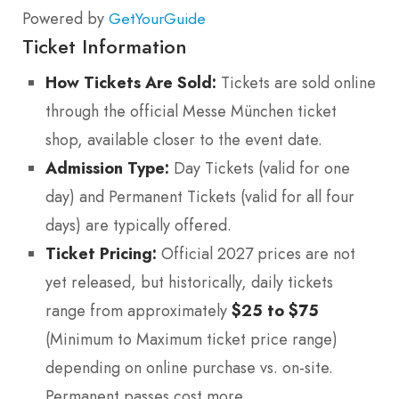
Powered by
GetYourGuide
Ticket Information
How Tickets Are Sold:
Tickets are sold online
through the official Messe München ticket
shop, available closer to the event date.
Admission Type:
Day Tickets (valid for one
day) and Permanent Tickets (valid for all four
days) are typically offered.
Ticket Pricing:
Official 2027 prices are not
yet released, but historically, daily tickets
range from approximately
$25 to $75
(Minimum to Maximum ticket price range)
depending on online purchase vs. on-site.
Permanent passes cost more.