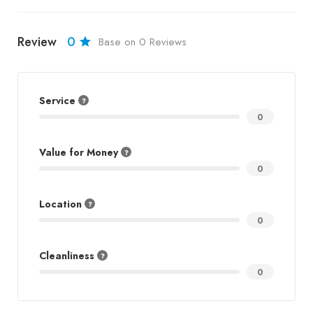
Review
0
Base on 0 Reviews
Service
0
Value for Money
0
Location
0
Cleanliness
0