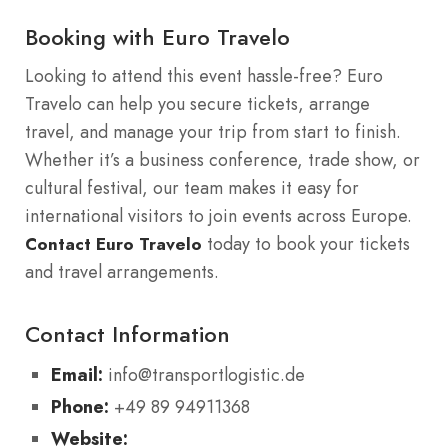
Booking with Euro Travelo
Looking to attend this event hassle-free? Euro
Travelo can help you secure tickets, arrange
travel, and manage your trip from start to finish.
Whether it’s a business conference, trade show, or
cultural festival, our team makes it easy for
international visitors to join events across Europe.
today to book your tickets
Contact Euro Travelo
and travel arrangements.
Contact Information
Email:
info@transportlogistic.de
Phone:
+49 89 94911368
Website: