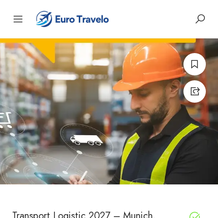
Transport Logistic 2027 – Munich,