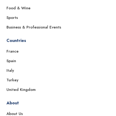
Food & Wine
Sports
Business & Professional Events
Countries
France
Spain
Italy
Turkey
United Kingdom
About
About Us