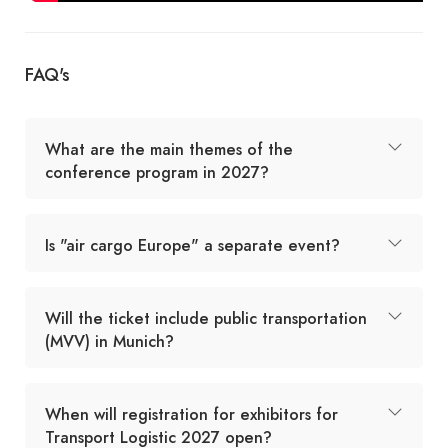
FAQ's
What are the main themes of the
conference program in 2027?
Is "air cargo Europe" a separate event?
Will the ticket include public transportation
(MVV) in Munich?
When will registration for exhibitors for
Transport Logistic 2027 open?