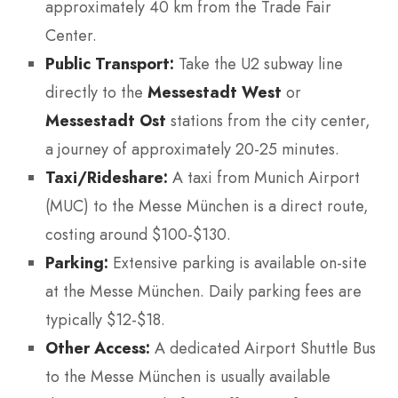
approximately 40 km from the Trade Fair
Center.
Public Transport:
Take the U2 subway line
directly to the
Messestadt West
or
Messestadt Ost
stations from the city center,
a journey of approximately 20-25 minutes.
Taxi/Rideshare:
A taxi from Munich Airport
(MUC) to the Messe München is a direct route,
costing around $100-$130.
Parking:
Extensive parking is available on-site
at the Messe München. Daily parking fees are
typically $12-$18.
Other Access:
A dedicated Airport Shuttle Bus
to the Messe München is usually available