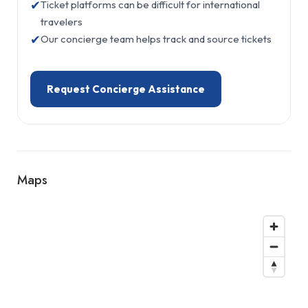
✔
Ticket platforms can be difficult for international
travelers
✔
Our concierge team helps track and source tickets
Request Concierge Assistance
Maps