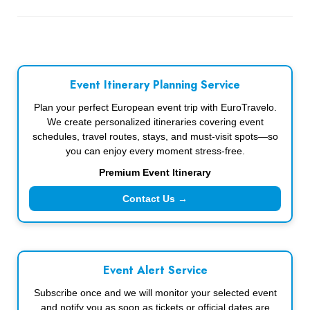
Event Itinerary Planning Service
Plan your perfect European event trip with EuroTravelo.
We create personalized itineraries covering event
schedules, travel routes, stays, and must-visit spots—so
you can enjoy every moment stress-free.
Premium Event Itinerary
Contact Us →
Event Alert Service
Subscribe once and we will monitor your selected event
and notify you as soon as tickets or official dates are