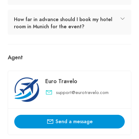
How far in advance should I book my hotel
room in Munich for the event?
Agent
Euro Travelo
support@eurotravelo.com
Send a message