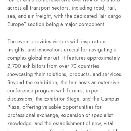
across all transport sectors, including road, rail,
sea, and air freight, with the dedicated “air cargo
Europe” section being a major component.
The event provides visitors with inspiration,
insights, and innovations crucial for navigating a
complex global market. It features approximately
2,700 exhibitors from over 70 countries
showcasing their solutions, products, and services.
Beyond the exhibition, the fair hosts an extensive
conference program with forums, expert
discussions, the Exhibitor Stage, and the Campus
Plaza, offering valuable opportunities for
professional exchange, expansion of specialist
knowledge, and the establishment of new, vital