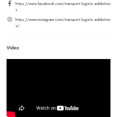
https://www.facebook.com/transport.logistic.exhibition
s
https://www.instagram.com/transport.logistic.exhibition
s/
Video