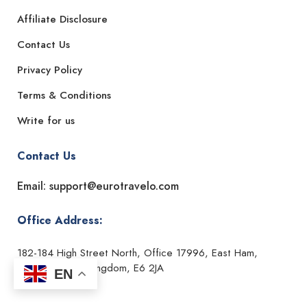
Affiliate Disclosure
Contact Us
Privacy Policy
Terms & Conditions
Write for us
Contact Us
Email: support@eurotravelo.com
Office Address:
182-184 High Street North, Office 17996, East Ham,
London, United Kingdom, E6 2JA
EN