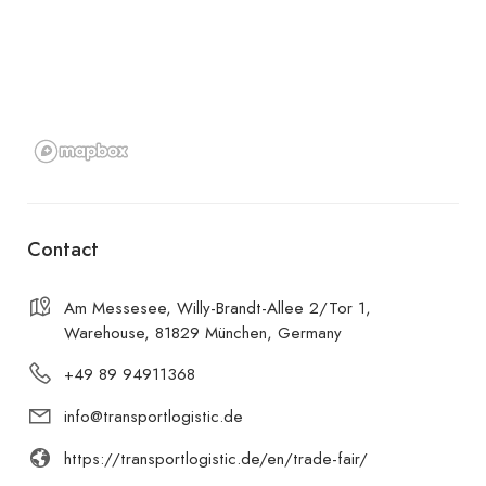
Contact
Am Messesee, Willy-Brandt-Allee 2/Tor 1,
Warehouse, 81829 München, Germany
+49 89 94911368
info@transportlogistic.de
https://transportlogistic.de/en/trade-fair/