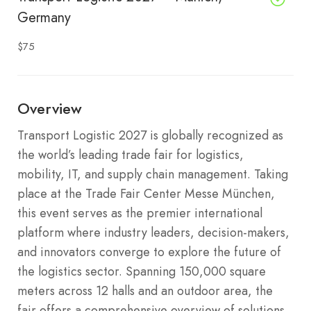
Germany
$75
Overview
Transport Logistic 2027 is globally recognized as
the world’s leading trade fair for logistics,
mobility, IT, and supply chain management. Taking
place at the Trade Fair Center Messe München,
this event serves as the premier international
platform where industry leaders, decision-makers,
and innovators converge to explore the future of
the logistics sector. Spanning 150,000 square
meters across 12 halls and an outdoor area, the
fair offers a comprehensive overview of solutions