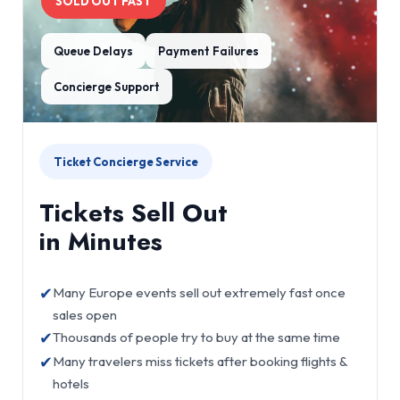
SOLD OUT FAST
Queue Delays
Payment Failures
Concierge Support
Ticket Concierge Service
Tickets Sell Out
in Minutes
✔
Many Europe events sell out extremely fast once
sales open
✔
Thousands of people try to buy at the same time
✔
Many travelers miss tickets after booking flights &
hotels