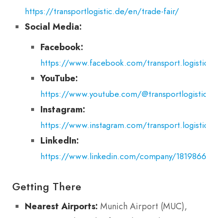
https://transportlogistic.de/en/trade-fair/
Social Media:
Facebook:
https://www.facebook.com/transport.logistic.ex
YouTube:
https://www.youtube.com/@transportlogisticexh
Instagram:
https://www.instagram.com/transport.logistic.ex
LinkedIn:
https://www.linkedin.com/company/18198669/
Getting There
Nearest Airports:
Munich Airport (MUC),