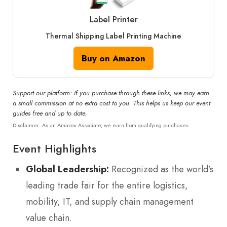
Label Printer
Thermal Shipping Label Printing Machine
Buy on Amazon
Support our platform: If you purchase through these links, we may earn
a small commission at no extra cost to you. This helps us keep our event
guides free and up to date.
Disclaimer: As an Amazon Associate, we earn from qualifying purchases.
Event Highlights
Global Leadership:
Recognized as the world’s
leading trade fair for the entire logistics,
mobility, IT, and supply chain management
value chain.