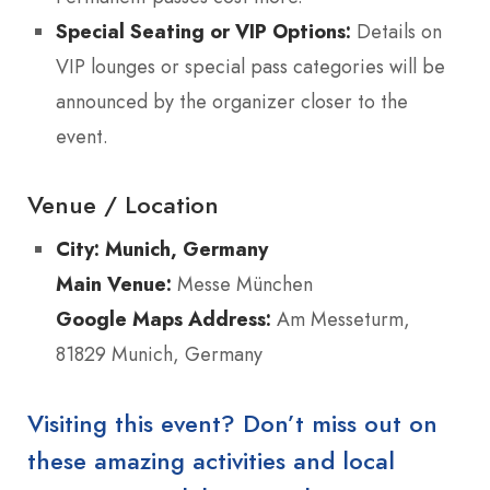
Special Seating or VIP Options:
Details on
VIP lounges or special pass categories will be
announced by the organizer closer to the
event.
Venue / Location
City:
Munich, Germany
Main Venue:
Messe München
Google Maps Address:
Am Messeturm,
81829 Munich, Germany
Visiting this event? Don’t miss out on
these amazing activities and local