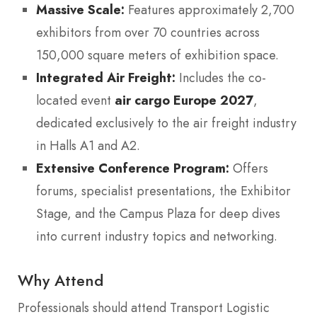
Massive Scale:
Features approximately 2,700
exhibitors from over 70 countries across
150,000 square meters of exhibition space.
Integrated Air Freight:
Includes the co-
located event
air cargo Europe 2027
,
dedicated exclusively to the air freight industry
in Halls A1 and A2.
Extensive Conference Program:
Offers
forums, specialist presentations, the Exhibitor
Stage, and the Campus Plaza for deep dives
into current industry topics and networking.
Why Attend
Professionals should attend Transport Logistic