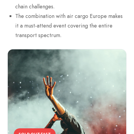
chain challenges.
The combination with air cargo Europe makes
it a must-attend event covering the entire
transport spectrum.