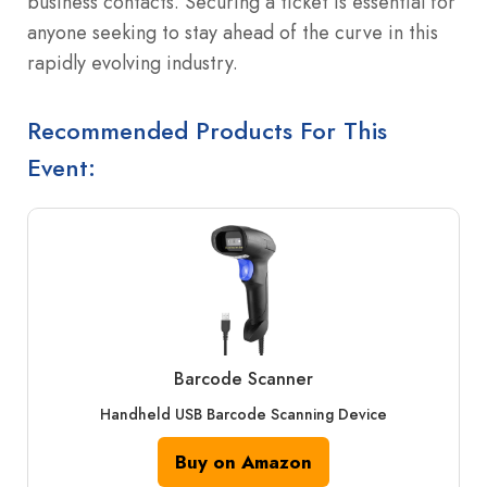
business contacts. Securing a ticket is essential for
anyone seeking to stay ahead of the curve in this
rapidly evolving industry.
Recommended Products For This
Event:
Barcode Scanner
Handheld USB Barcode Scanning Device
Buy on Amazon