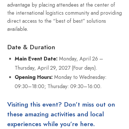
advantage by placing attendees at the center of
the international logistics community and providing
direct access to the “best of best” solutions
available.
Date & Duration
Main Event Date:
Monday, April 26 –
Thursday, April 29, 2027 (Four days).
Opening Hours:
Monday to Wednesday:
09:30–18:00; Thursday: 09:30–16:00.
Visiting this event? Don’t miss out on
these amazing activities and local
experiences while you’re here.