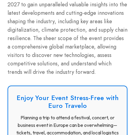
2027 to gain unparalleled valuable insights into the
latest developments and cutting-edge innovations
shaping the industry, including key areas like
digitalization, climate protection, and supply chain
resilience. The sheer scope of the event provides
a comprehensive global marketplace, allowing
visitors to discover new technologies, assess
competitive solutions, and understand which
trends will drive the industry forward.
Enjoy Your Event Stress-Free with
Euro Travelo
Planning a trip to attend a festival, concert, or
business event in Europe can be overwhelming—
tickets, travel, accommodation, and local logistics