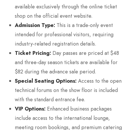
available exclusively through the online ticket
shop on the official event website.
Admission Type:
This is a trade-only event
intended for professional visitors, requiring
industry-related registration details.
Ticket Pricing:
Day passes are priced at $48
and three-day season tickets are available for
$82 during the advance sale period.
Special Seating Options:
Access to the open
technical forums on the show floor is included
with the standard entrance fee.
VIP Options:
Enhanced business packages
include access to the international lounge,
meeting room bookings, and premium catering