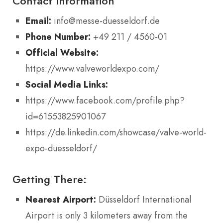
Contact Information
Email:
info@messe-duesseldorf.de
Phone Number:
+49 211 / 4560-01
Official Website:
https://www.valveworldexpo.com/
Social Media Links:
https://www.facebook.com/profile.php?
id=61553825901067
https://de.linkedin.com/showcase/valve-world-
expo-duesseldorf/
Getting There:
Nearest Airport:
Düsseldorf International
Airport is only 3 kilometers away from the