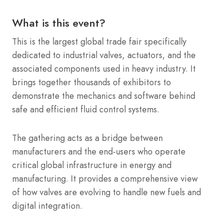
What is this event?
This is the largest global trade fair specifically
dedicated to industrial valves, actuators, and the
associated components used in heavy industry. It
brings together thousands of exhibitors to
demonstrate the mechanics and software behind
safe and efficient fluid control systems.
The gathering acts as a bridge between
manufacturers and the end-users who operate
critical global infrastructure in energy and
manufacturing. It provides a comprehensive view
of how valves are evolving to handle new fuels and
digital integration.