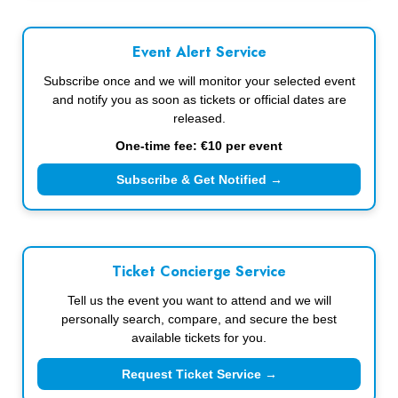
Event Alert Service
Subscribe once and we will monitor your selected event
and notify you as soon as tickets or official dates are
released.
One-time fee: €10 per event
Subscribe & Get Notified →
Ticket Concierge Service
Tell us the event you want to attend and we will
personally search, compare, and secure the best
available tickets for you.
Request Ticket Service →