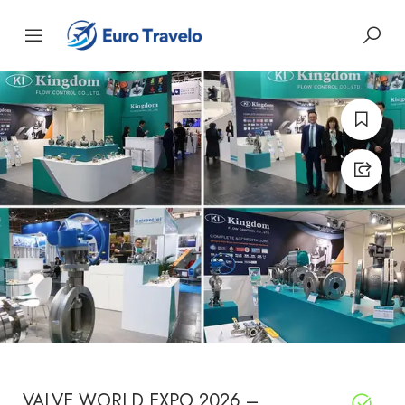
VALVE WORLD EXPO 2026 –