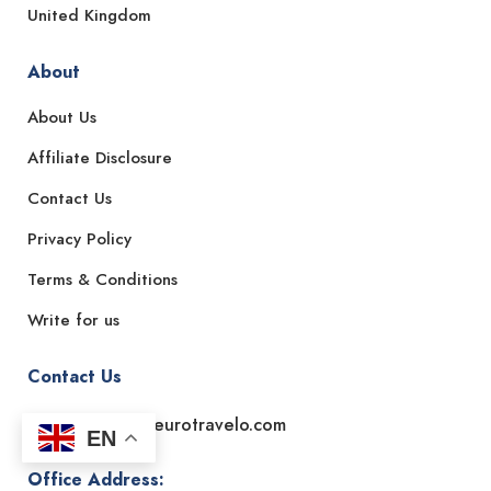
United Kingdom
About
About Us
Affiliate Disclosure
Contact Us
Privacy Policy
Terms & Conditions
Write for us
Contact Us
Email: support@eurotravelo.com
EN
Office Address: