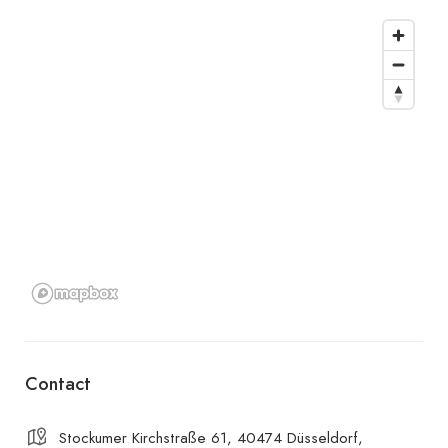
Contact
Stockumer Kirchstraße 61, 40474 Düsseldorf,