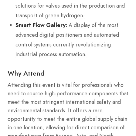
solutions for valves used in the production and
transport of green hydrogen.
Smart Flow Gallery:
A display of the most
advanced digital positioners and automated
control systems currently revolutionizing
industrial process automation.
Why Attend
Attending this event is vital for professionals who
need to source high-performance components that
meet the most stringent international safety and
environmental standards. It offers a rare
opportunity to meet the entire global supply chain
in one location, allowing for direct comparison of
manufacturers from Europe, Asia, and North