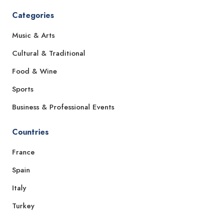
Categories
Music & Arts
Cultural & Traditional
Food & Wine
Sports
Business & Professional Events
Countries
France
Spain
Italy
Turkey