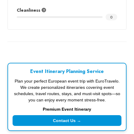
Cleanliness
0
Event Itinerary Planning Service
Plan your perfect European event trip with EuroTravelo.
We create personalized itineraries covering event
schedules, travel routes, stays, and must-visit spots—so
you can enjoy every moment stress-free.
Premium Event Itinerary
Contact Us →