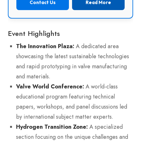
Contact Us
Read More
Event Highlights
The Innovation Plaza:
A dedicated area
showcasing the latest sustainable technologies
and rapid prototyping in valve manufacturing
and materials.
Valve World Conference:
A world-class
educational program featuring technical
papers, workshops, and panel discussions led
by international subject matter experts.
Hydrogen Transition Zone:
A specialized
section focusing on the unique challenges and