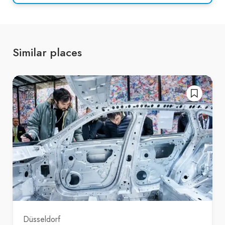
Similar places
Düsseldorf