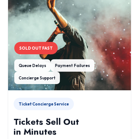
SOLD OUT FAST
Queue Delays
Payment Failures
Concierge Support
Ticket Concierge Service
Tickets Sell Out
in Minutes