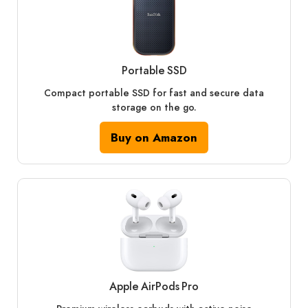
Portable SSD
Compact portable SSD for fast and secure data
storage on the go.
Buy on Amazon
Apple AirPods Pro