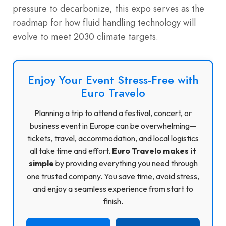
pressure to decarbonize, this expo serves as the
roadmap for how fluid handling technology will
evolve to meet 2030 climate targets.
Enjoy Your Event Stress-Free with
Euro Travelo
Planning a trip to attend a festival, concert, or
business event in Europe can be overwhelming—
tickets, travel, accommodation, and local logistics
all take time and effort.
Euro Travelo makes it
simple
by providing everything you need through
one trusted company. You save time, avoid stress,
and enjoy a seamless experience from start to
finish.