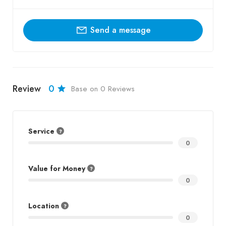
Send a message
Review
0
Base on 0 Reviews
Service
0
Value for Money
0
Location
0