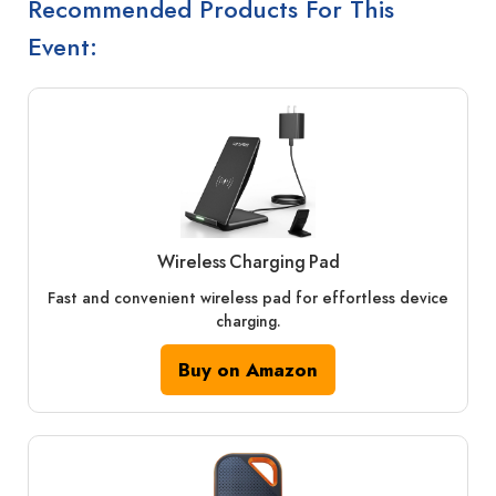
Recommended Products For This
Event:
Wireless Charging Pad
Fast and convenient wireless pad for effortless device
charging.
Buy on Amazon