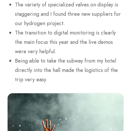
The variety of specialized valves on display is
staggering and I found three new suppliers for
our hydrogen project.
The transition to digital monitoring is clearly
the main focus this year and the live demos
were very helpful.
Being able to take the subway from my hotel
directly into the hall made the logistics of the
trip very easy.