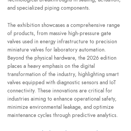
and specialized piping components.
The exhibition showcases a comprehensive range
of products, from massive high-pressure gate
valves used in energy infrastructure to precision
miniature valves for laboratory automation.
Beyond the physical hardware, the 2026 edition
places a heavy emphasis on the digital
transformation of the industry, highlighting smart
valves equipped with diagnostic sensors and IoT
connectivity. These innovations are critical for
industries aiming to enhance operational safety,
minimize environmental leakage, and optimize
maintenance cycles through predictive analytics.