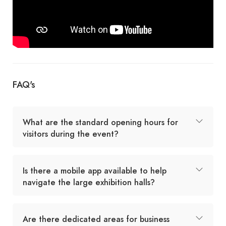
FAQ's
What are the standard opening hours for
visitors during the event?
Is there a mobile app available to help
navigate the large exhibition halls?
Are there dedicated areas for business