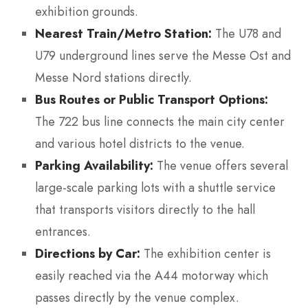
exhibition grounds.
Nearest Train/Metro Station:
The U78 and
U79 underground lines serve the Messe Ost and
Messe Nord stations directly.
Bus Routes or Public Transport Options:
The 722 bus line connects the main city center
and various hotel districts to the venue.
Parking Availability:
The venue offers several
large-scale parking lots with a shuttle service
that transports visitors directly to the hall
entrances.
Directions by Car:
The exhibition center is
easily reached via the A44 motorway which
passes directly by the venue complex.