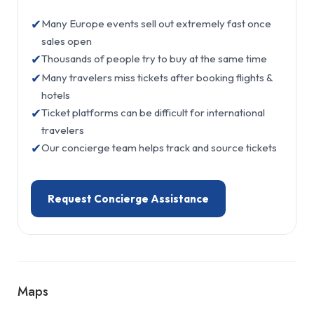
✔
Many Europe events sell out extremely fast once
sales open
✔
Thousands of people try to buy at the same time
✔
Many travelers miss tickets after booking flights &
hotels
✔
Ticket platforms can be difficult for international
travelers
✔
Our concierge team helps track and source tickets
Request Concierge Assistance
Maps