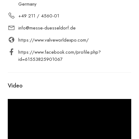
Germany
+49 211 / 4560-01
info@messe-duesseldorf.de
https://www.valveworldexpo.com/
https://www.facebook.com/profile.php?
id=61553825901067
Video