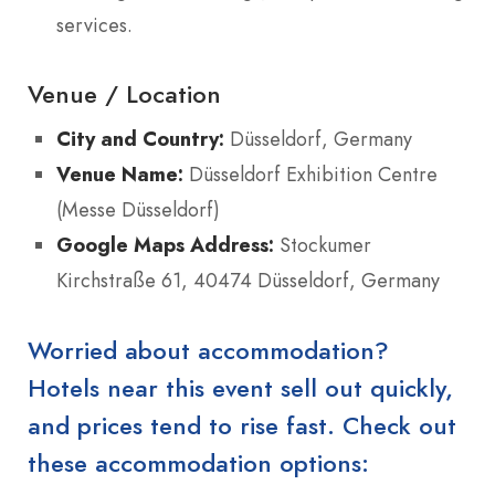
services.
Venue / Location
City and Country:
Düsseldorf, Germany
Venue Name:
Düsseldorf Exhibition Centre
(Messe Düsseldorf)
Google Maps Address:
Stockumer
Kirchstraße 61, 40474 Düsseldorf, Germany
Worried about accommodation?
Hotels near this event sell out quickly,
and prices tend to rise fast. Check out
these accommodation options: