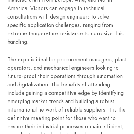
America. Visitors can engage in technical
consultations with design engineers to solve
specific application challenges, ranging from
extreme temperature resistance to corrosive fluid
handling.
The expo is ideal for procurement managers, plant
operators, and mechanical engineers looking to
future-proof their operations through automation
and digitalization. The benefits of attending
include gaining a competitive edge by identifying
emerging market trends and building a robust
international network of reliable suppliers. It is the
definitive meeting point for those who want to
ensure their industrial processes remain efficient,