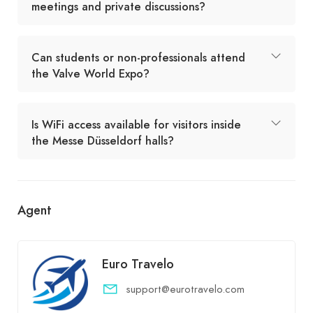
meetings and private discussions?
Can students or non-professionals attend
the Valve World Expo?
Is WiFi access available for visitors inside
the Messe Düsseldorf halls?
Agent
Euro Travelo
support@eurotravelo.com