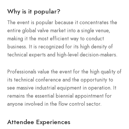
Why is it popular?
The event is popular because it concentrates the
entire global valve market into a single venue,
making it the most efficient way to conduct
business. It is recognized for its high density of
technical experts and high-level decision-makers.
Professionals value the event for the high quality of
its technical conference and the opportunity to
see massive industrial equipment in operation. It
remains the essential biennial appointment for
anyone involved in the flow control sector.
Attendee Experiences