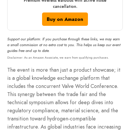
Premium wireless earbuds with active noise
cancellation.
Buy on Amazon
Support our platform: If you purchase through these links, we may earn
a small commission at no extra cost to you. This helps us keep our event
guides free and up to date.
Disclaimer: As an Amazon Associate, we earn from qualifying purchases.
The event is more than just a product showcase; it
is a global knowledge exchange platform that
includes the concurrent Valve World Conference.
This synergy between the trade fair and the
technical symposium allows for deep dives into
regulatory compliance, material science, and the
transition toward hydrogen-compatible
infrastructure. As global industries face increasing