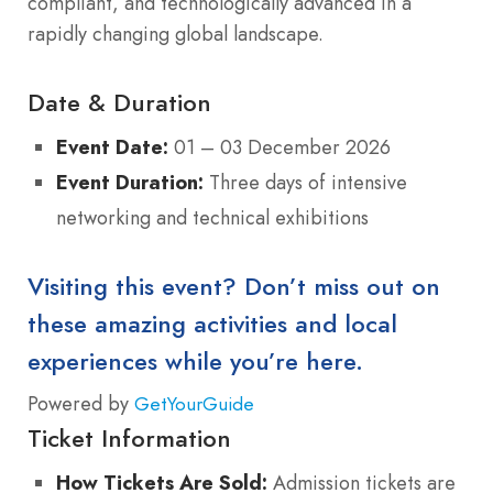
compliant, and technologically advanced in a
rapidly changing global landscape.
Date & Duration
Event Date:
01 – 03 December 2026
Event Duration:
Three days of intensive
networking and technical exhibitions
Visiting this event? Don’t miss out on
these amazing activities and local
experiences while you’re here.
Powered by
GetYourGuide
Ticket Information
How Tickets Are Sold:
Admission tickets are