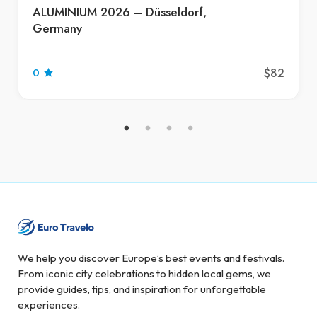
ALUMINIUM 2026 – Düsseldorf,
Germany
$82
0
We help you discover Europe’s best events and festivals.
From iconic city celebrations to hidden local gems, we
provide guides, tips, and inspiration for unforgettable
experiences.