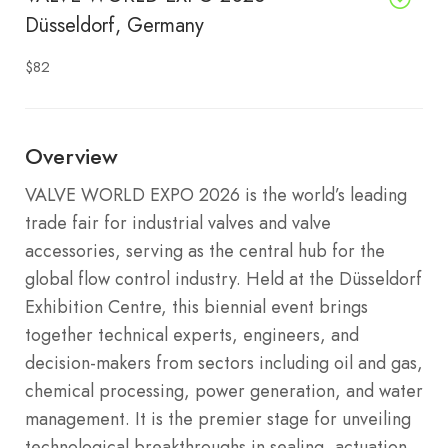
Düsseldorf, Germany
$82
Overview
VALVE WORLD EXPO 2026 is the world’s leading
trade fair for industrial valves and valve
accessories, serving as the central hub for the
global flow control industry. Held at the Düsseldorf
Exhibition Centre, this biennial event brings
together technical experts, engineers, and
decision-makers from sectors including oil and gas,
chemical processing, power generation, and water
management. It is the premier stage for unveiling
technological breakthroughs in sealing, actuation,