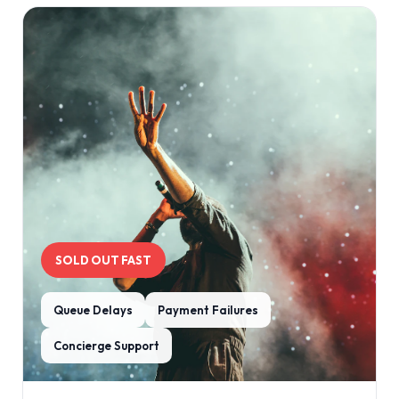
SOLD OUT FAST
Queue Delays
Payment Failures
Concierge Support