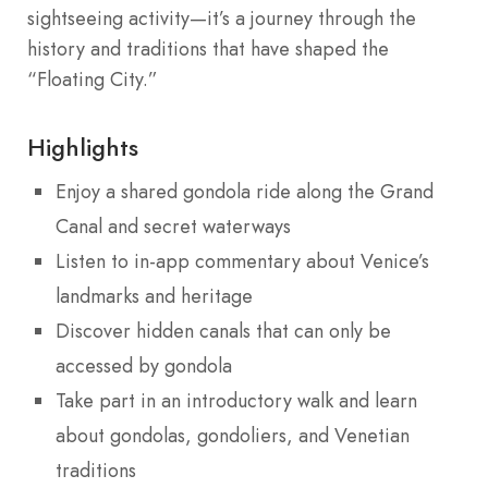
sightseeing activity—it’s a journey through the
history and traditions that have shaped the
“Floating City.”
Highlights
Enjoy a shared gondola ride along the Grand
Canal and secret waterways
Listen to in-app commentary about Venice’s
landmarks and heritage
Discover hidden canals that can only be
accessed by gondola
Take part in an introductory walk and learn
about gondolas, gondoliers, and Venetian
traditions