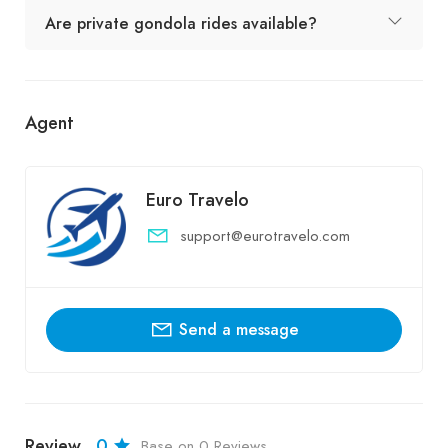
Are private gondola rides available?
Agent
Euro Travelo
support@eurotravelo.com
Send a message
Review
0
Base on 0 Reviews