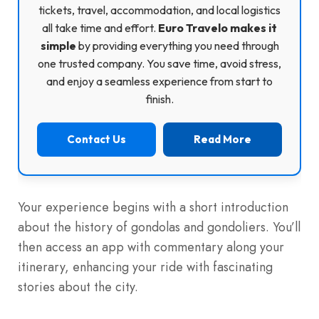
tickets, travel, accommodation, and local logistics
all take time and effort.
Euro Travelo makes it
simple
by providing everything you need through
one trusted company. You save time, avoid stress,
and enjoy a seamless experience from start to
finish.
Contact Us
Read More
Your experience begins with a short introduction
about the history of gondolas and gondoliers. You’ll
then access an app with commentary along your
itinerary, enhancing your ride with fascinating
stories about the city.