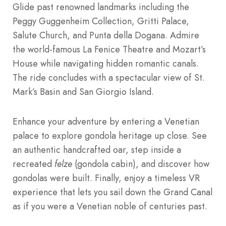
Glide past renowned landmarks including the
Peggy Guggenheim Collection, Gritti Palace,
Salute Church, and Punta della Dogana. Admire
the world-famous La Fenice Theatre and Mozart’s
House while navigating hidden romantic canals.
The ride concludes with a spectacular view of St.
Mark’s Basin and San Giorgio Island.
Enhance your adventure by entering a Venetian
palace to explore gondola heritage up close. See
an authentic handcrafted oar, step inside a
recreated
felze
(gondola cabin), and discover how
gondolas were built. Finally, enjoy a timeless VR
experience that lets you sail down the Grand Canal
as if you were a Venetian noble of centuries past.