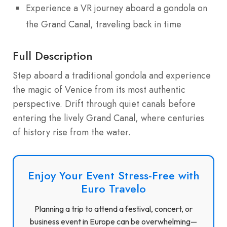
Experience a VR journey aboard a gondola on
the Grand Canal, traveling back in time
Full Description
Step aboard a traditional gondola and experience
the magic of Venice from its most authentic
perspective. Drift through quiet canals before
entering the lively Grand Canal, where centuries
of history rise from the water.
Enjoy Your Event Stress-Free with
Euro Travelo
Planning a trip to attend a festival, concert, or
business event in Europe can be overwhelming—