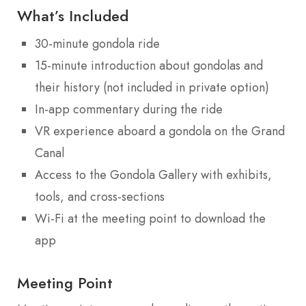
What’s Included
30-minute gondola ride
15-minute introduction about gondolas and
their history (not included in private option)
In-app commentary during the ride
VR experience aboard a gondola on the Grand
Canal
Access to the Gondola Gallery with exhibits,
tools, and cross-sections
Wi-Fi at the meeting point to download the
app
Meeting Point