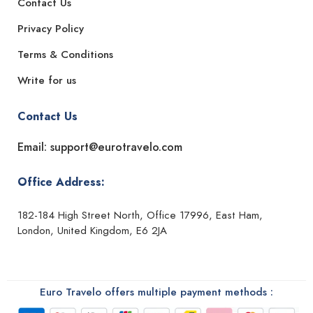
Contact Us
Privacy Policy
Terms & Conditions
Write for us
Contact Us
Email: support@eurotravelo.com
Office Address:
182-184 High Street North, Office 17996, East Ham,
London, United Kingdom, E6 2JA
Euro Travelo offers multiple payment methods :