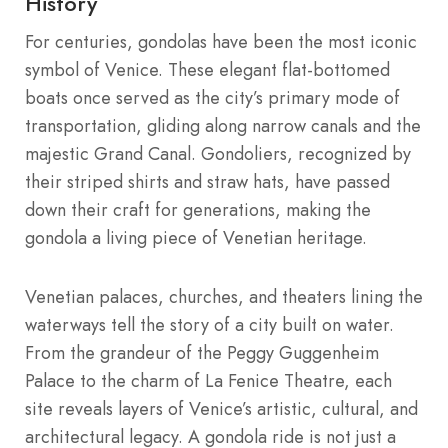
History
For centuries, gondolas have been the most iconic
symbol of Venice. These elegant flat-bottomed
boats once served as the city’s primary mode of
transportation, gliding along narrow canals and the
majestic Grand Canal. Gondoliers, recognized by
their striped shirts and straw hats, have passed
down their craft for generations, making the
gondola a living piece of Venetian heritage.
Venetian palaces, churches, and theaters lining the
waterways tell the story of a city built on water.
From the grandeur of the Peggy Guggenheim
Palace to the charm of La Fenice Theatre, each
site reveals layers of Venice’s artistic, cultural, and
architectural legacy. A gondola ride is not just a