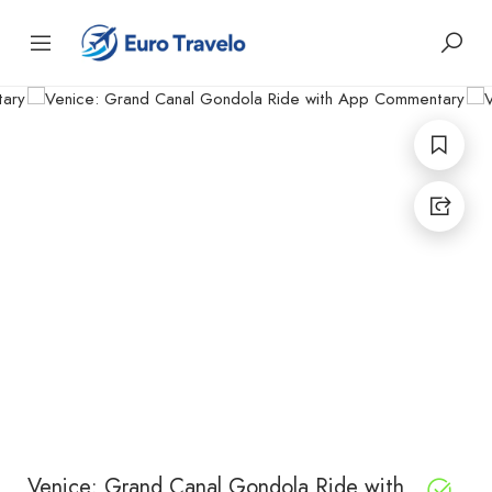
Venice: Grand Canal Gondola Ride with