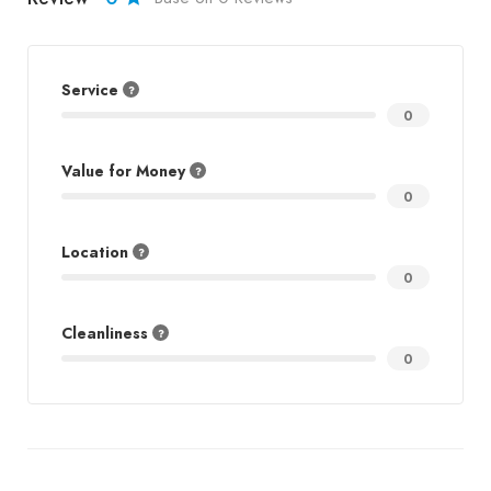
Service
0
Value for Money
0
Location
0
Cleanliness
0