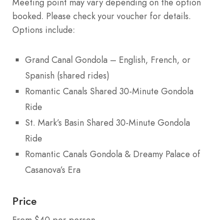
Meeting point may vary depending on the option
booked. Please check your voucher for details.
Options include:
Grand Canal Gondola – English, French, or
Spanish (shared rides)
Romantic Canals Shared 30-Minute Gondola
Ride
St. Mark’s Basin Shared 30-Minute Gondola
Ride
Romantic Canals Gondola & Dreamy Palace of
Casanova’s Era
Price
From $40 per person