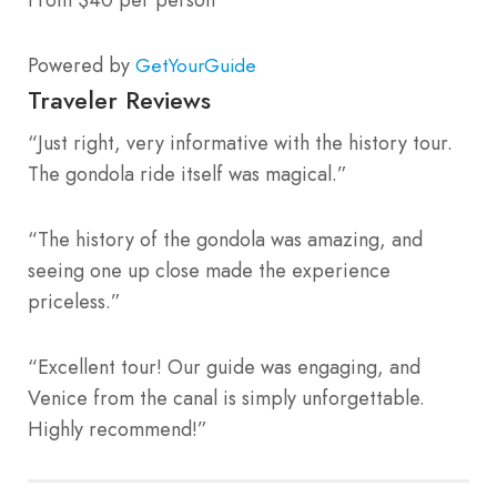
Powered by
GetYourGuide
Traveler Reviews
“Just right, very informative with the history tour.
The gondola ride itself was magical.”
“The history of the gondola was amazing, and
seeing one up close made the experience
priceless.”
“Excellent tour! Our guide was engaging, and
Venice from the canal is simply unforgettable.
Highly recommend!”