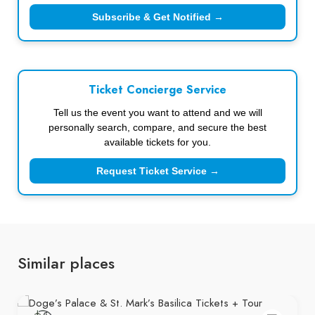
Subscribe & Get Notified →
Ticket Concierge Service
Tell us the event you want to attend and we will
personally search, compare, and secure the best
available tickets for you.
Request Ticket Service →
Similar places