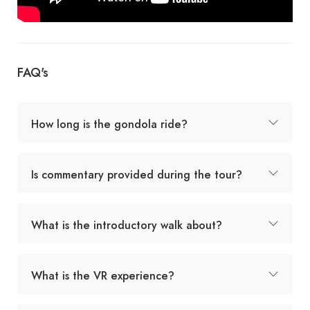
FAQ's
How long is the gondola ride?
Is commentary provided during the tour?
What is the introductory walk about?
What is the VR experience?