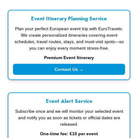
Event Itinerary Planning Service
Plan your perfect European event trip with EuroTravelo.
We create personalized itineraries covering event
schedules, travel routes, stays, and must-visit spots—so
you can enjoy every moment stress-free.
Premium Event Itinerary
Contact Us →
Event Alert Service
Subscribe once and we will monitor your selected event
and notify you as soon as tickets or official dates are
released.
One-time fee: €10 per event