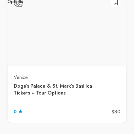
Venice
Doge’s Palace & St. Mark’s Basilica
Tickets + Tour Options
$80
0