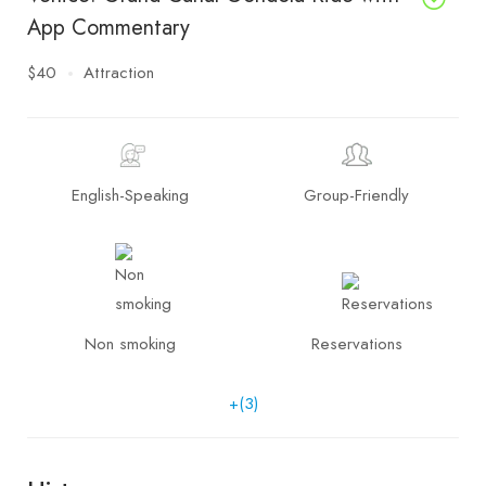
App Commentary
$40
Attraction
English-Speaking
Group-Friendly
Non smoking
Reservations
+(3)