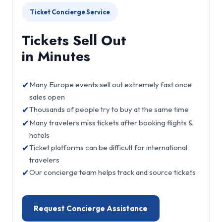
Ticket Concierge Service
Tickets Sell Out
in Minutes
✔
Many Europe events sell out extremely fast once
sales open
✔
Thousands of people try to buy at the same time
✔
Many travelers miss tickets after booking flights &
hotels
✔
Ticket platforms can be difficult for international
travelers
✔
Our concierge team helps track and source tickets
Request Concierge Assistance