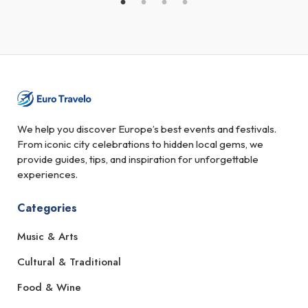
We help you discover Europe’s best events and festivals.
From iconic city celebrations to hidden local gems, we
provide guides, tips, and inspiration for unforgettable
experiences.
Categories
Music & Arts
Cultural & Traditional
Food & Wine