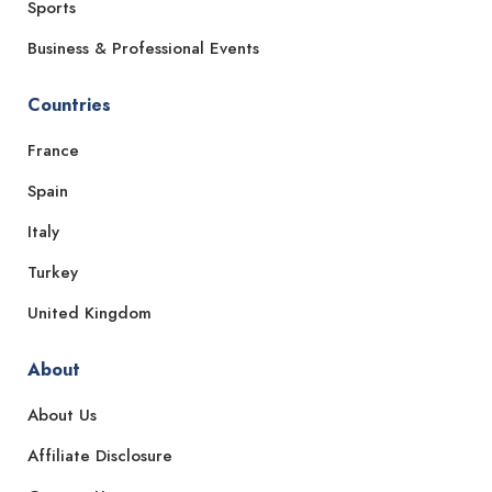
Sports
Business & Professional Events
Countries
France
Spain
Italy
Turkey
United Kingdom
About
About Us
Affiliate Disclosure