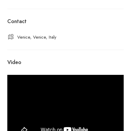
Contact
Venice, Venice, Italy
Video